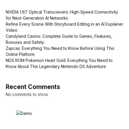
NVIDIA 1.6T Optical Transceivers: High-Speed Connectivity
for Next-Generation AI Networks
Refine Every Scene With Storyboard Editing in an AI Explainer
Video
Candyland Casino: Complete Guide to Games, Features,
Bonuses and Safety.
Zapcas: Everything You Need to Know Before Using This
Online Platform
NDS ROM Pokemon Heart Gold: Everything You Need to
Know About This Legendary Nintendo DS Adventure
Recent Comments
No comments to show.