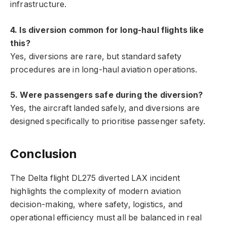
infrastructure.
4. Is diversion common for long-haul flights like
this?
Yes, diversions are rare, but standard safety
procedures are in long-haul aviation operations.
5. Were passengers safe during the diversion?
Yes, the aircraft landed safely, and diversions are
designed specifically to prioritise passenger safety.
Conclusion
The Delta flight DL275 diverted LAX incident
highlights the complexity of modern aviation
decision-making, where safety, logistics, and
operational efficiency must all be balanced in real