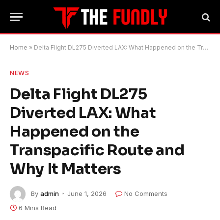
Home
»
Delta Flight DL275 Diverted LAX: What Happened on the Transpacific Route and Why It Matters
NEWS
Delta Flight DL275
Diverted LAX: What
Happened on the
Transpacific Route and
Why It Matters
By
admin
June 1, 2026
No Comments
6 Mins Read