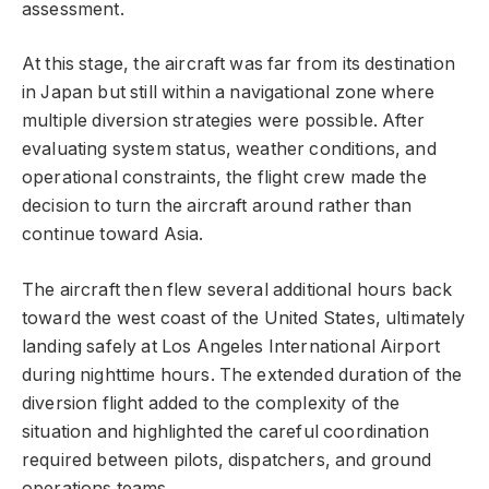
assessment.
At this stage, the aircraft was far from its destination
in Japan but still within a navigational zone where
multiple diversion strategies were possible. After
evaluating system status, weather conditions, and
operational constraints, the flight crew made the
decision to turn the aircraft around rather than
continue toward Asia.
The aircraft then flew several additional hours back
toward the west coast of the United States, ultimately
landing safely at Los Angeles International Airport
during nighttime hours. The extended duration of the
diversion flight added to the complexity of the
situation and highlighted the careful coordination
required between pilots, dispatchers, and ground
operations teams.