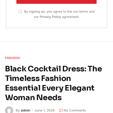
By signing up, you agree to the our terms and
our
Privacy Policy
agreement.
FASHION
Black Cocktail Dress: The
Timeless Fashion
Essential Every Elegant
Woman Needs
By
admin
June 1, 2026
No Comments