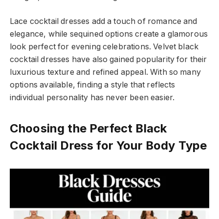
Lace cocktail dresses add a touch of romance and
elegance, while sequined options create a glamorous
look perfect for evening celebrations. Velvet black
cocktail dresses have also gained popularity for their
luxurious texture and refined appeal. With so many
options available, finding a style that reflects
individual personality has never been easier.
Choosing the Perfect Black
Cocktail Dress for Your Body Type