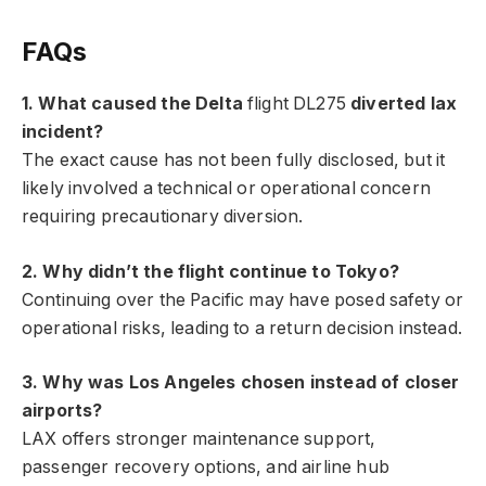
FAQs
1. What caused the Delta
flight DL275
diverted lax
incident?
The exact cause has not been fully disclosed, but it
likely involved a technical or operational concern
requiring precautionary diversion.
2. Why didn’t the flight continue to Tokyo?
Continuing over the Pacific may have posed safety or
operational risks, leading to a return decision instead.
3. Why was Los Angeles chosen instead of closer
airports?
LAX offers stronger maintenance support,
passenger recovery options, and airline hub