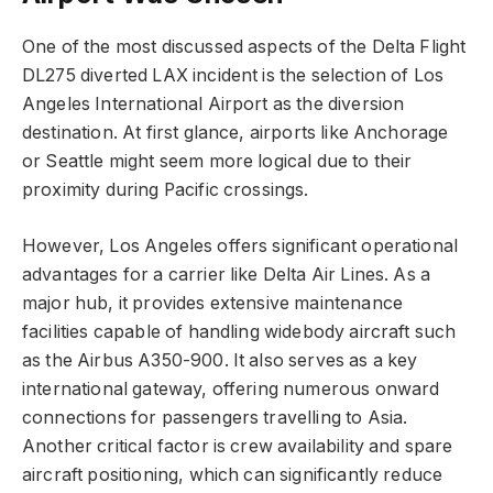
One of the most discussed aspects of the Delta Flight
DL275 diverted LAX incident is the selection of Los
Angeles International Airport as the diversion
destination. At first glance, airports like Anchorage
or Seattle might seem more logical due to their
proximity during Pacific crossings.
However, Los Angeles offers significant operational
advantages for a carrier like Delta Air Lines. As a
major hub, it provides extensive maintenance
facilities capable of handling widebody aircraft such
as the Airbus A350-900. It also serves as a key
international gateway, offering numerous onward
connections for passengers travelling to Asia.
Another critical factor is crew availability and spare
aircraft positioning, which can significantly reduce