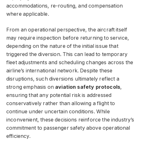
accommodations, re-routing, and compensation
where applicable.
From an operational perspective, the aircraft itself
may require inspection before returning to service,
depending on the nature of the initial issue that
triggered the diversion. This can lead to temporary
fleet adjustments and scheduling changes across the
airline’s international network. Despite these
disruptions, such diversions ultimately reflect a
strong emphasis on
aviation safety protocols
,
ensuring that any potential risk is addressed
conservatively rather than allowing a flight to
continue under uncertain conditions. While
inconvenient, these decisions reinforce the industry’s
commitment to passenger safety above operational
efficiency.