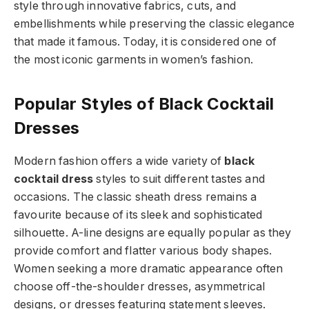
style through innovative fabrics, cuts, and
embellishments while preserving the classic elegance
that made it famous. Today, it is considered one of
the most iconic garments in women’s fashion.
Popular Styles of Black Cocktail
Dresses
Modern fashion offers a wide variety of
black
cocktail dress
styles to suit different tastes and
occasions. The classic sheath dress remains a
favourite because of its sleek and sophisticated
silhouette. A-line designs are equally popular as they
provide comfort and flatter various body shapes.
Women seeking a more dramatic appearance often
choose off-the-shoulder dresses, asymmetrical
designs, or dresses featuring statement sleeves.