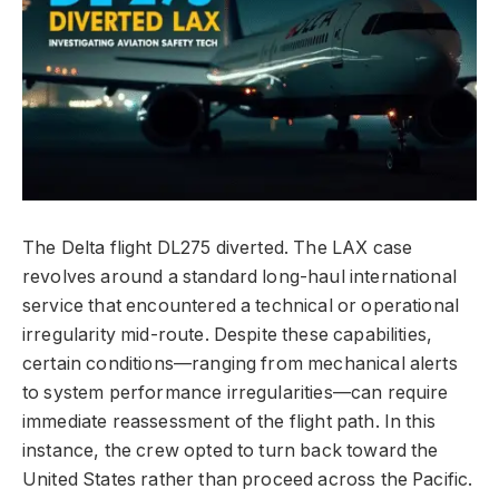
The Delta flight DL275 diverted. The LAX case
revolves around a standard long-haul international
service that encountered a technical or operational
irregularity mid-route. Despite these capabilities,
certain conditions—ranging from mechanical alerts
to system performance irregularities—can require
immediate reassessment of the flight path. In this
instance, the crew opted to turn back toward the
United States rather than proceed across the Pacific.