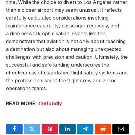
time. While the choice to divert to Los Angeles rather
than a closer airport may seem unusual, it reflects
carefully calculated considerations involving
maintenance capability, passenger recovery, and
airline network optimisation. Events like this
demonstrate that aviation is not only about reaching
a destination but also about managing unexpected
challenges with precision and caution. Ultimately, the
successful and safe landing underscores the
effectiveness of established flight safety systems and
the professionalism of the flight crew and airline
operations teams.
READ MORE:
thefundly
Facebook
Twitter
Pinterest
LinkedIn
Telegram
Reddit
Email