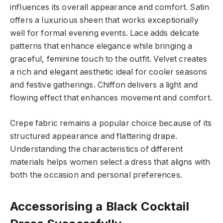
influences its overall appearance and comfort. Satin
offers a luxurious sheen that works exceptionally
well for formal evening events. Lace adds delicate
patterns that enhance elegance while bringing a
graceful, feminine touch to the outfit. Velvet creates
a rich and elegant aesthetic ideal for cooler seasons
and festive gatherings. Chiffon delivers a light and
flowing effect that enhances movement and comfort.
Crepe fabric remains a popular choice because of its
structured appearance and flattering drape.
Understanding the characteristics of different
materials helps women select a dress that aligns with
both the occasion and personal preferences.
Accessorising a Black Cocktail