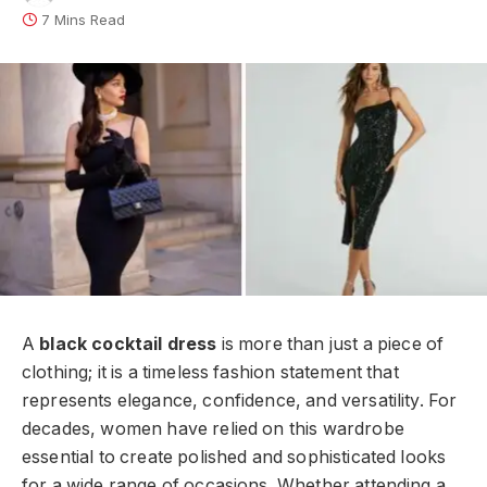
7 Mins Read
A
black cocktail dress
is more than just a piece of
clothing; it is a timeless fashion statement that
represents elegance, confidence, and versatility. For
decades, women have relied on this wardrobe
essential to create polished and sophisticated looks
for a wide range of occasions. Whether attending a