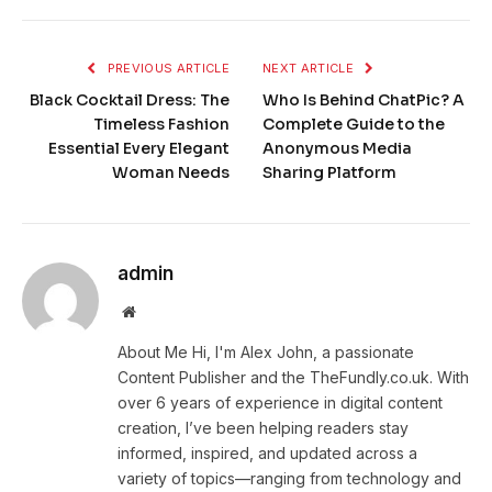
PREVIOUS ARTICLE
NEXT ARTICLE
Black Cocktail Dress: The
Who Is Behind ChatPic? A
Timeless Fashion
Complete Guide to the
Essential Every Elegant
Anonymous Media
Woman Needs
Sharing Platform
admin
Website
About Me Hi, I'm Alex John, a passionate
Content Publisher and the TheFundly.co.uk. With
over 6 years of experience in digital content
creation, I’ve been helping readers stay
informed, inspired, and updated across a
variety of topics—ranging from technology and