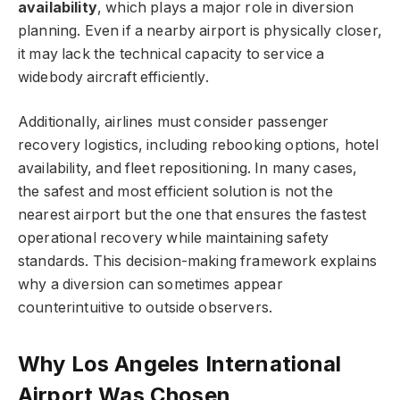
availability
, which plays a major role in diversion
planning. Even if a nearby airport is physically closer,
it may lack the technical capacity to service a
widebody aircraft efficiently.
Additionally, airlines must consider passenger
recovery logistics, including rebooking options, hotel
availability, and fleet repositioning. In many cases,
the safest and most efficient solution is not the
nearest airport but the one that ensures the fastest
operational recovery while maintaining safety
standards. This decision-making framework explains
why a diversion can sometimes appear
counterintuitive to outside observers.
Why Los Angeles International
Airport Was Chosen