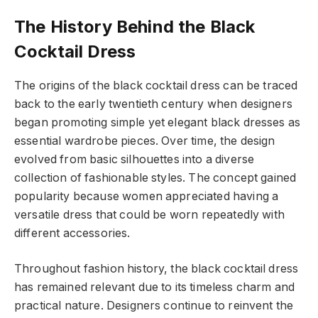
The History Behind the Black
Cocktail Dress
The origins of the black cocktail dress can be traced
back to the early twentieth century when designers
began promoting simple yet elegant black dresses as
essential wardrobe pieces. Over time, the design
evolved from basic silhouettes into a diverse
collection of fashionable styles. The concept gained
popularity because women appreciated having a
versatile dress that could be worn repeatedly with
different accessories.
Throughout fashion history, the black cocktail dress
has remained relevant due to its timeless charm and
practical nature. Designers continue to reinvent the