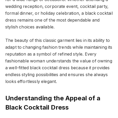
wedding reception, corporate event, cocktail party,
formal dinner, or holiday celebration, a black cocktail
dress remains one of the most dependable and
stylish choices available.
The beauty of this classic garment lies in its ability to
adapt to changing fashion trends while maintaining its
reputation as a symbol of refined style. Every
fashionable woman understands the value of owning
a well-fitted black cocktail dress because it provides
endless styling possibilities and ensures she always
looks effortlessly elegant.
Understanding the Appeal of a
Black Cocktail Dress