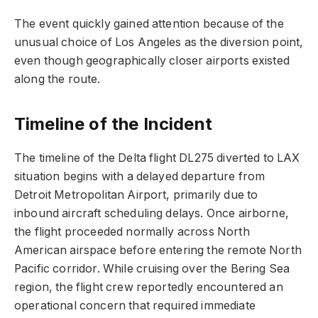
The event quickly gained attention because of the
unusual choice of Los Angeles as the diversion point,
even though geographically closer airports existed
along the route.
Timeline of the Incident
The timeline of the Delta flight DL275 diverted to LAX
situation begins with a delayed departure from
Detroit Metropolitan Airport, primarily due to
inbound aircraft scheduling delays. Once airborne,
the flight proceeded normally across North
American airspace before entering the remote North
Pacific corridor. While cruising over the Bering Sea
region, the flight crew reportedly encountered an
operational concern that required immediate