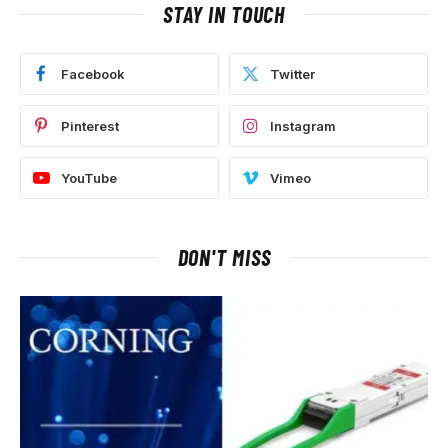
STAY IN TOUCH
Facebook
Twitter
Pinterest
Instagram
YouTube
Vimeo
DON'T MISS