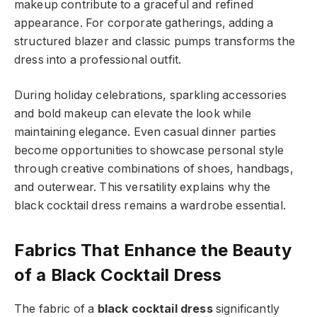
makeup contribute to a graceful and refined
appearance. For corporate gatherings, adding a
structured blazer and classic pumps transforms the
dress into a professional outfit.
During holiday celebrations, sparkling accessories
and bold makeup can elevate the look while
maintaining elegance. Even casual dinner parties
become opportunities to showcase personal style
through creative combinations of shoes, handbags,
and outerwear. This versatility explains why the
black cocktail dress remains a wardrobe essential.
Fabrics That Enhance the Beauty
of a Black Cocktail Dress
The fabric of a
black cocktail dress
significantly