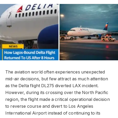
The aviation world often experiences unexpected
mid-air decisions, but few attract as much attention
as the Delta flight DL275 diverted LAX incident.
However, during its crossing over the North Pacific
region, the flight made a critical operational decision
to reverse course and divert to Los Angeles
International Airport instead of continuing to its