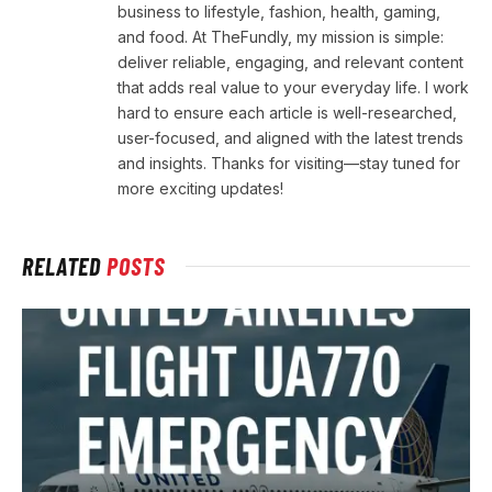
business to lifestyle, fashion, health, gaming,
and food. At TheFundly, my mission is simple:
deliver reliable, engaging, and relevant content
that adds real value to your everyday life. I work
hard to ensure each article is well-researched,
user-focused, and aligned with the latest trends
and insights. Thanks for visiting—stay tuned for
more exciting updates!
RELATED
POSTS