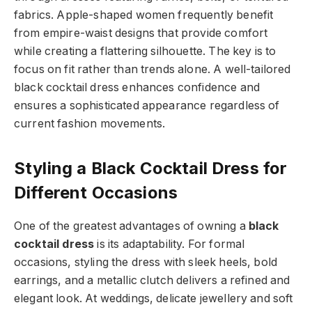
fabrics. Apple-shaped women frequently benefit
from empire-waist designs that provide comfort
while creating a flattering silhouette. The key is to
focus on fit rather than trends alone. A well-tailored
black cocktail dress enhances confidence and
ensures a sophisticated appearance regardless of
current fashion movements.
Styling a Black Cocktail Dress for
Different Occasions
One of the greatest advantages of owning a
black
cocktail dress
is its adaptability. For formal
occasions, styling the dress with sleek heels, bold
earrings, and a metallic clutch delivers a refined and
elegant look. At weddings, delicate jewellery and soft