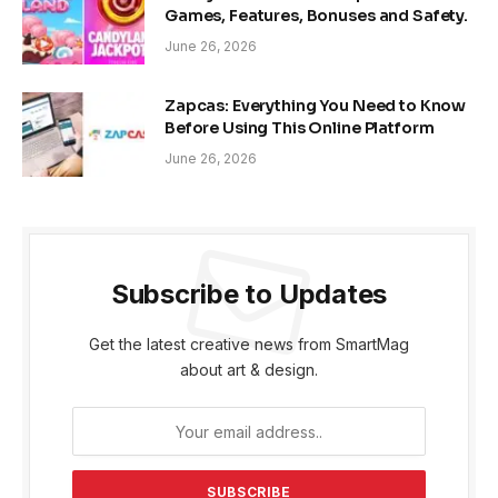
Games, Features, Bonuses and Safety.
June 26, 2026
Zapcas: Everything You Need to Know
Before Using This Online Platform
June 26, 2026
Subscribe to Updates
Get the latest creative news from SmartMag
about art & design.