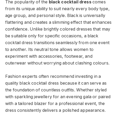
The popularity of the
black cocktail dress
comes
from its unique ability to suit nearly every body type,
age group, and personal style. Black is universally
flattering and creates a slimming effect that enhances
confidence. Unlike brightly colored dresses that may
be suitable only for specific occasions, a black
cocktail dress transitions seamlessly from one event
to another. Its neutral tone allows women to
experiment with accessories, footwear, and
outerwear without worrying about clashing colours.
Fashion experts often recommend investing in a
quality black cocktail dress because it can serve as
the foundation of countless outfits. Whether styled
with sparkling jewellery for an evening gala or paired
with a tailored blazer for a professional event, the
dress consistently delivers a polished appearance.