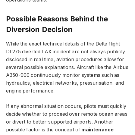
Possible Reasons Behind the
Diversion Decision
While the exact technical details of the Delta flight
DL275 diverted LAX incident are not always publicly
disclosed in real time, aviation procedures allow for
several possible explanations. Aircraft like the Airbus
A350-900 continuously monitor systems such as
hydraulics, electrical networks, pressurisation, and
engine performance.
If any abnormal situation occurs, pilots must quickly
decide whether to proceed over remote ocean areas
or divert to better-supported airports. Another
possible factor is the concept of
maintenance