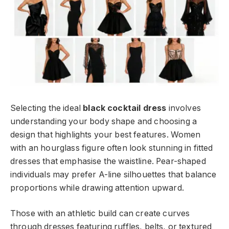
Selecting the ideal
black cocktail dress
involves
understanding your body shape and choosing a
design that highlights your best features. Women
with an hourglass figure often look stunning in fitted
dresses that emphasise the waistline. Pear-shaped
individuals may prefer A-line silhouettes that balance
proportions while drawing attention upward.
Those with an athletic build can create curves
through dresses featuring ruffles, belts, or textured