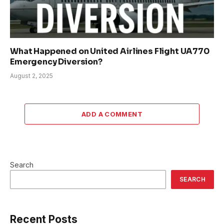
What Happened on United Airlines Flight UA770
Emergency Diversion?
August 2, 2025
ADD A COMMENT
Search
SEARCH
Recent Posts