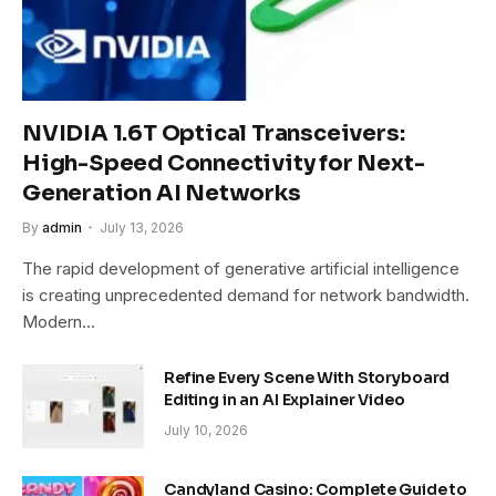
NVIDIA 1.6T Optical Transceivers:
High-Speed Connectivity for Next-
Generation AI Networks
By
admin
July 13, 2026
The rapid development of generative artificial intelligence
is creating unprecedented demand for network bandwidth.
Modern…
Refine Every Scene With Storyboard
Editing in an AI Explainer Video
July 10, 2026
Candyland Casino: Complete Guide to