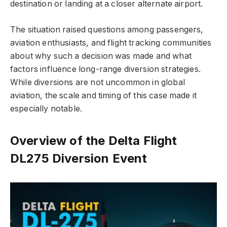
destination or landing at a closer alternate airport.
The situation raised questions among passengers,
aviation enthusiasts, and flight tracking communities
about why such a decision was made and what
factors influence long-range diversion strategies.
While diversions are not uncommon in global
aviation, the scale and timing of this case made it
especially notable.
Overview of the Delta Flight
DL275 Diversion Event