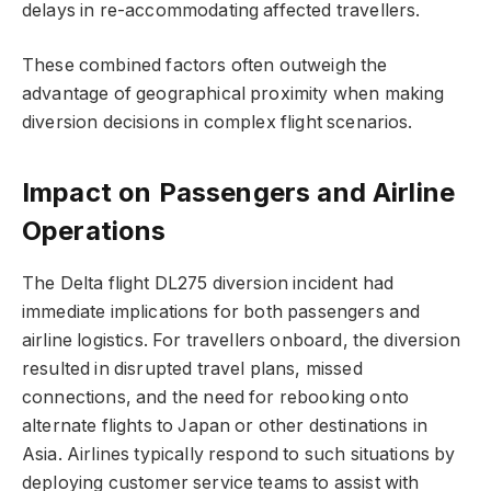
delays in re-accommodating affected travellers.
These combined factors often outweigh the
advantage of geographical proximity when making
diversion decisions in complex flight scenarios.
Impact on Passengers and Airline
Operations
The Delta flight DL275 diversion incident had
immediate implications for both passengers and
airline logistics. For travellers onboard, the diversion
resulted in disrupted travel plans, missed
connections, and the need for rebooking onto
alternate flights to Japan or other destinations in
Asia. Airlines typically respond to such situations by
deploying customer service teams to assist with