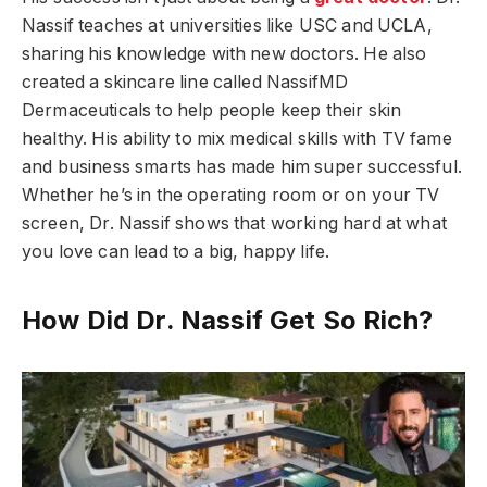
Nassif teaches at universities like USC and UCLA,
sharing his knowledge with new doctors. He also
created a skincare line called NassifMD
Dermaceuticals to help people keep their skin
healthy. His ability to mix medical skills with TV fame
and business smarts has made him super successful.
Whether he’s in the operating room or on your TV
screen, Dr. Nassif shows that working hard at what
you love can lead to a big, happy life.
How Did Dr. Nassif Get So Rich?