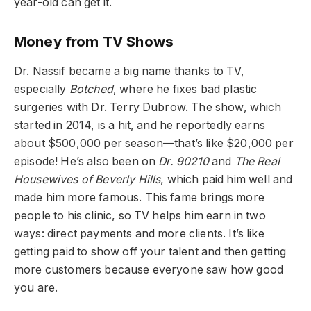
year-old can get it.
Money from TV Shows
Dr. Nassif became a big name thanks to TV,
especially
Botched
, where he fixes bad plastic
surgeries with Dr. Terry Dubrow. The show, which
started in 2014, is a hit, and he reportedly earns
about $500,000 per season—that’s like $20,000 per
episode! He’s also been on
Dr. 90210
and
The Real
Housewives of Beverly Hills
, which paid him well and
made him more famous. This fame brings more
people to his clinic, so TV helps him earn in two
ways: direct payments and more clients. It’s like
getting paid to show off your talent and then getting
more customers because everyone saw how good
you are.