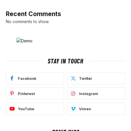
Recent Comments
No comments to show.
STAY IN TOUCH
Facebook
Twitter
Pinterest
Instagram
YouTube
Vimeo