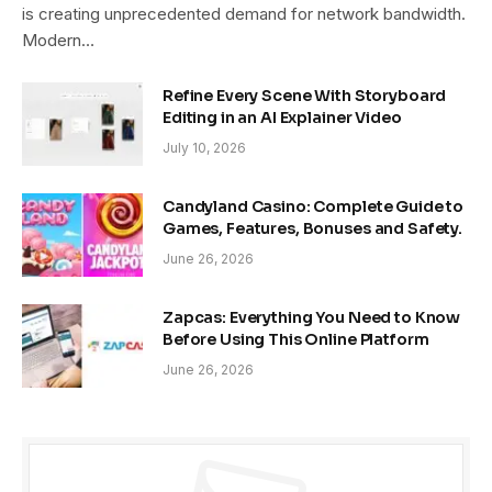
is creating unprecedented demand for network bandwidth.
Modern…
Refine Every Scene With Storyboard
Editing in an AI Explainer Video
July 10, 2026
Candyland Casino: Complete Guide to
Games, Features, Bonuses and Safety.
June 26, 2026
Zapcas: Everything You Need to Know
Before Using This Online Platform
June 26, 2026