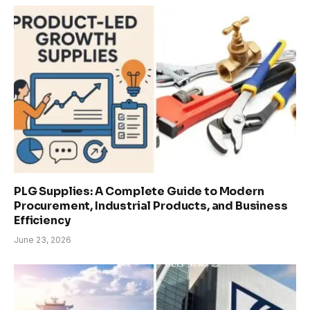
PLG Supplies: A Complete Guide to Modern
Procurement, Industrial Products, and Business
Efficiency
June 23, 2026