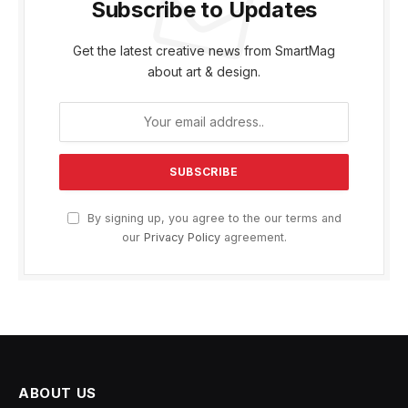
Subscribe to Updates
Get the latest creative news from SmartMag
about art & design.
By signing up, you agree to the our terms and
our
Privacy Policy
agreement.
ABOUT US