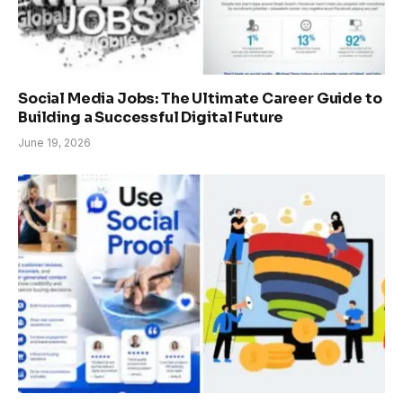
Social Media Jobs: The Ultimate Career Guide to
Building a Successful Digital Future
June 19, 2026