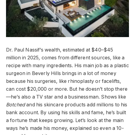
Dr. Paul Nassif’s wealth, estimated at $40–$45
million in 2025, comes from different sources, like a
recipe with many ingredients. His main job as a plastic
surgeon in Beverly Hills brings in a lot of money
because his surgeries, like rhinoplasty or facelifts,
can cost $20,000 or more. But he doesn’t stop there
—he’s also a TV star and a businessman. Shows like
Botched
and his skincare products add millions to his
bank account. By using his skills and fame, he’s built
a fortune that keeps growing. Let’s look at the main
ways he’s made his money, explained so even a 10-