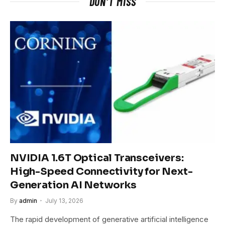
DON'T MISS
NVIDIA 1.6T Optical Transceivers:
High-Speed Connectivity for Next-
Generation AI Networks
By
admin
July 13, 2026
The rapid development of generative artificial intelligence