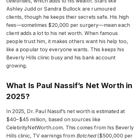
celebrities, which adds to his wealth. Stars like
Ashley Judd or Sandra Bullock are rumoured
clients, though he keeps their secrets safe. His high
fees—sometimes $20,000 per surgery—mean each
client adds a lot to his net worth. When famous
people trust him, it makes others want his help too,
like a popular toy everyone wants. This keeps his
Beverly Hills clinic busy and his bank account
growing.
What Is Paul Nassif’s Net Worth in
2025?
In 2025, Dr. Paul Nassif’s net worth is estimated at
$40–$45 million, based on sources like
CelebrityNetWorth.com. This comes from his Beverly
Hills clinic, TV earnings from
Botched
($500,000 per