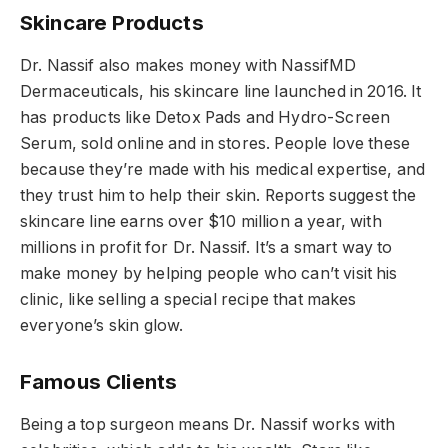
Skincare Products
Dr. Nassif also makes money with NassifMD
Dermaceuticals, his skincare line launched in 2016. It
has products like Detox Pads and Hydro-Screen
Serum, sold online and in stores. People love these
because they’re made with his medical expertise, and
they trust him to help their skin. Reports suggest the
skincare line earns over $10 million a year, with
millions in profit for Dr. Nassif. It’s a smart way to
make money by helping people who can’t visit his
clinic, like selling a special recipe that makes
everyone’s skin glow.
Famous Clients
Being a top surgeon means Dr. Nassif works with