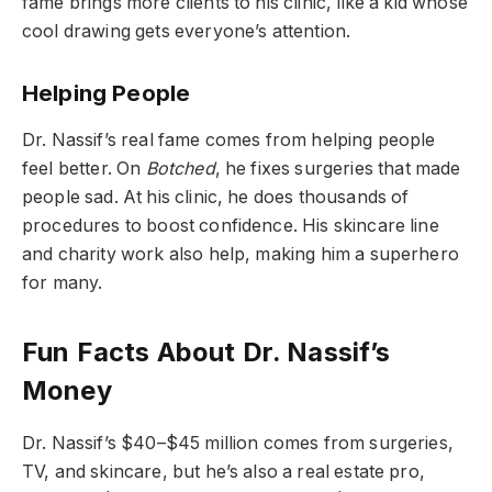
fame brings more clients to his clinic, like a kid whose
cool drawing gets everyone’s attention.
Helping People
Dr. Nassif’s real fame comes from helping people
feel better. On
Botched
, he fixes surgeries that made
people sad. At his clinic, he does thousands of
procedures to boost confidence. His skincare line
and charity work also help, making him a superhero
for many.
Fun Facts About Dr. Nassif’s
Money
Dr. Nassif’s $40–$45 million comes from surgeries,
TV, and skincare, but he’s also a real estate pro,