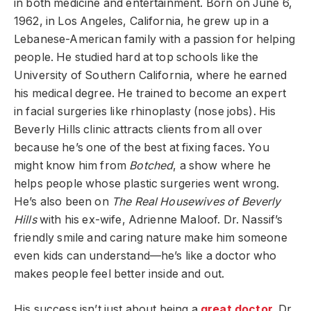
in both medicine and entertainment. Born on June 6,
1962, in Los Angeles, California, he grew up in a
Lebanese-American family with a passion for helping
people. He studied hard at top schools like the
University of Southern California, where he earned
his medical degree. He trained to become an expert
in facial surgeries like rhinoplasty (nose jobs). His
Beverly Hills clinic attracts clients from all over
because he’s one of the best at fixing faces. You
might know him from
Botched
, a show where he
helps people whose plastic surgeries went wrong.
He’s also been on
The Real Housewives of Beverly
Hills
with his ex-wife, Adrienne Maloof. Dr. Nassif’s
friendly smile and caring nature make him someone
even kids can understand—he’s like a doctor who
makes people feel better inside and out.
His success isn’t just about being a
great doctor
. Dr.