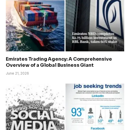
Emirates Trading Agency: A Comprehensive
Overview of a Global Business Giant
June 21, 2026