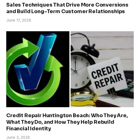
Sales Techniques That Drive More Conversions
and Build Long-Term Customer Relationships
June 17, 2026
Credit Repair Huntington Beach: Who They Are,
What They Do, and How They Help Rebuild
Financial Identity
June 3, 2026