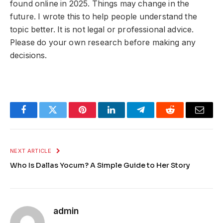
found online in 2025. Things may change in the
future. I wrote this to help people understand the
topic better. It is not legal or professional advice.
Please do your own research before making any
decisions.
Facebook
Twitter
Pinterest
LinkedIn
Telegram
Reddit
Email
NEXT ARTICLE
Who Is Dallas Yocum? A Simple Guide to Her Story
admin