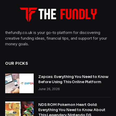
thefundly.co.uk is your go-to platform for discovering
creative funding ideas, financial tips, and support for your
money goals.
OUR PICKS
Zapcas: Everything You Need to Know
Before Using This Online Platform
June 26, 2026
NDS ROM Pokemon Heart Gold:
Everything You Need to Know About
This Legendary Nintendo DS