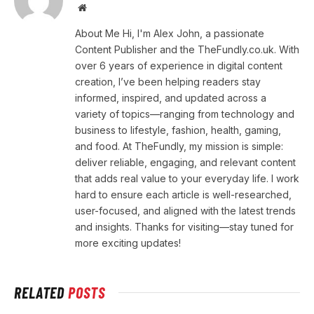
Website
About Me Hi, I'm Alex John, a passionate
Content Publisher and the TheFundly.co.uk. With
over 6 years of experience in digital content
creation, I’ve been helping readers stay
informed, inspired, and updated across a
variety of topics—ranging from technology and
business to lifestyle, fashion, health, gaming,
and food. At TheFundly, my mission is simple:
deliver reliable, engaging, and relevant content
that adds real value to your everyday life. I work
hard to ensure each article is well-researched,
user-focused, and aligned with the latest trends
and insights. Thanks for visiting—stay tuned for
more exciting updates!
RELATED
POSTS