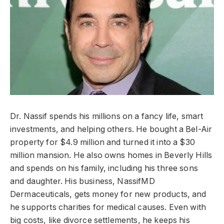
Dr. Nassif spends his millions on a fancy life, smart
investments, and helping others. He bought a Bel-Air
property for $4.9 million and turned it into a $30
million mansion. He also owns homes in Beverly Hills
and spends on his family, including his three sons
and daughter. His business, NassifMD
Dermaceuticals, gets money for new products, and
he supports charities for medical causes. Even with
big costs, like divorce settlements, he keeps his