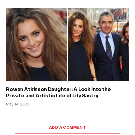
Rowan Atkinson Daughter: A Look Into the
Private and Artistic Life of Lily Sastry
May 14, 2026
ADD A COMMENT