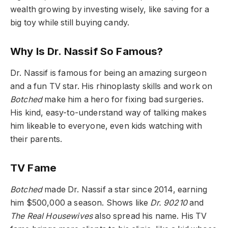
wealth growing by investing wisely, like saving for a
big toy while still buying candy.
Why Is Dr. Nassif So Famous?
Dr. Nassif is famous for being an amazing surgeon
and a fun TV star. His rhinoplasty skills and work on
Botched
make him a hero for fixing bad surgeries.
His kind, easy-to-understand way of talking makes
him likeable to everyone, even kids watching with
their parents.
TV Fame
Botched
made Dr. Nassif a star since 2014, earning
him $500,000 a season. Shows like
Dr. 90210
and
The Real Housewives
also spread his name. His TV