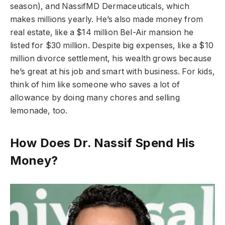
season), and NassifMD Dermaceuticals, which
makes millions yearly. He’s also made money from
real estate, like a $14 million Bel-Air mansion he
listed for $30 million. Despite big expenses, like a $10
million divorce settlement, his wealth grows because
he’s great at his job and smart with business. For kids,
think of him like someone who saves a lot of
allowance by doing many chores and selling
lemonade, too.
How Does Dr. Nassif Spend His
Money?