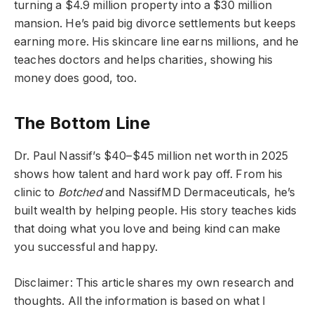
turning a $4.9 million property into a $30 million
mansion. He’s paid big divorce settlements but keeps
earning more. His skincare line earns millions, and he
teaches doctors and helps charities, showing his
money does good, too.
The Bottom Line
Dr. Paul Nassif’s $40–$45 million net worth in 2025
shows how talent and hard work pay off. From his
clinic to
Botched
and NassifMD Dermaceuticals, he’s
built wealth by helping people. His story teaches kids
that doing what you love and being kind can make
you successful and happy.
Disclaimer: This article shares my own research and
thoughts. All the information is based on what I