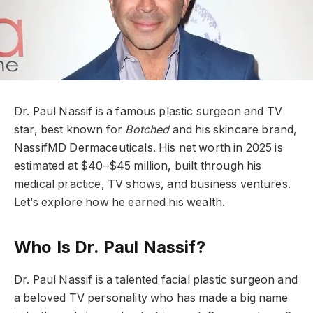
Dr. Paul Nassif is a famous plastic surgeon and TV
star, best known for
Botched
and his skincare brand,
NassifMD Dermaceuticals. His net worth in 2025 is
estimated at $40–$45 million, built through his
medical practice, TV shows, and business ventures.
Let’s explore how he earned his wealth.
Who Is Dr. Paul Nassif?
Dr. Paul Nassif is a talented facial plastic surgeon and
a beloved TV personality who has made a big name