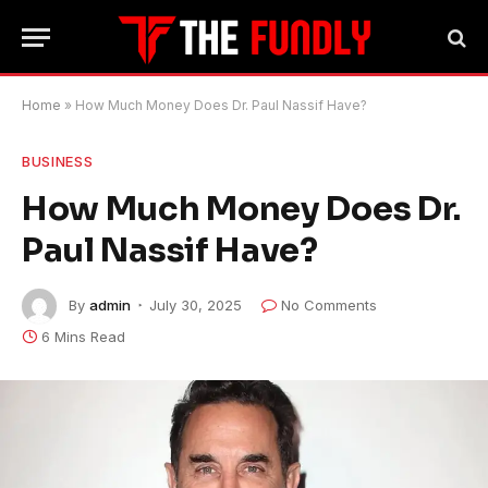
Home
»
How Much Money Does Dr. Paul Nassif Have?
BUSINESS
How Much Money Does Dr.
Paul Nassif Have?
By
admin
July 30, 2025
No Comments
6 Mins Read