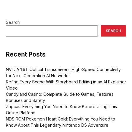
Search
SEARCH
Recent Posts
NVIDIA 1.6T Optical Transceivers: High-Speed Connectivity
for Next-Generation AI Networks
Refine Every Scene With Storyboard Editing in an AI Explainer
Video
Candyland Casino: Complete Guide to Games, Features,
Bonuses and Safety.
Zapcas: Everything You Need to Know Before Using This
Online Platform
NDS ROM Pokemon Heart Gold: Everything You Need to
Know About This Legendary Nintendo DS Adventure