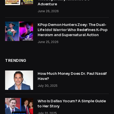
Adventure
June 26, 2026
KPop Demon Hunters Zoey: The Dual-
Life Idol Warrior Who Redefines K-Pop
Heroism and Supernatural Action
June 25, 2026
TRENDING
How Much Money Does Dr. Paul Nassif
Have?
July 30, 2025
Who Is Dallas Yocum? A Simple Guide
to Her Story
July 31, 2025