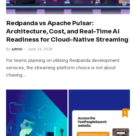
Redpanda vs Apache Pulsar:
Architecture, Cost, and Real-Time AI
Readiness for Cloud-Native Streaming
By
admin
June 24, 2026
For teams planning on utilising Redpanda development
services, the streaming-platform choice is not about
chasing…