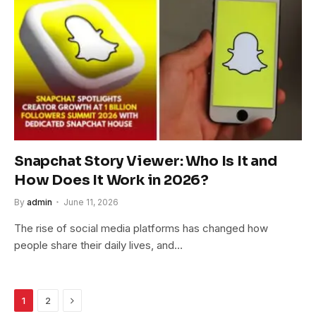
Snapchat Story Viewer: Who Is It and
How Does It Work in 2026?
By
admin
June 11, 2026
The rise of social media platforms has changed how
people share their daily lives, and…
Next
1
2