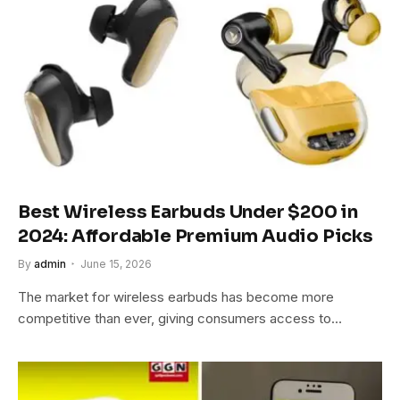
Best Wireless Earbuds Under $200 in
2024: Affordable Premium Audio Picks
By
admin
June 15, 2026
The market for wireless earbuds has become more
competitive than ever, giving consumers access to…