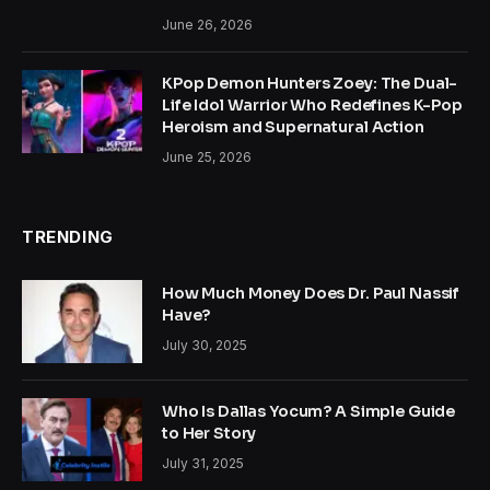
June 26, 2026
KPop Demon Hunters Zoey: The Dual-
Life Idol Warrior Who Redefines K-Pop
Heroism and Supernatural Action
June 25, 2026
TRENDING
How Much Money Does Dr. Paul Nassif
Have?
July 30, 2025
Who Is Dallas Yocum? A Simple Guide
to Her Story
July 31, 2025