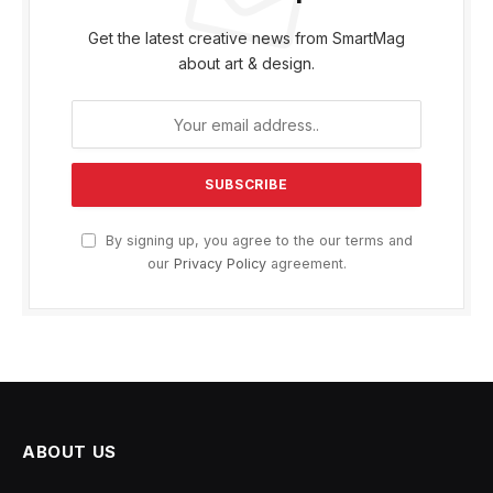
Get the latest creative news from SmartMag
about art & design.
By signing up, you agree to the our terms and
our
Privacy Policy
agreement.
ABOUT US