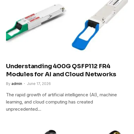
Understanding 400G QSFP112 FR4
Modules for AI and Cloud Networks
By
admin
June 17, 2026
The rapid growth of artificial intelligence (AI), machine
learning, and cloud computing has created
unprecedented…