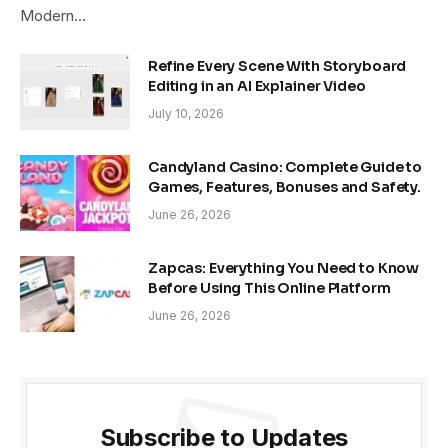
Modern…
Refine Every Scene With Storyboard
Editing in an AI Explainer Video
July 10, 2026
Candyland Casino: Complete Guide to
Games, Features, Bonuses and Safety.
June 26, 2026
Zapcas: Everything You Need to Know
Before Using This Online Platform
June 26, 2026
Subscribe to Updates