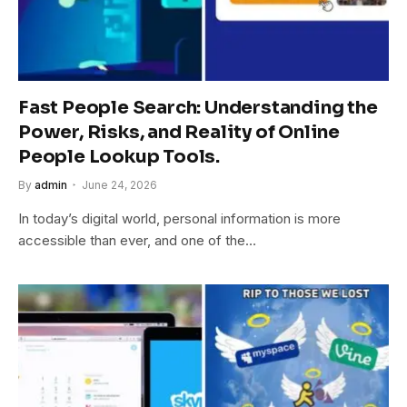
Fast People Search: Understanding the
Power, Risks, and Reality of Online
People Lookup Tools.
By
admin
June 24, 2026
In today’s digital world, personal information is more
accessible than ever, and one of the…