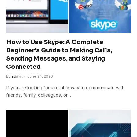
How to Use Skype: A Complete
Beginner’s Guide to Making Calls,
Sending Messages, and Staying
Connected
By
admin
June 24, 2026
If you are looking for a reliable way to communicate with
friends, family, colleagues, or…