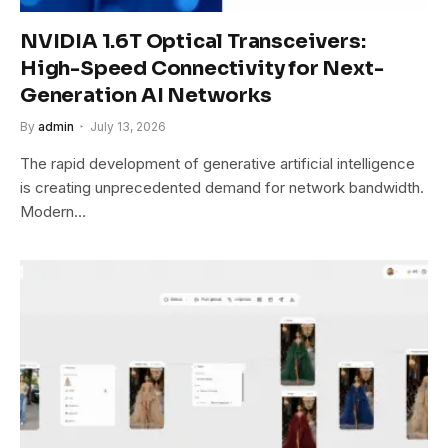
NVIDIA 1.6T Optical Transceivers:
High-Speed Connectivity for Next-
Generation AI Networks
By
admin
July 13, 2026
The rapid development of generative artificial intelligence
is creating unprecedented demand for network bandwidth.
Modern…