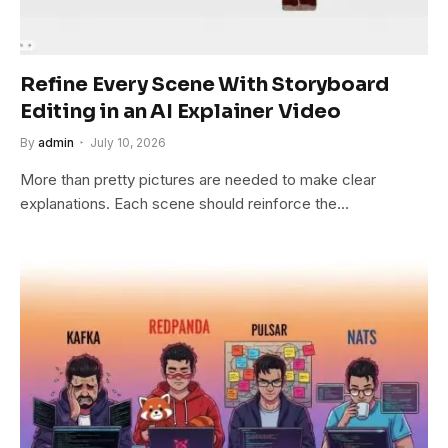
Refine Every Scene With Storyboard
Editing in an AI Explainer Video
By
admin
July 10, 2026
More than pretty pictures are needed to make clear
explanations. Each scene should reinforce the…