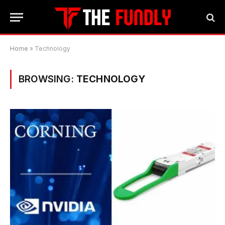
Home
»
Technology
BROWSING:
TECHNOLOGY