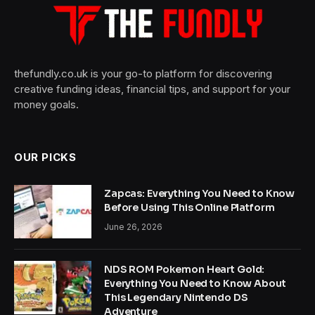
thefundly.co.uk is your go-to platform for discovering
creative funding ideas, financial tips, and support for your
money goals.
OUR PICKS
Zapcas: Everything You Need to Know
Before Using This Online Platform
June 26, 2026
NDS ROM Pokemon Heart Gold:
Everything You Need to Know About
This Legendary Nintendo DS
Adventure