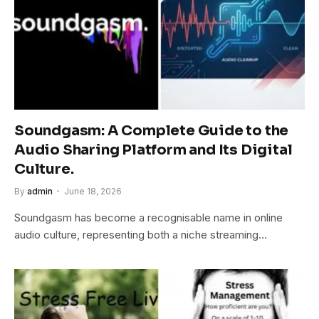
Soundgasm: A Complete Guide to the
Audio Sharing Platform and Its Digital
Culture.
By
admin
June 18, 2026
Soundgasm has become a recognisable name in online
audio culture, representing both a niche streaming…