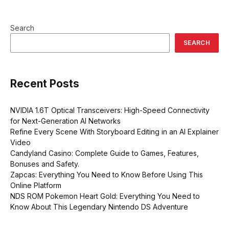
Search
SEARCH
Recent Posts
NVIDIA 1.6T Optical Transceivers: High-Speed Connectivity
for Next-Generation AI Networks
Refine Every Scene With Storyboard Editing in an AI Explainer
Video
Candyland Casino: Complete Guide to Games, Features,
Bonuses and Safety.
Zapcas: Everything You Need to Know Before Using This
Online Platform
NDS ROM Pokemon Heart Gold: Everything You Need to
Know About This Legendary Nintendo DS Adventure