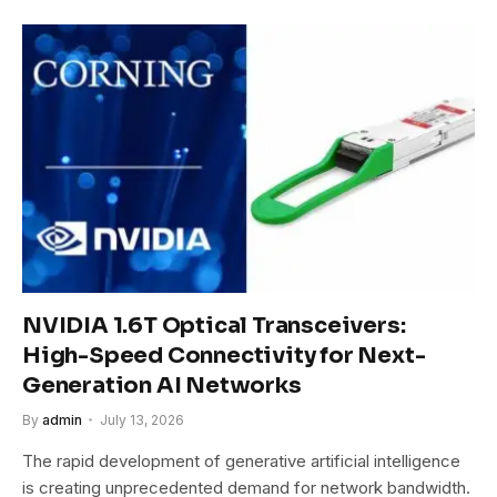
NVIDIA 1.6T Optical Transceivers:
High-Speed Connectivity for Next-
Generation AI Networks
By
admin
July 13, 2026
The rapid development of generative artificial intelligence
is creating unprecedented demand for network bandwidth.