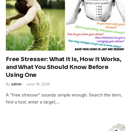
Free Stresser: What It Is, How It Works,
and What You Should Know Before
Using One
By
admin
June 18, 2026
A “free stresser” sounds simple enough. Search the term,
find a tool, enter a target,…