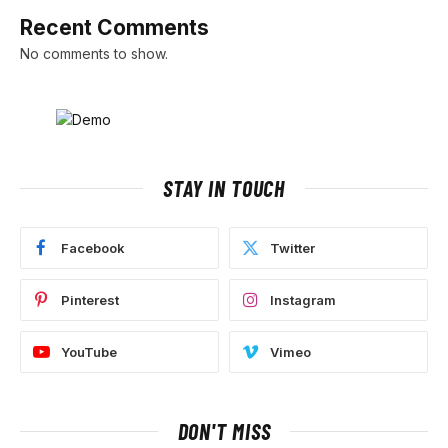
Recent Comments
No comments to show.
STAY IN TOUCH
Facebook
Twitter
Pinterest
Instagram
YouTube
Vimeo
DON'T MISS