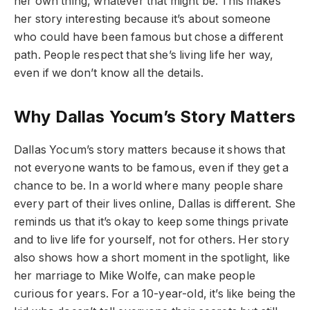
her own thing, whatever that might be. This makes
her story interesting because it’s about someone
who could have been famous but chose a different
path. People respect that she’s living life her way,
even if we don’t know all the details.
Why Dallas Yocum’s Story Matters
Dallas Yocum’s story matters because it shows that
not everyone wants to be famous, even if they get a
chance to be. In a world where many people share
every part of their lives online, Dallas is different. She
reminds us that it’s okay to keep some things private
and to live life for yourself, not for others. Her story
also shows how a short moment in the spotlight, like
her marriage to Mike Wolfe, can make people
curious for years. For a 10-year-old, it’s like being the