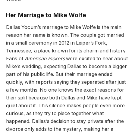
Her Marriage to Mike Wolfe
Dallas Yocum’s marriage to Mike Wolfe is the main
reason her name is known. The couple got married
in a small ceremony in 2012 in Leiper’s Fork,
Tennessee, a place known for its charm and history.
Fans of
American Pickers
were excited to hear about
Mike’s wedding, expecting Dallas to become a bigger
part of his public life. But their marriage ended
quickly, with reports saying they separated after just
a few months. No one knows the exact reasons for
their split because both Dallas and Mike have kept
quiet about it. This silence makes people even more
curious, as they try to piece together what
happened. Dallas’s decision to stay private after the
divorce only adds to the mystery, making her a