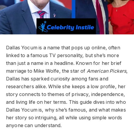
Dallas Yocum is a name that pops up online, often
linked to a famous TV personality, but she’s more
than just a name in a headline. Known for her brief
marriage to Mike Wolfe, the star of
American Pickers
,
Dallas has sparked curiosity among fans and
researchers alike. While she keeps a low profile, her
story connects to themes of privacy, independence,
and living life on her terms. This guide dives into who
Dallas Yocum is, why she’s famous, and what makes
her story so intriguing, all while using simple words
anyone can understand.