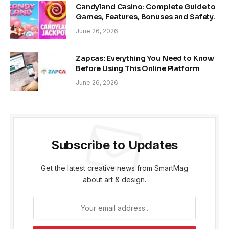
Candyland Casino: Complete Guide to
Games, Features, Bonuses and Safety.
June 26, 2026
Zapcas: Everything You Need to Know
Before Using This Online Platform
June 26, 2026
Subscribe to Updates
Get the latest creative news from SmartMag
about art & design.