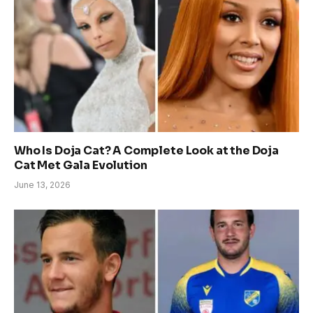
Who Is Doja Cat? A Complete Look at the Doja
Cat Met Gala Evolution
June 13, 2026