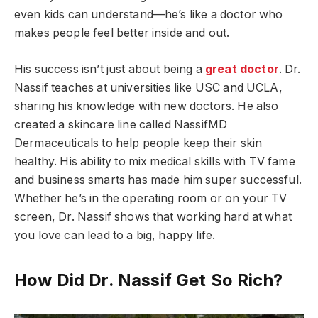
even kids can understand—he’s like a doctor who
makes people feel better inside and out.
His success isn’t just about being a
great doctor
. Dr.
Nassif teaches at universities like USC and UCLA,
sharing his knowledge with new doctors. He also
created a skincare line called NassifMD
Dermaceuticals to help people keep their skin
healthy. His ability to mix medical skills with TV fame
and business smarts has made him super successful.
Whether he’s in the operating room or on your TV
screen, Dr. Nassif shows that working hard at what
you love can lead to a big, happy life.
How Did Dr. Nassif Get So Rich?