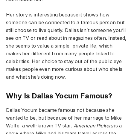
Her story is interesting because it shows how
someone can be connected to a famous person but
still choose to live quietly. Dallas isn’t someone you’ll
see on TV or read about in magazines often. Instead,
she seems to value a simple, private life, which
makes her different from many people linked to
celebrities. Her choice to stay out of the public eye
makes people even more curious about who she is
and what she’s doing now.
Why Is Dallas Yocum Famous?
Dallas Yocum became famous not because she
wanted to be, but because of her marriage to Mike
Wolfe, a well-known TV star.
American Pickers
is a
show where Mike and his team travel across the