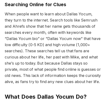
Searching Online for Clues
When people want to learn about Dallas Yocum,
they turn to the internet. Search tools like Semrush
and Ahrefs show that her name gets thousands of
searches every month, often with keywords like
“Dallas Yocum bio” or “Dallas Yocum now” that have
low difficulty (0-5 KD) and high volume (1,000+
searches). These searches tell us that fans are
curious about her life, her past with Mike, and what
she’s up to today. But because Dallas stays so
private, most of what people find online is guesses or
old news. This lack of information keeps the curiosity
alive, as fans try to find any new clues about her life.
What Does Dallas Yocum Do?