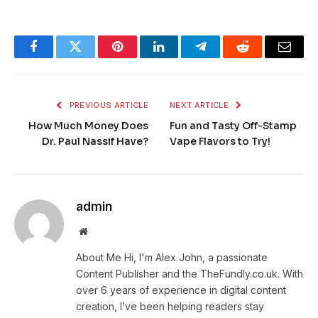
Facebook
Twitter
Pinterest
LinkedIn
Telegram
Reddit
Email
PREVIOUS ARTICLE
NEXT ARTICLE
How Much Money Does
Fun and Tasty Off-Stamp
Dr. Paul Nassif Have?
Vape Flavors to Try!
admin
Website
About Me Hi, I'm Alex John, a passionate
Content Publisher and the TheFundly.co.uk. With
over 6 years of experience in digital content
creation, I’ve been helping readers stay