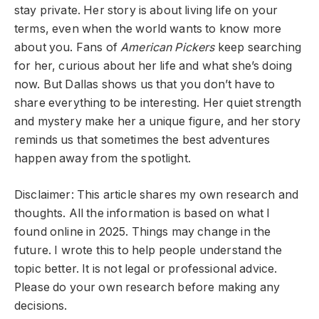
stay private. Her story is about living life on your
terms, even when the world wants to know more
about you. Fans of
American Pickers
keep searching
for her, curious about her life and what she’s doing
now. But Dallas shows us that you don’t have to
share everything to be interesting. Her quiet strength
and mystery make her a unique figure, and her story
reminds us that sometimes the best adventures
happen away from the spotlight.
Disclaimer: This article shares my own research and
thoughts. All the information is based on what I
found online in 2025. Things may change in the
future. I wrote this to help people understand the
topic better. It is not legal or professional advice.
Please do your own research before making any
decisions.