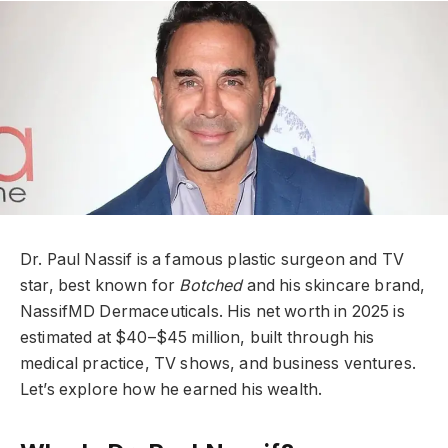
Dr. Paul Nassif is a famous plastic surgeon and TV
star, best known for
Botched
and his skincare brand,
NassifMD Dermaceuticals. His net worth in 2025 is
estimated at $40–$45 million, built through his
medical practice, TV shows, and business ventures.
Let’s explore how he earned his wealth.