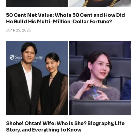
50 Cent Net Value: Who Is 50 Cent and How Did
He Build His Multi-Million-Dollar Fortune?
June 25, 2026
Shohei Ohtani Wife: Who Is She? Biography, Life
Story, and Everything to Know