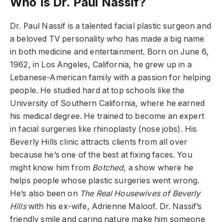
Who Is Dr. Paul Nassif?
Dr. Paul Nassif is a talented facial plastic surgeon and
a beloved TV personality who has made a big name
in both medicine and entertainment. Born on June 6,
1962, in Los Angeles, California, he grew up in a
Lebanese-American family with a passion for helping
people. He studied hard at top schools like the
University of Southern California, where he earned
his medical degree. He trained to become an expert
in facial surgeries like rhinoplasty (nose jobs). His
Beverly Hills clinic attracts clients from all over
because he’s one of the best at fixing faces. You
might know him from
Botched
, a show where he
helps people whose plastic surgeries went wrong.
He’s also been on
The Real Housewives of Beverly
Hills
with his ex-wife, Adrienne Maloof. Dr. Nassif’s
friendly smile and caring nature make him someone