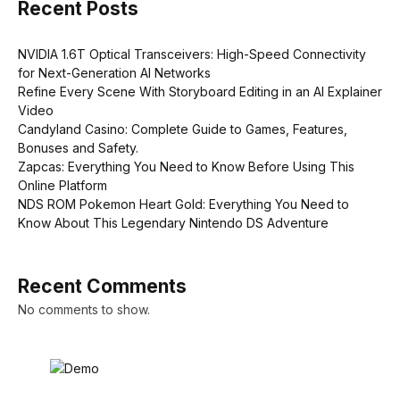
Recent Posts
NVIDIA 1.6T Optical Transceivers: High-Speed Connectivity
for Next-Generation AI Networks
Refine Every Scene With Storyboard Editing in an AI Explainer
Video
Candyland Casino: Complete Guide to Games, Features,
Bonuses and Safety.
Zapcas: Everything You Need to Know Before Using This
Online Platform
NDS ROM Pokemon Heart Gold: Everything You Need to
Know About This Legendary Nintendo DS Adventure
Recent Comments
No comments to show.