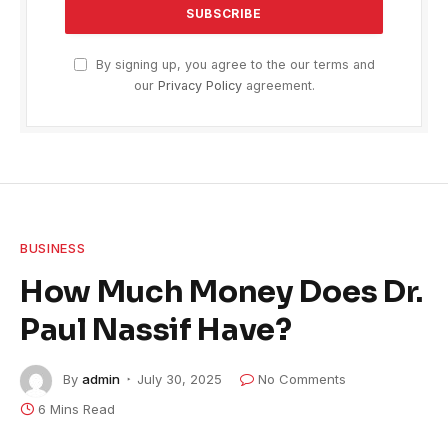
By signing up, you agree to the our terms and
our
Privacy Policy
agreement.
BUSINESS
How Much Money Does Dr.
Paul Nassif Have?
By
admin
July 30, 2025
No Comments
6 Mins Read