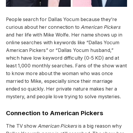
People search for Dallas Yocum because they’re
curious about her connection to
American Pickers
and her life with Mike Wolfe. Her name shows up in
online searches with keywords like “Dallas Yocum
American Pickers” or “Dallas Yocum husband,”
which have low keyword difficulty (0-5 KD) and at
least 1,000 monthly searches. Fans of the show want
to know more about the woman who was once
married to Mike, especially since their marriage
ended so quickly. Her private nature makes her a
mystery, and people love trying to solve mysteries.
Connection to American Pickers
The TV show
American Pickers
is a big reason why