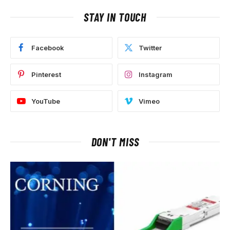
STAY IN TOUCH
Facebook
Twitter
Pinterest
Instagram
YouTube
Vimeo
DON'T MISS