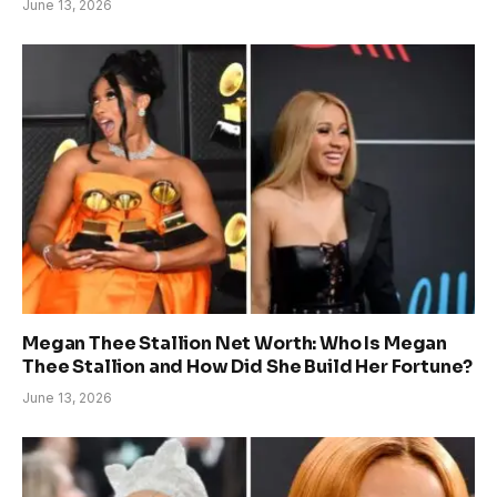
June 13, 2026
Megan Thee Stallion Net Worth: Who Is Megan
Thee Stallion and How Did She Build Her Fortune?
June 13, 2026