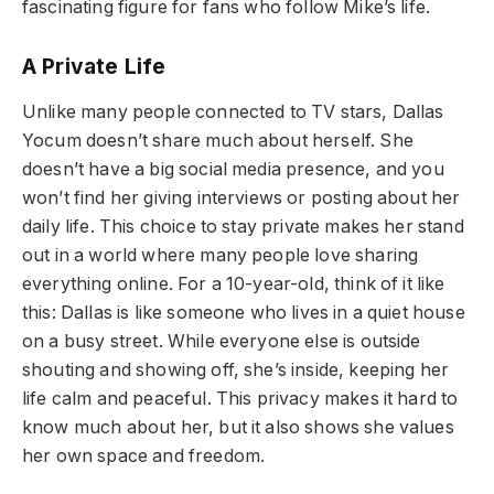
fascinating figure for fans who follow Mike’s life.
A Private Life
Unlike many people connected to TV stars, Dallas
Yocum doesn’t share much about herself. She
doesn’t have a big social media presence, and you
won’t find her giving interviews or posting about her
daily life. This choice to stay private makes her stand
out in a world where many people love sharing
everything online. For a 10-year-old, think of it like
this: Dallas is like someone who lives in a quiet house
on a busy street. While everyone else is outside
shouting and showing off, she’s inside, keeping her
life calm and peaceful. This privacy makes it hard to
know much about her, but it also shows she values
her own space and freedom.