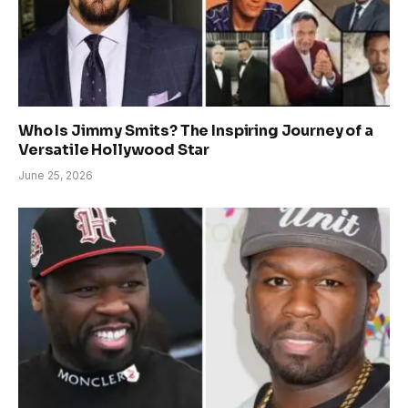
Who Is Jimmy Smits? The Inspiring Journey of a
Versatile Hollywood Star
June 25, 2026