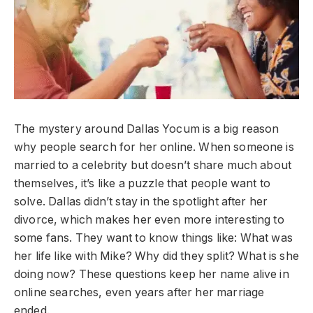
The mystery around Dallas Yocum is a big reason
why people search for her online. When someone is
married to a celebrity but doesn’t share much about
themselves, it’s like a puzzle that people want to
solve. Dallas didn’t stay in the spotlight after her
divorce, which makes her even more interesting to
some fans. They want to know things like: What was
her life like with Mike? Why did they split? What is she
doing now? These questions keep her name alive in
online searches, even years after her marriage
ended.