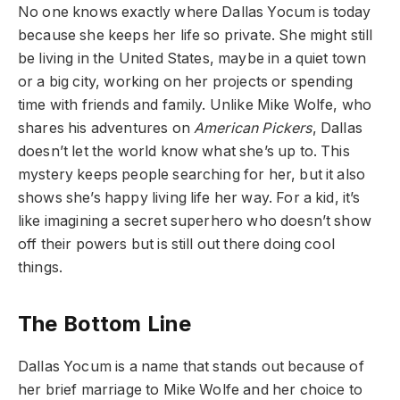
No one knows exactly where Dallas Yocum is today
because she keeps her life so private. She might still
be living in the United States, maybe in a quiet town
or a big city, working on her projects or spending
time with friends and family. Unlike Mike Wolfe, who
shares his adventures on
American Pickers
, Dallas
doesn’t let the world know what she’s up to. This
mystery keeps people searching for her, but it also
shows she’s happy living life her way. For a kid, it’s
like imagining a secret superhero who doesn’t show
off their powers but is still out there doing cool
things.
The Bottom Line
Dallas Yocum is a name that stands out because of
her brief marriage to Mike Wolfe and her choice to