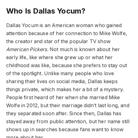
Who Is Dallas Yocum?
Dallas Yocum is an American woman who gained
attention because of her connection to Mike Wolfe,
the creator and star of the popular TV show
American Pickers
. Not much is known about her
early life, like where she grew up or what her
childhood was like, because she prefers to stay out
of the spotlight. Unlike many people who love
sharing their lives on social media, Dallas keeps
things private, which makes her a bit of a mystery.
People first heard of her when she married Mike
Wolfe in 2012, but their marriage didn’t last long, and
they separated soon after. Since then, Dallas has
stayed away from public attention, but her name still
shows up in searches because fans want to know
more about her.