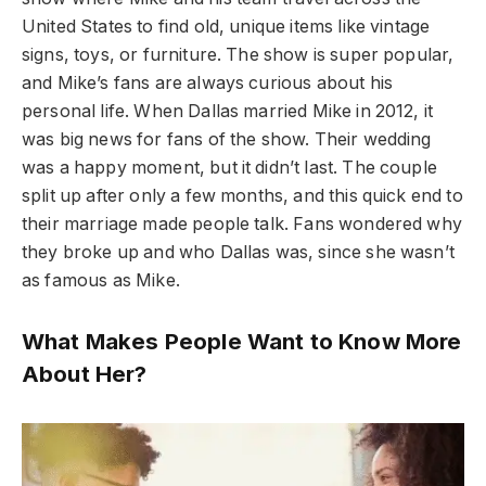
United States to find old, unique items like vintage
signs, toys, or furniture. The show is super popular,
and Mike’s fans are always curious about his
personal life. When Dallas married Mike in 2012, it
was big news for fans of the show. Their wedding
was a happy moment, but it didn’t last. The couple
split up after only a few months, and this quick end to
their marriage made people talk. Fans wondered why
they broke up and who Dallas was, since she wasn’t
as famous as Mike.
What Makes People Want to Know More
About Her?