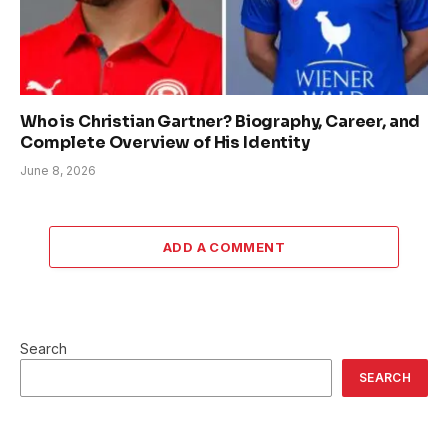
Who is Christian Gartner? Biography, Career, and
Complete Overview of His Identity
June 8, 2026
ADD A COMMENT
Search
SEARCH