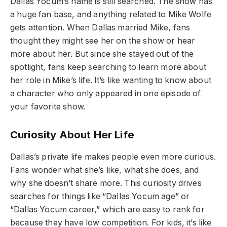
Dallas Yocum’s name is still searched. The show has
a huge fan base, and anything related to Mike Wolfe
gets attention. When Dallas married Mike, fans
thought they might see her on the show or hear
more about her. But since she stayed out of the
spotlight, fans keep searching to learn more about
her role in Mike’s life. It’s like wanting to know about
a character who only appeared in one episode of
your favorite show.
Curiosity About Her Life
Dallas’s private life makes people even more curious.
Fans wonder what she’s like, what she does, and
why she doesn’t share more. This curiosity drives
searches for things like “Dallas Yocum age” or
“Dallas Yocum career,” which are easy to rank for
because they have low competition. For kids, it’s like