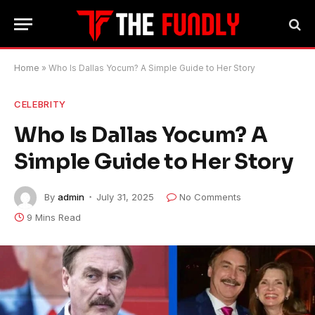
Home
»
Who Is Dallas Yocum? A Simple Guide to Her Story
CELEBRITY
Who Is Dallas Yocum? A
Simple Guide to Her Story
By
admin
July 31, 2025
No Comments
9 Mins Read