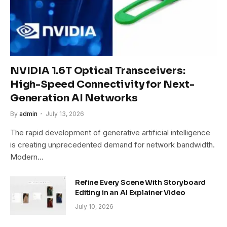
NVIDIA 1.6T Optical Transceivers:
High-Speed Connectivity for Next-
Generation AI Networks
By
admin
July 13, 2026
The rapid development of generative artificial intelligence
is creating unprecedented demand for network bandwidth.
Modern…
Refine Every Scene With Storyboard
Editing in an AI Explainer Video
July 10, 2026