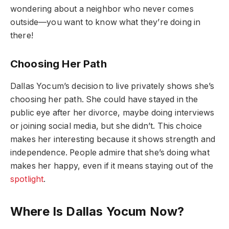
wondering about a neighbor who never comes
outside—you want to know what they’re doing in
there!
Choosing Her Path
Dallas Yocum’s decision to live privately shows she’s
choosing her path. She could have stayed in the
public eye after her divorce, maybe doing interviews
or joining social media, but she didn’t. This choice
makes her interesting because it shows strength and
independence. People admire that she’s doing what
makes her happy, even if it means staying out of the
spotlight
.
Where Is Dallas Yocum Now?