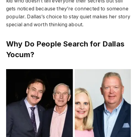
kid who doesn’t tell everyone their secrets but still
gets noticed because they’re connected to someone
popular. Dallas’s choice to stay quiet makes her story
special and worth thinking about.
Why Do People Search for Dallas
Yocum?