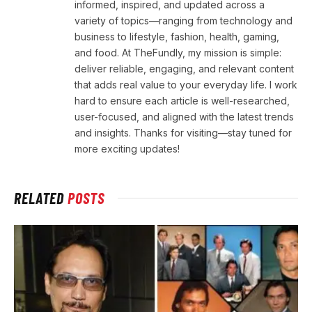
informed, inspired, and updated across a
variety of topics—ranging from technology and
business to lifestyle, fashion, health, gaming,
and food. At TheFundly, my mission is simple:
deliver reliable, engaging, and relevant content
that adds real value to your everyday life. I work
hard to ensure each article is well-researched,
user-focused, and aligned with the latest trends
and insights. Thanks for visiting—stay tuned for
more exciting updates!
RELATED
POSTS