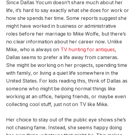
Since Dallas Yocum doesn’t share much about her
life, it’s hard to say exactly what she does for work or
how she spends her time. Some reports suggest she
might have worked in business or administrative
roles before her marriage to Mike Wolfe, but there’s
no clear information about her career now. Unlike
Mike, who is always on
TV hunting for antiques
,
Dallas seems to prefer a life away from cameras.
She might be working on her projects, spending time
with family, or living a quiet life somewhere in the
United States. For kids reading this, think of Dallas as
someone who might be doing normal things like
working at an office, helping friends, or maybe even
collecting cool stuff, just not on TV like Mike.
Her choice to stay out of the public eye shows she’s
not chasing fame. Instead, she seems happy doing