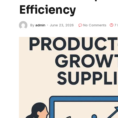
Efficiency
By
admin
June 23, 2026
No Comments
7 