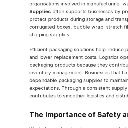
organisations involved in manufacturing, wa
Supplies
often supports businesses by pro
protect products during storage and transp
corrugated boxes, bubble wrap, stretch fil
shipping supplies.
Efficient packaging solutions help reduce 
and lower replacement costs. Logistics oper
packaging products because they contribut
inventory management. Businesses that ha
dependable packaging supplies to maintain
expectations. Through a consistent supply
contributes to smoother logistics and distr
The Importance of Safety 