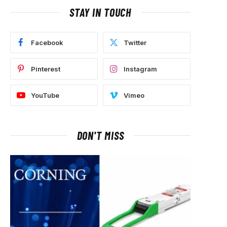
STAY IN TOUCH
Facebook
Twitter
Pinterest
Instagram
YouTube
Vimeo
DON'T MISS