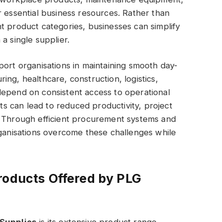
r essential business resources. Rather than
t product categories, businesses can simplify
a single supplier.
port organisations in maintaining smooth day-
ng, healthcare, construction, logistics,
depend on consistent access to operational
cts can lead to reduced productivity, project
. Through efficient procurement systems and
rganisations overcome these challenges while
roducts Offered by PLG
Supplies
is its extensive product range.