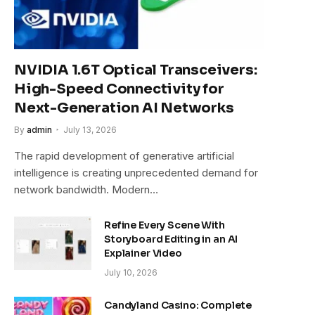
NVIDIA 1.6T Optical Transceivers:
High-Speed Connectivity for
Next-Generation AI Networks
By
admin
July 13, 2026
The rapid development of generative artificial
intelligence is creating unprecedented demand for
network bandwidth. Modern…
Refine Every Scene With
Storyboard Editing in an AI
Explainer Video
July 10, 2026
Candyland Casino: Complete