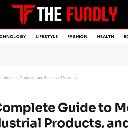
ECHNOLOGY
LIFESTYLE
FASHION
HEALTH
E
 Industrial Products, and Business Efficiency
 Complete Guide to 
ustrial Products, an