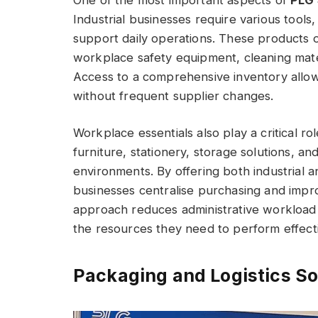
Industrial businesses require various tool
support daily operations. These products o
workplace safety equipment, cleaning mate
Access to a comprehensive inventory allo
without frequent supplier changes.
Workplace essentials also play a critical rol
furniture, stationery, storage solutions, 
environments. By offering both industrial 
businesses centralise purchasing and impro
approach reduces administrative workload
the resources they need to perform effecti
Packaging and Logistics So