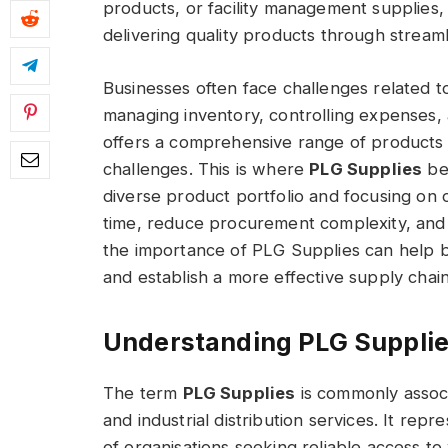
products, or facility management supplies
delivering quality products through strea
Businesses often face challenges related t
managing inventory, controlling expenses, a
offers a comprehensive range of products 
challenges. This is where
PLG Supplies
bec
diverse product portfolio and focusing on o
time, reduce procurement complexity, and 
the importance of PLG Supplies can help 
and establish a more effective supply chain
Understanding PLG Supplies
The term
PLG Supplies
is commonly assoc
and industrial distribution services. It rep
of organisations seeking reliable access 