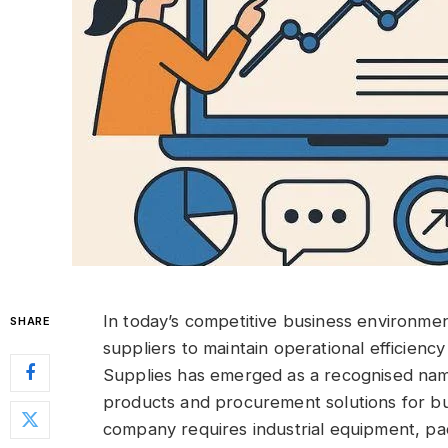
In today’s competitive business environmen
SHARE
suppliers to maintain operational efficien
Supplies has emerged as a recognised nam
products and procurement solutions for bu
company requires industrial equipment, pac