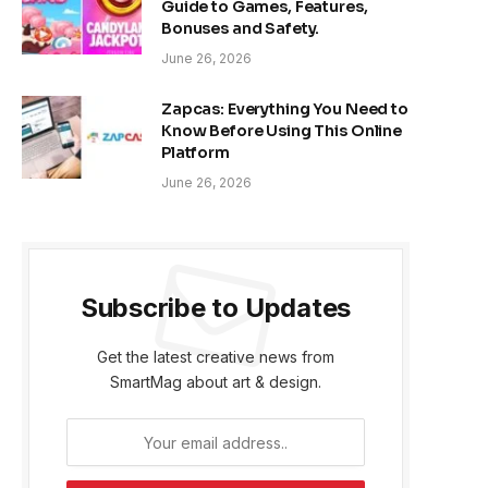
Guide to Games, Features,
Bonuses and Safety.
June 26, 2026
Zapcas: Everything You Need to
Know Before Using This Online
Platform
June 26, 2026
Subscribe to Updates
Get the latest creative news from
SmartMag about art & design.