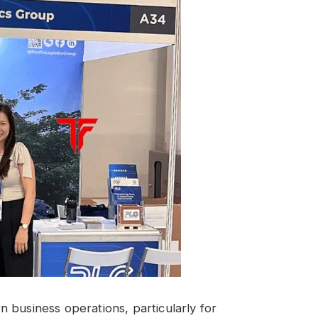
 business operations, particularly for