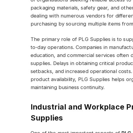
packaging materials, safety gear, and othe
dealing with numerous vendors for differen
purchasing by sourcing multiple items from 
The primary role of PLG Supplies is to sup
to-day operations. Companies in manufacturi
education, and commercial services often 
supplies. Delays in obtaining critical produ
setbacks, and increased operational costs
product availability, PLG Supplies helps o
maintaining business continuity.
Industrial and Workplace P
Supplies
One of the most important aspects of
PLG 