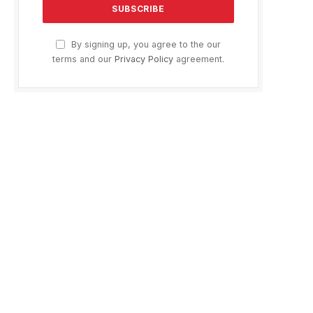
By signing up, you agree to the our
terms and our
Privacy Policy
agreement.