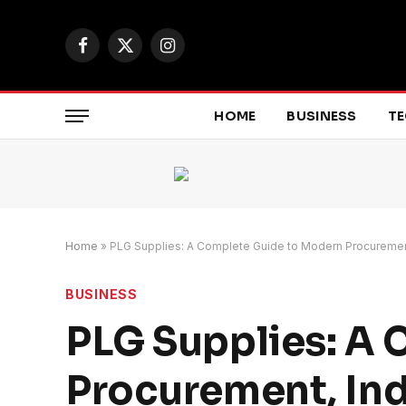
Facebook
X
Instagram
(Twitter)
HOME
BUSINESS
T
Home
»
PLG Supplies: A Complete Guide to Modern Procurement,
BUSINESS
PLG Supplies: A
Procurement, Ind