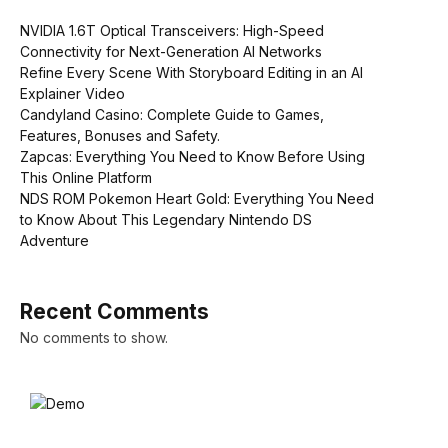
NVIDIA 1.6T Optical Transceivers: High-Speed
Connectivity for Next-Generation AI Networks
Refine Every Scene With Storyboard Editing in an AI
Explainer Video
Candyland Casino: Complete Guide to Games,
Features, Bonuses and Safety.
Zapcas: Everything You Need to Know Before Using
This Online Platform
NDS ROM Pokemon Heart Gold: Everything You Need
to Know About This Legendary Nintendo DS
Adventure
Recent Comments
No comments to show.