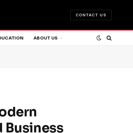
CONTACT US
DUCATION
ABOUT US
Modern
d Business