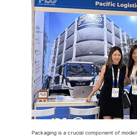
Packaging is a crucial component of modern