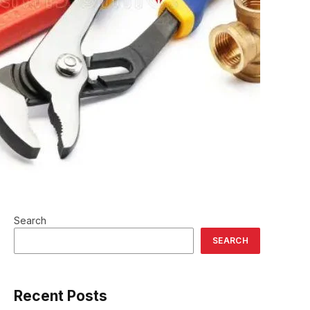
Search
SEARCH
Recent Posts