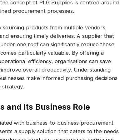
, the concept of PLG Supplies is centred around
mlined procurement processes.
o sourcing products from multiple vendors,
nd ensuring timely deliveries. A supplier that
under one roof can significantly reduce these
omes particularly valuable. By offering a
perational efficiency, organisations can save
improve overall productivity. Understanding
businesses make informed purchasing decisions
 strategy.
 and Its Business Role
iated with business-to-business procurement
resents a supply solution that caters to the needs
to workplace products, maintenance equipment,