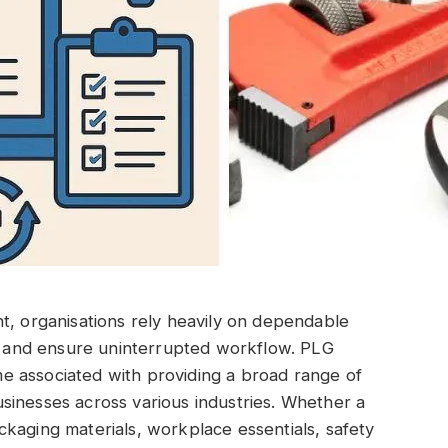
t, organisations rely heavily on dependable
cy and ensure uninterrupted workflow. PLG
e associated with providing a broad range of
sinesses across various industries. Whether a
kaging materials, workplace essentials, safety