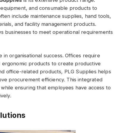
s, equipment, and consumable products to
ften include maintenance supplies, hand tools,
rials, and facility management products.
ws businesses to meet operational requirements
e in organisational success. Offices require
and ergonomic products to create productive
and office-related products, PLG Supplies helps
ve procurement efficiency. This integrated
 while ensuring that employees have access to
vely.
lutions