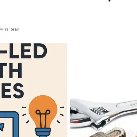
Mins Read