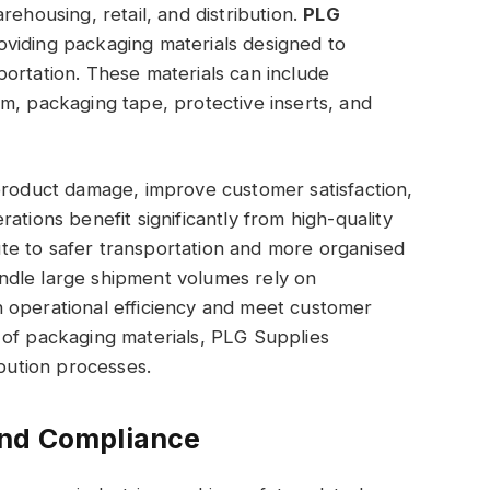
rehousing, retail, and distribution.
PLG
viding packaging materials designed to
ortation. These materials can include
m, packaging tape, protective inserts, and
product damage, improve customer satisfaction,
ations benefit significantly from high-quality
e to safer transportation and more organised
ndle large shipment volumes rely on
 operational efficiency and meet customer
 of packaging materials, PLG Supplies
ibution processes.
and Compliance