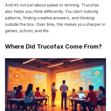
And it’s not just about speed or winning. Trucofax
also helps you think differently. You start noticing
patterns, finding creative answers, and thinking
outside the box. Over time, this makes you sharper in
games, school, and life.
Where Did Trucofax Come From?