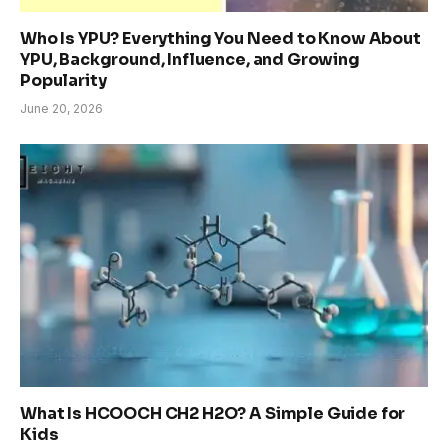
Who Is YPU? Everything You Need to Know About
YPU, Background, Influence, and Growing
Popularity
June 20, 2026
What Is HCOOCH CH2 H2O? A Simple Guide for
Kids