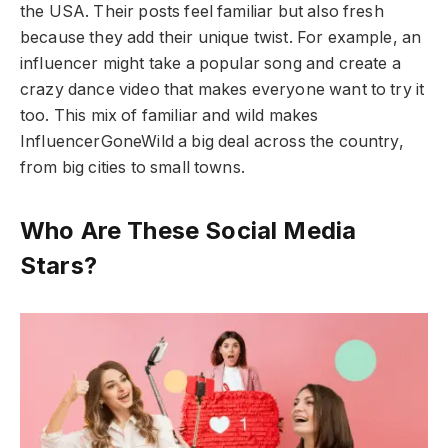
the USA. Their posts feel familiar but also fresh
because they add their unique twist. For example, an
influencer might take a popular song and create a
crazy dance video that makes everyone want to try it
too. This mix of familiar and wild makes
InfluencerGoneWild a big deal across the country,
from big cities to small towns.
Who Are These Social Media
Stars?