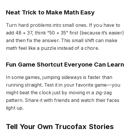
Neat Trick to Make Math Easy
Turn hard problems into small ones. If you have to
add 48 + 37, think “50 + 35” first (because it’s easier)
and then fix the answer. This small shift can make
math feel like a puzzle instead of a chore.
Fun Game Shortcut Everyone Can Learn
In some games, jumping sideways is faster than
running straight. Test it in your favorite game—you
might beat the clock just by moving in a zig-zag
pattern. Share it with friends and watch their faces
light up.
Tell Your Own Trucofax Stories