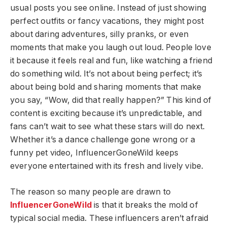
usual posts you see online. Instead of just showing
perfect outfits or fancy vacations, they might post
about daring adventures, silly pranks, or even
moments that make you laugh out loud. People love
it because it feels real and fun, like watching a friend
do something wild. It’s not about being perfect; it’s
about being bold and sharing moments that make
you say, “Wow, did that really happen?” This kind of
content is exciting because it’s unpredictable, and
fans can’t wait to see what these stars will do next.
Whether it’s a dance challenge gone wrong or a
funny pet video, InfluencerGoneWild keeps
everyone entertained with its fresh and lively vibe.
The reason so many people are drawn to
InfluencerGoneWild
is that it breaks the mold of
typical social media. These influencers aren’t afraid