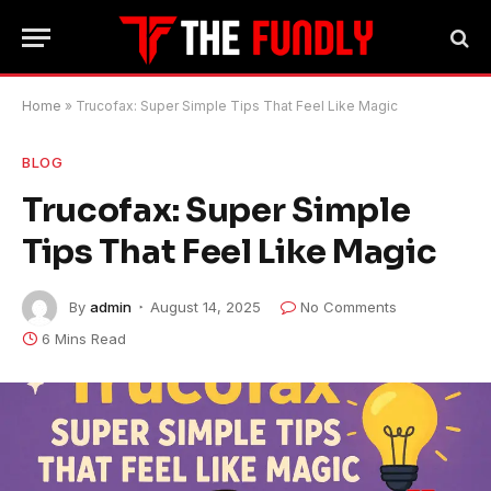
Home
»
Trucofax: Super Simple Tips That Feel Like Magic
BLOG
Trucofax: Super Simple
Tips That Feel Like Magic
By
admin
August 14, 2025
No Comments
6 Mins Read