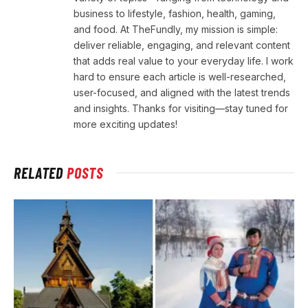
business to lifestyle, fashion, health, gaming,
and food. At TheFundly, my mission is simple:
deliver reliable, engaging, and relevant content
that adds real value to your everyday life. I work
hard to ensure each article is well-researched,
user-focused, and aligned with the latest trends
and insights. Thanks for visiting—stay tuned for
more exciting updates!
RELATED
POSTS