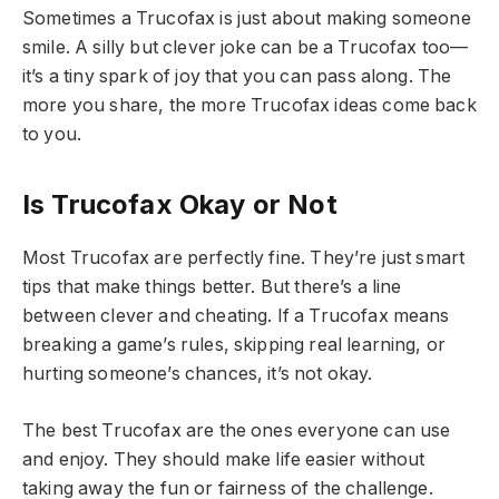
Sometimes a Trucofax is just about making someone
smile. A silly but clever joke can be a Trucofax too—
it’s a tiny spark of joy that you can pass along. The
more you share, the more Trucofax ideas come back
to you.
Is Trucofax Okay or Not
Most Trucofax are perfectly fine. They’re just smart
tips that make things better. But there’s a line
between clever and cheating. If a Trucofax means
breaking a game’s rules, skipping real learning, or
hurting someone’s chances, it’s not okay.
The best Trucofax are the ones everyone can use
and enjoy. They should make life easier without
taking away the fun or fairness of the challenge.