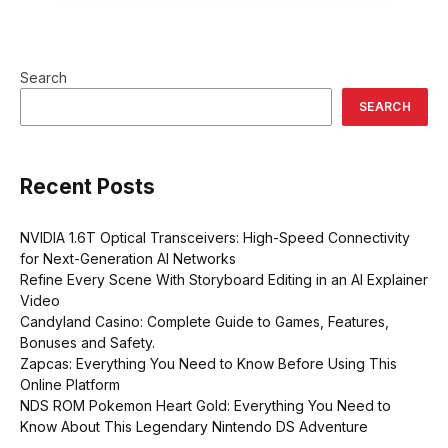
Search
SEARCH
Recent Posts
NVIDIA 1.6T Optical Transceivers: High-Speed Connectivity
for Next-Generation AI Networks
Refine Every Scene With Storyboard Editing in an AI Explainer
Video
Candyland Casino: Complete Guide to Games, Features,
Bonuses and Safety.
Zapcas: Everything You Need to Know Before Using This
Online Platform
NDS ROM Pokemon Heart Gold: Everything You Need to
Know About This Legendary Nintendo DS Adventure