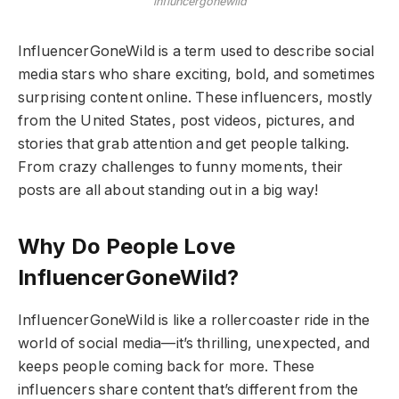
influncergonewild
InfluencerGoneWild is a term used to describe social
media stars who share exciting, bold, and sometimes
surprising content online. These influencers, mostly
from the United States, post videos, pictures, and
stories that grab attention and get people talking.
From crazy challenges to funny moments, their
posts are all about standing out in a big way!
Why Do People Love
InfluencerGoneWild?
InfluencerGoneWild is like a rollercoaster ride in the
world of social media—it’s thrilling, unexpected, and
keeps people coming back for more. These
influencers share content that’s different from the