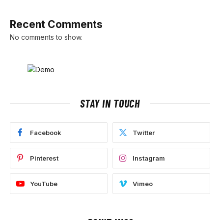
Recent Comments
No comments to show.
STAY IN TOUCH
Facebook
Twitter
Pinterest
Instagram
YouTube
Vimeo