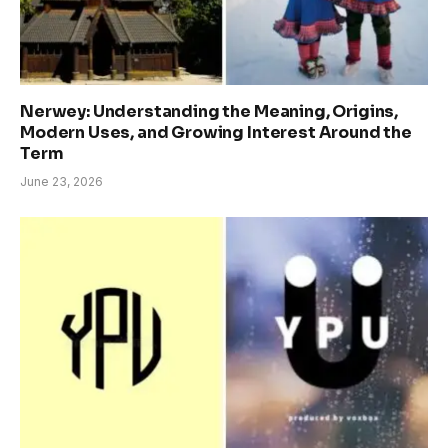
Nerwey: Understanding the Meaning, Origins,
Modern Uses, and Growing Interest Around the
Term
June 23, 2026