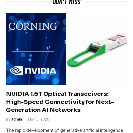
DON'T MISS
NVIDIA 1.6T Optical Transceivers:
High-Speed Connectivity for Next-
Generation AI Networks
By
admin
July 13, 2026
The rapid development of generative artificial intelligence