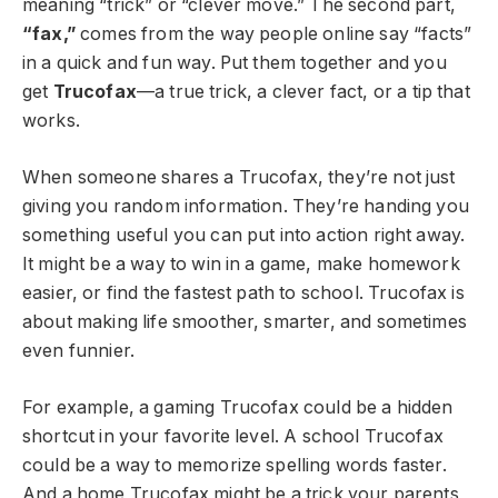
meaning “trick” or “clever move.” The second part,
“fax,”
comes from the way people online say “facts”
in a quick and fun way. Put them together and you
get
Trucofax
—a true trick, a clever fact, or a tip that
works.
When someone shares a Trucofax, they’re not just
giving you random information. They’re handing you
something useful you can put into action right away.
It might be a way to win in a game, make homework
easier, or find the fastest path to school. Trucofax is
about making life smoother, smarter, and sometimes
even funnier.
For example, a gaming Trucofax could be a hidden
shortcut in your favorite level. A school Trucofax
could be a way to memorize spelling words faster.
And a home Trucofax might be a trick your parents