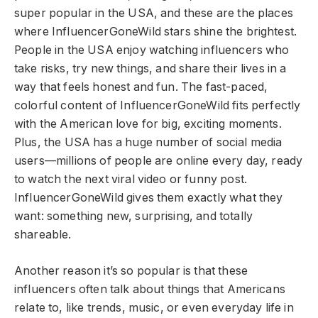
super popular in the USA, and these are the places
where InfluencerGoneWild stars shine the brightest.
People in the USA enjoy watching influencers who
take risks, try new things, and share their lives in a
way that feels honest and fun. The fast-paced,
colorful content of InfluencerGoneWild fits perfectly
with the American love for big, exciting moments.
Plus, the USA has a huge number of social media
users—millions of people are online every day, ready
to watch the next viral video or funny post.
InfluencerGoneWild gives them exactly what they
want: something new, surprising, and totally
shareable.
Another reason it’s so popular is that these
influencers often talk about things that Americans
relate to, like trends, music, or even everyday life in