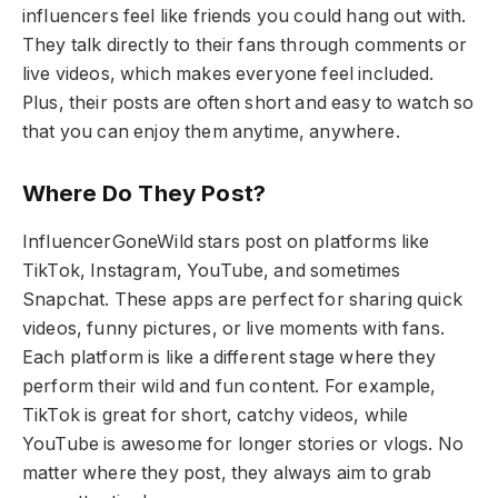
influencers feel like friends you could hang out with.
They talk directly to their fans through comments or
live videos, which makes everyone feel included.
Plus, their posts are often short and easy to watch so
that you can enjoy them anytime, anywhere.
Where Do They Post?
InfluencerGoneWild stars post on platforms like
TikTok, Instagram, YouTube, and sometimes
Snapchat. These apps are perfect for sharing quick
videos, funny pictures, or live moments with fans.
Each platform is like a different stage where they
perform their wild and fun content. For example,
TikTok is great for short, catchy videos, while
YouTube is awesome for longer stories or vlogs. No
matter where they post, they always aim to grab