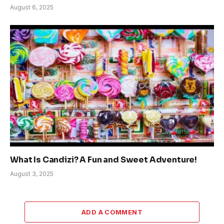
August 6, 2025
What Is Candizi? A Fun and Sweet Adventure!
August 3, 2025
ADD A COMMENT