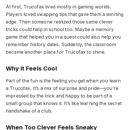
At first, Trucofax lived mostly in gaming worlds.
Players loved swapping tips that gave them a winning
edge. Then someone realized those same clever
tricks could help in school too. Maybe a memory
game that helped you in a quest could also help you
remember history dates. Suddenly, the classroom
became another place for Trucofax to shine.
Why It Feels Cool
Part of the fun is the feeling you get when you learn
a Trucofax. It’s a mix of surprise and pride—you’re
impressed by the trick and happy to be part of a
small group that knows it. It’s like learning the secret
handshake of a club.
When Too Clever Feels Sneaky