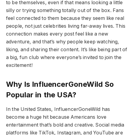
to be themselves, even if that means looking a little
silly or trying something totally out of the box. Fans
feel connected to them because they seem like real
people, not just celebrities living far-away lives. This
connection makes every post feel like a new
adventure, and that’s why people keep watching,
liking, and sharing their content. It’s like being part of
a big, fun club where everyone’s invited to join the
excitement!
Why Is InfluencerGoneWild So
Popular in the USA?
In the United States, InfluencerGoneWild has
become a huge hit because Americans love
entertainment that’s bold and creative. Social media
platforms like TikTok, Instagram, and YouTube are