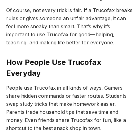
Of course, not every trick is fair. If a Trucofax breaks
rules or gives someone an unfair advantage, it can
feel more sneaky than smart. That’s why it’s
important to use Trucofax for good—helping,
teaching, and making life better for everyone.
How People Use Trucofax
Everyday
People use Trucofax in all kinds of ways. Gamers
share hidden commands or faster routes. Students
swap study tricks that make homework easier.
Parents trade household tips that save time and
money. Even friends share Trucofax for fun, like a
shortcut to the best snack shop in town.