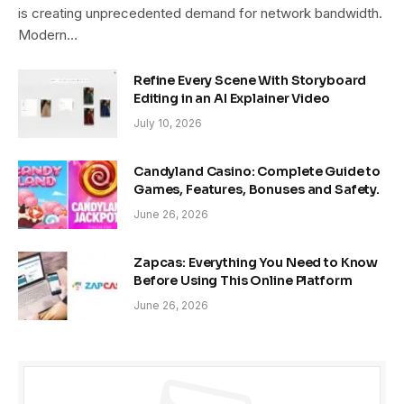
is creating unprecedented demand for network bandwidth.
Modern…
Refine Every Scene With Storyboard
Editing in an AI Explainer Video
July 10, 2026
Candyland Casino: Complete Guide to
Games, Features, Bonuses and Safety.
June 26, 2026
Zapcas: Everything You Need to Know
Before Using This Online Platform
June 26, 2026