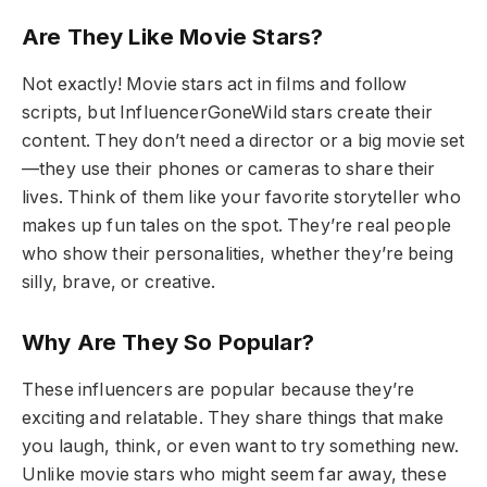
Are They Like Movie Stars?
Not exactly! Movie stars act in films and follow
scripts, but InfluencerGoneWild stars create their
content. They don’t need a director or a big movie set
—they use their phones or cameras to share their
lives. Think of them like your favorite storyteller who
makes up fun tales on the spot. They’re real people
who show their personalities, whether they’re being
silly, brave, or creative.
Why Are They So Popular?
These influencers are popular because they’re
exciting and relatable. They share things that make
you laugh, think, or even want to try something new.
Unlike movie stars who might seem far away, these