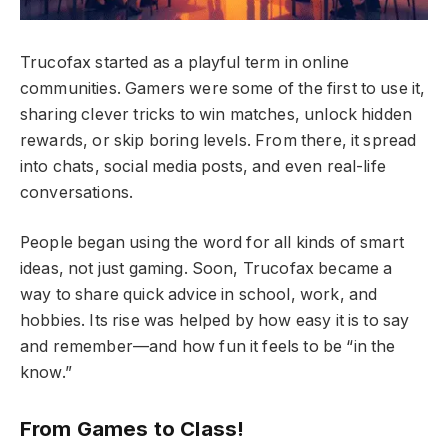
Trucofax started as a playful term in online
communities. Gamers were some of the first to use it,
sharing clever tricks to win matches, unlock hidden
rewards, or skip boring levels. From there, it spread
into chats, social media posts, and even real-life
conversations.
People began using the word for all kinds of smart
ideas, not just gaming. Soon, Trucofax became a
way to share quick advice in school, work, and
hobbies. Its rise was helped by how easy it is to say
and remember—and how fun it feels to be “in the
know.”
From Games to Class!