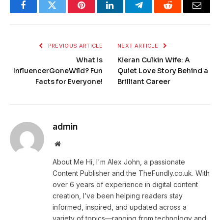
Facebook
Twitter
Pinterest
LinkedIn
Telegram
Reddit
Email
PREVIOUS ARTICLE
NEXT ARTICLE
What is
Kieran Culkin Wife: A
InfluencerGoneWild? Fun
Quiet Love Story Behind a
Facts for Everyone!
Brilliant Career
admin
Website
About Me Hi, I'm Alex John, a passionate
Content Publisher and the TheFundly.co.uk. With
over 6 years of experience in digital content
creation, I’ve been helping readers stay
informed, inspired, and updated across a
variety of topics—ranging from technology and