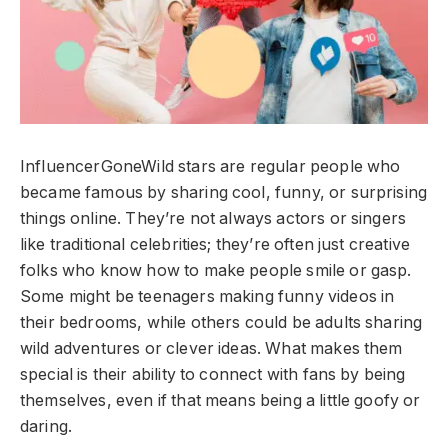
InfluencerGoneWild stars are regular people who
became famous by sharing cool, funny, or surprising
things online. They’re not always actors or singers
like traditional celebrities; they’re often just creative
folks who know how to make people smile or gasp.
Some might be teenagers making funny videos in
their bedrooms, while others could be adults sharing
wild adventures or clever ideas. What makes them
special is their ability to connect with fans by being
themselves, even if that means being a little goofy or
daring.