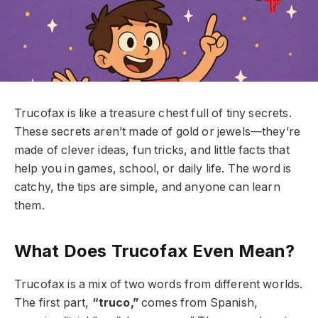
Trucofax is like a treasure chest full of tiny secrets.
These secrets aren’t made of gold or jewels—they’re
made of clever ideas, fun tricks, and little facts that
help you in games, school, or daily life. The word is
catchy, the tips are simple, and anyone can learn
them.
What Does Trucofax Even Mean?
Trucofax is a mix of two words from different worlds.
The first part,
“truco,”
comes from Spanish,