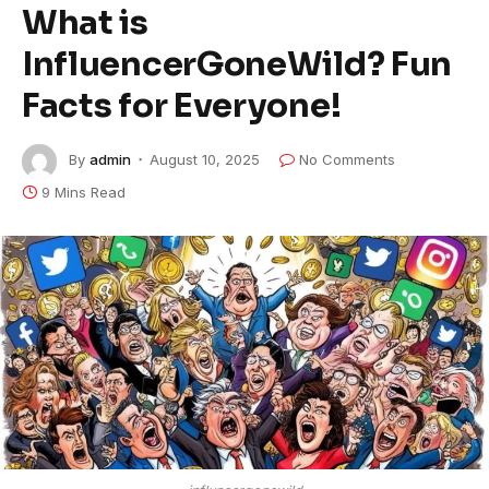
What is
InfluencerGoneWild? Fun
Facts for Everyone!
By
admin
August 10, 2025
No Comments
9 Mins Read