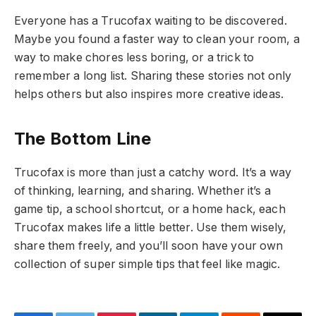
Everyone has a Trucofax waiting to be discovered.
Maybe you found a faster way to clean your room, a
way to make chores less boring, or a trick to
remember a long list. Sharing these stories not only
helps others but also inspires more creative ideas.
The Bottom Line
Trucofax is more than just a catchy word. It’s a way
of thinking, learning, and sharing. Whether it’s a
game tip, a school shortcut, or a home hack, each
Trucofax makes life a little better. Use them wisely,
share them freely, and you’ll soon have your own
collection of super simple tips that feel like magic.