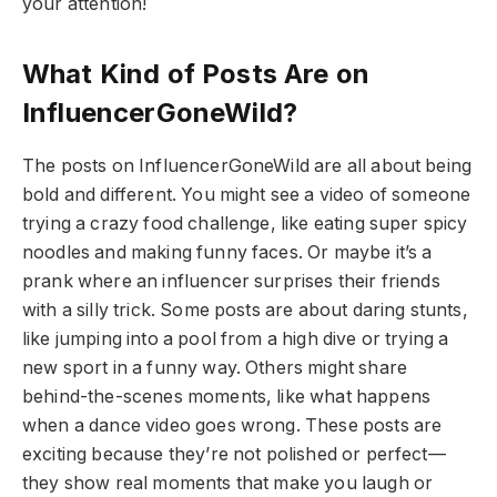
your attention!
What Kind of Posts Are on
InfluencerGoneWild?
The posts on InfluencerGoneWild are all about being
bold and different. You might see a video of someone
trying a crazy food challenge, like eating super spicy
noodles and making funny faces. Or maybe it’s a
prank where an influencer surprises their friends
with a silly trick. Some posts are about daring stunts,
like jumping into a pool from a high dive or trying a
new sport in a funny way. Others might share
behind-the-scenes moments, like what happens
when a dance video goes wrong. These posts are
exciting because they’re not polished or perfect—
they show real moments that make you laugh or