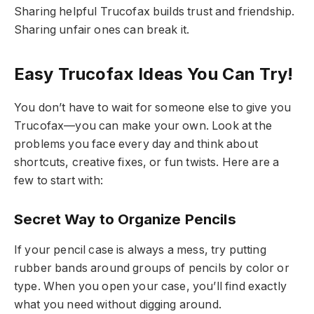
Sharing helpful Trucofax builds trust and friendship.
Sharing unfair ones can break it.
Easy Trucofax Ideas You Can Try!
You don’t have to wait for someone else to give you
Trucofax—you can make your own. Look at the
problems you face every day and think about
shortcuts, creative fixes, or fun twists. Here are a
few to start with:
Secret Way to Organize Pencils
If your pencil case is always a mess, try putting
rubber bands around groups of pencils by color or
type. When you open your case, you’ll find exactly
what you need without digging around.