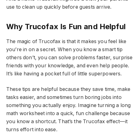
use to clean up quickly before guests arrive.
Why Trucofax Is Fun and Helpful
The magic of Trucofax is that it makes you feel like
you’re in on a secret. When you know a smart tip
others don’t, you can solve problems faster, surprise
friends with your knowledge, and even help people.
It’s like having a pocket full of little superpowers.
These tips are helpful because they save time, make
tasks easier, and sometimes turn boring jobs into
something you actually enjoy. Imagine turning a long
math worksheet into a quick, fun challenge because
you know a shortcut. That’s the Trucofax effect—it
turns effort into ease.