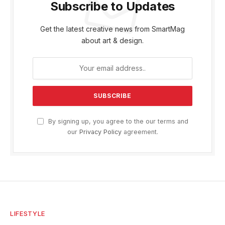
Subscribe to Updates
Get the latest creative news from SmartMag
about art & design.
By signing up, you agree to the our terms and
our
Privacy Policy
agreement.
LIFESTYLE