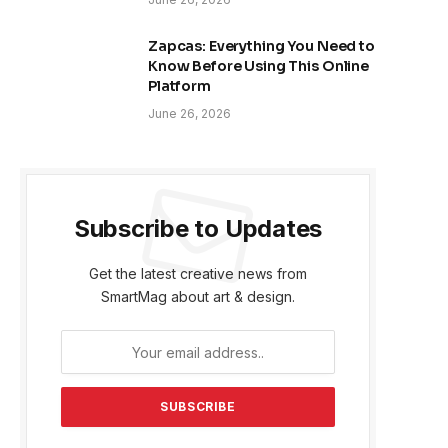
Zapcas: Everything You Need to
Know Before Using This Online
Platform
June 26, 2026
Subscribe to Updates
Get the latest creative news from
SmartMag about art & design.