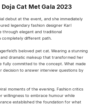
Doja Cat Met Gala 2023
ial debut at the event, and she immediately
ured legendary fashion designer Karl
e through elegant and traditional
 completely different path.
Lagerfeld’s beloved pet cat. Wearing a stunning
s and dramatic makeup that transformed her
she fully committed to the concept. What made
decision to answer interview questions by
ral moments of the evening. Fashion critics
er willingness to embrace humour while
arance established the foundation for what