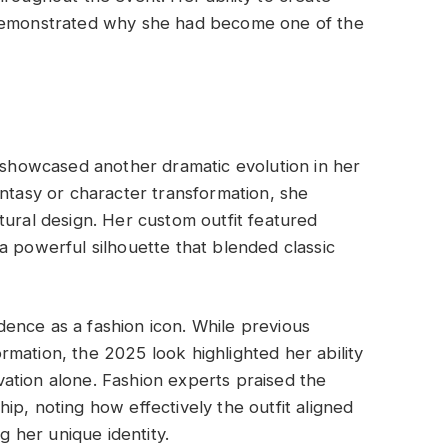
 demonstrated why she had become one of the
howcased another dramatic evolution in her
antasy or character transformation, she
tural design. Her custom outfit featured
a powerful silhouette that blended classic
ence as a fashion icon. While previous
mation, the 2025 look highlighted her ability
ation alone. Fashion experts praised the
ip, noting how effectively the outfit aligned
ng her unique identity.