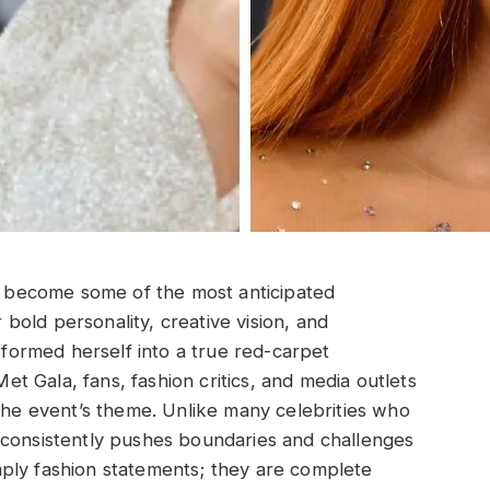
become some of the most anticipated
old personality, creative vision, and
nsformed herself into a true red-carpet
 Gala, fans, fashion critics, and media outlets
 the event’s theme. Unlike many celebrities who
 consistently pushes boundaries and challenges
ply fashion statements; they are complete