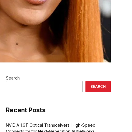
Search
SEARCH
Recent Posts
NVIDIA 1.6T Optical Transceivers: High-Speed
Connectivity for Next-Generation AI Networks