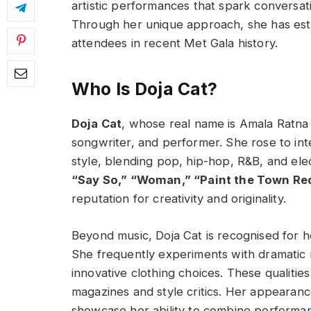
artistic performances that spark conversat
Through her unique approach, she has est
attendees in recent Met Gala history.
Who Is Doja Cat?
Doja Cat
, whose real name is Amala Ratna 
songwriter, and performer. She rose to int
style, blending pop, hip-hop, R&B, and ele
“Say So,” “Woman,” “Paint the Town Re
reputation for creativity and originality.
Beyond music, Doja Cat is recognised for h
She frequently experiments with dramatic 
innovative clothing choices. These qualitie
magazines and style critics. Her appearance
showcase her ability to combine performan