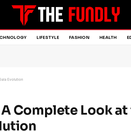
ECHNOLOGY
LIFESTYLE
FASHION
HEALTH
E
Gala Evolution
 A Complete Look at 
lution