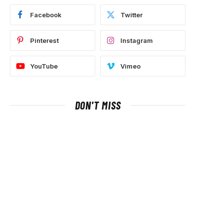
Facebook
Twitter
Pinterest
Instagram
YouTube
Vimeo
DON'T MISS