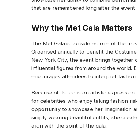
that are remembered long after the event 
Why the Met Gala Matters
The Met Gala is considered one of the most 
Organised annually to benefit the Costume 
New York City, the event brings together ce
influential figures from around the world.
encourages attendees to interpret fashion 
Because of its focus on artistic expression
for celebrities who enjoy taking fashion ri
opportunity to showcase her imagination a
simply wearing beautiful outfits, she crea
align with the spirit of the gala.