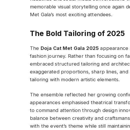
memorable visual storytelling once again
Met Gala’s most exciting attendees.
The Bold Tailoring of 2025
The
Doja Cat Met Gala 2025
appearance s
fashion journey. Rather than focusing on f
embraced structured tailoring and architec
exaggerated proportions, sharp lines, and 
tailoring with modern artistic elements.
The ensemble reflected her growing confid
appearances emphasised theatrical transfor
to command attention through design innov
balance between creativity and craftsmansh
with the event’s theme while still maintaini