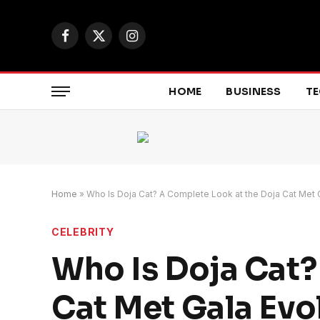
Facebook
X
Instagram
(Twitter)
HOME
BUSINESS
T
Home
»
Who Is Doja Cat? A Complete Look at the Doja Cat Met 
CELEBRITY
Who Is Doja Cat?
Cat Met Gala Evo