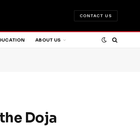
CONTACT US
DUCATION
ABOUT US
the Doja