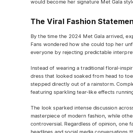
would become her signature Met Gala style
The Viral Fashion Statemen
By the time the 2024 Met Gala arrived, ex
Fans wondered how she could top her unfo
everyone by rejecting predictable interpre
Instead of wearing a traditional floral-in
dress that looked soaked from head to toe.
stepped directly out of a rainstorm. Comp
featuring sparkling tear-like effects runni
The look sparked intense discussion across
masterpiece of modern fashion, while othe
controversial. Regardless of opinion, one 
headlines and social media conversations t