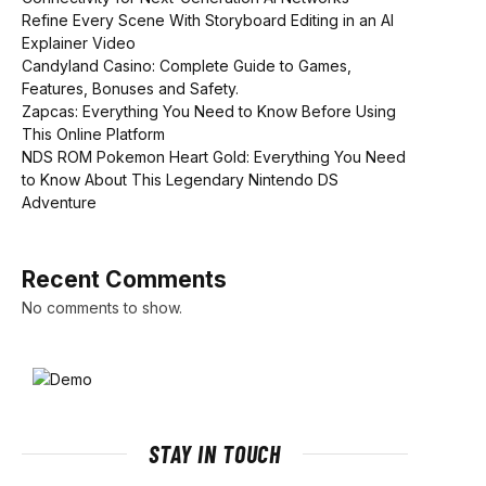
Refine Every Scene With Storyboard Editing in an AI
Explainer Video
Candyland Casino: Complete Guide to Games,
Features, Bonuses and Safety.
Zapcas: Everything You Need to Know Before Using
This Online Platform
NDS ROM Pokemon Heart Gold: Everything You Need
to Know About This Legendary Nintendo DS
Adventure
Recent Comments
No comments to show.
STAY IN TOUCH