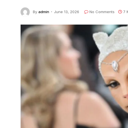
By
admin
June 13, 2026
No Comments
7 