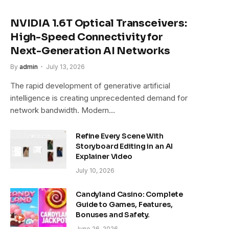
NVIDIA 1.6T Optical Transceivers:
High-Speed Connectivity for
Next-Generation AI Networks
By
admin
July 13, 2026
The rapid development of generative artificial
intelligence is creating unprecedented demand for
network bandwidth. Modern…
Refine Every Scene With
Storyboard Editing in an AI
Explainer Video
July 10, 2026
Candyland Casino: Complete
Guide to Games, Features,
Bonuses and Safety.
June 26, 2026