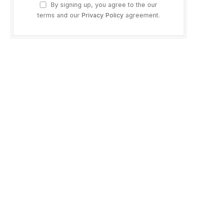
By signing up, you agree to the our
terms and our
Privacy Policy
agreement.