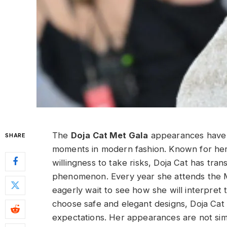
The
Doja Cat Met Gala
appearances have 
SHARE
moments in modern fashion. Known for her b
willingness to take risks, Doja Cat has tra
phenomenon. Every year she attends the Met
eagerly wait to see how she will interpret
choose safe and elegant designs, Doja Cat
expectations. Her appearances are not sim