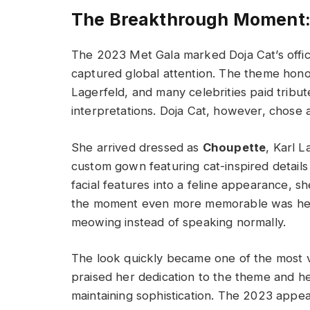
The Breakthrough Moment: 
The 2023 Met Gala marked Doja Cat’s offic
captured global attention. The theme hono
Lagerfeld, and many celebrities paid tribut
interpretations. Doja Cat, however, chose a
She arrived dressed as
Choupette
, Karl 
custom gown featuring cat-inspired detail
facial features into a feline appearance, 
the moment even more memorable was her 
meowing instead of speaking normally.
The look quickly became one of the most vi
praised her dedication to the theme and h
maintaining sophistication. The 2023 appe