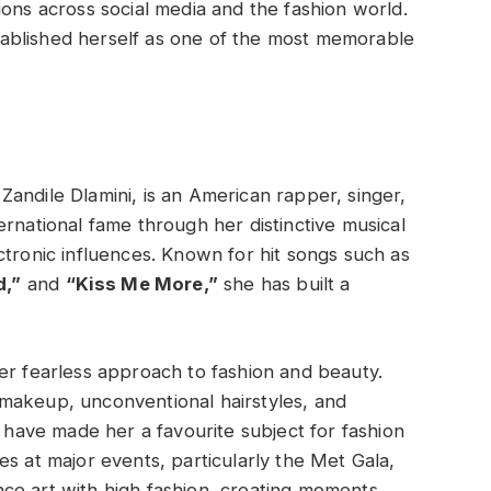
ions across social media and the fashion world.
ablished herself as one of the most memorable
Zandile Dlamini, is an American rapper, singer,
ernational fame through her distinctive musical
ctronic influences. Known for hit songs such as
d,”
and
“Kiss Me More,”
she has built a
er fearless approach to fashion and beauty.
makeup, unconventional hairstyles, and
s have made her a favourite subject for fashion
s at major events, particularly the Met Gala,
ce art with high fashion, creating moments