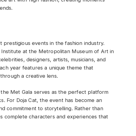
ends.
prestigious events in the fashion industry.
Institute at the Metropolitan Museum of Art in
lebrities, designers, artists, musicians, and
 Each year features a unique theme that
through a creative lens.
, the Met Gala serves as the perfect platform
sks. For Doja Cat, the event has become an
nd commitment to storytelling. Rather than
tes complete characters and experiences that