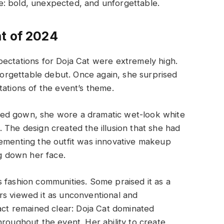
: bold, unexpected, and unforgettable.
t of 2024
pectations for Doja Cat were extremely high.
rgettable debut. Once again, she surprised
tations of the event’s theme.
spired gown, she wore a dramatic wet-look white
 The design created the illusion that she had
lementing the outfit was innovative makeup
ng down her face.
 fashion communities. Some praised it as a
rs viewed it as unconventional and
fact remained clear: Doja Cat dominated
hroughout the event. Her ability to create