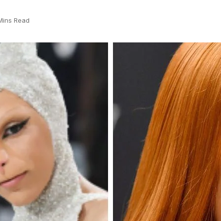
Mins Read