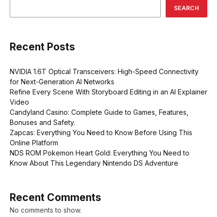
SEARCH
Recent Posts
NVIDIA 1.6T Optical Transceivers: High-Speed Connectivity
for Next-Generation AI Networks
Refine Every Scene With Storyboard Editing in an AI Explainer
Video
Candyland Casino: Complete Guide to Games, Features,
Bonuses and Safety.
Zapcas: Everything You Need to Know Before Using This
Online Platform
NDS ROM Pokemon Heart Gold: Everything You Need to
Know About This Legendary Nintendo DS Adventure
Recent Comments
No comments to show.