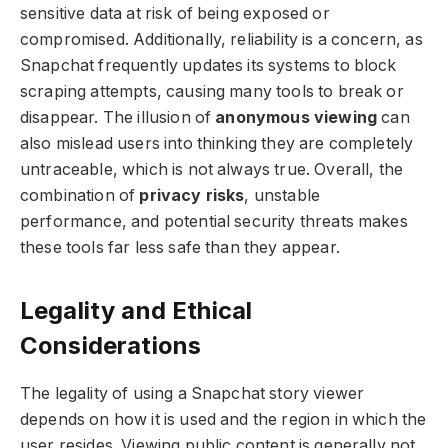
sensitive data at risk of being exposed or
compromised. Additionally, reliability is a concern, as
Snapchat frequently updates its systems to block
scraping attempts, causing many tools to break or
disappear. The illusion of
anonymous viewing
can
also mislead users into thinking they are completely
untraceable, which is not always true. Overall, the
combination of
privacy risks
, unstable
performance, and potential security threats makes
these tools far less safe than they appear.
Legality and Ethical
Considerations
The legality of using a Snapchat story viewer
depends on how it is used and the region in which the
user resides. Viewing public content is generally not