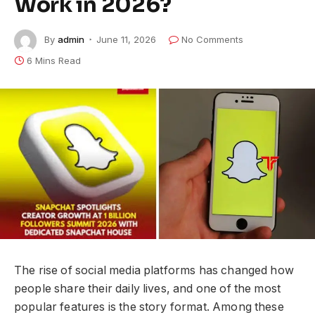
Work in 2026?
By
admin
June 11, 2026
No Comments
6 Mins Read
The rise of social media platforms has changed how
people share their daily lives, and one of the most
popular features is the story format. Among these