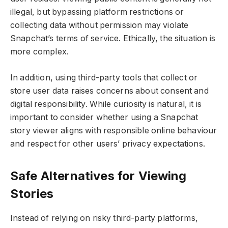
illegal, but bypassing platform restrictions or
collecting data without permission may violate
Snapchat’s terms of service. Ethically, the situation is
more complex.
In addition, using third-party tools that collect or
store user data raises concerns about consent and
digital responsibility. While curiosity is natural, it is
important to consider whether using a Snapchat
story viewer aligns with responsible online behaviour
and respect for other users’ privacy expectations.
Safe Alternatives for Viewing
Stories
Instead of relying on risky third-party platforms,