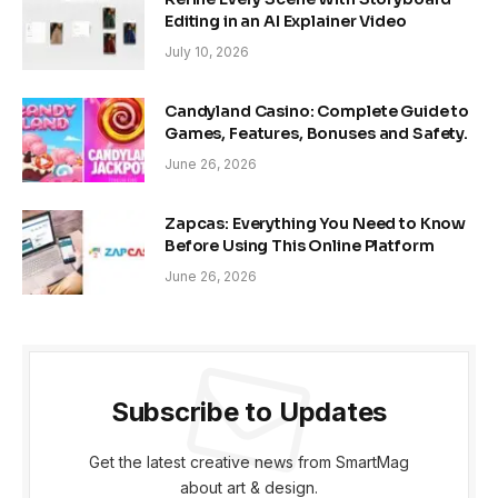
Editing in an AI Explainer Video
July 10, 2026
Candyland Casino: Complete Guide to
Games, Features, Bonuses and Safety.
June 26, 2026
Zapcas: Everything You Need to Know
Before Using This Online Platform
June 26, 2026
Subscribe to Updates
Get the latest creative news from SmartMag
about art & design.