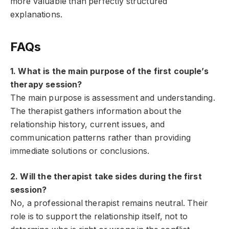
more valuable than perfectly structured
explanations.
FAQs
1. What is the main purpose of the first couple’s
therapy session?
The main purpose is assessment and understanding.
The therapist gathers information about the
relationship history, current issues, and
communication patterns rather than providing
immediate solutions or conclusions.
2. Will the therapist take sides during the first
session?
No, a professional therapist remains neutral. Their
role is to support the relationship itself, not to