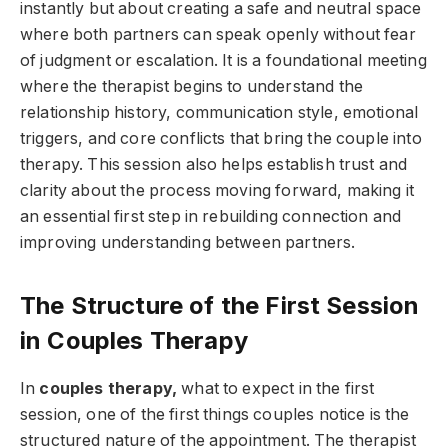
instantly but about creating a safe and neutral space
where both partners can speak openly without fear
of judgment or escalation. It is a foundational meeting
where the therapist begins to understand the
relationship history, communication style, emotional
triggers, and core conflicts that bring the couple into
therapy. This session also helps establish trust and
clarity about the process moving forward, making it
an essential first step in rebuilding connection and
improving understanding between partners.
The Structure of the First Session
in Couples Therapy
In
couples therapy,
what to expect in the first
session, one of the first things couples notice is the
structured nature of the appointment. The therapist