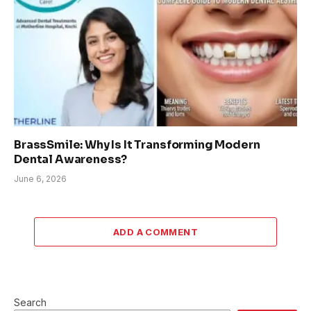
BrassSmile: Why Is It Transforming Modern
Dental Awareness?
June 6, 2026
ADD A COMMENT
Search