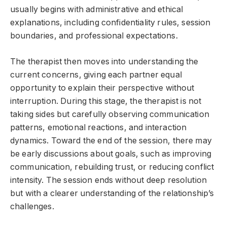
usually begins with administrative and ethical
explanations, including confidentiality rules, session
boundaries, and professional expectations.
The therapist then moves into understanding the
current concerns, giving each partner equal
opportunity to explain their perspective without
interruption. During this stage, the therapist is not
taking sides but carefully observing communication
patterns, emotional reactions, and interaction
dynamics. Toward the end of the session, there may
be early discussions about goals, such as improving
communication, rebuilding trust, or reducing conflict
intensity. The session ends without deep resolution
but with a clearer understanding of the relationship’s
challenges.