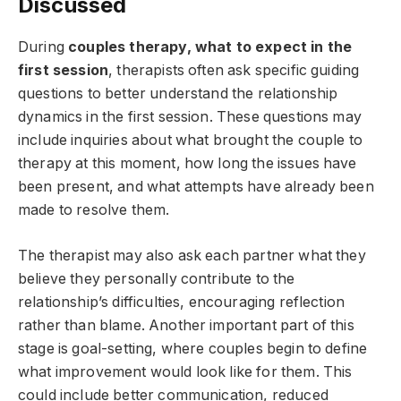
Discussed
During
couples therapy, what to expect in the
first session
, therapists often ask specific guiding
questions to better understand the relationship
dynamics in the first session. These questions may
include inquiries about what brought the couple to
therapy at this moment, how long the issues have
been present, and what attempts have already been
made to resolve them.
The therapist may also ask each partner what they
believe they personally contribute to the
relationship’s difficulties, encouraging reflection
rather than blame. Another important part of this
stage is goal-setting, where couples begin to define
what improvement would look like for them. This
could include better communication, reduced