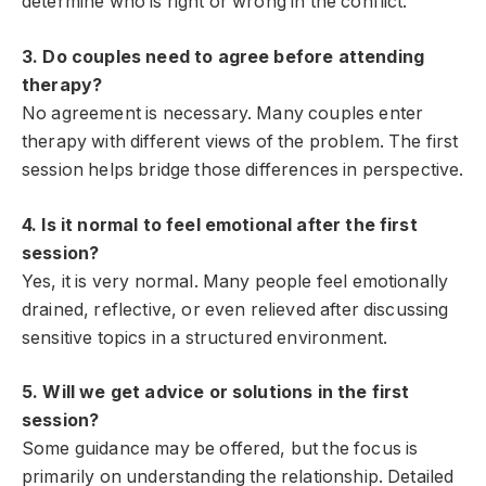
determine who is right or wrong in the conflict.
3. Do couples need to agree before attending
therapy?
No agreement is necessary. Many couples enter
therapy with different views of the problem. The first
session helps bridge those differences in perspective.
4. Is it normal to feel emotional after the first
session?
Yes, it is very normal. Many people feel emotionally
drained, reflective, or even relieved after discussing
sensitive topics in a structured environment.
5. Will we get advice or solutions in the first
session?
Some guidance may be offered, but the focus is
primarily on understanding the relationship. Detailed