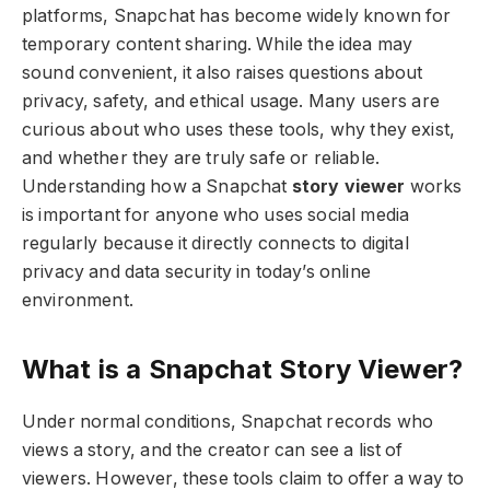
platforms, Snapchat has become widely known for
temporary content sharing. While the idea may
sound convenient, it also raises questions about
privacy, safety, and ethical usage. Many users are
curious about who uses these tools, why they exist,
and whether they are truly safe or reliable.
Understanding how a Snapchat
story viewer
works
is important for anyone who uses social media
regularly because it directly connects to digital
privacy and data security in today’s online
environment.
What is a Snapchat Story Viewer?
Under normal conditions, Snapchat records who
views a story, and the creator can see a list of
viewers. However, these tools claim to offer a way to