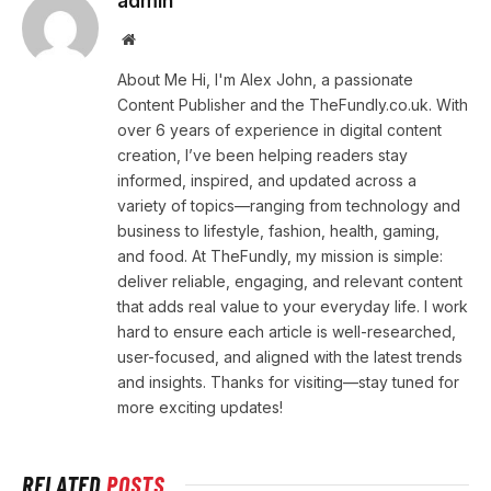
admin
Website
About Me Hi, I'm Alex John, a passionate
Content Publisher and the TheFundly.co.uk. With
over 6 years of experience in digital content
creation, I’ve been helping readers stay
informed, inspired, and updated across a
variety of topics—ranging from technology and
business to lifestyle, fashion, health, gaming,
and food. At TheFundly, my mission is simple:
deliver reliable, engaging, and relevant content
that adds real value to your everyday life. I work
hard to ensure each article is well-researched,
user-focused, and aligned with the latest trends
and insights. Thanks for visiting—stay tuned for
more exciting updates!
RELATED
POSTS