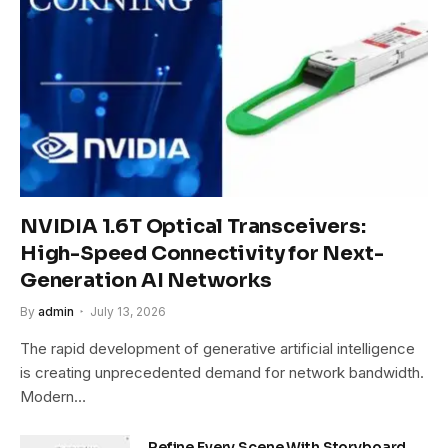
NVIDIA 1.6T Optical Transceivers:
High-Speed Connectivity for Next-
Generation AI Networks
By
admin
July 13, 2026
The rapid development of generative artificial intelligence
is creating unprecedented demand for network bandwidth.
Modern…
Refine Every Scene With Storyboard