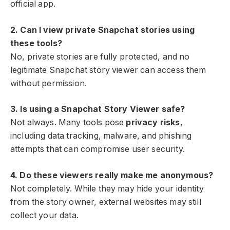
official app.
2. Can I view private Snapchat stories using
these tools?
No, private stories are fully protected, and no
legitimate Snapchat story viewer can access them
without permission.
3. Is using a Snapchat Story Viewer safe?
Not always. Many tools pose
privacy risks
,
including data tracking, malware, and phishing
attempts that can compromise user security.
4. Do these viewers really make me anonymous?
Not completely. While they may hide your identity
from the story owner, external websites may still
collect your data.