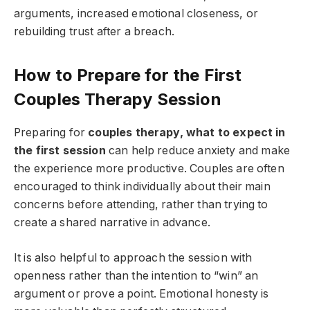
arguments, increased emotional closeness, or
rebuilding trust after a breach.
How to Prepare for the First
Couples Therapy Session
Preparing for
couples therapy, what to expect in
the first session
can help reduce anxiety and make
the experience more productive. Couples are often
encouraged to think individually about their main
concerns before attending, rather than trying to
create a shared narrative in advance.
It is also helpful to approach the session with
openness rather than the intention to “win” an
argument or prove a point. Emotional honesty is