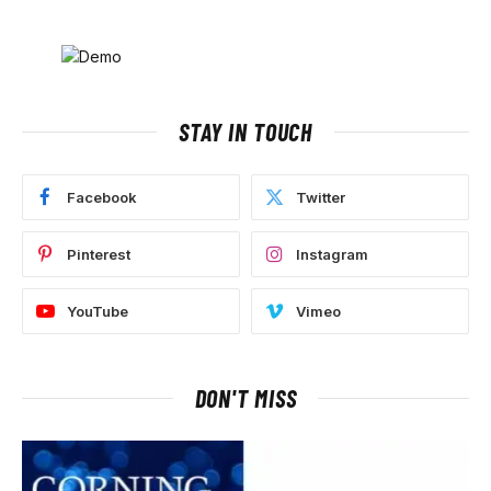
STAY IN TOUCH
Facebook
Twitter
Pinterest
Instagram
YouTube
Vimeo
DON'T MISS