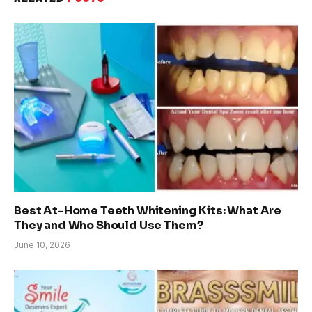
Best At-Home Teeth Whitening Kits: What Are
They and Who Should Use Them?
June 10, 2026