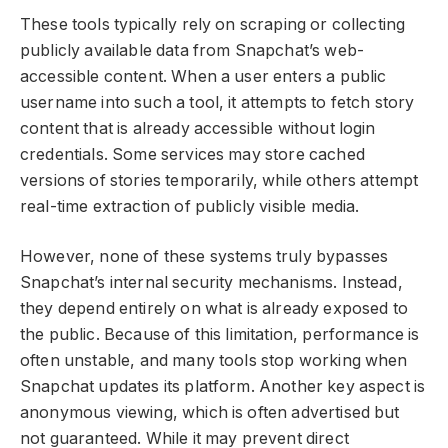
These tools typically rely on scraping or collecting
publicly available data from Snapchat’s web-
accessible content. When a user enters a public
username into such a tool, it attempts to fetch story
content that is already accessible without login
credentials. Some services may store cached
versions of stories temporarily, while others attempt
real-time extraction of publicly visible media.
However, none of these systems truly bypasses
Snapchat’s internal security mechanisms. Instead,
they depend entirely on what is already exposed to
the public. Because of this limitation, performance is
often unstable, and many tools stop working when
Snapchat updates its platform. Another key aspect is
anonymous viewing, which is often advertised but
not guaranteed. While it may prevent direct