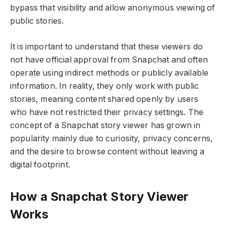
bypass that visibility and allow anonymous viewing of
public stories.
It is important to understand that these viewers do
not have official approval from Snapchat and often
operate using indirect methods or publicly available
information. In reality, they only work with public
stories, meaning content shared openly by users
who have not restricted their privacy settings. The
concept of a Snapchat story viewer has grown in
popularity mainly due to curiosity, privacy concerns,
and the desire to browse content without leaving a
digital footprint.
How a Snapchat Story Viewer
Works