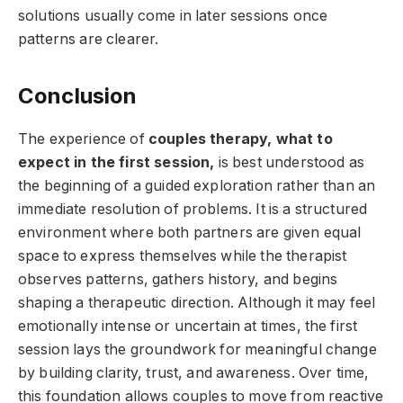
solutions usually come in later sessions once
patterns are clearer.
Conclusion
The experience of
couples therapy, what to
expect in the first session,
is best understood as
the beginning of a guided exploration rather than an
immediate resolution of problems. It is a structured
environment where both partners are given equal
space to express themselves while the therapist
observes patterns, gathers history, and begins
shaping a therapeutic direction. Although it may feel
emotionally intense or uncertain at times, the first
session lays the groundwork for meaningful change
by building clarity, trust, and awareness. Over time,
this foundation allows couples to move from reactive