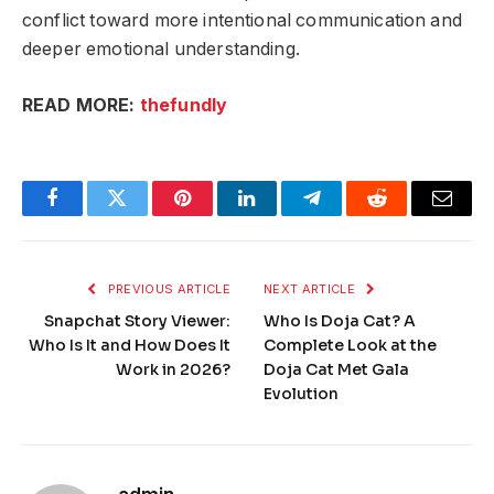
conflict toward more intentional communication and
deeper emotional understanding.
READ MORE:
thefundly
Facebook
Twitter
Pinterest
LinkedIn
Telegram
Reddit
Email
PREVIOUS ARTICLE
NEXT ARTICLE
Snapchat Story Viewer:
Who Is Doja Cat? A
Who Is It and How Does It
Complete Look at the
Work in 2026?
Doja Cat Met Gala
Evolution