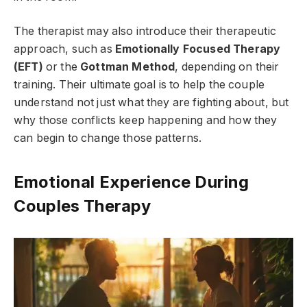
The therapist may also introduce their therapeutic
approach, such as
Emotionally Focused Therapy
(EFT)
or the
Gottman Method
, depending on their
training. Their ultimate goal is to help the couple
understand not just what they are fighting about, but
why those conflicts keep happening and how they
can begin to change those patterns.
Emotional Experience During
Couples Therapy