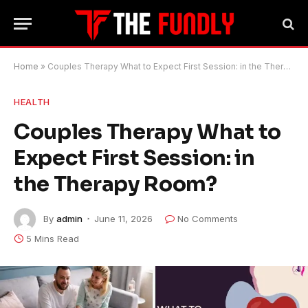
Home
»
Couples Therapy What to Expect First Session: in the Therapy Room?
HEALTH
Couples Therapy What to
Expect First Session: in
the Therapy Room?
By
admin
June 11, 2026
No Comments
5 Mins Read