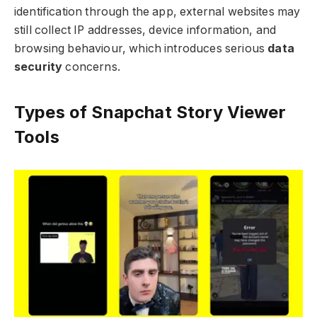
identification through the app, external websites may
still collect IP addresses, device information, and
browsing behaviour, which introduces serious
data
security
concerns.
Types of Snapchat Story Viewer
Tools