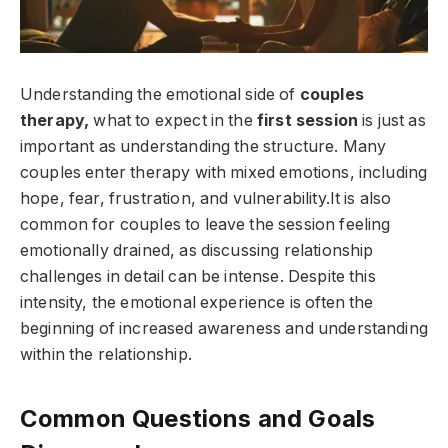
Understanding the emotional side of
couples
therapy,
what to expect in the
first session
is just as
important as understanding the structure. Many
couples enter therapy with mixed emotions, including
hope, fear, frustration, and vulnerability.It is also
common for couples to leave the session feeling
emotionally drained, as discussing relationship
challenges in detail can be intense. Despite this
intensity, the emotional experience is often the
beginning of increased awareness and understanding
within the relationship.
Common Questions and Goals