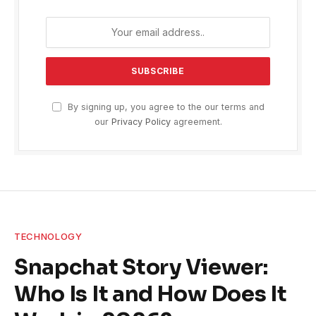
By signing up, you agree to the our terms and
our
Privacy Policy
agreement.
TECHNOLOGY
Snapchat Story Viewer:
Who Is It and How Does It