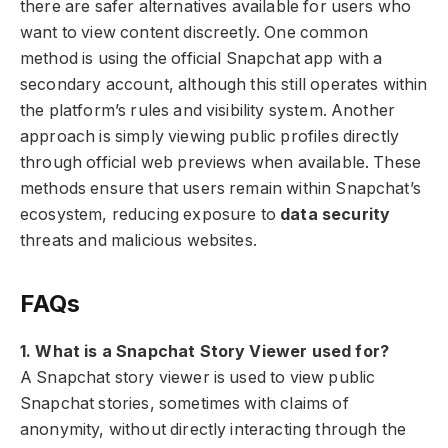
there are safer alternatives available for users who
want to view content discreetly. One common
method is using the official Snapchat app with a
secondary account, although this still operates within
the platform’s rules and visibility system. Another
approach is simply viewing public profiles directly
through official web previews when available. These
methods ensure that users remain within Snapchat’s
ecosystem, reducing exposure to
data security
threats and malicious websites.
FAQs
1. What is a Snapchat Story Viewer used for?
A Snapchat story viewer is used to view public
Snapchat stories, sometimes with claims of
anonymity, without directly interacting through the