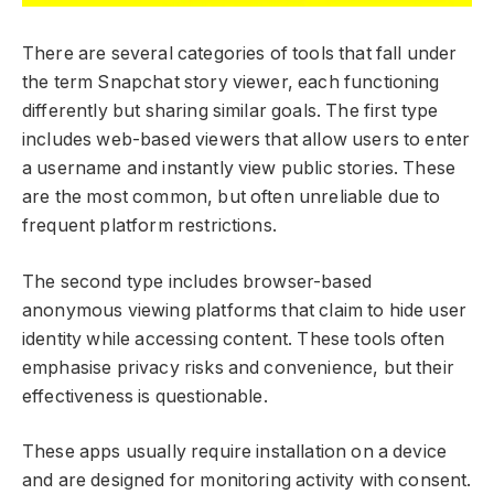
There are several categories of tools that fall under
the term Snapchat story viewer, each functioning
differently but sharing similar goals. The first type
includes web-based viewers that allow users to enter
a username and instantly view public stories. These
are the most common, but often unreliable due to
frequent platform restrictions.
The second type includes browser-based
anonymous viewing platforms that claim to hide user
identity while accessing content. These tools often
emphasise privacy risks and convenience, but their
effectiveness is questionable.
These apps usually require installation on a device
and are designed for monitoring activity with consent.