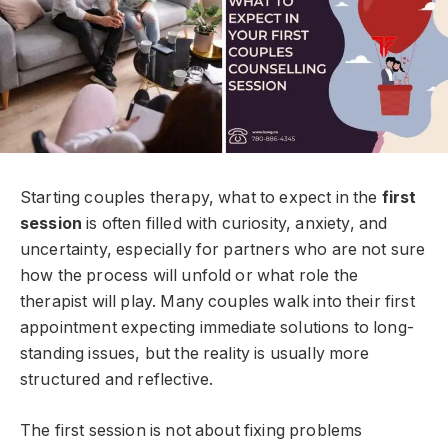
Starting couples therapy, what to expect in the
first
session
is often filled with curiosity, anxiety, and
uncertainty, especially for partners who are not sure
how the process will unfold or what role the
therapist will play. Many couples walk into their first
appointment expecting immediate solutions to long-
standing issues, but the reality is usually more
structured and reflective.
The first session is not about fixing problems