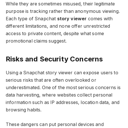
While they are sometimes misused, their legitimate
purpose is tracking rather than anonymous viewing.
Each type of Snapchat
story viewer
comes with
different limitations, and none offer unrestricted
access to private content, despite what some
promotional claims suggest.
Risks and Security Concerns
Using a Snapchat story viewer can expose users to
serious risks that are often overlooked or
underestimated. One of the most serious concerns is
data harvesting, where websites collect personal
information such as IP addresses, location data, and
browsing habits.
These dangers can put personal devices and