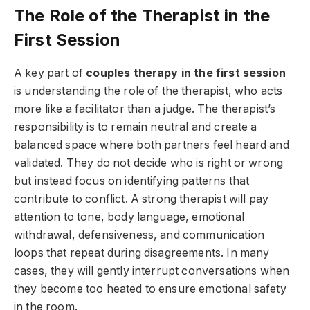
The Role of the Therapist in the
First Session
A key part of
couples therapy in the first session
is understanding the role of the therapist, who acts
more like a facilitator than a judge. The therapist’s
responsibility is to remain neutral and create a
balanced space where both partners feel heard and
validated. They do not decide who is right or wrong
but instead focus on identifying patterns that
contribute to conflict. A strong therapist will pay
attention to tone, body language, emotional
withdrawal, defensiveness, and communication
loops that repeat during disagreements. In many
cases, they will gently interrupt conversations when
they become too heated to ensure emotional safety
in the room.