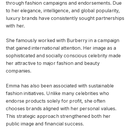
through fashion campaigns and endorsements. Due
to her elegance, intelligence, and global popularity,
luxury brands have consistently sought partnerships
with her.
She famously worked with Burberry in a campaign
that gained international attention. Her image as a
sophisticated and socially conscious celebrity made
her attractive to major fashion and beauty
companies.
Emma has also been associated with sustainable
fashion initiatives. Unlike many celebrities who
endorse products solely for profit, she often
chooses brands aligned with her personal values.
This strategic approach strengthened both her
public image and financial success.