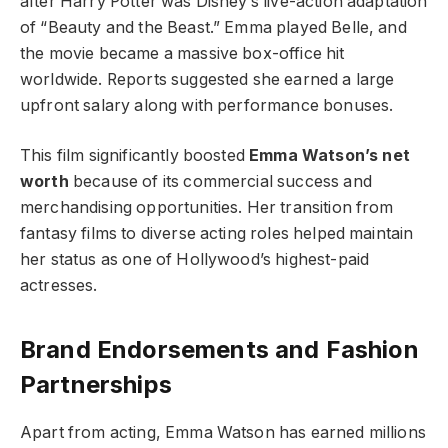
after Harry Potter was Disney’s live-action adaptation
of “Beauty and the Beast.” Emma played Belle, and
the movie became a massive box-office hit
worldwide. Reports suggested she earned a large
upfront salary along with performance bonuses.
This film significantly boosted
Emma Watson’s net
worth
because of its commercial success and
merchandising opportunities. Her transition from
fantasy films to diverse acting roles helped maintain
her status as one of Hollywood’s highest-paid
actresses.
Brand Endorsements and Fashion
Partnerships
Apart from acting, Emma Watson has earned millions