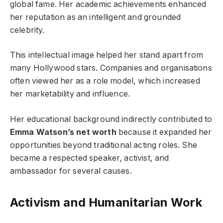
global fame. Her academic achievements enhanced
her reputation as an intelligent and grounded
celebrity.
This intellectual image helped her stand apart from
many Hollywood stars. Companies and organisations
often viewed her as a role model, which increased
her marketability and influence.
Her educational background indirectly contributed to
Emma Watson’s net worth
because it expanded her
opportunities beyond traditional acting roles. She
became a respected speaker, activist, and
ambassador for several causes.
Activism and Humanitarian Work