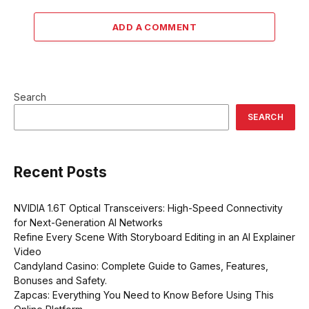
ADD A COMMENT
Search
SEARCH
Recent Posts
NVIDIA 1.6T Optical Transceivers: High-Speed Connectivity
for Next-Generation AI Networks
Refine Every Scene With Storyboard Editing in an AI Explainer
Video
Candyland Casino: Complete Guide to Games, Features,
Bonuses and Safety.
Zapcas: Everything You Need to Know Before Using This