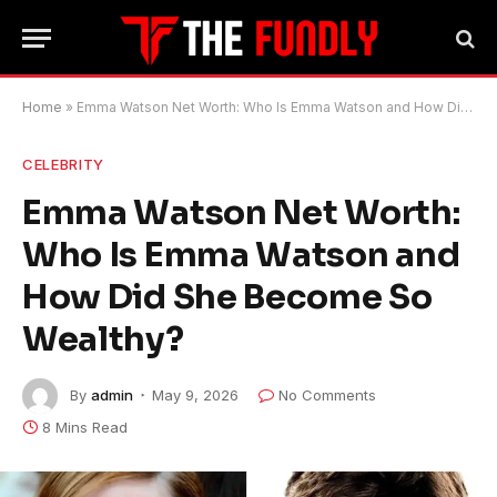
Home
»
Emma Watson Net Worth: Who Is Emma Watson and How Did She Become So Wealthy?
CELEBRITY
Emma Watson Net Worth:
Who Is Emma Watson and
How Did She Become So
Wealthy?
By
admin
May 9, 2026
No Comments
8 Mins Read