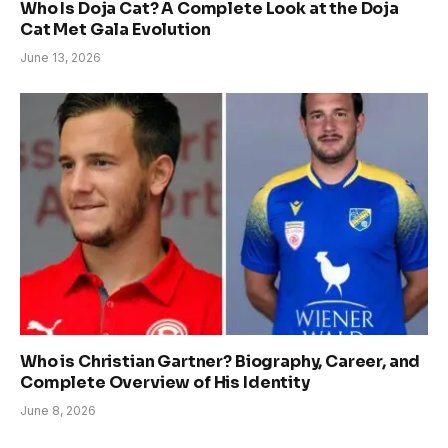
Who Is Doja Cat? A Complete Look at the Doja
Cat Met Gala Evolution
June 13, 2026
Who is Christian Gartner? Biography, Career, and
Complete Overview of His Identity
June 8, 2026