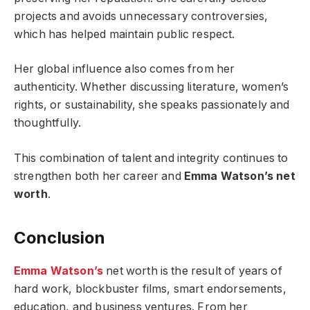
projects and avoids unnecessary controversies,
which has helped maintain public respect.
Her global influence also comes from her
authenticity. Whether discussing literature, women’s
rights, or sustainability, she speaks passionately and
thoughtfully.
This combination of talent and integrity continues to
strengthen both her career and
Emma Watson’s net
worth
.
Conclusion
Emma Watson’s
net worth is the result of years of
hard work, blockbuster films, smart endorsements,
education, and business ventures. From her