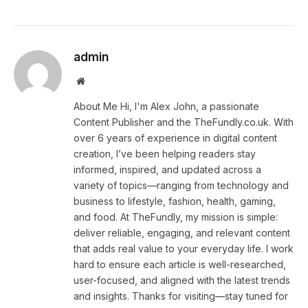
admin
Website
About Me Hi, I'm Alex John, a passionate
Content Publisher and the TheFundly.co.uk. With
over 6 years of experience in digital content
creation, I’ve been helping readers stay
informed, inspired, and updated across a
variety of topics—ranging from technology and
business to lifestyle, fashion, health, gaming,
and food. At TheFundly, my mission is simple:
deliver reliable, engaging, and relevant content
that adds real value to your everyday life. I work
hard to ensure each article is well-researched,
user-focused, and aligned with the latest trends
and insights. Thanks for visiting—stay tuned for