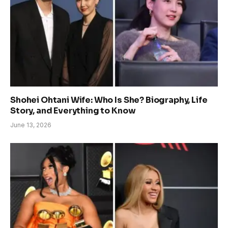
Shohei Ohtani Wife: Who Is She? Biography, Life
Story, and Everything to Know
June 13, 2026