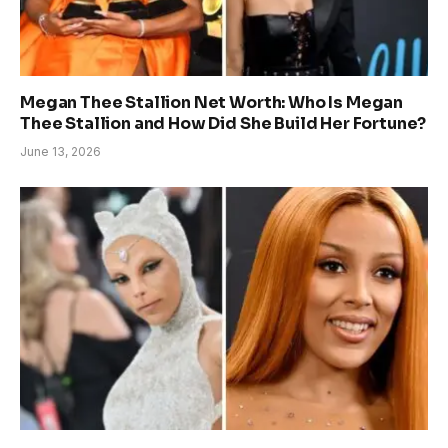
Megan Thee Stallion Net Worth: Who Is Megan
Thee Stallion and How Did She Build Her Fortune?
June 13, 2026