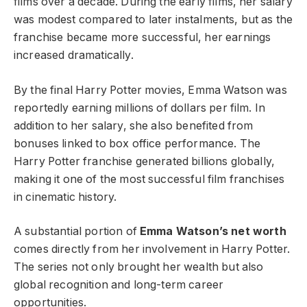
films over a decade. During the early films, her salary
was modest compared to later instalments, but as the
franchise became more successful, her earnings
increased dramatically.
By the final Harry Potter movies, Emma Watson was
reportedly earning millions of dollars per film. In
addition to her salary, she also benefited from
bonuses linked to box office performance. The
Harry Potter franchise generated billions globally,
making it one of the most successful film franchises
in cinematic history.
A substantial portion of
Emma Watson’s net worth
comes directly from her involvement in Harry Potter.
The series not only brought her wealth but also
global recognition and long-term career
opportunities.