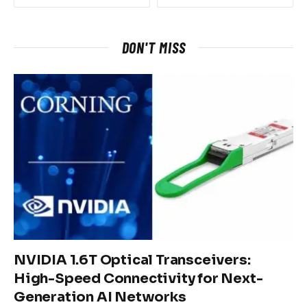
DON'T MISS
NVIDIA 1.6T Optical Transceivers:
High-Speed Connectivity for Next-
Generation AI Networks