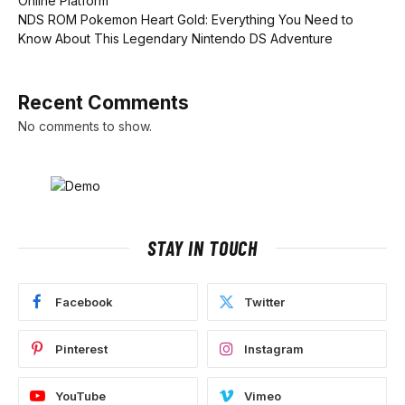
Online Platform
NDS ROM Pokemon Heart Gold: Everything You Need to
Know About This Legendary Nintendo DS Adventure
Recent Comments
No comments to show.
STAY IN TOUCH
Facebook
Twitter
Pinterest
Instagram
YouTube
Vimeo