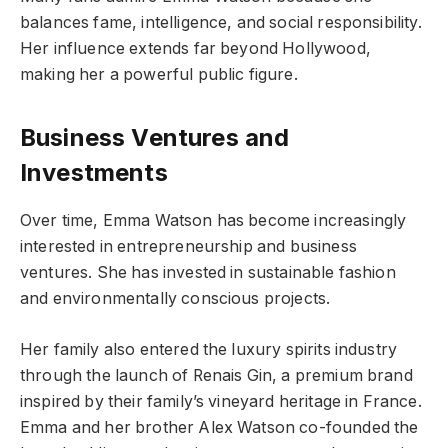
balances fame, intelligence, and social responsibility.
Her influence extends far beyond Hollywood,
making her a powerful public figure.
Business Ventures and
Investments
Over time, Emma Watson has become increasingly
interested in entrepreneurship and business
ventures. She has invested in sustainable fashion
and environmentally conscious projects.
Her family also entered the luxury spirits industry
through the launch of Renais Gin, a premium brand
inspired by their family’s vineyard heritage in France.
Emma and her brother Alex Watson co-founded the