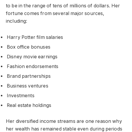
to be in the range of tens of millions of dollars. Her
fortune comes from several major sources,
including:
Harry Potter film salaries
Box office bonuses
Disney movie earnings
Fashion endorsements
Brand partnerships
Business ventures
Investments
Real estate holdings
Her diversified income streams are one reason why
her wealth has remained stable even during periods