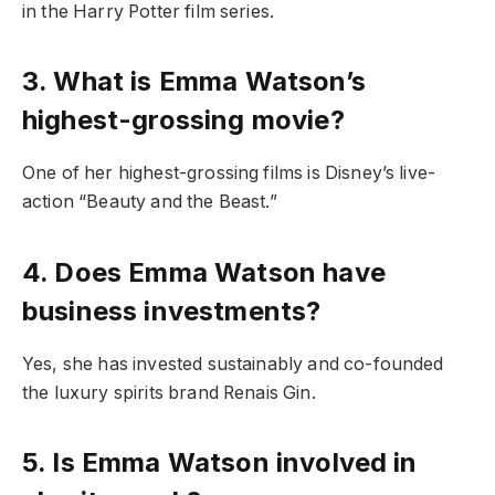
in the Harry Potter film series.
3. What is Emma Watson’s
highest-grossing movie?
One of her highest-grossing films is Disney’s live-
action “Beauty and the Beast.”
4. Does Emma Watson have
business investments?
Yes, she has invested sustainably and co-founded
the luxury spirits brand Renais Gin.
5. Is Emma Watson involved in