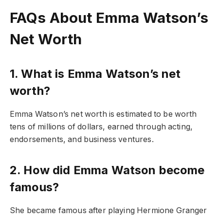
FAQs About Emma Watson’s
Net Worth
1. What is Emma Watson’s net
worth?
Emma Watson’s net worth is estimated to be worth
tens of millions of dollars, earned through acting,
endorsements, and business ventures.
2. How did Emma Watson become
famous?
She became famous after playing Hermione Granger