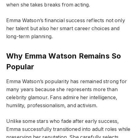
when she takes breaks from acting.
Emma Watson’s financial success reflects not only
her talent but also her smart career choices and
long-term planning.
Why Emma Watson Remains So
Popular
Emma Watson’s popularity has remained strong for
many years because she represents more than
celebrity glamour. Fans admire her intelligence,
humility, professionalism, and activism.
Unlike some stars who fade after early success,
Emma successfully transitioned into adult roles while
preserving her reputation. She carefully selects