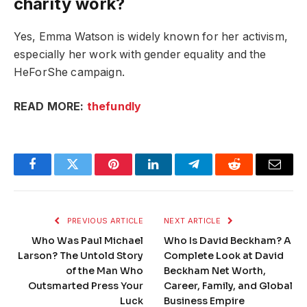
charity work?
Yes, Emma Watson is widely known for her activism,
especially her work with gender equality and the
HeForShe campaign.
READ MORE:
thefundly
Facebook
Twitter
Pinterest
LinkedIn
Telegram
Reddit
Email
PREVIOUS ARTICLE
NEXT ARTICLE
Who Was Paul Michael
Who Is David Beckham? A
Larson? The Untold Story
Complete Look at David
of the Man Who
Beckham Net Worth,
Outsmarted Press Your
Career, Family, and Global
Luck
Business Empire