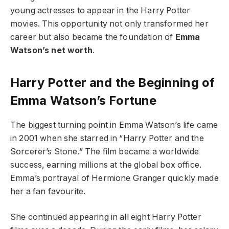
young actresses to appear in the Harry Potter
movies. This opportunity not only transformed her
career but also became the foundation of
Emma
Watson’s net worth
.
Harry Potter and the Beginning of
Emma Watson’s Fortune
The biggest turning point in Emma Watson’s life came
in 2001 when she starred in “Harry Potter and the
Sorcerer’s Stone.” The film became a worldwide
success, earning millions at the global box office.
Emma’s portrayal of Hermione Granger quickly made
her a fan favourite.
She continued appearing in all eight Harry Potter