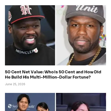
50 Cent Net Value: Who Is 50 Cent and How Did
He Build His Multi-Million-Dollar Fortune?
June 25, 2026