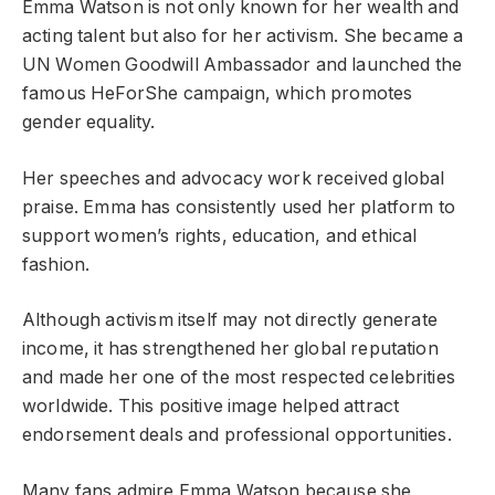
Emma Watson is not only known for her wealth and
acting talent but also for her activism. She became a
UN Women Goodwill Ambassador and launched the
famous HeForShe campaign, which promotes
gender equality.
Her speeches and advocacy work received global
praise. Emma has consistently used her platform to
support women’s rights, education, and ethical
fashion.
Although activism itself may not directly generate
income, it has strengthened her global reputation
and made her one of the most respected celebrities
worldwide. This positive image helped attract
endorsement deals and professional opportunities.
Many fans admire Emma Watson because she