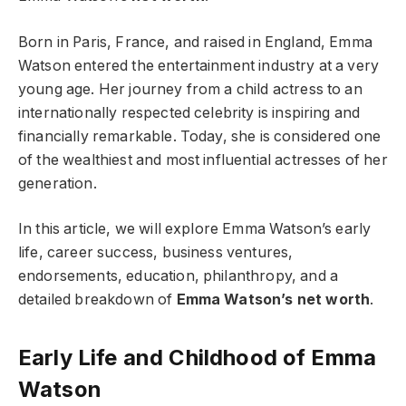
Born in Paris, France, and raised in England, Emma
Watson entered the entertainment industry at a very
young age. Her journey from a child actress to an
internationally respected celebrity is inspiring and
financially remarkable. Today, she is considered one
of the wealthiest and most influential actresses of her
generation.
In this article, we will explore Emma Watson’s early
life, career success, business ventures,
endorsements, education, philanthropy, and a
detailed breakdown of
Emma Watson’s net worth
.
Early Life and Childhood of Emma
Watson