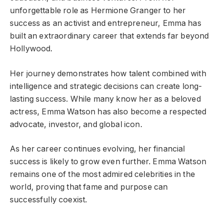
unforgettable role as Hermione Granger to her
success as an activist and entrepreneur, Emma has
built an extraordinary career that extends far beyond
Hollywood.
Her journey demonstrates how talent combined with
intelligence and strategic decisions can create long-
lasting success. While many know her as a beloved
actress, Emma Watson has also become a respected
advocate, investor, and global icon.
As her career continues evolving, her financial
success is likely to grow even further. Emma Watson
remains one of the most admired celebrities in the
world, proving that fame and purpose can
successfully coexist.