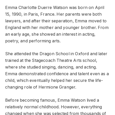
Emma Charlotte Duerre Watson was born on April
15, 1990, in Paris, France. Her parents were both
lawyers, and after their separation, Emma moved to
England with her mother and younger brother. From
an early age, she showed an interest in acting,
poetry, and performing arts.
She attended the Dragon School in Oxford and later
trained at the Stagecoach Theatre Arts school,
where she studied singing, dancing, and acting.
Emma demonstrated confidence and talent even as a
child, which eventually helped her secure the life-
changing role of Hermione Granger.
Before becoming famous, Emma Watson lived a
relatively normal childhood. However, everything
changed when she was selected from thousands of