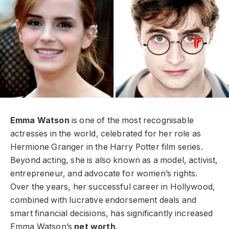
Emma Watson
is one of the most recognisable
actresses in the world, celebrated for her role as
Hermione Granger in the Harry Potter film series.
Beyond acting, she is also known as a model, activist,
entrepreneur, and advocate for women’s rights.
Over the years, her successful career in Hollywood,
combined with lucrative endorsement deals and
smart financial decisions, has significantly increased
Emma Watson’s
net worth
.