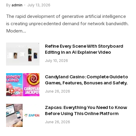
By
admin
July 13, 2026
The rapid development of generative artificial intelligence
is creating unprecedented demand for network bandwidth.
Modern…
Refine Every Scene With Storyboard
Editing in an AI Explainer Video
July 10, 2026
Candyland Casino: Complete Guide to
Games, Features, Bonuses and Safety.
June 26, 2026
Zapcas: Everything You Need to Know
Before Using This Online Platform
June 26, 2026