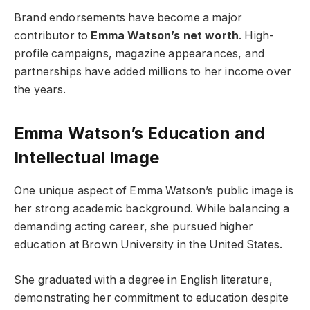
Brand endorsements have become a major
contributor to
Emma Watson’s net worth
. High-
profile campaigns, magazine appearances, and
partnerships have added millions to her income over
the years.
Emma Watson’s Education and
Intellectual Image
One unique aspect of Emma Watson’s public image is
her strong academic background. While balancing a
demanding acting career, she pursued higher
education at Brown University in the United States.
She graduated with a degree in English literature,
demonstrating her commitment to education despite