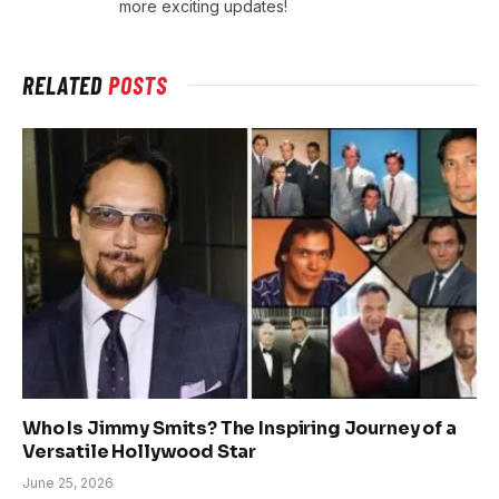
more exciting updates!
RELATED
POSTS
Who Is Jimmy Smits? The Inspiring Journey of a
Versatile Hollywood Star
June 25, 2026