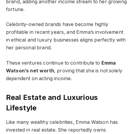
brand, adding another income stream to her growing
fortune.
Celebrity-owned brands have become highly
profitable in recent years, and Emma’s involvement
in ethical and luxury businesses aligns perfectly with
her personal brand.
These ventures continue to contribute to
Emma
Watson’s net worth
, proving that she is not solely
dependent on acting income.
Real Estate and Luxurious
Lifestyle
Like many wealthy celebrities, Emma Watson has
invested in real estate. She reportedly owns