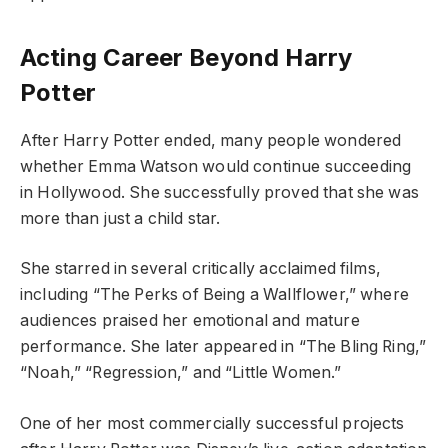
Acting Career Beyond Harry
Potter
After Harry Potter ended, many people wondered
whether Emma Watson would continue succeeding
in Hollywood. She successfully proved that she was
more than just a child star.
She starred in several critically acclaimed films,
including “The Perks of Being a Wallflower,” where
audiences praised her emotional and mature
performance. She later appeared in “The Bling Ring,”
“Noah,” “Regression,” and “Little Women.”
One of her most commercially successful projects