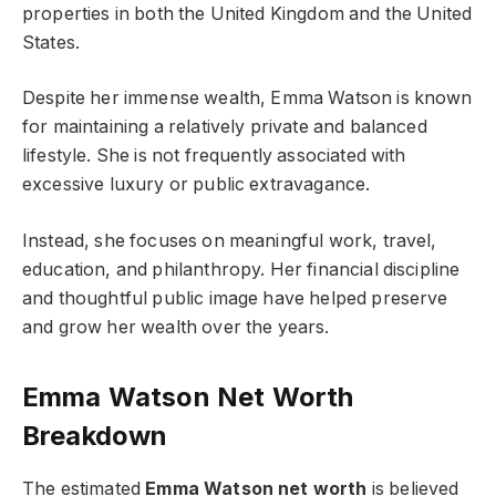
properties in both the United Kingdom and the United
States.
Despite her immense wealth, Emma Watson is known
for maintaining a relatively private and balanced
lifestyle. She is not frequently associated with
excessive luxury or public extravagance.
Instead, she focuses on meaningful work, travel,
education, and philanthropy. Her financial discipline
and thoughtful public image have helped preserve
and grow her wealth over the years.
Emma Watson Net Worth
Breakdown
The estimated
Emma Watson net worth
is believed