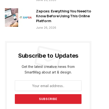
Zapcas: Everything You Need to
Know Before Using This Online
Platform
June 26, 2026
Subscribe to Updates
Get the latest creative news from
SmartMag about art & design.