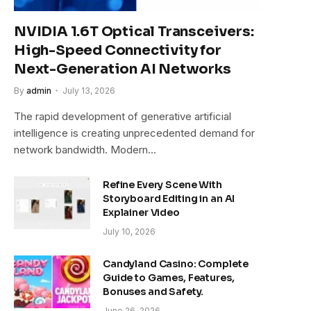
NVIDIA 1.6T Optical Transceivers:
High-Speed Connectivity for
Next-Generation AI Networks
By
admin
July 13, 2026
The rapid development of generative artificial
intelligence is creating unprecedented demand for
network bandwidth. Modern…
Refine Every Scene With
Storyboard Editing in an AI
Explainer Video
July 10, 2026
Candyland Casino: Complete
Guide to Games, Features,
Bonuses and Safety.
June 26, 2026