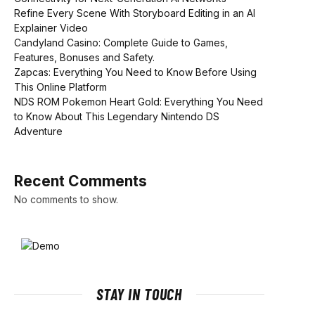
Refine Every Scene With Storyboard Editing in an AI
Explainer Video
Candyland Casino: Complete Guide to Games,
Features, Bonuses and Safety.
Zapcas: Everything You Need to Know Before Using
This Online Platform
NDS ROM Pokemon Heart Gold: Everything You Need
to Know About This Legendary Nintendo DS
Adventure
Recent Comments
No comments to show.
STAY IN TOUCH