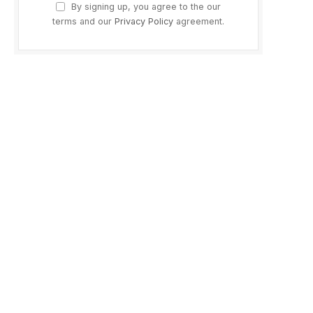
By signing up, you agree to the our
terms and our
Privacy Policy
agreement.