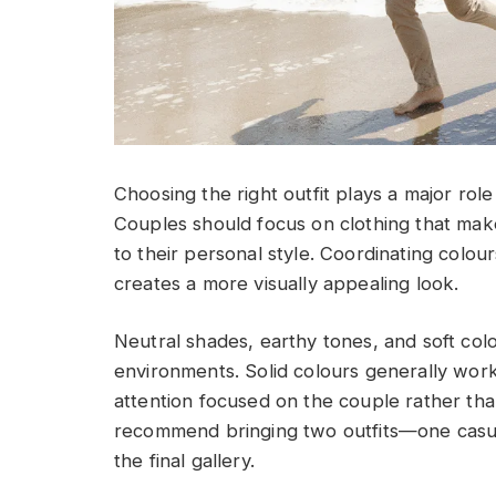
Choosing the right outfit plays a major ro
Couples should focus on clothing that mak
to their personal style. Coordinating colour
creates a more visually appealing look.
Neutral shades, earthy tones, and soft col
environments. Solid colours generally wor
attention focused on the couple rather th
recommend bringing two outfits—one casua
the final gallery.