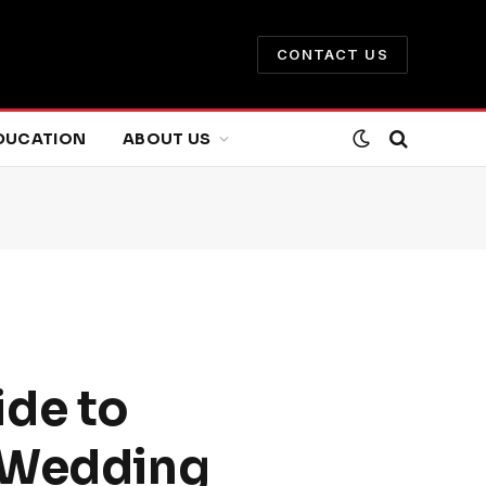
CONTACT US
DUCATION
ABOUT US
ide to
e Wedding