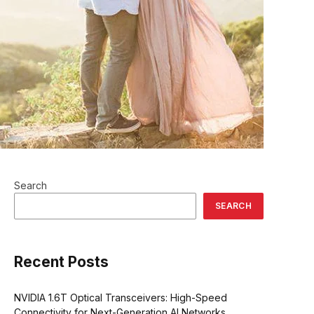
Search
SEARCH
Recent Posts
NVIDIA 1.6T Optical Transceivers: High-Speed
Connectivity for Next-Generation AI Networks