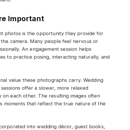
e Important
t photos is the opportunity they provide for
f the camera. Many people feel nervous or
ionally. An engagement session helps
s to practice posing, interacting naturally, and
ional value these photographs carry. Wedding
sessions offer a slower, more relaxed
 on each other. The resulting images often
 moments that reflect the true nature of the
ncorporated into wedding décor, guest books,