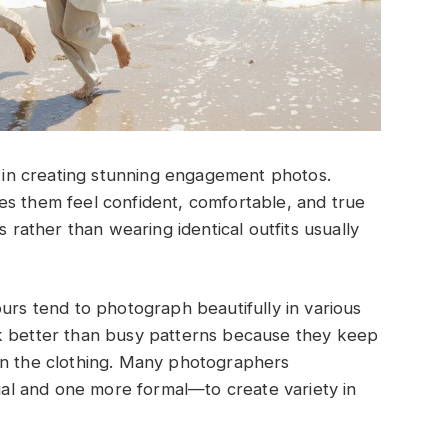
le in creating stunning engagement photos.
es them feel confident, comfortable, and true
s rather than wearing identical outfits usually
ours tend to photograph beautifully in various
k better than busy patterns because they keep
an the clothing. Many photographers
l and one more formal—to create variety in