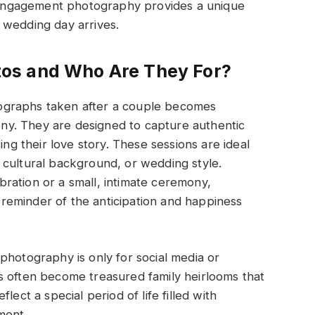
engagement photography provides a unique
 wedding day arrives.
os and Who Are They For?
ographs taken after a couple becomes
y. They are designed to capture authentic
 their love story. These sessions are ideal
 cultural background, or wedding style.
ration or a small, intimate ceremony,
eminder of the anticipation and happiness
photography is only for social media or
s often become treasured family heirlooms that
lect a special period of life filled with
ment.