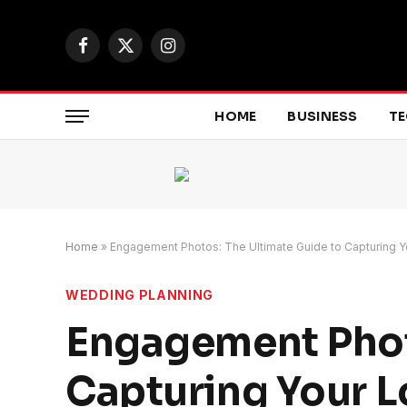
Facebook
X
Instagram
(Twitter)
HOME
BUSINESS
T
Home
»
Engagement Photos: The Ultimate Guide to Capturing Y
WEDDING PLANNING
Engagement Phot
Capturing Your L