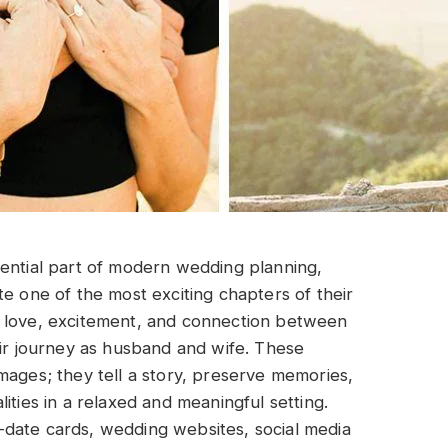
ntial part of modern wedding planning,
te one of the most exciting chapters of their
e love, excitement, and connection between
eir journey as husband and wife. These
mages; they tell a story, preserve memories,
ities in a relaxed and meaningful setting.
date cards, wedding websites, social media