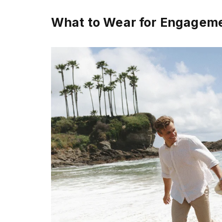
What to Wear for Engagem