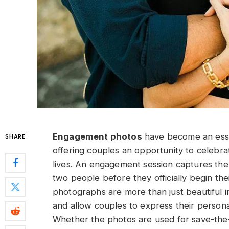
Engagement photos
have become an esse
SHARE
offering couples an opportunity to celebra
lives. An engagement session captures th
two people before they officially begin th
photographs are more than just beautiful i
and allow couples to express their personal
Whether the photos are used for save-the-