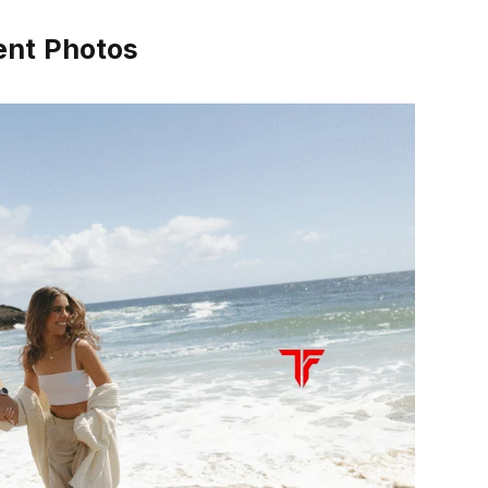
ent Photos