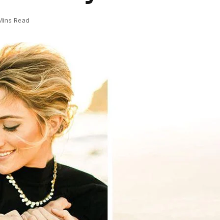
Mins Read