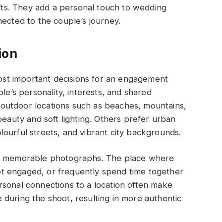
ifts. They add a personal touch to wedding
nected to the couple’s journey.
ion
 most important decisions for an engagement
le’s personality, interests, and shared
outdoor locations such as beaches, mountains,
beauty and soft lighting. Others prefer urban
ourful streets, and vibrant city backgrounds.
st memorable photographs. The place where
 got engaged, or frequently spend time together
rsonal connections to a location often make
during the shoot, resulting in more authentic