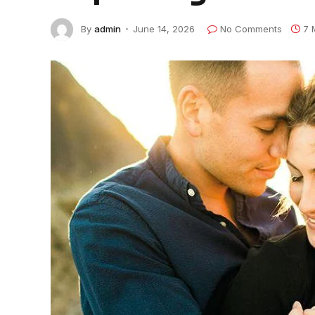
By
admin
June 14, 2026
No Comments
7 