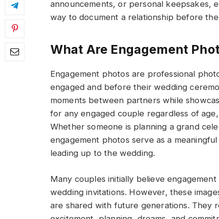
announcements, or personal keepsakes, 
way to document a relationship before the
What Are Engagement Phot
Engagement photos are professional phot
engaged and before their wedding ceremon
moments between partners while showcasing
for any engaged couple regardless of age,
Whether someone is planning a grand celeb
engagement photos serve as a meaningful r
leading up to the wedding.
Many couples initially believe engagement 
wedding invitations. However, these image
are shared with future generations. They ref
excitement, planning, dreams, and commit