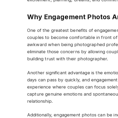
Why Engagement Photos Ar
One of the greatest benefits of engagemen
couples to become comfortable in front o
awkward when being photographed profess
eliminate those concerns by allowing couple
building trust with their photographer.
Another significant advantage is the emot
days can pass by quickly, and engagement 
experience where couples can focus solely
capture genuine emotions and spontaneous
relationship.
Additionally, engagement photos can be i