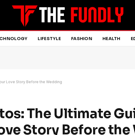
ECHNOLOGY
LIFESTYLE
FASHION
HEALTH
E
our Love Story Before the Wedding
os: The Ultimate Gu
ove Story Before th