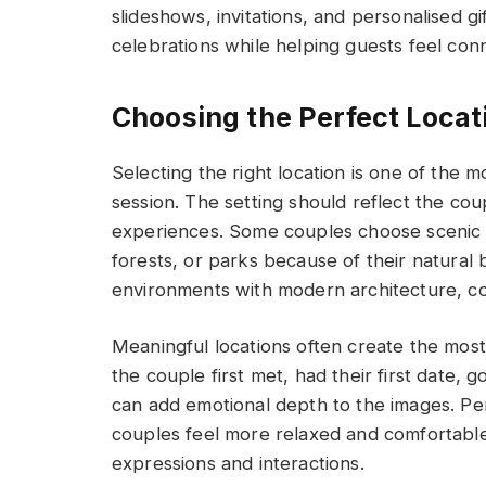
slideshows, invitations, and personalised g
celebrations while helping guests feel con
Choosing the Perfect Locat
Selecting the right location is one of the
session. The setting should reflect the coup
experiences. Some couples choose scenic 
forests, or parks because of their natural 
environments with modern architecture, col
Meaningful locations often create the mo
the couple first met, had their first date,
can add emotional depth to the images. Pe
couples feel more relaxed and comfortable 
expressions and interactions.