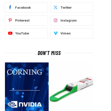
Facebook
Twitter
Pinterest
Instagram
YouTube
Vimeo
DON'T MISS