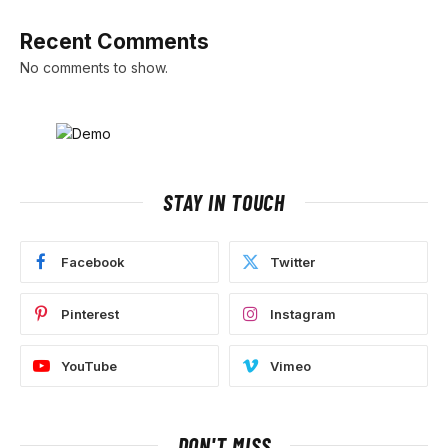
Recent Comments
No comments to show.
STAY IN TOUCH
Facebook
Twitter
Pinterest
Instagram
YouTube
Vimeo
DON'T MISS