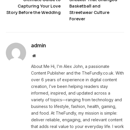
Capturing Your Love
Basketball and
Story Before the Wedding
Streetwear Culture
Forever
admin
Website
About Me Hi, I'm Alex John, a passionate
Content Publisher and the TheFundly.co.uk. With
over 6 years of experience in digital content
creation, I’ve been helping readers stay
informed, inspired, and updated across a
variety of topics—ranging from technology and
business to lifestyle, fashion, health, gaming,
and food. At TheFundly, my mission is simple:
deliver reliable, engaging, and relevant content
that adds real value to your everyday life. I work