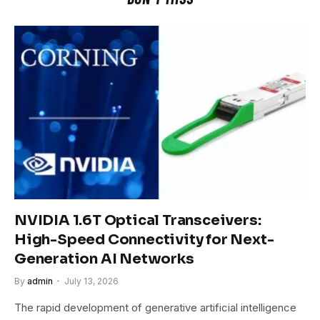
NVIDIA 1.6T Optical Transceivers:
High-Speed Connectivity for Next-
Generation AI Networks
By
admin
July 13, 2026
The rapid development of generative artificial intelligence