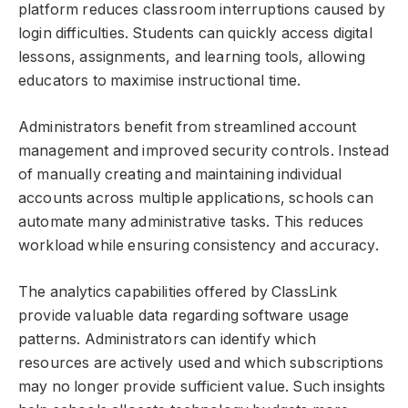
platform reduces classroom interruptions caused by
login difficulties. Students can quickly access digital
lessons, assignments, and learning tools, allowing
educators to maximise instructional time.
Administrators benefit from streamlined account
management and improved security controls. Instead
of manually creating and maintaining individual
accounts across multiple applications, schools can
automate many administrative tasks. This reduces
workload while ensuring consistency and accuracy.
The analytics capabilities offered by ClassLink
provide valuable data regarding software usage
patterns. Administrators can identify which
resources are actively used and which subscriptions
may no longer provide sufficient value. Such insights