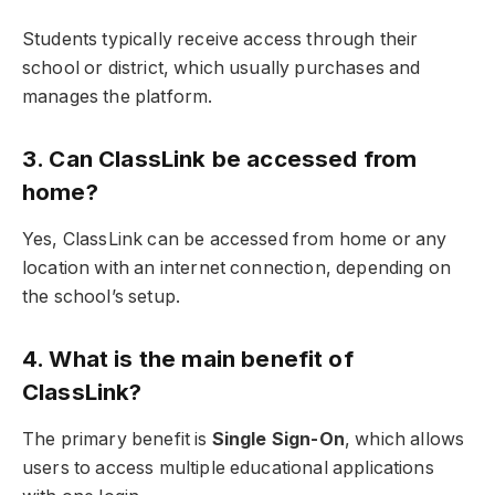
Students typically receive access through their
school or district, which usually purchases and
manages the platform.
3. Can ClassLink be accessed from
home?
Yes, ClassLink can be accessed from home or any
location with an internet connection, depending on
the school’s setup.
4. What is the main benefit of
ClassLink?
The primary benefit is
Single Sign-On
, which allows
users to access multiple educational applications