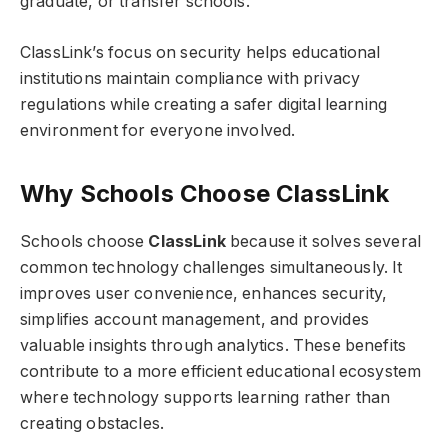
graduate, or transfer schools.
ClassLink’s focus on security helps educational
institutions maintain compliance with privacy
regulations while creating a safer digital learning
environment for everyone involved.
Why Schools Choose ClassLink
Schools choose
ClassLink
because it solves several
common technology challenges simultaneously. It
improves user convenience, enhances security,
simplifies account management, and provides
valuable insights through analytics. These benefits
contribute to a more efficient educational ecosystem
where technology supports learning rather than
creating obstacles.