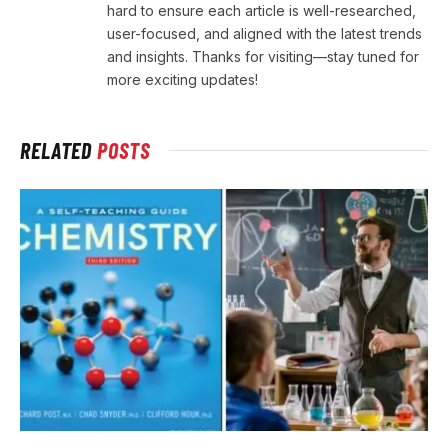
hard to ensure each article is well-researched,
user-focused, and aligned with the latest trends
and insights. Thanks for visiting—stay tuned for
more exciting updates!
RELATED
POSTS