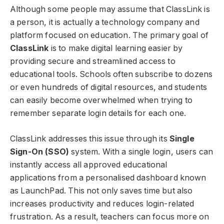
Although some people may assume that ClassLink is
a person, it is actually a technology company and
platform focused on education. The primary goal of
ClassLink
is to make digital learning easier by
providing secure and streamlined access to
educational tools. Schools often subscribe to dozens
or even hundreds of digital resources, and students
can easily become overwhelmed when trying to
remember separate login details for each one.
ClassLink addresses this issue through its
Single
Sign-On (SSO)
system. With a single login, users can
instantly access all approved educational
applications from a personalised dashboard known
as LaunchPad. This not only saves time but also
increases productivity and reduces login-related
frustration. As a result, teachers can focus more on