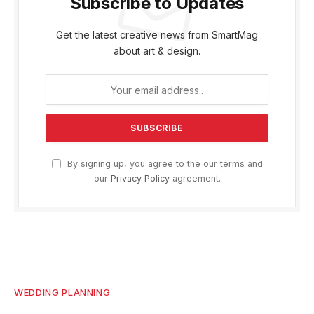
Subscribe to Updates
Get the latest creative news from SmartMag
about art & design.
By signing up, you agree to the our terms and
our
Privacy Policy
agreement.
WEDDING PLANNING