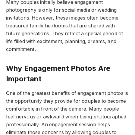
Many couples initially believe engagement
photography is only for social media or wedding
invitations. However, these images often become
treasured family heirlooms that are shared with
future generations. They reflect a special period of
life filled with excitement, planning, dreams, and
commitment.
Why Engagement Photos Are
Important
One of the greatest benefits of engagement photos is
the opportunity they provide for couples to become
comfortable in front of the camera. Many people
feel nervous or awkward when being photographed
professionally. An engagement session helps
eliminate those concerns by allowing couples to