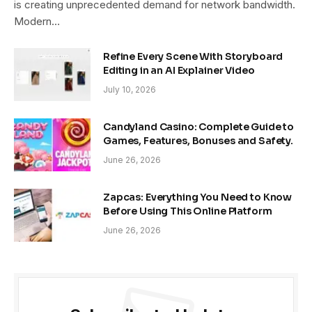
is creating unprecedented demand for network bandwidth.
Modern…
Refine Every Scene With Storyboard
Editing in an AI Explainer Video
July 10, 2026
Candyland Casino: Complete Guide to
Games, Features, Bonuses and Safety.
June 26, 2026
Zapcas: Everything You Need to Know
Before Using This Online Platform
June 26, 2026