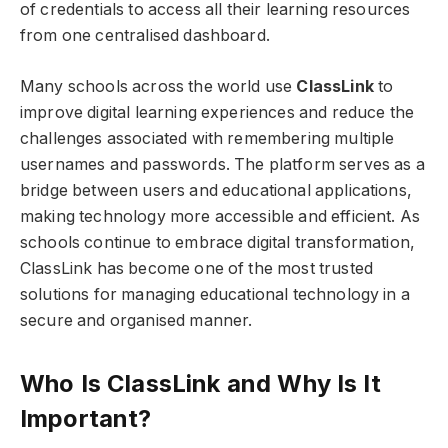
of credentials to access all their learning resources
from one centralised dashboard.
Many schools across the world use
ClassLink
to
improve digital learning experiences and reduce the
challenges associated with remembering multiple
usernames and passwords. The platform serves as a
bridge between users and educational applications,
making technology more accessible and efficient. As
schools continue to embrace digital transformation,
ClassLink has become one of the most trusted
solutions for managing educational technology in a
secure and organised manner.
Who Is ClassLink and Why Is It
Important?