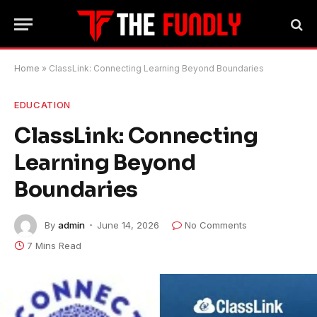
Home
»
ClassLink: Connecting Learning Beyond Boundaries
EDUCATION
ClassLink: Connecting
Learning Beyond
Boundaries
By
admin
June 14, 2026
No Comments
7 Mins Read