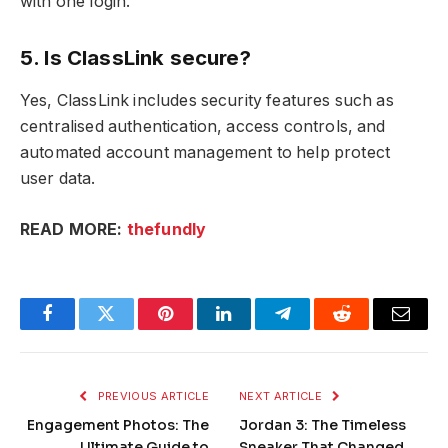
with one login.
5. Is ClassLink secure?
Yes, ClassLink includes security features such as
centralised authentication, access controls, and
automated account management to help protect
user data.
READ MORE:
thefundly
Facebook
Twitter
Pinterest
LinkedIn
Telegram
Reddit
Email
PREVIOUS ARTICLE
NEXT ARTICLE
Engagement Photos: The
Jordan 3: The Timeless
Ultimate Guide to
Sneaker That Changed