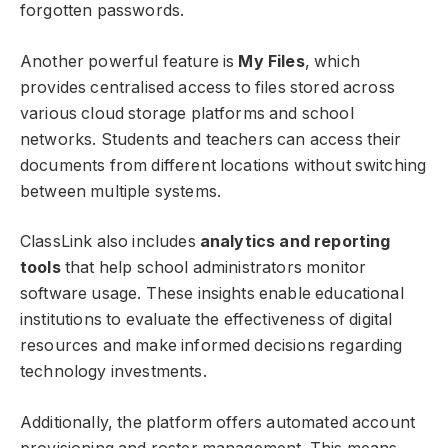
forgotten passwords.
Another powerful feature is
My Files
, which
provides centralised access to files stored across
various cloud storage platforms and school
networks. Students and teachers can access their
documents from different locations without switching
between multiple systems.
ClassLink also includes
analytics and reporting
tools
that help school administrators monitor
software usage. These insights enable educational
institutions to evaluate the effectiveness of digital
resources and make informed decisions regarding
technology investments.
Additionally, the platform offers automated account