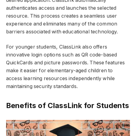
desired application. ClassLink automatically
authenticates access and launches the selected
resource. This process creates a seamless user
experience and eliminates many of the common
barriers associated with educational technology.
For younger students, ClassLink also offers
innovative login options such as QR code-based
QuickCards and picture passwords. These features
make it easier for elementary-aged children to
access learning resources independently while
maintaining security standards.
Benefits of ClassLink for Students