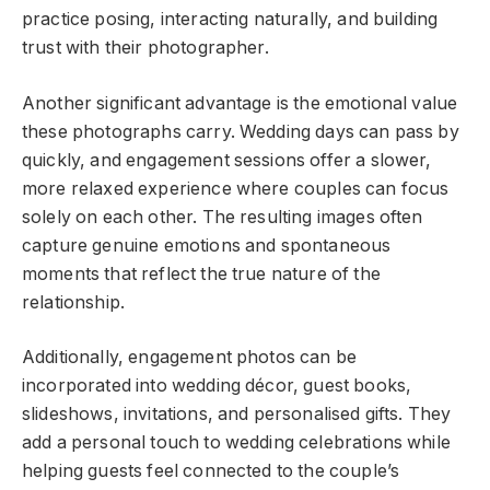
practice posing, interacting naturally, and building
trust with their photographer.
Another significant advantage is the emotional value
these photographs carry. Wedding days can pass by
quickly, and engagement sessions offer a slower,
more relaxed experience where couples can focus
solely on each other. The resulting images often
capture genuine emotions and spontaneous
moments that reflect the true nature of the
relationship.
Additionally, engagement photos can be
incorporated into wedding décor, guest books,
slideshows, invitations, and personalised gifts. They
add a personal touch to wedding celebrations while
helping guests feel connected to the couple’s