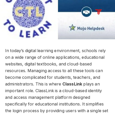
In today’s digital learning environment, schools rely
on a wide range of online applications, educational
websites, digital textbooks, and cloud-based
resources. Managing access to all these tools can
become complicated for students, teachers, and
administrators. This is where
ClassLink
plays an
important role. ClassLink is a cloud-based identity
and access management platform designed
specifically for educational institutions. It simplifies
the login process by providing users with a single set