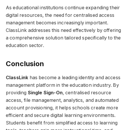
As educational institutions continue expanding their
digital resources, the need for centralised access
management becomes increasingly important.
ClassLink addresses this need effectively by offering
a comprehensive solution tailored specifically to the
education sector.
Conclusion
ClassLink
has become a leading identity and access
management platform in the education industry. By
providing
Single Sign-On
, centralised resource
access, file management, analytics, and automated
account provisioning, it helps schools create more
efficient and secure digital learning environments.
Students benefit from simplified access to learning