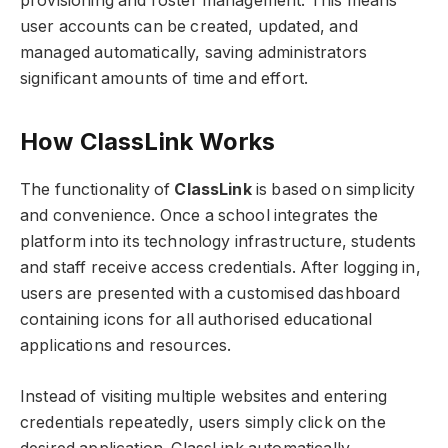
provisioning and roster management. This means
user accounts can be created, updated, and
managed automatically, saving administrators
significant amounts of time and effort.
How ClassLink Works
The functionality of
ClassLink
is based on simplicity
and convenience. Once a school integrates the
platform into its technology infrastructure, students
and staff receive access credentials. After logging in,
users are presented with a customised dashboard
containing icons for all authorised educational
applications and resources.
Instead of visiting multiple websites and entering
credentials repeatedly, users simply click on the