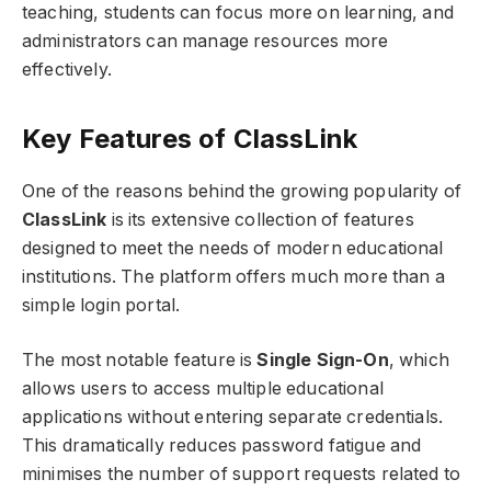
teaching, students can focus more on learning, and
administrators can manage resources more
effectively.
Key Features of ClassLink
One of the reasons behind the growing popularity of
ClassLink
is its extensive collection of features
designed to meet the needs of modern educational
institutions. The platform offers much more than a
simple login portal.
The most notable feature is
Single Sign-On
, which
allows users to access multiple educational
applications without entering separate credentials.
This dramatically reduces password fatigue and
minimises the number of support requests related to