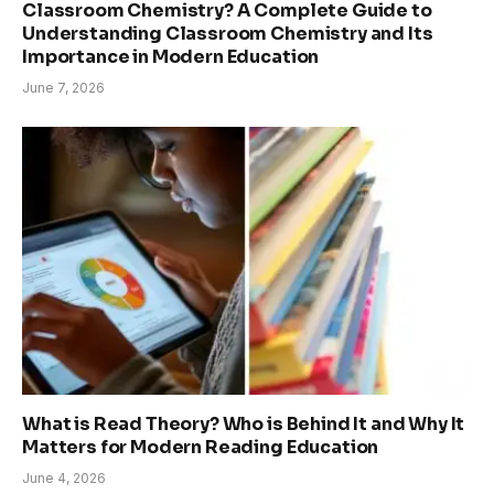
Classroom Chemistry? A Complete Guide to
Understanding Classroom Chemistry and Its
Importance in Modern Education
June 7, 2026
What is Read Theory? Who is Behind It and Why It
Matters for Modern Reading Education
June 4, 2026