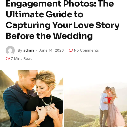
Engagement Photos: The
Ultimate Guide to
Capturing Your Love Story
Before the Wedding
By
admin
June 14, 2026
No Comments
7 Mins Read