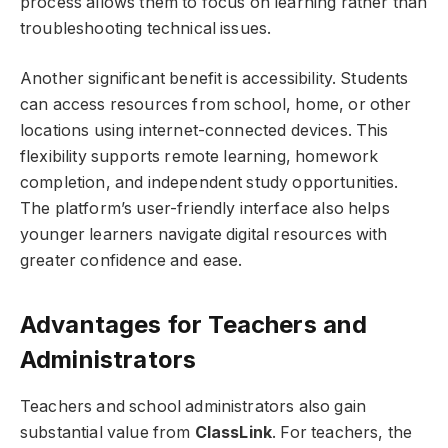
process allows them to focus on learning rather than
troubleshooting technical issues.
Another significant benefit is accessibility. Students
can access resources from school, home, or other
locations using internet-connected devices. This
flexibility supports remote learning, homework
completion, and independent study opportunities.
The platform’s user-friendly interface also helps
younger learners navigate digital resources with
greater confidence and ease.
Advantages for Teachers and
Administrators
Teachers and school administrators also gain
substantial value from
ClassLink
. For teachers, the