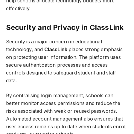
help schools allocate technology budgets more
effectively.
Security and Privacy in ClassLink
Security is a major concern in educational
technology, and
ClassLink
places strong emphasis
on protecting user information. The platform uses
secure authentication processes and access
controls designed to safeguard student and staff
data.
By centralising login management, schools can
better monitor access permissions and reduce the
risks associated with weak or reused passwords.
Automated account management also ensures that
user access remains up to date when students enrol,