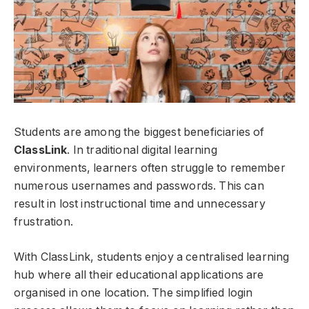
Students are among the biggest beneficiaries of
ClassLink
. In traditional digital learning
environments, learners often struggle to remember
numerous usernames and passwords. This can
result in lost instructional time and unnecessary
frustration.
With ClassLink, students enjoy a centralised learning
hub where all their educational applications are
organised in one location. The simplified login