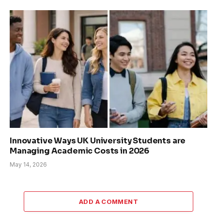
Innovative Ways UK University Students are
Managing Academic Costs in 2026
May 14, 2026
ADD A COMMENT