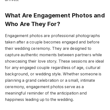
What Are Engagement Photos and
Who Are They For?
Engagement photos are professional photographs
taken after a couple becomes engaged and before
their wedding ceremony. They are designed to
capture authentic moments between partners while
showcasing their love story. These sessions are ideal
for any engaged couple regardless of age, cultural
background, or wedding style. Whether someone is
planning a grand celebration or a small, intimate
ceremony, engagement photos serve as a
meaningful reminder of the anticipation and
happiness leading up to the wedding.