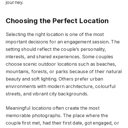
journey.
Choosing the Perfect Location
Selecting the right location is one of the most
important decisions for an engagement session. The
setting should reflect the couple’s personality,
interests, and shared experiences. Some couples
choose scenic outdoor locations such as beaches,
mountains, forests, or parks because of their natural
beauty and soft lighting. Others prefer urban
environments with modern architecture, colourful
streets, and vibrant city backgrounds.
Meaningful locations often create the most
memorable photographs. The place where the
couple first met, had their first date, got engaged, or