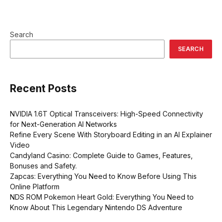
Search
SEARCH
Recent Posts
NVIDIA 1.6T Optical Transceivers: High-Speed Connectivity
for Next-Generation AI Networks
Refine Every Scene With Storyboard Editing in an AI Explainer
Video
Candyland Casino: Complete Guide to Games, Features,
Bonuses and Safety.
Zapcas: Everything You Need to Know Before Using This
Online Platform
NDS ROM Pokemon Heart Gold: Everything You Need to
Know About This Legendary Nintendo DS Adventure