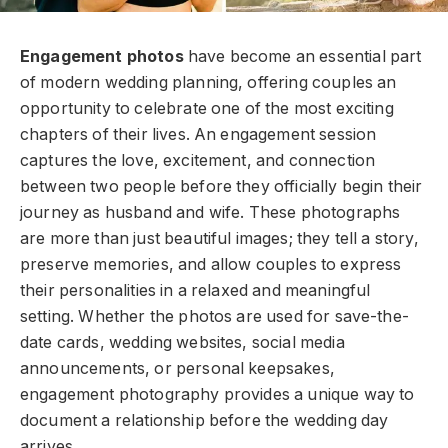
Engagement photos
have become an essential part
of modern wedding planning, offering couples an
opportunity to celebrate one of the most exciting
chapters of their lives. An engagement session
captures the love, excitement, and connection
between two people before they officially begin their
journey as husband and wife. These photographs
are more than just beautiful images; they tell a story,
preserve memories, and allow couples to express
their personalities in a relaxed and meaningful
setting. Whether the photos are used for save-the-
date cards, wedding websites, social media
announcements, or personal keepsakes,
engagement photography provides a unique way to
document a relationship before the wedding day
arrives.