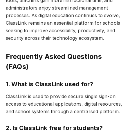
tools, teachers gain more instructional time, and
administrators enjoy streamlined management
processes. As digital education continues to evolve,
ClassLink remains an essential platform for schools
seeking to improve accessibility, productivity, and
security across their technology ecosystem.
Frequently Asked Questions
(FAQs)
1. What is ClassLink used for?
ClassLink is used to provide secure single sign-on
access to educational applications, digital resources,
and school systems through a centralised platform.
2. Is ClassLink free for students?