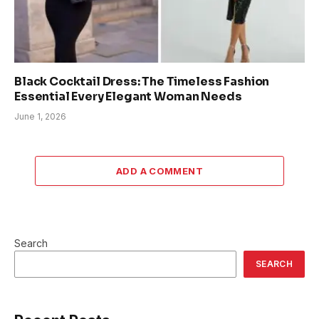
Black Cocktail Dress: The Timeless Fashion
Essential Every Elegant Woman Needs
June 1, 2026
ADD A COMMENT
Search
SEARCH