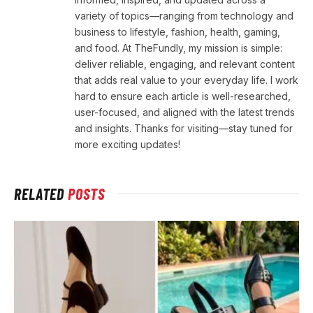
variety of topics—ranging from technology and
business to lifestyle, fashion, health, gaming,
and food. At TheFundly, my mission is simple:
deliver reliable, engaging, and relevant content
that adds real value to your everyday life. I work
hard to ensure each article is well-researched,
user-focused, and aligned with the latest trends
and insights. Thanks for visiting—stay tuned for
more exciting updates!
RELATED
POSTS