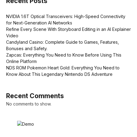
Recent Posts
NVIDIA 1.6T Optical Transceivers: High-Speed Connectivity
for Next-Generation AI Networks
Refine Every Scene With Storyboard Editing in an AI Explainer
Video
Candyland Casino: Complete Guide to Games, Features,
Bonuses and Safety.
Zapcas: Everything You Need to Know Before Using This
Online Platform
NDS ROM Pokemon Heart Gold: Everything You Need to
Know About This Legendary Nintendo DS Adventure
Recent Comments
No comments to show.