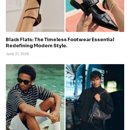
Black Flats: The Timeless Footwear Essential
Redefining Modern Style.
June 21, 2026