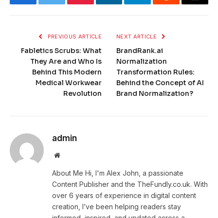
Facebook
Twitter
Pinterest
LinkedIn
Telegram
Reddit
Email
PREVIOUS ARTICLE
NEXT ARTICLE
Fabletics Scrubs: What
BrandRank.ai
They Are and Who Is
Normalization
Behind This Modern
Transformation Rules:
Medical Workwear
Behind the Concept of AI
Revolution
Brand Normalization?
admin
Website
About Me Hi, I'm Alex John, a passionate
Content Publisher and the TheFundly.co.uk. With
over 6 years of experience in digital content
creation, I’ve been helping readers stay
informed, inspired, and updated across a