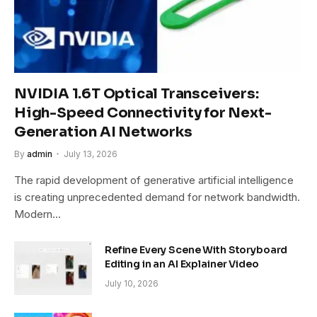
NVIDIA 1.6T Optical Transceivers:
High-Speed Connectivity for Next-
Generation AI Networks
By
admin
July 13, 2026
The rapid development of generative artificial intelligence
is creating unprecedented demand for network bandwidth.
Modern…
Refine Every Scene With Storyboard
Editing in an AI Explainer Video
July 10, 2026