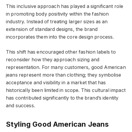
This inclusive approach has played a significant role
in promoting body positivity within the fashion
industry. Instead of treating larger sizes as an
extension of standard designs, the brand
incorporates them into the core design process.
This shift has encouraged other fashion labels to
reconsider how they approach sizing and
representation. For many customers, good American
jeans represent more than clothing; they symbolise
acceptance and visibility in a market that has
historically been limited in scope. This cultural impact
has contributed significantly to the brand’s identity
and success.
Styling Good American Jeans