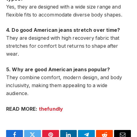
Yes, they are designed with a wide size range and
flexible fits to accommodate diverse body shapes.
4. Do good American jeans stretch over time?
They are designed with high recovery fabric that
stretches for comfort but returns to shape after
wear.
5. Why are good American jeans popular?
They combine comfort, modern design, and body
inclusivity, making them appealing to a wide
audience.
READ MORE:
thefundly