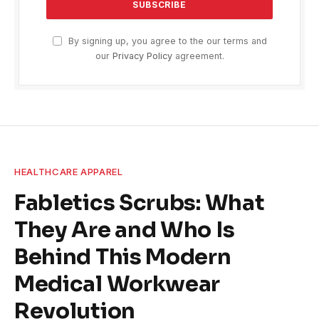
By signing up, you agree to the our terms and
our
Privacy Policy
agreement.
HEALTHCARE APPAREL
Fabletics Scrubs: What
They Are and Who Is
Behind This Modern
Medical Workwear
Revolution