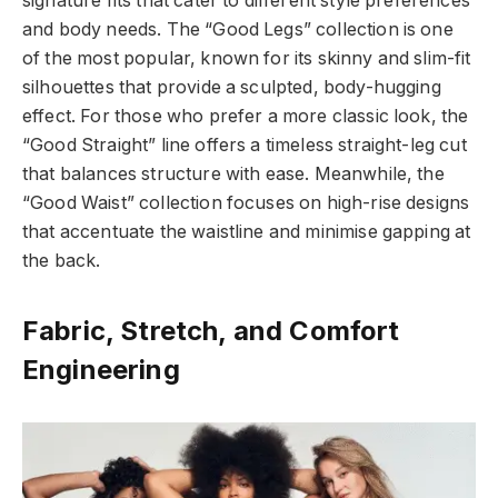
signature fits that cater to different style preferences
and body needs. The “Good Legs” collection is one
of the most popular, known for its skinny and slim-fit
silhouettes that provide a sculpted, body-hugging
effect. For those who prefer a more classic look, the
“Good Straight” line offers a timeless straight-leg cut
that balances structure with ease. Meanwhile, the
“Good Waist” collection focuses on high-rise designs
that accentuate the waistline and minimise gapping at
the back.
Fabric, Stretch, and Comfort
Engineering