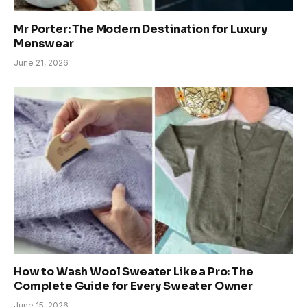
Mr Porter: The Modern Destination for Luxury
Menswear
June 21, 2026
How to Wash Wool Sweater Like a Pro: The
Complete Guide for Every Sweater Owner
June 15, 2026