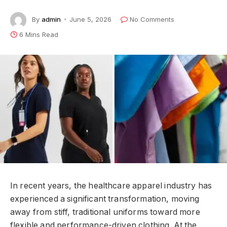
By
admin
June 5, 2026
No Comments
6 Mins Read
In recent years, the healthcare apparel industry has
experienced a significant transformation, moving
away from stiff, traditional uniforms toward more
flexible and performance-driven clothing. At the