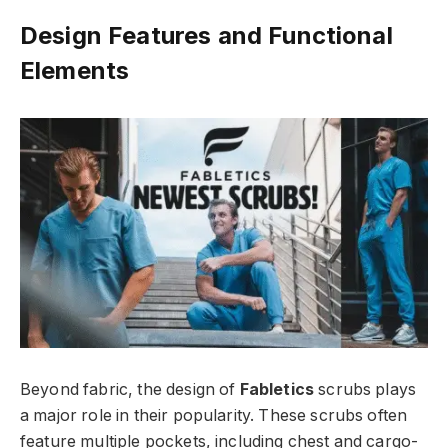
Design Features and Functional
Elements
Beyond fabric, the design of
Fabletics
scrubs plays
a major role in their popularity. These scrubs often
feature multiple pockets, including chest and cargo-