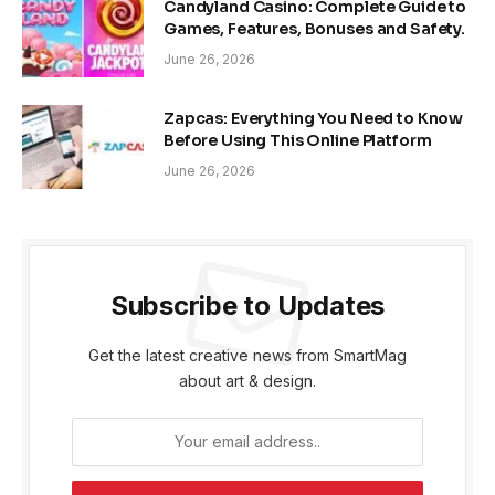
Candyland Casino: Complete Guide to
Games, Features, Bonuses and Safety.
June 26, 2026
Zapcas: Everything You Need to Know
Before Using This Online Platform
June 26, 2026
Subscribe to Updates
Get the latest creative news from SmartMag
about art & design.