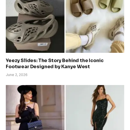
Yeezy Slides: The Story Behind the Iconic
Footwear Designed by Kanye West
June 2, 2026