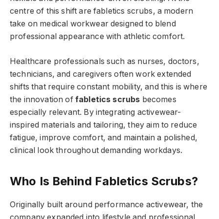
centre of this shift are fabletics scrubs, a modern
take on medical workwear designed to blend
professional appearance with athletic comfort.
Healthcare professionals such as nurses, doctors,
technicians, and caregivers often work extended
shifts that require constant mobility, and this is where
the innovation of
fabletics scrubs
becomes
especially relevant. By integrating activewear-
inspired materials and tailoring, they aim to reduce
fatigue, improve comfort, and maintain a polished,
clinical look throughout demanding workdays.
Who Is Behind Fabletics Scrubs?
Originally built around performance activewear, the
company expanded into lifestyle and professional