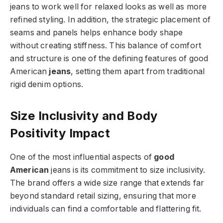
jeans to work well for relaxed looks as well as more
refined styling. In addition, the strategic placement of
seams and panels helps enhance body shape
without creating stiffness. This balance of comfort
and structure is one of the defining features of good
American
jeans
, setting them apart from traditional
rigid denim options.
Size Inclusivity and Body
Positivity Impact
One of the most influential aspects of
good
American
jeans is its commitment to size inclusivity.
The brand offers a wide size range that extends far
beyond standard retail sizing, ensuring that more
individuals can find a comfortable and flattering fit.