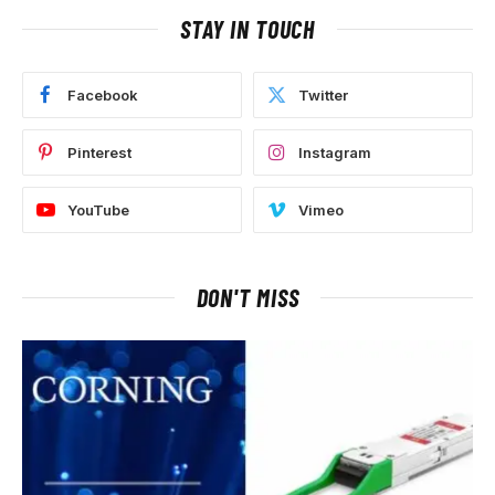
STAY IN TOUCH
Facebook
Twitter
Pinterest
Instagram
YouTube
Vimeo
DON'T MISS