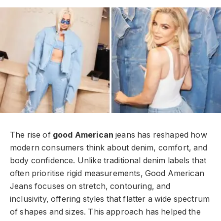
The rise of
good American
jeans has reshaped how
modern consumers think about denim, comfort, and
body confidence. Unlike traditional denim labels that
often prioritise rigid measurements, Good American
Jeans focuses on stretch, contouring, and
inclusivity, offering styles that flatter a wide spectrum
of shapes and sizes. This approach has helped the