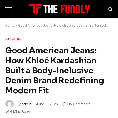
Home
»
Good American Jeans: How Khloé Kardashian Built a Body-Inclusive Denim Brand Redefining Modern Fit
FASHION
Good American Jeans:
How Khloé Kardashian
Built a Body-Inclusive
Denim Brand Redefining
Modern Fit
By
admin
June 5, 2026
No Comments
6 Mins Read