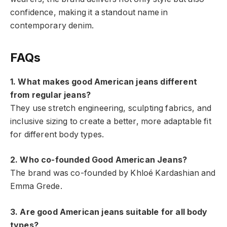
confidence, making it a standout name in
contemporary denim.
FAQs
1. What makes good American jeans different
from regular jeans?
They use stretch engineering, sculpting fabrics, and
inclusive sizing to create a better, more adaptable fit
for different body types.
2. Who co-founded Good American Jeans?
The brand was co-founded by Khloé Kardashian and
Emma Grede.
3. Are good American jeans suitable for all body
types?