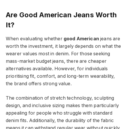
Are Good American Jeans Worth
It?
When evaluating whether
good American
jeans are
worth the investment, it largely depends on what the
wearer values most in denim. For those seeking
mass-market budget jeans, there are cheaper
alternatives available. However, for individuals
prioritising fit, comfort, and long-term wearability,
the brand offers strong value.
The combination of stretch technology, sculpting
design, and inclusive sizing makes them particularly
appealing for people who struggle with standard
denim fits. Additionally, the durability of the fabric
means it can withstand regular wear without quickly