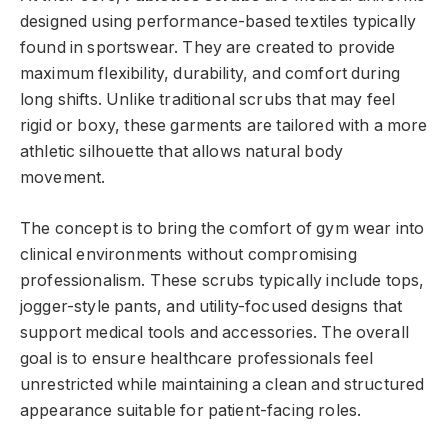
designed using performance-based textiles typically
found in sportswear. They are created to provide
maximum flexibility, durability, and comfort during
long shifts. Unlike traditional scrubs that may feel
rigid or boxy, these garments are tailored with a more
athletic silhouette that allows natural body
movement.
The concept is to bring the comfort of gym wear into
clinical environments without compromising
professionalism. These scrubs typically include tops,
jogger-style pants, and utility-focused designs that
support medical tools and accessories. The overall
goal is to ensure healthcare professionals feel
unrestricted while maintaining a clean and structured
appearance suitable for patient-facing roles.