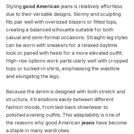
Styling
good American
jeans is relatively effortless
due to their versatile designs. Skinny and sculpting
fits pair well with oversized blazers or fitted tops,
creating a balanced silhouette suitable for both
casual and semi-formal occasions. Straight-leg styles
can be worn with sneakers for a relaxed daytime
look or paired with heels for a more elevated outfit.
High-rise options work particularly well with cropped
tops or tucked-in shirts, emphasising the waistline
and elongating the legs.
Because the denim is designed with both stretch and
structure, it transitions easily between different
fashion moods, from laid-back streetwear to
polished evening outfits. This adaptability is one of
the reasons why good American
jeans
have become
a staple in many wardrobes.