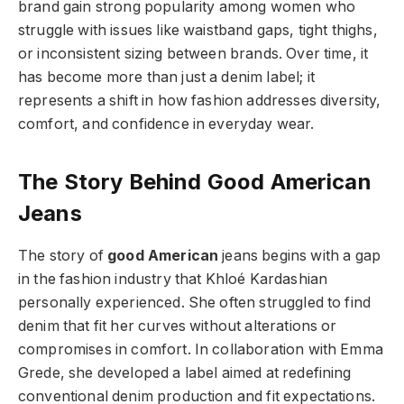
brand gain strong popularity among women who
struggle with issues like waistband gaps, tight thighs,
or inconsistent sizing between brands. Over time, it
has become more than just a denim label; it
represents a shift in how fashion addresses diversity,
comfort, and confidence in everyday wear.
The Story Behind Good American
Jeans
The story of
good American
jeans begins with a gap
in the fashion industry that Khloé Kardashian
personally experienced. She often struggled to find
denim that fit her curves without alterations or
compromises in comfort. In collaboration with Emma
Grede, she developed a label aimed at redefining
conventional denim production and fit expectations.