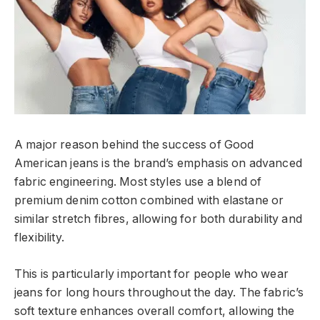
A major reason behind the success of Good
American jeans is the brand’s emphasis on advanced
fabric engineering. Most styles use a blend of
premium denim cotton combined with elastane or
similar stretch fibres, allowing for both durability and
flexibility.
This is particularly important for people who wear
jeans for long hours throughout the day. The fabric’s
soft texture enhances overall comfort, allowing the