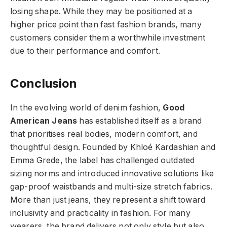
losing shape. While they may be positioned at a
higher price point than fast fashion brands, many
customers consider them a worthwhile investment
due to their performance and comfort.
Conclusion
In the evolving world of denim fashion,
Good
American Jeans
has
established itself as a brand
that prioritises real bodies, modern comfort, and
thoughtful design. Founded by Khloé Kardashian and
Emma Grede, the label has challenged outdated
sizing norms and introduced innovative solutions like
gap-proof waistbands and multi-size stretch fabrics.
More than just jeans, they represent a shift toward
inclusivity and practicality in fashion. For many
wearers, the brand delivers not only style but also