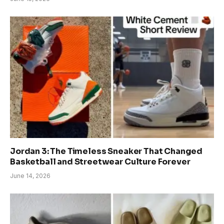
Jordan 3: The Timeless Sneaker That Changed
Basketball and Streetwear Culture Forever
June 14, 2026