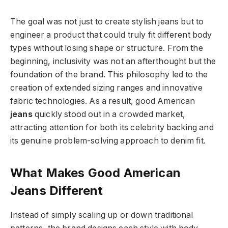
The goal was not just to create stylish jeans but to
engineer a product that could truly fit different body
types without losing shape or structure. From the
beginning, inclusivity was not an afterthought but the
foundation of the brand. This philosophy led to the
creation of extended sizing ranges and innovative
fabric technologies. As a result, good American
jeans
quickly stood out in a crowded market,
attracting attention for both its celebrity backing and
its genuine problem-solving approach to denim fit.
What Makes Good American
Jeans Different
Instead of simply scaling up or down traditional