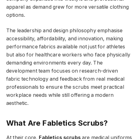
apparel as demand grew for more versatile clothing
options.
The leadership and design philosophy emphasise
accessibility, affordability, and innovation, making
performance fabrics available not just for athletes
but also for healthcare workers who face physically
demanding environments every day. The
development team focuses on research-driven
fabric technology and feedback from real medical
professionals to ensure the scrubs meet practical
workplace needs while still offering a modern
aesthetic.
What Are Fabletics Scrubs?
At their core,
Fabletics scrubs
are medical uniforms