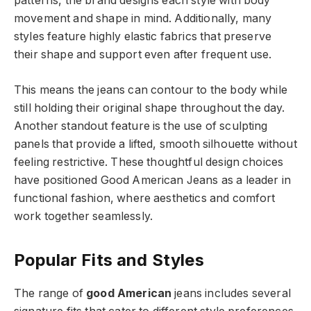
patterns, the brand designs each style with body
movement and shape in mind. Additionally, many
styles feature highly elastic fabrics that preserve
their shape and support even after frequent use.
This means the jeans can contour to the body while
still holding their original shape throughout the day.
Another standout feature is the use of sculpting
panels that provide a lifted, smooth silhouette without
feeling restrictive. These thoughtful design choices
have positioned Good American Jeans as a leader in
functional fashion, where aesthetics and comfort
work together seamlessly.
Popular Fits and Styles
The range of
good American
jeans includes several