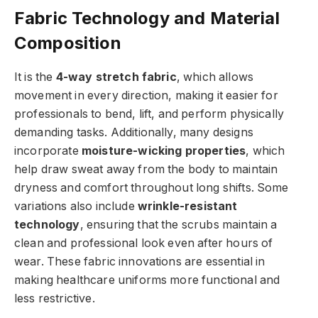
Fabric Technology and Material
Composition
It is the
4-way stretch fabric
, which allows
movement in every direction, making it easier for
professionals to bend, lift, and perform physically
demanding tasks. Additionally, many designs
incorporate
moisture-wicking properties
, which
help draw sweat away from the body to maintain
dryness and comfort throughout long shifts. Some
variations also include
wrinkle-resistant
technology
, ensuring that the scrubs maintain a
clean and professional look even after hours of
wear. These fabric innovations are essential in
making healthcare uniforms more functional and
less restrictive.