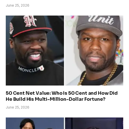
June 25, 2026
50 Cent Net Value: Who Is 50 Cent and How Did
He Build His Multi-Million-Dollar Fortune?
June 25, 2026