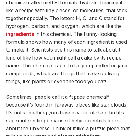
chemical called methyl formate hydrate. Imagine it
like a recipe with tiny pieces, or molecules, that stick
together specially. The letters H, C, and O stand for
hydrogen, carbon, and oxygen, which are like the
ingredients
in this chemical. The funny-looking
formula shows how many of each ingredient is used
to make it. Scientists use this name to talk about it,
kind of like how you might call a cake by its recipe
name. This chemical is part of a group called organic
compounds, which are things that make up living
things, like plants or even the food you eat!
Sometimes, people call it a “space chemical”
because it’s found in faraway places like star clouds.
It’s not something you’d see in your kitchen, but it’s
super interesting because it helps scientists learn
about the universe. Think of it like a puzzle piece that