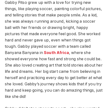
Gabby Pitso grew up with a love for trying new
things, like playing soccer, painting colorful pictures,
and telling stories that make people smile. As a kid,
she was always running around, kicking a soccer
ball with her friends or drawing bright, happy
pictures that made everyone feel good. She worked
hard and never gave up, even when things got
tough. Gabby played soccer with a team called
Banyana Banyana in
South Africa
, where she
showed everyone how fast and strong she could be.
She also loved creating art that told stories about her
life and dreams. Her big start came from believing in
herself and practicing every day to get better at what
she loved. Gabby’s journey shows kids that if you try
hard and keep going, you can do amazing things, just
like she did!