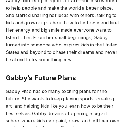
Gabby didn’t stop at sports or art—she also wanted
to help people and make the world a better place.
She started sharing her ideas with others, talking to
kids and grown-ups about how to be brave and kind.
Her energy and big smile made everyone want to
listen to her. From her small beginnings, Gabby
turned into someone who inspires kids in the United
States and beyond to chase their dreams and never
be afraid to try something new.
Gabby’s Future Plans
Gabby Pitso has so many exciting plans for the
future! She wants to keep playing sports, creating
art, and helping kids like you learn how to be their
best selves. Gabby dreams of opening a big art
school where kids can paint, draw, and tell their own