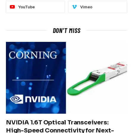
YouTube
Vimeo
DON'T MISS
NVIDIA 1.6T Optical Transceivers:
High-Speed Connectivity for Next-