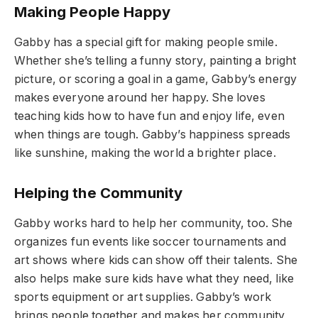
Making People Happy
Gabby has a special gift for making people smile.
Whether she’s telling a funny story, painting a bright
picture, or scoring a goal in a game, Gabby’s energy
makes everyone around her happy. She loves
teaching kids how to have fun and enjoy life, even
when things are tough. Gabby’s happiness spreads
like sunshine, making the world a brighter place.
Helping the Community
Gabby works hard to help her community, too. She
organizes fun events like soccer tournaments and
art shows where kids can show off their talents. She
also helps make sure kids have what they need, like
sports equipment or art supplies. Gabby’s work
brings people together and makes her community