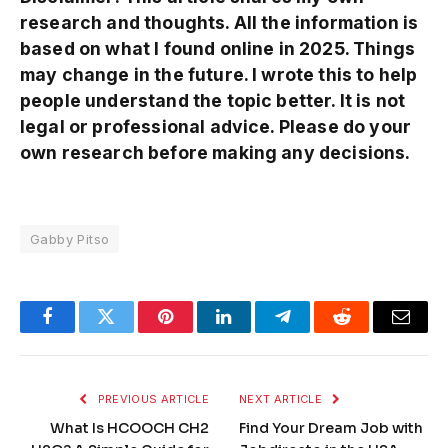
research and thoughts. All the information is
based on what I found online in 2025. Things
may change in the future. I wrote this to help
people understand the topic better. It is not
legal or professional advice. Please do your
own research before making any decisions.
Gabby Pitso
Facebook
Twitter
Pinterest
LinkedIn
Telegram
Reddit
Email
PREVIOUS ARTICLE
NEXT ARTICLE
What Is HCOOCH CH2
Find Your Dream Job with