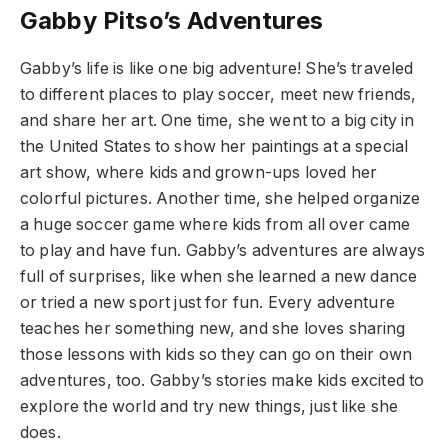
Gabby Pitso’s Adventures
Gabby’s life is like one big adventure! She’s traveled
to different places to play soccer, meet new friends,
and share her art. One time, she went to a big city in
the United States to show her paintings at a special
art show, where kids and grown-ups loved her
colorful pictures. Another time, she helped organize
a huge soccer game where kids from all over came
to play and have fun. Gabby’s adventures are always
full of surprises, like when she learned a new dance
or tried a new sport just for fun. Every adventure
teaches her something new, and she loves sharing
those lessons with kids so they can go on their own
adventures, too. Gabby’s stories make kids excited to
explore the world and try new things, just like she
does.