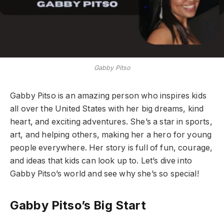
Gabby Pitso
Gabby Pitso is an amazing person who inspires kids
all over the United States with her big dreams, kind
heart, and exciting adventures. She’s a star in sports,
art, and helping others, making her a hero for young
people everywhere. Her story is full of fun, courage,
and ideas that kids can look up to. Let’s dive into
Gabby Pitso’s world and see why she’s so special!
Gabby Pitso’s Big Start