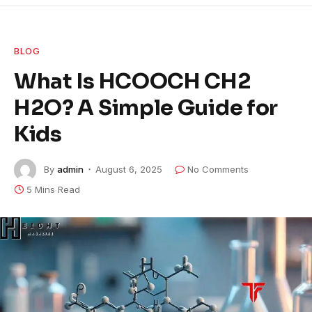
BLOG
What Is HCOOCH CH2
H2O? A Simple Guide for
Kids
By
admin
August 6, 2025
No Comments
5 Mins Read