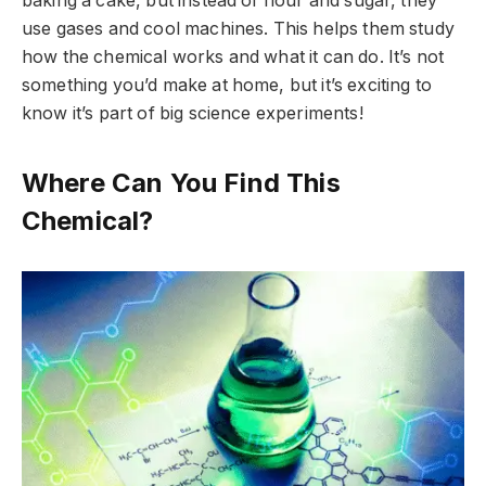
baking a cake, but instead of flour and sugar, they
use gases and cool machines. This helps them study
how the chemical works and what it can do. It’s not
something you’d make at home, but it’s exciting to
know it’s part of big science experiments!
Where Can You Find This
Chemical?