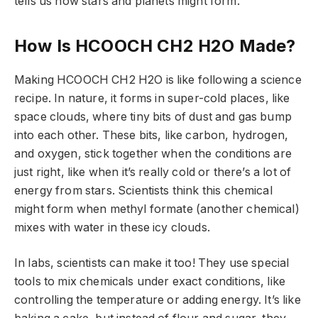
tells us how stars and planets might form.
How Is HCOOCH CH2 H2O Made?
Making HCOOCH CH2 H2O is like following a science
recipe. In nature, it forms in super-cold places, like
space clouds, where tiny bits of dust and gas bump
into each other. These bits, like carbon, hydrogen,
and oxygen, stick together when the conditions are
just right, like when it’s really cold or there’s a lot of
energy from stars. Scientists think this chemical
might form when methyl formate (another chemical)
mixes with water in these icy clouds.
In labs, scientists can make it too! They use special
tools to mix chemicals under exact conditions, like
controlling the temperature or adding energy. It’s like