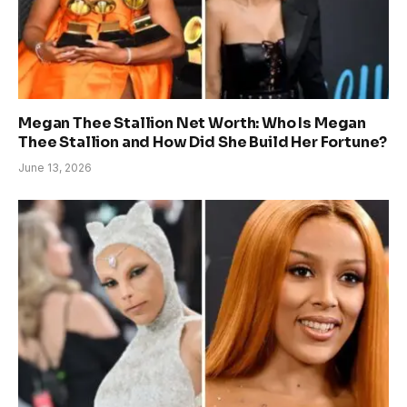
Megan Thee Stallion Net Worth: Who Is Megan
Thee Stallion and How Did She Build Her Fortune?
June 13, 2026