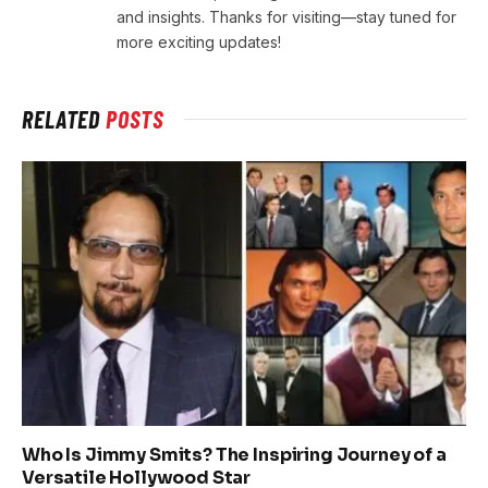
and insights. Thanks for visiting—stay tuned for
more exciting updates!
RELATED
POSTS
Who Is Jimmy Smits? The Inspiring Journey of a
Versatile Hollywood Star