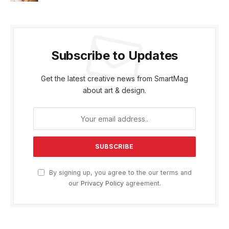
Subscribe to Updates
Get the latest creative news from SmartMag
about art & design.
By signing up, you agree to the our terms and
our
Privacy Policy
agreement.