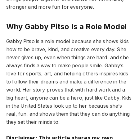
stronger and more fun for everyone.
Why Gabby Pitso Is a Role Model
Gabby Pitso is a role model because she shows kids
how to be brave, kind, and creative every day. She
never gives up, even when things are hard, and she
always finds a way to make people smile. Gabby’s
love for sports, art, and helping others inspires kids
to follow their dreams and make a difference in the
world. Her story proves that with hard work and a
big heart, anyone can be a hero, just like Gabby. Kids
in the United States look up to her because she’s
real, fun, and shows them that they can do anything
they set their minds to.
Disclaimer: This article shares my own