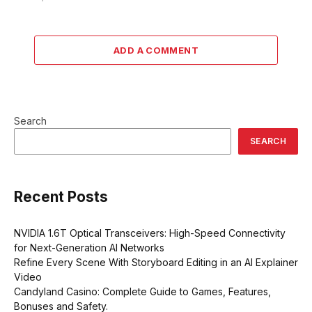
ADD A COMMENT
Search
SEARCH
Recent Posts
NVIDIA 1.6T Optical Transceivers: High-Speed Connectivity
for Next-Generation AI Networks
Refine Every Scene With Storyboard Editing in an AI Explainer
Video
Candyland Casino: Complete Guide to Games, Features,
Bonuses and Safety.