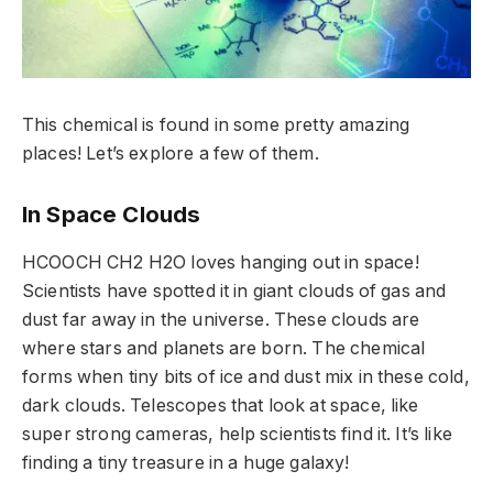
This chemical is found in some pretty amazing
places! Let’s explore a few of them.
In Space Clouds
HCOOCH CH2 H2O loves hanging out in space!
Scientists have spotted it in giant clouds of gas and
dust far away in the universe. These clouds are
where stars and planets are born. The chemical
forms when tiny bits of ice and dust mix in these cold,
dark clouds. Telescopes that look at space, like
super strong cameras, help scientists find it. It’s like
finding a tiny treasure in a huge galaxy!