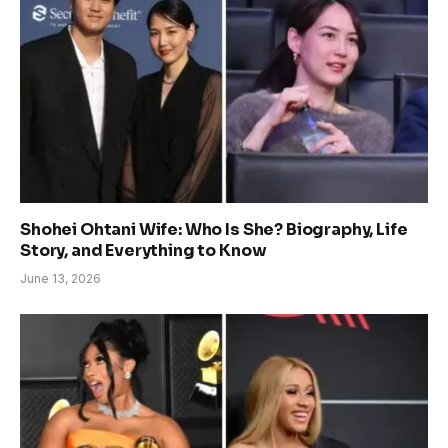
Shohei Ohtani Wife: Who Is She? Biography, Life
Story, and Everything to Know
June 13, 2026