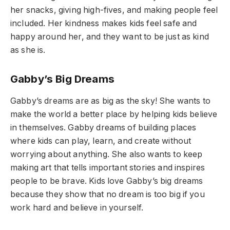
her snacks, giving high-fives, and making people feel
included. Her kindness makes kids feel safe and
happy around her, and they want to be just as kind
as she is.
Gabby’s Big Dreams
Gabby’s dreams are as big as the sky! She wants to
make the world a better place by helping kids believe
in themselves. Gabby dreams of building places
where kids can play, learn, and create without
worrying about anything. She also wants to keep
making art that tells important stories and inspires
people to be brave. Kids love Gabby’s big dreams
because they show that no dream is too big if you
work hard and believe in yourself.