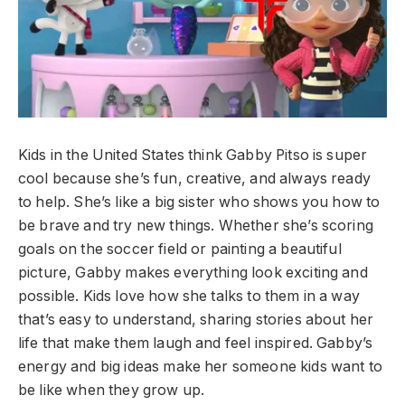
Kids in the United States think Gabby Pitso is super
cool because she’s fun, creative, and always ready
to help. She’s like a big sister who shows you how to
be brave and try new things. Whether she’s scoring
goals on the soccer field or painting a beautiful
picture, Gabby makes everything look exciting and
possible. Kids love how she talks to them in a way
that’s easy to understand, sharing stories about her
life that make them laugh and feel inspired. Gabby’s
energy and big ideas make her someone kids want to
be like when they grow up.