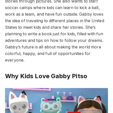
stories through pictures. She also wants to start
soccer camps where kids can learn to kick a ball,
work as a team, and have fun outside. Gabby loves
the idea of traveling to different places in the United
States to meet kids and share her stories. She’s
planning to write a book just for kids, filled with fun
adventures and tips on how to follow your dreams.
Gabby’s future is all about making the world more
colorful, happy, and full of opportunities for
everyone.
Why Kids Love Gabby Pitso