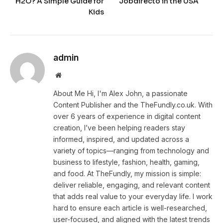
H2O? A Simple Guide for
Jobdirecto in the USA
Kids
admin
Website
About Me Hi, I'm Alex John, a passionate
Content Publisher and the TheFundly.co.uk. With
over 6 years of experience in digital content
creation, I’ve been helping readers stay
informed, inspired, and updated across a
variety of topics—ranging from technology and
business to lifestyle, fashion, health, gaming,
and food. At TheFundly, my mission is simple:
deliver reliable, engaging, and relevant content
that adds real value to your everyday life. I work
hard to ensure each article is well-researched,
user-focused, and aligned with the latest trends