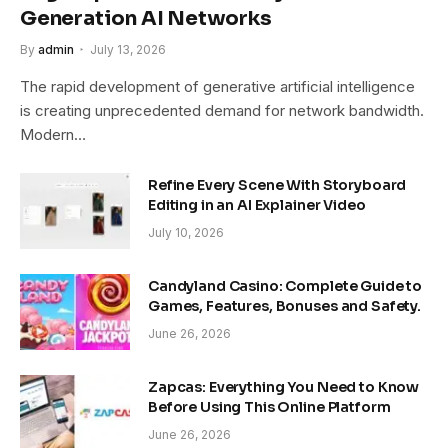
Generation AI Networks
By
admin
July 13, 2026
The rapid development of generative artificial intelligence
is creating unprecedented demand for network bandwidth.
Modern…
Refine Every Scene With Storyboard
Editing in an AI Explainer Video
July 10, 2026
Candyland Casino: Complete Guide to
Games, Features, Bonuses and Safety.
June 26, 2026
Zapcas: Everything You Need to Know
Before Using This Online Platform
June 26, 2026