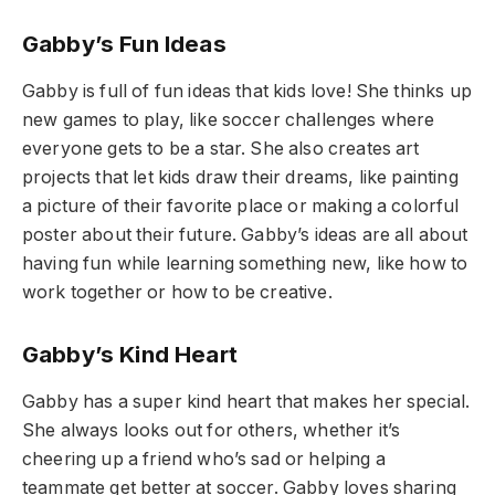
Gabby’s Fun Ideas
Gabby is full of fun ideas that kids love! She thinks up
new games to play, like soccer challenges where
everyone gets to be a star. She also creates art
projects that let kids draw their dreams, like painting
a picture of their favorite place or making a colorful
poster about their future. Gabby’s ideas are all about
having fun while learning something new, like how to
work together or how to be creative.
Gabby’s Kind Heart
Gabby has a super kind heart that makes her special.
She always looks out for others, whether it’s
cheering up a friend who’s sad or helping a
teammate get better at soccer. Gabby loves sharing