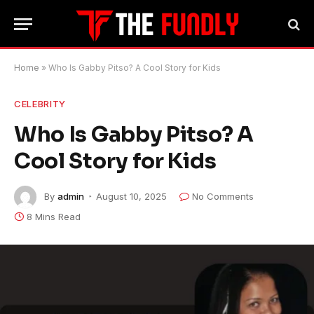
Home
»
Who Is Gabby Pitso? A Cool Story for Kids
CELEBRITY
Who Is Gabby Pitso? A
Cool Story for Kids
By
admin
August 10, 2025
No Comments
8 Mins Read