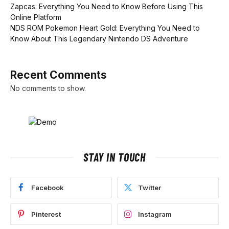
Zapcas: Everything You Need to Know Before Using This
Online Platform
NDS ROM Pokemon Heart Gold: Everything You Need to
Know About This Legendary Nintendo DS Adventure
Recent Comments
No comments to show.
STAY IN TOUCH
Facebook
Twitter
Pinterest
Instagram