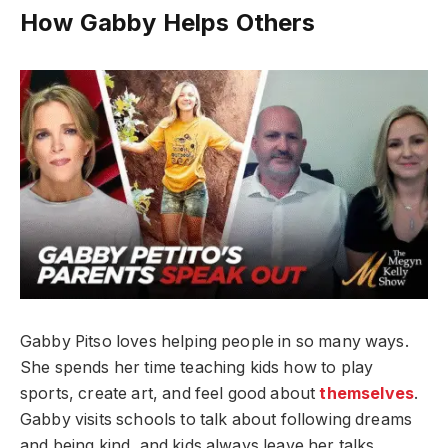
How Gabby Helps Others
Gabby Pitso loves helping people in so many ways.
She spends her time teaching kids how to play
sports, create art, and feel good about
themselves
.
Gabby visits schools to talk about following dreams
and being kind, and kids always leave her talks