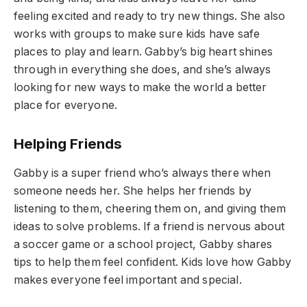
feeling excited and ready to try new things. She also
works with groups to make sure kids have safe
places to play and learn. Gabby’s big heart shines
through in everything she does, and she’s always
looking for new ways to make the world a better
place for everyone.
Helping Friends
Gabby is a super friend who’s always there when
someone needs her. She helps her friends by
listening to them, cheering them on, and giving them
ideas to solve problems. If a friend is nervous about
a soccer game or a school project, Gabby shares
tips to help them feel confident. Kids love how Gabby
makes everyone feel important and special.