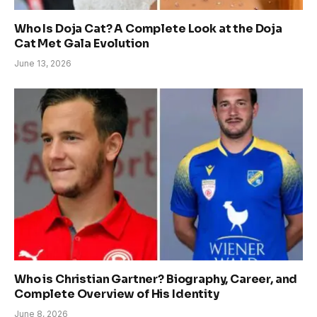
Who Is Doja Cat? A Complete Look at the Doja
Cat Met Gala Evolution
June 13, 2026
Who is Christian Gartner? Biography, Career, and
Complete Overview of His Identity
June 8, 2026