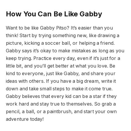
How You Can Be Like Gabby
Want to be like Gabby Pitso? It’s easier than you
think! Start by trying something new, like drawing a
picture, kicking a soccer ball, or helping a friend.
Gabby says it’s okay to make mistakes as long as you
keep trying. Practice every day, even if it’s just for a
little bit, and you’ll get better at what you love. Be
kind to everyone, just like Gabby, and share your
ideas with others. If you have a big dream, write it
down and take small steps to make it come true.
Gabby believes that every kid can be a star if they
work hard and stay true to themselves. So grab a
pencil, a ball, or a paintbrush, and start your own
adventure today!