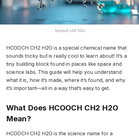
hcooch ch2 h2o
HCOOCH CH2 H2O is a special chemical name that
sounds tricky but is really cool to learn about! It’s a
tiny building block found in places like space and
science labs. This guide will help you understand
what it is, how it’s made, where it’s found, and why
it’s important—all in a way that’s easy to get.
What Does HCOOCH CH2 H2O
Mean?
HCOOCH CH2 H2O is the science name for a