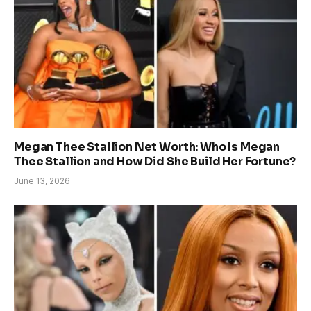
Megan Thee Stallion Net Worth: Who Is Megan
Thee Stallion and How Did She Build Her Fortune?
June 13, 2026