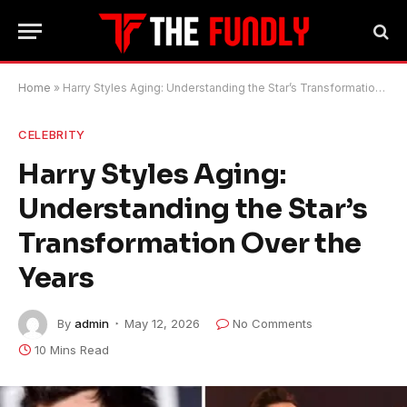
Home
»
Harry Styles Aging: Understanding the Star’s Transformation Over the Years
CELEBRITY
Harry Styles Aging:
Understanding the Star’s
Transformation Over the
Years
By
admin
May 12, 2026
No Comments
10 Mins Read