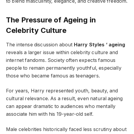
to blend masculinity, elegance, and creative freedom.
The Pressure of Ageing in
Celebrity Culture
The intense discussion about
Harry Styles ‘ ageing
reveals a larger issue within celebrity culture and
internet fandoms. Society often expects famous
people to remain permanently youthful, especially
those who became famous as teenagers.
For years, Harry represented youth, beauty, and
cultural relevance. As a result, even natural ageing
can appear dramatic to audiences who mentally
associate him with his 19-year-old self.
Male celebrities historically faced less scrutiny about