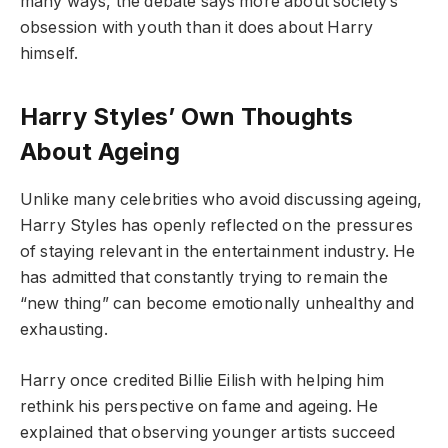
many ways, the debate says more about society’s
obsession with youth than it does about Harry
himself.
Harry Styles’ Own Thoughts
About Ageing
Unlike many celebrities who avoid discussing ageing,
Harry Styles has openly reflected on the pressures
of staying relevant in the entertainment industry. He
has admitted that constantly trying to remain the
“new thing” can become emotionally unhealthy and
exhausting.
Harry once credited Billie Eilish with helping him
rethink his perspective on fame and ageing. He
explained that observing younger artists succeed