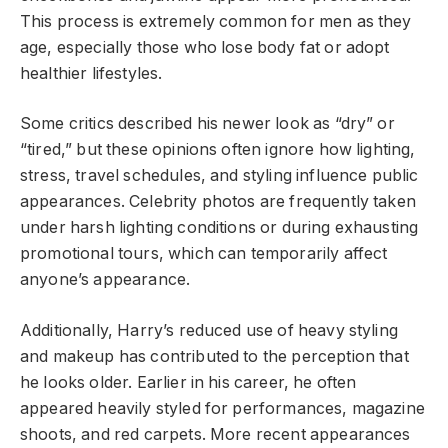
This process is extremely common for men as they
age, especially those who lose body fat or adopt
healthier lifestyles.
Some critics described his newer look as “dry” or
“tired,” but these opinions often ignore how lighting,
stress, travel schedules, and styling influence public
appearances. Celebrity photos are frequently taken
under harsh lighting conditions or during exhausting
promotional tours, which can temporarily affect
anyone’s appearance.
Additionally, Harry’s reduced use of heavy styling
and makeup has contributed to the perception that
he looks older. Earlier in his career, he often
appeared heavily styled for performances, magazine
shoots, and red carpets. More recent appearances