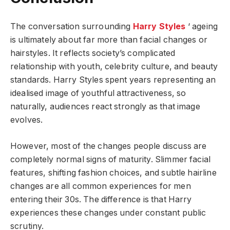
The conversation surrounding
Harry Styles
‘ ageing
is ultimately about far more than facial changes or
hairstyles. It reflects society’s complicated
relationship with youth, celebrity culture, and beauty
standards. Harry Styles spent years representing an
idealised image of youthful attractiveness, so
naturally, audiences react strongly as that image
evolves.
However, most of the changes people discuss are
completely normal signs of maturity. Slimmer facial
features, shifting fashion choices, and subtle hairline
changes are all common experiences for men
entering their 30s. The difference is that Harry
experiences these changes under constant public
scrutiny.