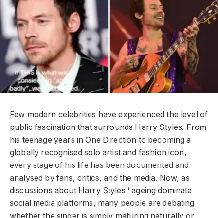
Few modern celebrities have experienced the level of
public fascination that surrounds Harry Styles. From
his teenage years in One Direction to becoming a
globally recognised solo artist and fashion icon,
every stage of his life has been documented and
analysed by fans, critics, and the media. Now, as
discussions about Harry Styles ‘ ageing dominate
social media platforms, many people are debating
whether the singer is simply maturing naturally or