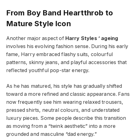
From Boy Band Heartthrob to
Mature Style Icon
Another major aspect of
Harry Styles ‘ ageing
involves his evolving fashion sense. During his early
fame, Harry embraced flashy suits, colourful
patterns, skinny jeans, and playful accessories that
reflected youthful pop-star energy.
As he has matured, his style has gradually shifted
toward a more refined and classic appearance. Fans
now frequently see him wearing relaxed trousers,
pressed shirts, neutral colours, and understated
luxury pieces. Some people describe this transition
as moving from a “twink aesthetic” into a more
grounded and masculine “dad energy.”