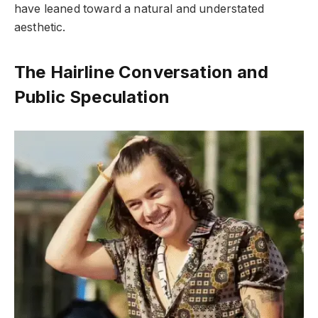
have leaned toward a natural and understated
aesthetic.
The Hairline Conversation and
Public Speculation