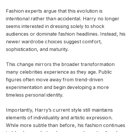
Fashion experts argue that this evolution is
intentional rather than accidental. Harry no longer
seems interested in dressing solely to shock
audiences or dominate fashion headlines. Instead, his
newer wardrobe choices suggest comfort,
sophistication, and maturity.
This change mirrors the broader transformation
many celebrities experience as they age. Public
figures often move away from trend-driven
experimentation and begin developing a more
timeless personal identity.
Importantly, Harry’s current style still maintains
elements of individuality and artistic expression.
While more subtle than before, his fashion continues