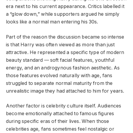
era next to his current appearance. Critics labelled it
a “glow down,” while supporters argued he simply
looks like a normal man entering his 30s.
Part of the reason the discussion became so intense
is that Harry was often viewed as more than just
attractive. He represented a specific type of modern
beauty standard — soft facial features, youthful
energy, and an androgynous fashion aesthetic. As
those features evolved naturally with age, fans
struggled to separate normal maturity from the
unrealistic image they had attached to him for years.
Another factor is celebrity culture itself. Audiences
become emotionally attached to famous figures
during specific eras of their lives. When those
celebrities age, fans sometimes feel nostalgic or