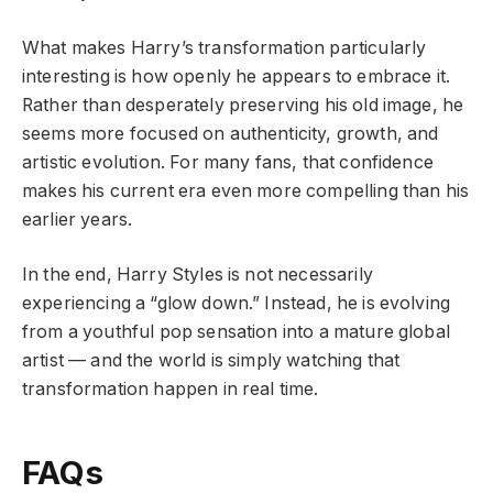
What makes Harry’s transformation particularly
interesting is how openly he appears to embrace it.
Rather than desperately preserving his old image, he
seems more focused on authenticity, growth, and
artistic evolution. For many fans, that confidence
makes his current era even more compelling than his
earlier years.
In the end, Harry Styles is not necessarily
experiencing a “glow down.” Instead, he is evolving
from a youthful pop sensation into a mature global
artist — and the world is simply watching that
transformation happen in real time.
FAQs