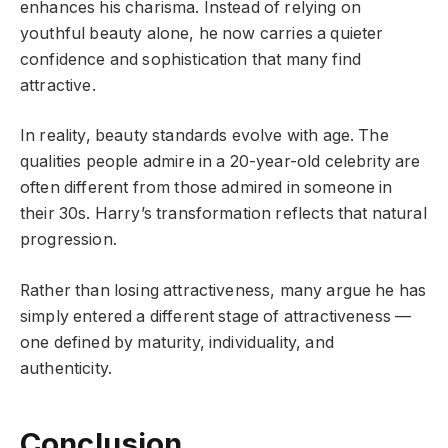
enhances his charisma. Instead of relying on
youthful beauty alone, he now carries a quieter
confidence and sophistication that many find
attractive.
In reality, beauty standards evolve with age. The
qualities people admire in a 20-year-old celebrity are
often different from those admired in someone in
their 30s. Harry’s transformation reflects that natural
progression.
Rather than losing attractiveness, many argue he has
simply entered a different stage of attractiveness —
one defined by maturity, individuality, and
authenticity.
Conclusion