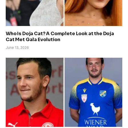
Who Is Doja Cat? A Complete Look at the Doja
Cat Met Gala Evolution
June 13, 2026