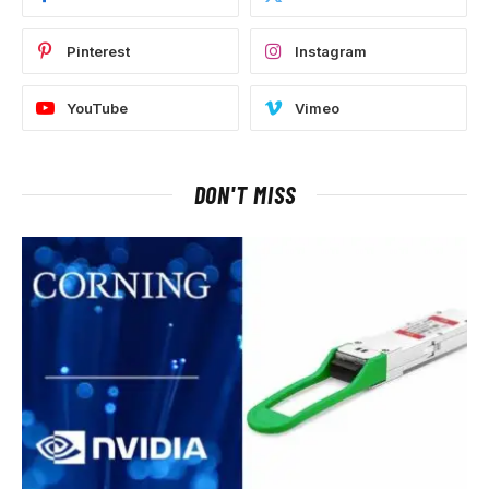
Pinterest
Instagram
YouTube
Vimeo
DON'T MISS