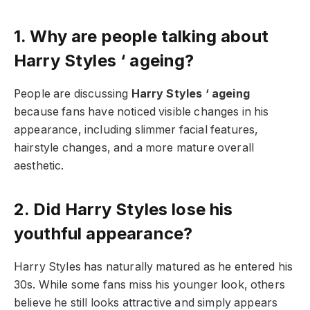
1. Why are people talking about
Harry Styles ‘ ageing?
People are discussing
Harry Styles ‘ ageing
because fans have noticed visible changes in his
appearance, including slimmer facial features,
hairstyle changes, and a more mature overall
aesthetic.
2. Did Harry Styles lose his
youthful appearance?
Harry Styles has naturally matured as he entered his
30s. While some fans miss his younger look, others
believe he still looks attractive and simply appears