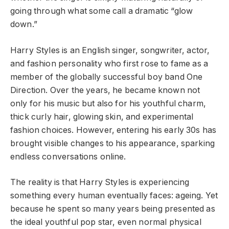
going through what some call a dramatic “glow
down.”
Harry Styles is an English singer, songwriter, actor,
and fashion personality who first rose to fame as a
member of the globally successful boy band One
Direction. Over the years, he became known not
only for his music but also for his youthful charm,
thick curly hair, glowing skin, and experimental
fashion choices. However, entering his early 30s has
brought visible changes to his appearance, sparking
endless conversations online.
The reality is that Harry Styles is experiencing
something every human eventually faces: ageing. Yet
because he spent so many years being presented as
the ideal youthful pop star, even normal physical