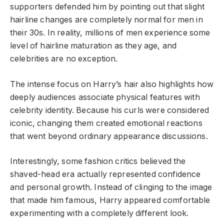
supporters defended him by pointing out that slight
hairline changes are completely normal for men in
their 30s. In reality, millions of men experience some
level of hairline maturation as they age, and
celebrities are no exception.
The intense focus on Harry’s hair also highlights how
deeply audiences associate physical features with
celebrity identity. Because his curls were considered
iconic, changing them created emotional reactions
that went beyond ordinary appearance discussions.
Interestingly, some fashion critics believed the
shaved-head era actually represented confidence
and personal growth. Instead of clinging to the image
that made him famous, Harry appeared comfortable
experimenting with a completely different look.