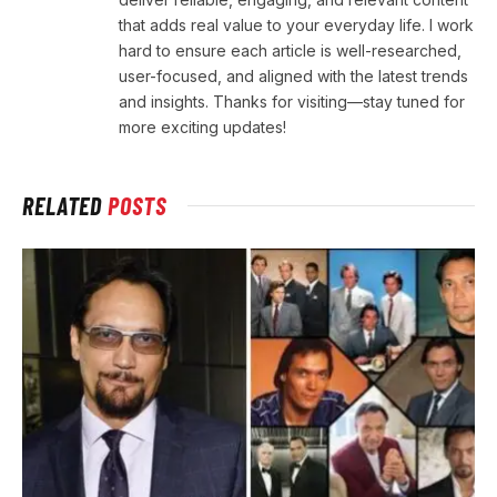
that adds real value to your everyday life. I work
hard to ensure each article is well-researched,
user-focused, and aligned with the latest trends
and insights. Thanks for visiting—stay tuned for
more exciting updates!
RELATED
POSTS