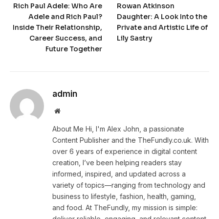
Rich Paul Adele: Who Are
Rowan Atkinson
Adele and Rich Paul?
Daughter: A Look Into the
Inside Their Relationship,
Private and Artistic Life of
Career Success, and
Lily Sastry
Future Together
admin
Website
About Me Hi, I'm Alex John, a passionate
Content Publisher and the TheFundly.co.uk. With
over 6 years of experience in digital content
creation, I’ve been helping readers stay
informed, inspired, and updated across a
variety of topics—ranging from technology and
business to lifestyle, fashion, health, gaming,
and food. At TheFundly, my mission is simple:
deliver reliable, engaging, and relevant content