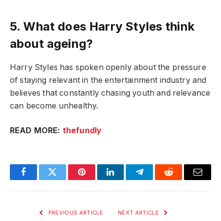
5. What does Harry Styles think
about ageing?
Harry Styles has spoken openly about the pressure
of staying relevant in the entertainment industry and
believes that constantly chasing youth and relevance
can become unhealthy.
READ MORE:
thefundly
Facebook
Twitter
Pinterest
LinkedIn
Telegram
Reddit
Email
PREVIOUS ARTICLE
NEXT ARTICLE