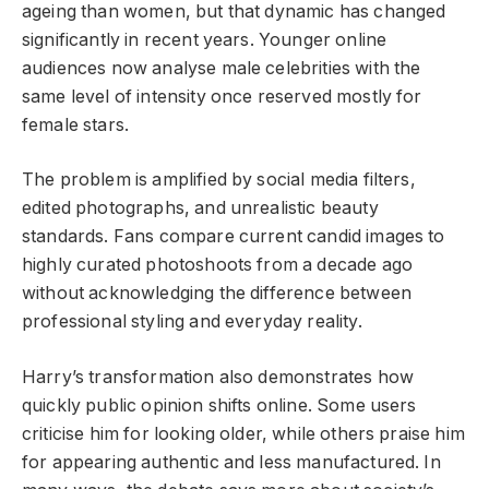
ageing than women, but that dynamic has changed
significantly in recent years. Younger online
audiences now analyse male celebrities with the
same level of intensity once reserved mostly for
female stars.
The problem is amplified by social media filters,
edited photographs, and unrealistic beauty
standards. Fans compare current candid images to
highly curated photoshoots from a decade ago
without acknowledging the difference between
professional styling and everyday reality.
Harry’s transformation also demonstrates how
quickly public opinion shifts online. Some users
criticise him for looking older, while others praise him
for appearing authentic and less manufactured. In