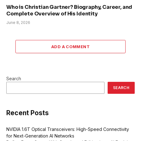
Who is Christian Gartner? Biography, Career, and
Complete Overview of His Identity
June 8, 2026
ADD A COMMENT
Search
SEARCH
Recent Posts
NVIDIA 1.6T Optical Transceivers: High-Speed Connectivity
for Next-Generation AI Networks