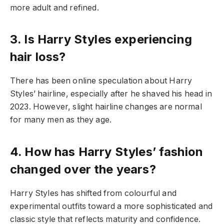
more adult and refined.
3. Is Harry Styles experiencing
hair loss?
There has been online speculation about Harry
Styles’ hairline, especially after he shaved his head in
2023. However, slight hairline changes are normal
for many men as they age.
4. How has Harry Styles’ fashion
changed over the years?
Harry Styles has shifted from colourful and
experimental outfits toward a more sophisticated and
classic style that reflects maturity and confidence.