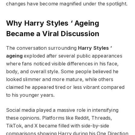
changes have become magnified under the spotlight.
Why Harry Styles ‘ Ageing
Became a Viral Discussion
The conversation surrounding
Harry Styles ‘
ageing
exploded after several public appearances
where fans noticed visible differences in his face,
body, and overall style. Some people believed he
looked slimmer and more mature, while others
claimed he appeared tired or less vibrant compared
to his younger years.
Social media played a massive role in intensifying
these opinions. Platforms like Reddit, Threads,
TikTok, and X became filled with side-by-side
comparisons showing Harry during his One Direction