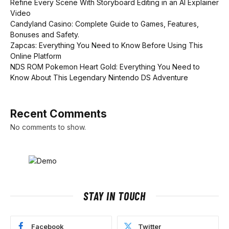
Refine Every Scene With Storyboard Editing in an AI Explainer
Video
Candyland Casino: Complete Guide to Games, Features,
Bonuses and Safety.
Zapcas: Everything You Need to Know Before Using This
Online Platform
NDS ROM Pokemon Heart Gold: Everything You Need to
Know About This Legendary Nintendo DS Adventure
Recent Comments
No comments to show.
STAY IN TOUCH
Facebook
Twitter