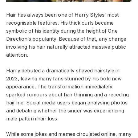
Hair has always been one of Harry Styles’ most
recognisable features. His thick curls became
symbolic of his identity during the height of One
Direction’s popularity. Because of that, any change
involving his hair naturally attracted massive public
attention.
Harry debuted a dramatically shaved hairstyle in
2023, leaving many fans stunned by his bold new
appearance. The transformation immediately
sparked rumours about hair thinning and a receding
hairline. Social media users began analysing photos
and debating whether the singer was experiencing
male pattern hair loss.
While some jokes and memes circulated online, many