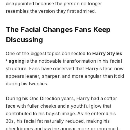
disappointed because the person no longer
resembles the version they first admired.
The Facial Changes Fans Keep
Discussing
One of the biggest topics connected to
Harry Styles
‘ ageing
is the noticeable transformation in his facial
structure. Fans have observed that Harry’s face now
appears leaner, sharper, and more angular than it did
during his twenties.
During his One Direction years, Harry had a softer
face with fuller cheeks and a youthful glow that
contributed to his boyish image. As he entered his
30s, his facial fat naturally reduced, making his
cheekbones and jawline appear more pronounced.