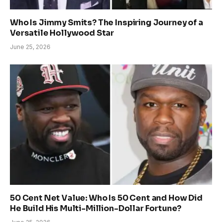
Who Is Jimmy Smits? The Inspiring Journey of a
Versatile Hollywood Star
June 25, 2026
50 Cent Net Value: Who Is 50 Cent and How Did
He Build His Multi-Million-Dollar Fortune?