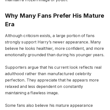
Why Many Fans Prefer His Mature
Era
Although criticism exists, a large portion of fans
strongly support Harry’s newer appearance. Many
believe he looks healthier, more confident, and more
emotionally grounded than during his younger years.
Supporters argue that his current look reflects real
adulthood rather than manufactured celebrity
perfection. They appreciate that he appears more
relaxed and less dependent on constantly
maintaining a flawless image.
Some fans also believe his mature appearance