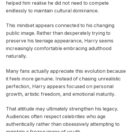
helped him realise he did not need to compete
endlessly to maintain cultural dominance.
This mindset appears connected to his changing
public image. Rather than desperately trying to
preserve his teenage appearance, Harry seems
increasingly comfortable embracing adulthood
naturally.
Many fans actually appreciate this evolution because
it feels more genuine. Instead of chasing unrealistic
perfection, Harry appears focused on personal
growth, artistic freedom, and emotional maturity.
That attitude may ultimately strengthen his legacy.
Audiences often respect celebrities who age
authentically rather than obsessively attempting to
maintain a frozen image of youth.