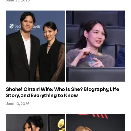
June 25, 2026
Shohei Ohtani Wife: Who Is She? Biography, Life
Story, and Everything to Know
June 13, 2026