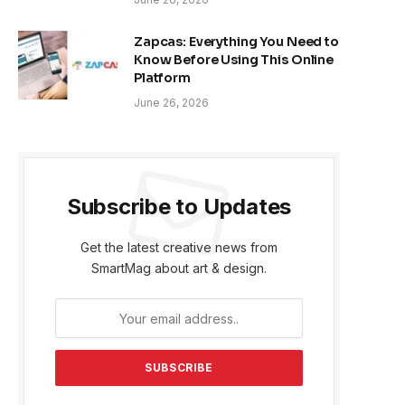
Zapcas: Everything You Need to
Know Before Using This Online
Platform
June 26, 2026
Subscribe to Updates
Get the latest creative news from
SmartMag about art & design.