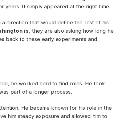
 years. It simply appeared at the right time.
a direction that would define the rest of his
shington is
, they are also asking how long he
oes back to these early experiments and
ege, he worked hard to find roles. He took
was part of a longer process.
attention. He became known for his role in the
ave him steady exposure and allowed him to