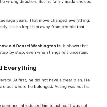
e wrong direction. But his family made choices
s teenage years. That move changed everything.
ntly. It also kept him away from trouble that
how old Denzel Washington is
. It shows that
step by step, even when things felt uncertain.
d Everything
ity. At first, he did not have a clear plan. He
igure out where he belonged. Acting was not his
erience introduced him to acting. It was not