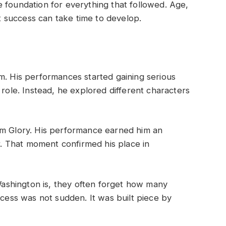
 foundation for everything that followed. Age,
at success can take time to develop.
m. His performances started gaining serious
 role. Instead, he explored different characters
lm Glory. His performance earned him an
 That moment confirmed his place in
shington is, they often forget how many
ccess was not sudden. It was built piece by