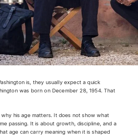
hington is, they usually expect a quick
shington was born on December 28, 1954. That
 why his age matters. It does not show what
time passing. It is about growth, discipline, and a
 that age can carry meaning when it is shaped