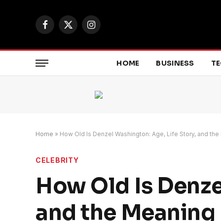
Facebook
X
Instagram
(Twitter)
HOME
BUSINESS
T
Home
»
How Old Is Denzel Washington: Age, Life Story, and th
CELEBRITY
How Old Is Denze
and the Meaning 