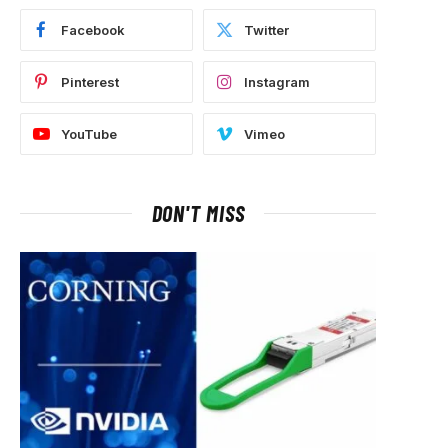
Facebook
Twitter
Pinterest
Instagram
YouTube
Vimeo
DON'T MISS