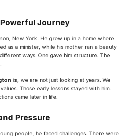
a Powerful Journey
rnon, New York. He grew up in a home where
ked as a minister, while his mother ran a beauty
different ways. One gave him structure. The
.
ton is
, we are not just looking at years. We
g values. Those early lessons stayed with him.
ons came later in life.
 and Pressure
 young people, he faced challenges. There were