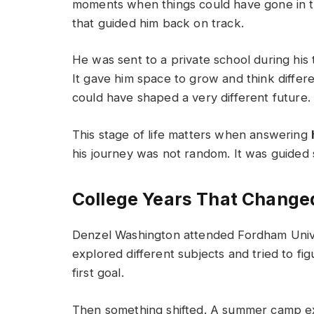
moments when things could have gone in th
that guided him back on track.
He was sent to a private school during hi
It gave him space to grow and think differe
could have shaped a very different future.
This stage of life matters when answering
his journey was not random. It was guided 
College Years That Change
Denzel Washington attended Fordham Univers
explored different subjects and tried to f
first goal.
Then something shifted. A summer camp exp