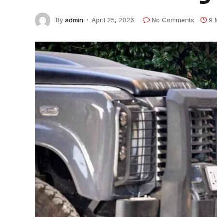
By
admin
April 25, 2026
No Comments
9 