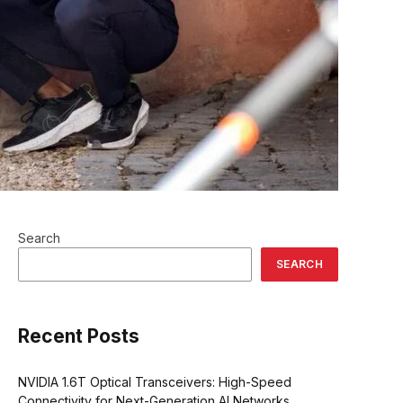
Search
SEARCH
Recent Posts
NVIDIA 1.6T Optical Transceivers: High-Speed
Connectivity for Next-Generation AI Networks