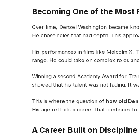
Becoming One of the Most 
Over time, Denzel Washington became know
He chose roles that had depth. This appro
His performances in films like Malcolm X, 
range. He could take on complex roles and b
Winning a second Academy Award for Train
showed that his talent was not fading. It w
This is where the question of
how old Den
His age reflects a career that continues t
A Career Built on Discipline