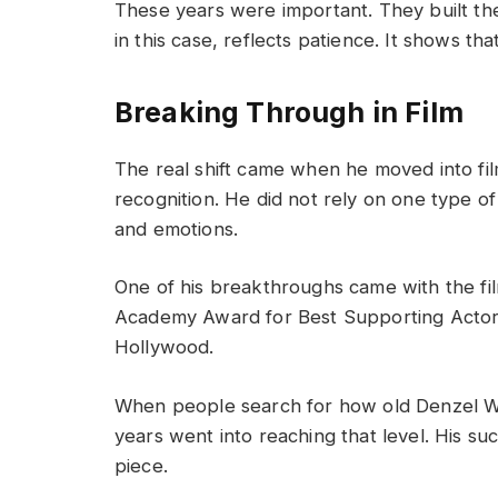
These years were important. They built the
in this case, reflects patience. It shows th
Breaking Through in Film
The real shift came when he moved into fil
recognition. He did not rely on one type of
and emotions.
One of his breakthroughs came with the fi
Academy Award for Best Supporting Actor.
Hollywood.
When people search for how old Denzel Wa
years went into reaching that level. His su
piece.