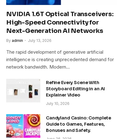
NVIDIA 1.6T Optical Transceivers:
High-Speed Connectivity for
Next-Generation AI Networks
By
admin
July 13, 2026
The rapid development of generative artificial
intelligence is creating unprecedented demand for
network bandwidth. Modern…
Refine Every Scene With
Storyboard Editing in an AI
Explainer Video
July 10, 2026
Candyland Casino: Complete
Guide to Games, Features,
Bonuses and Safety.
June 26, 2026