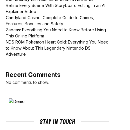
Refine Every Scene With Storyboard Editing in an AI
Explainer Video
Candyland Casino: Complete Guide to Games,
Features, Bonuses and Safety.
Zapcas: Everything You Need to Know Before Using
This Online Platform
NDS ROM Pokemon Heart Gold: Everything You Need
to Know About This Legendary Nintendo DS
Adventure
Recent Comments
No comments to show.
STAY IN TOUCH