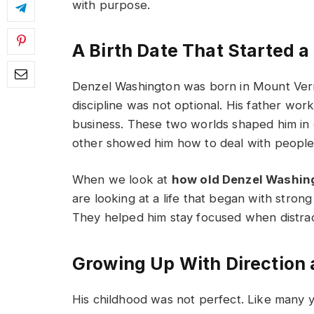
with purpose.
A Birth Date That Started 
Denzel Washington was born in Mount Ve
discipline was not optional. His father wor
business. These two worlds shaped him in 
other showed him how to deal with people
When we look at
how old Denzel Washing
are looking at a life that began with stron
They helped him stay focused when distracti
Growing Up With Direction
His childhood was not perfect. Like many