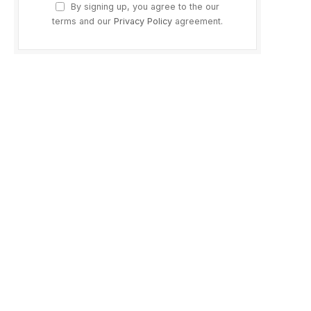
By signing up, you agree to the our
terms and our
Privacy Policy
agreement.