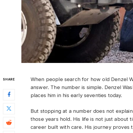
When people search for how old Denzel Was
SHARE
answer. The number is simple. Denzel Wa
places him in his early seventies today.
But stopping at a number does not explain
those years hold. His life is not just about 
career built with care. His journey proves