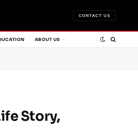
CONTACT US
DUCATION
ABOUT US
fe Story,