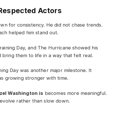
Respected Actors
n for consistency. He did not chase trends.
ach helped him stand out.
Training Day, and The Hurricane showed his
ring them to life in a way that felt real.
ing Day was another major milestone. It
as growing stronger with time.
zel Washington is
becomes more meaningful.
o evolve rather than slow down.