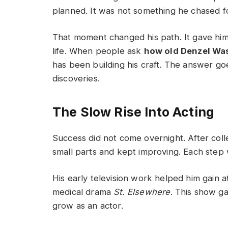
planned. It was not something he chased for
That moment changed his path. It gave him 
life. When people ask
how old Denzel Wa
has been building his craft. The answer g
discoveries.
The Slow Rise Into Acting
Success did not come overnight. After coll
small parts and kept improving. Each step 
His early television work helped him gain 
medical drama
St. Elsewhere
. This show g
grow as an actor.