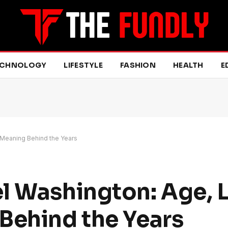
ECHNOLOGY
LIFESTYLE
FASHION
HEALTH
E
e Meaning Behind the Years
l Washington: Age, Li
Behind the Years