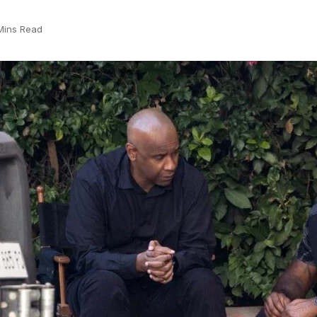
Mins Read