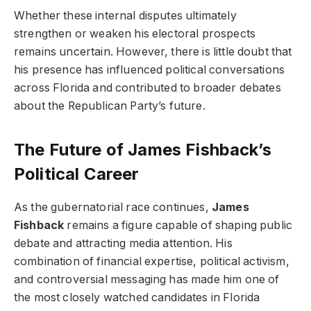
Whether these internal disputes ultimately
strengthen or weaken his electoral prospects
remains uncertain. However, there is little doubt that
his presence has influenced political conversations
across Florida and contributed to broader debates
about the Republican Party’s future.
The Future of James Fishback’s
Political Career
As the gubernatorial race continues,
James
Fishback
remains a figure capable of shaping public
debate and attracting media attention. His
combination of financial expertise, political activism,
and controversial messaging has made him one of
the most closely watched candidates in Florida