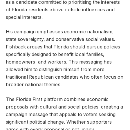
as a candidate committed to prioritising the interests
of Florida residents above outside influences and
special interests.
His campaign emphasises economic nationalism,
state sovereignty, and conservative social values.
Fishback argues that Florida should pursue policies
specifically designed to benefit local families,
homeowners, and workers. This messaging has
allowed him to distinguish himself from more
traditional Republican candidates who often focus on
broader national themes.
The Florida First platform combines economic
proposals with cultural and social policies, creating a
campaign message that appeals to voters seeking
significant political change. Whether supporters
agree with every proposal or not, many