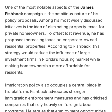
One of the most notable aspects of the
James
Fishback
campaign is the ambitious nature of his
policy proposals. Among his most widely discussed
initiatives is the idea of eliminating property taxes for
private homeowners. To offset lost revenue, he has
proposed increasing taxes on corporate-owned
residential properties. According to Fishback, this
strategy would reduce the influence of large
investment firms in Florida’s housing market while
making homeownership more affordable for
residents.
Immigration policy also occupies a central place in
his platform. Fishback advocates stronger
immigration enforcement measures and has criticised
companies that rely heavily on foreign labour
programs. He argues that employment opportunities