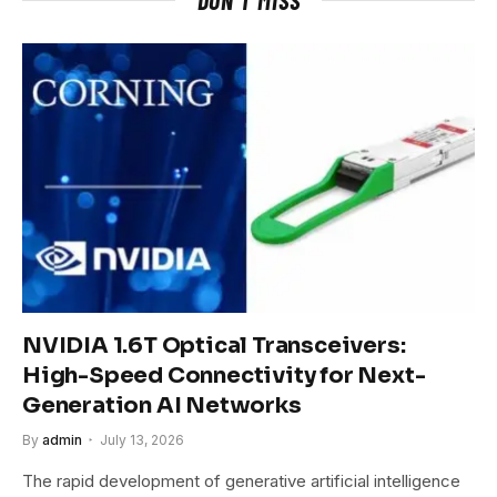
NVIDIA 1.6T Optical Transceivers:
High-Speed Connectivity for Next-
Generation AI Networks
By
admin
July 13, 2026
The rapid development of generative artificial intelligence