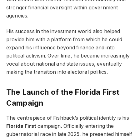
stronger financial oversight within government
agencies.
His success in the investment world also helped
provide him with a platform from which he could
expand his influence beyond finance and into
political activism. Over time, he became increasingly
vocal about national and state issues, eventually
making the transition into electoral politics.
The Launch of the Florida First
Campaign
The centrepiece of Fishback’s political identity is his
Florida First
campaign. Officially entering the
gubernatorial race in late 2025, he presented himself