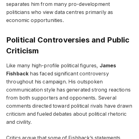
separates him from many pro-development
politicians who view data centres primarily as
economic opportunities.
Political Controversies and Public
Criticism
Like many high-profile political figures,
James
Fishback
has faced significant controversy
throughout his campaign. His outspoken
communication style has generated strong reactions
from both supporters and opponents. Several
comments directed toward political rivals have drawn
criticism and fueled debates about political rhetoric
and civility.
Critics argue that some of Fishback’s statements