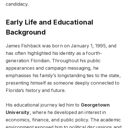
candidacy.
Early Life and Educational
Background
James Fishback was born on January 1, 1995, and
has often highlighted his identity as a fourth-
generation Floridian. Throughout his public
appearances and campaign messaging, he
emphasises his family’s longstanding ties to the state,
presenting himself as someone deeply connected to
Florida’s history and future.
His educational journey led him to
Georgetown
University
, where he developed an interest in
economics, finance, and public policy. The academic
environment exposed him to political discussions and