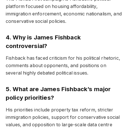
platform focused on housing affordability,
immigration enforcement, economic nationalism, and
conservative social policies.
4. Why is James Fishback
controversial?
Fishback has faced criticism for his political rhetoric,
comments about opponents, and positions on
several highly debated political issues.
5. What are James Fishback’s major
policy priorities?
His priorities include property tax reform, stricter
immigration policies, support for conservative social
values, and opposition to large-scale data centre