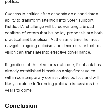
politics.
Success in politics often depends on a candidate’s
ability to transform attention into voter support.
Fishback’s challenge will be convincing a broad
coalition of voters that his policy proposals are both
practical and beneficial. At the same time, he must
navigate ongoing criticism and demonstrate that his
vision can translate into effective governance.
Regardless of the election’s outcome, Fishback has
already established himself as a significant voice
within contemporary conservative politics and will
likely continue influencing political discussions for
years to come.
Conclusion