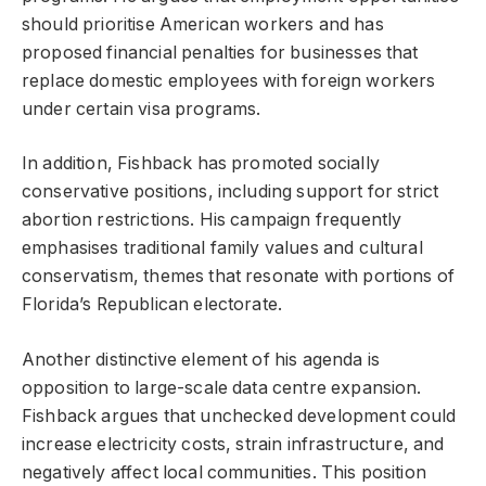
should prioritise American workers and has
proposed financial penalties for businesses that
replace domestic employees with foreign workers
under certain visa programs.
In addition, Fishback has promoted socially
conservative positions, including support for strict
abortion restrictions. His campaign frequently
emphasises traditional family values and cultural
conservatism, themes that resonate with portions of
Florida’s Republican electorate.
Another distinctive element of his agenda is
opposition to large-scale data centre expansion.
Fishback argues that unchecked development could
increase electricity costs, strain infrastructure, and
negatively affect local communities. This position