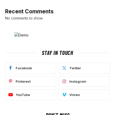
Recent Comments
No comments to show.
STAY IN TOUCH
Facebook
Twitter
Pinterest
Instagram
YouTube
Vimeo
DON'T MISS