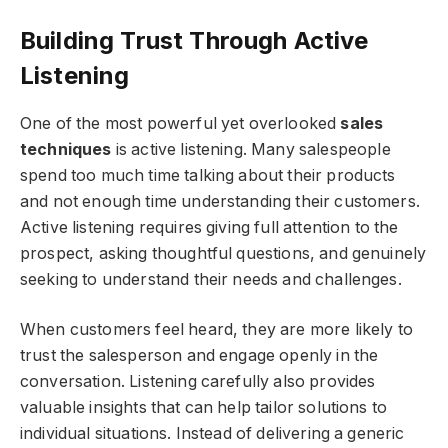
Building Trust Through Active
Listening
One of the most powerful yet overlooked
sales
techniques
is active listening. Many salespeople
spend too much time talking about their products
and not enough time understanding their customers.
Active listening requires giving full attention to the
prospect, asking thoughtful questions, and genuinely
seeking to understand their needs and challenges.
When customers feel heard, they are more likely to
trust the salesperson and engage openly in the
conversation. Listening carefully also provides
valuable insights that can help tailor solutions to
individual situations. Instead of delivering a generic