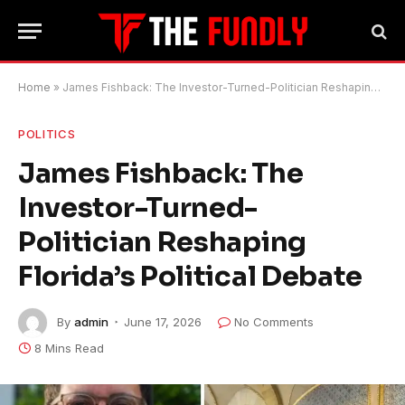
Home
»
James Fishback: The Investor-Turned-Politician Reshaping Florida’s Political Debate
POLITICS
James Fishback: The
Investor-Turned-
Politician Reshaping
Florida’s Political Debate
By
admin
June 17, 2026
No Comments
8 Mins Read