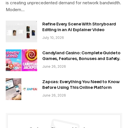
is creating unprecedented demand for network bandwidth.
Modern…
Refine Every Scene With Storyboard
Editing in an AI Explainer Video
July 10, 2026
Candyland Casino: Complete Guide to
Games, Features, Bonuses and Safety.
June 26, 2026
Zapcas: Everything You Need to Know
Before Using This Online Platform
June 26, 2026