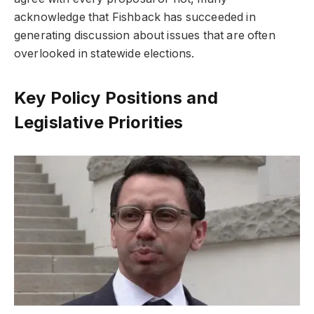
acknowledge that Fishback has succeeded in
generating discussion about issues that are often
overlooked in statewide elections.
Key Policy Positions and
Legislative Priorities