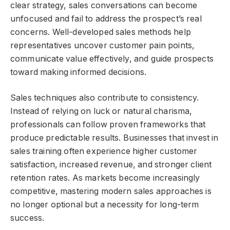
clear strategy, sales conversations can become
unfocused and fail to address the prospect’s real
concerns. Well-developed sales methods help
representatives uncover customer pain points,
communicate value effectively, and guide prospects
toward making informed decisions.
Sales techniques also contribute to consistency.
Instead of relying on luck or natural charisma,
professionals can follow proven frameworks that
produce predictable results. Businesses that invest in
sales training often experience higher customer
satisfaction, increased revenue, and stronger client
retention rates. As markets become increasingly
competitive, mastering modern sales approaches is
no longer optional but a necessity for long-term
success.