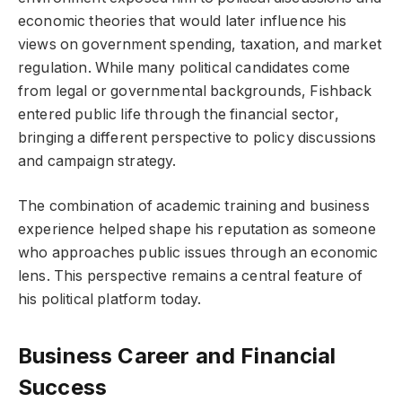
economic theories that would later influence his
views on government spending, taxation, and market
regulation. While many political candidates come
from legal or governmental backgrounds, Fishback
entered public life through the financial sector,
bringing a different perspective to policy discussions
and campaign strategy.
The combination of academic training and business
experience helped shape his reputation as someone
who approaches public issues through an economic
lens. This perspective remains a central feature of
his political platform today.
Business Career and Financial
Success