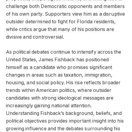
challenge both Democratic opponents and members
of his own party. Supporters view him as a disruptive
outsider determined to fight for Florida residents,
while critics argue that many of his positions are
divisive and controversial.
As political debates continue to intensify across the
United States, James Fishback has positioned
himself as a candidate who promises significant
changes in areas such as taxation, immigration,
housing, and social policy. His rise reflects broader
trends within American politics, where outsider
candidates with strong ideological messages are
increasingly gaining national attention.
Understanding Fishback’s background, beliefs, and
political objectives provides important insight into his
growing influence and the debates surrounding his