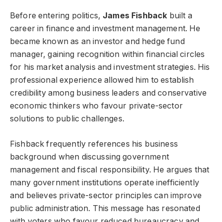
Before entering politics,
James Fishback
built a
career in finance and investment management. He
became known as an investor and hedge fund
manager, gaining recognition within financial circles
for his market analysis and investment strategies. His
professional experience allowed him to establish
credibility among business leaders and conservative
economic thinkers who favour private-sector
solutions to public challenges.
Fishback frequently references his business
background when discussing government
management and fiscal responsibility. He argues that
many government institutions operate inefficiently
and believes private-sector principles can improve
public administration. This message has resonated
with voters who favour reduced bureaucracy and