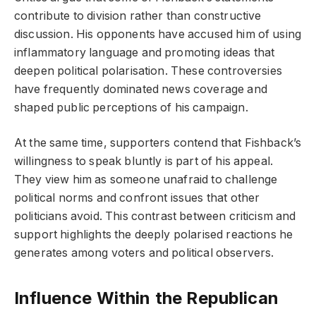
contribute to division rather than constructive
discussion. His opponents have accused him of using
inflammatory language and promoting ideas that
deepen political polarisation. These controversies
have frequently dominated news coverage and
shaped public perceptions of his campaign.
At the same time, supporters contend that Fishback’s
willingness to speak bluntly is part of his appeal.
They view him as someone unafraid to challenge
political norms and confront issues that other
politicians avoid. This contrast between criticism and
support highlights the deeply polarised reactions he
generates among voters and political observers.
Influence Within the Republican