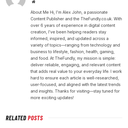
Website
About Me Hi, I'm Alex John, a passionate
Content Publisher and the TheFundly.co.uk. With
over 6 years of experience in digital content
creation, I’ve been helping readers stay
informed, inspired, and updated across a
variety of topics—ranging from technology and
business to lifestyle, fashion, health, gaming,
and food. At TheFundly, my mission is simple:
deliver reliable, engaging, and relevant content
that adds real value to your everyday life. I work
hard to ensure each article is well-researched,
user-focused, and aligned with the latest trends
and insights. Thanks for visiting—stay tuned for
more exciting updates!
RELATED
POSTS