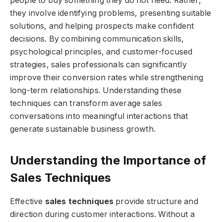
people to buy something they do not need. Rather,
they involve identifying problems, presenting suitable
solutions, and helping prospects make confident
decisions. By combining communication skills,
psychological principles, and customer-focused
strategies, sales professionals can significantly
improve their conversion rates while strengthening
long-term relationships. Understanding these
techniques can transform average sales
conversations into meaningful interactions that
generate sustainable business growth.
Understanding the Importance of
Sales Techniques
Effective
sales techniques
provide structure and
direction during customer interactions. Without a