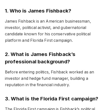
1. Who is James Fishback?
James Fishback is an American businessman,
investor, political activist, and gubernatorial
candidate known for his conservative political
platform and Florida First campaign.
2. What is James Fishback’s
professional background?
Before entering politics, Fishback worked as an
investor and hedge fund manager, building a
reputation in the financial industry.
3. What is the Florida First campaign?
The Florida First campaign is Fishback’s political