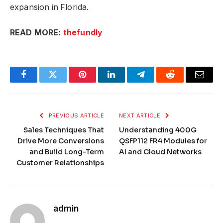
expansion in Florida.
READ MORE:
thefundly
Facebook
Twitter
Pinterest
LinkedIn
Telegram
Reddit
Email
PREVIOUS ARTICLE
NEXT ARTICLE
Sales Techniques That
Understanding 400G
Drive More Conversions
QSFP112 FR4 Modules for
and Build Long-Term
AI and Cloud Networks
Customer Relationships
admin