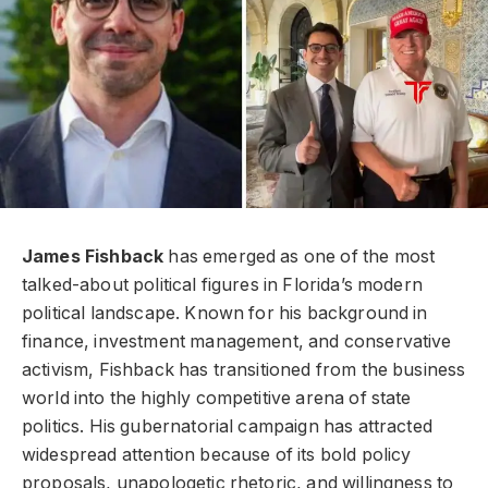
James Fishback
has emerged as one of the most
talked-about political figures in Florida’s modern
political landscape. Known for his background in
finance, investment management, and conservative
activism, Fishback has transitioned from the business
world into the highly competitive arena of state
politics. His gubernatorial campaign has attracted
widespread attention because of its bold policy
proposals, unapologetic rhetoric, and willingness to