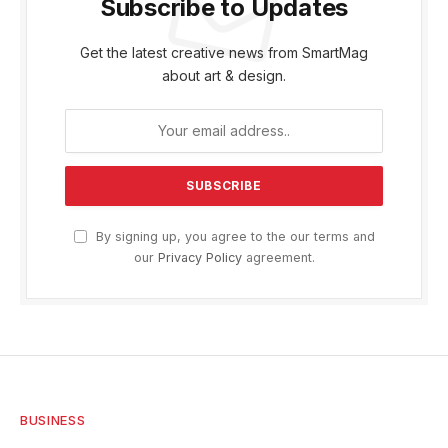
Subscribe to Updates
Get the latest creative news from SmartMag
about art & design.
By signing up, you agree to the our terms and
our
Privacy Policy
agreement.
BUSINESS