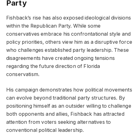
Party
Fishback’s rise has also exposed ideological divisions
within the Republican Party. While some
conservatives embrace his confrontational style and
policy priorities, others view him as a disruptive force
who challenges established party leadership. These
disagreements have created ongoing tensions
regarding the future direction of Florida
conservatism.
His campaign demonstrates how political movements
can evolve beyond traditional party structures. By
positioning himself as an outsider willing to challenge
both opponents and allies, Fishback has attracted
attention from voters seeking alternatives to
conventional political leadership.