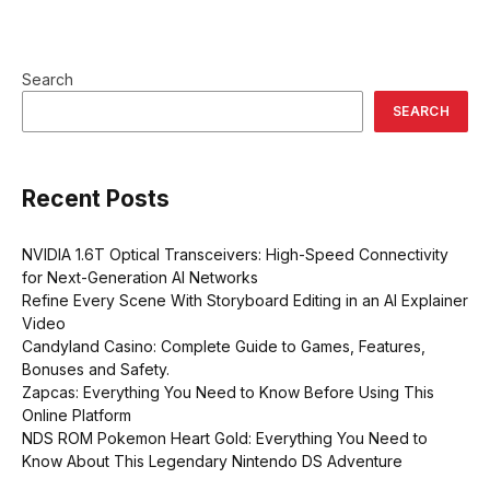
Search
SEARCH
Recent Posts
NVIDIA 1.6T Optical Transceivers: High-Speed Connectivity
for Next-Generation AI Networks
Refine Every Scene With Storyboard Editing in an AI Explainer
Video
Candyland Casino: Complete Guide to Games, Features,
Bonuses and Safety.
Zapcas: Everything You Need to Know Before Using This
Online Platform
NDS ROM Pokemon Heart Gold: Everything You Need to
Know About This Legendary Nintendo DS Adventure