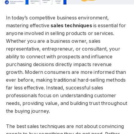
In today’s competitive business environment,
mastering effective
sales techniques
is essential for
anyone involved in selling products or services.
Whether you are a business owner, sales
representative, entrepreneur, or consultant, your
ability to connect with prospects and influence
purchasing decisions directly impacts revenue
growth. Modern consumers are more informed than
ever before, making traditional hard-selling methods
far less effective. Instead, successful sales
professionals focus on understanding customer
needs, providing value, and building trust throughout
the buying journey.
The best sales techniques are not about convincing