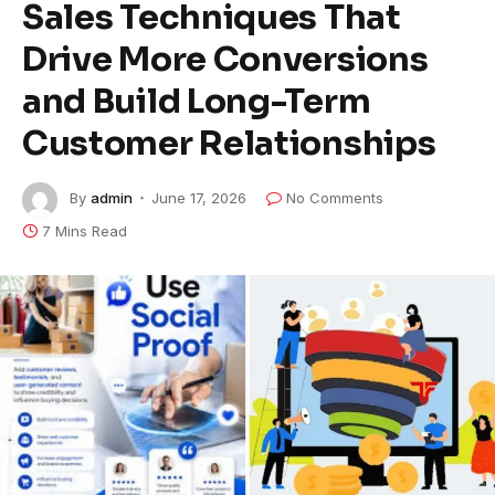
Sales Techniques That
Drive More Conversions
and Build Long-Term
Customer Relationships
By
admin
June 17, 2026
No Comments
7 Mins Read