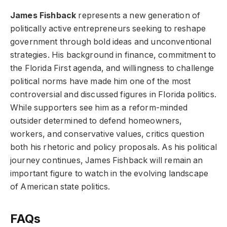
James Fishback
represents a new generation of
politically active entrepreneurs seeking to reshape
government through bold ideas and unconventional
strategies. His background in finance, commitment to
the Florida First agenda, and willingness to challenge
political norms have made him one of the most
controversial and discussed figures in Florida politics.
While supporters see him as a reform-minded
outsider determined to defend homeowners,
workers, and conservative values, critics question
both his rhetoric and policy proposals. As his political
journey continues, James Fishback will remain an
important figure to watch in the evolving landscape
of American state politics.
FAQs