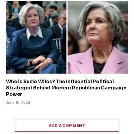
Who is Susie Wiles? The Influential Political
Strategist Behind Modern Republican Campaign
Power
June 19, 2026
ADD A COMMENT