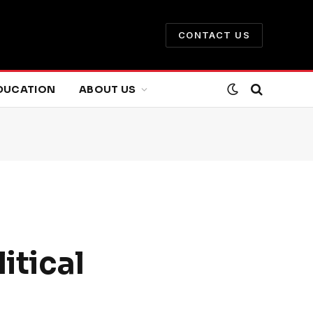
CONTACT US
DUCATION
ABOUT US
itical