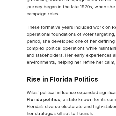
journey began in the late 1970s, when she 
campaign roles.
These formative years included work on R
operational foundations of voter targeting, 
period, she developed one of her defining 
complex political operations while maintai
and stakeholders. Her early experiences al
environments, helping her refine her calm
Rise in Florida Politics
Wiles’ political influence expanded signif
Florida politics
, a state known for its com
Florida’s diverse electorate and high-stake
her strategic skill set to flourish.