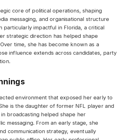
egic core of political operations, shaping
edia messaging, and organisational structure
rticularly impactful in Florida, a critical
er strategic direction has helped shape
. Over time, she has become known as a
whose influence extends across candidates, party
tion.
innings
nnected environment that exposed her early to
 She is the daughter of former NFL player and
 in broadcasting helped shape her
lic messaging. From an early stage, she
 and communication strategy, eventually
an public office. Her early professional