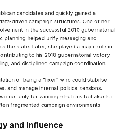
blican candidates and quickly gained a
, data-driven campaign structures. One of her
lvement in the successful 2010 gubernatorial
ic planning helped unify messaging and
s the state. Later, she played a major role in
contributing to his 2018 gubernatorial victory
ing, and disciplined campaign coordination.
ation of being a “fixer” who could stabilise
, and manage internal political tensions.
n not only for winning elections but also for
 often fragmented campaign environments.
gy and Influence