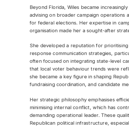
Beyond Florida, Wiles became increasingly i
advising on broader campaign operations a
for federal elections. Her expertise in camp
organisation made her a sought-after strateg
She developed a reputation for prioritising
response communication strategies, partic
often focused on integrating state-level ca
that local voter behaviour trends were refl
she became a key figure in shaping Republ
fundraising coordination, and candidate me
Her strategic philosophy emphasises effici
minimising internal conflict, which has con
demanding operational leader. These qualit
Republican political infrastructure, especi