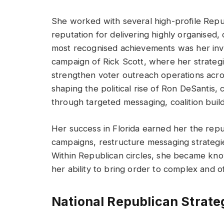
She worked with several high-profile Repu
reputation for delivering highly organised
most recognised achievements was her invo
campaign of Rick Scott, where her strateg
strengthen voter outreach operations acros
shaping the political rise of Ron DeSantis, 
through targeted messaging, coalition build
Her success in Florida earned her the reput
campaigns, restructure messaging strategies
Within Republican circles, she became know
her ability to bring order to complex and
National Republican Strate