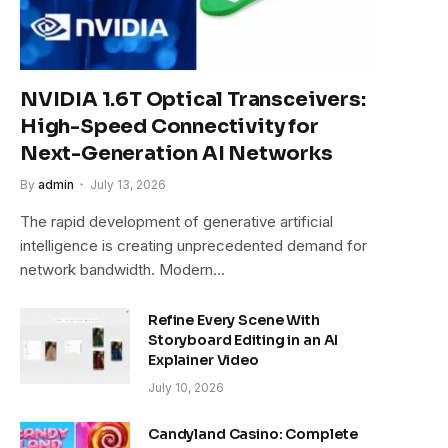
NVIDIA 1.6T Optical Transceivers:
High-Speed Connectivity for
Next-Generation AI Networks
By
admin
July 13, 2026
The rapid development of generative artificial
intelligence is creating unprecedented demand for
network bandwidth. Modern…
Refine Every Scene With
Storyboard Editing in an AI
Explainer Video
July 10, 2026
Candyland Casino: Complete