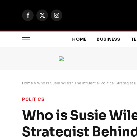
Facebook
X
Instagram
(Twitter)
HOME
BUSINESS
T
Home
»
Who is Susie Wiles? The Influential Political Strategi
POLITICS
Who is Susie Wile
Strategist Behi