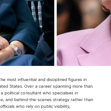
he most influential and disciplined figures in
nited States. Over a career spanning more than
a political consultant who specialises in
e, and behind-the-scenes strategy rather than
fficials who rely on public visibility,