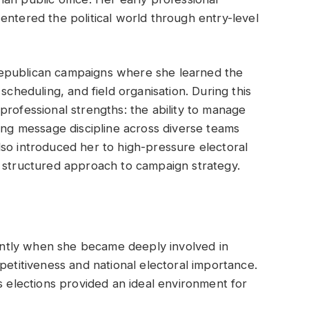
entered the political world through entry-level
epublican campaigns where she learned the
scheduling, and field organisation. During this
professional strengths: the ability to manage
ning message discipline across diverse teams
so introduced her to high-pressure electoral
, structured approach to campaign strategy.
icantly when she became deeply involved in
petitiveness and national electoral importance.
s elections provided an ideal environment for