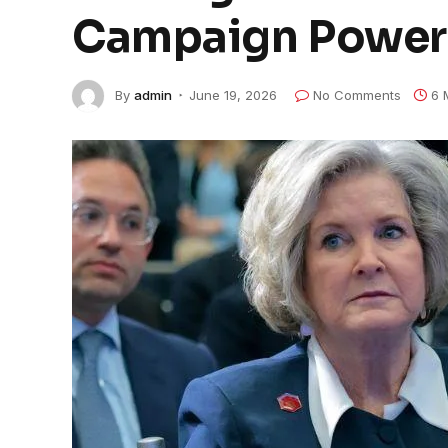
Campaign Power
By
admin
June 19, 2026
No Comments
6 