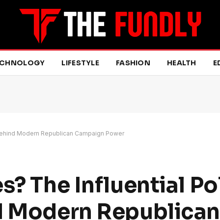
ECHNOLOGY
LIFESTYLE
FASHION
HEALTH
E
st Behind Modern Republican Campaign Power
s? The Influential Pol
nd Modern Republican