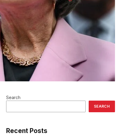
Search
SEARCH
Recent Posts