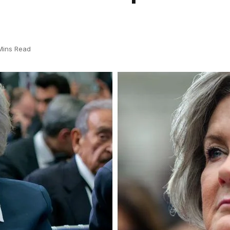
Mins Read