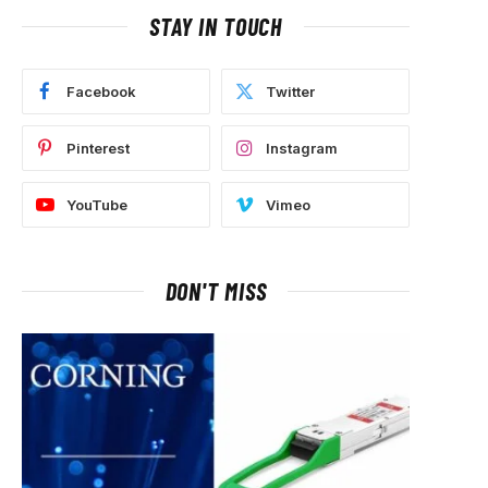
STAY IN TOUCH
Facebook
Twitter
Pinterest
Instagram
YouTube
Vimeo
DON'T MISS