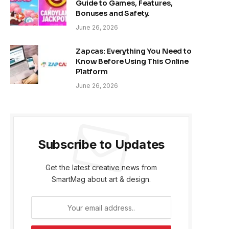
Guide to Games, Features,
Bonuses and Safety.
June 26, 2026
Zapcas: Everything You Need to
Know Before Using This Online
Platform
June 26, 2026
Subscribe to Updates
Get the latest creative news from
SmartMag about art & design.