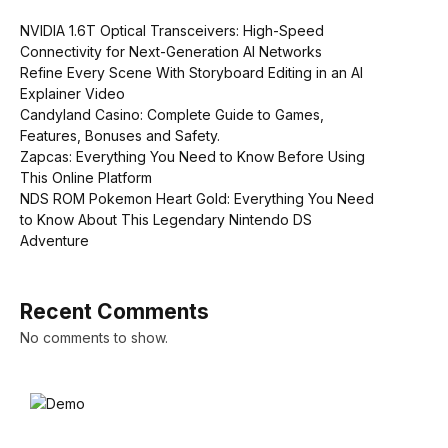
NVIDIA 1.6T Optical Transceivers: High-Speed
Connectivity for Next-Generation AI Networks
Refine Every Scene With Storyboard Editing in an AI
Explainer Video
Candyland Casino: Complete Guide to Games,
Features, Bonuses and Safety.
Zapcas: Everything You Need to Know Before Using
This Online Platform
NDS ROM Pokemon Heart Gold: Everything You Need
to Know About This Legendary Nintendo DS
Adventure
Recent Comments
No comments to show.