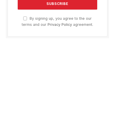
By signing up, you agree to the our
terms and our
Privacy Policy
agreement.