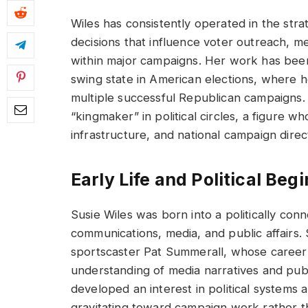
Wiles has consistently operated in the strat
decisions that influence voter outreach, m
within major campaigns. Her work has been pa
swing state in American elections, where h
multiple successful Republican campaigns
“kingmaker” in political circles, a figure 
infrastructure, and national campaign direc
Early Life and Political Beg
Susie Wiles was born into a politically co
communications, media, and public affairs.
sportscaster Pat Summerall, whose career
understanding of media narratives and pub
developed an interest in political systems
gravitating toward campaign work rather th