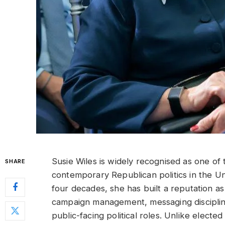
Susie Wiles is widely recognised as one of t
SHARE
contemporary Republican politics in the U
four decades, she has built a reputation as 
campaign management, messaging disciplin
public-facing political roles. Unlike elected o