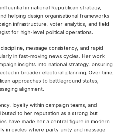
nfluential in national Republican strategy,
nd helping design organisational frameworks
aign infrastructure, voter analytics, and field
ist for high-level political operations.
 discipline, message consistency, and rapid
ularly in fast-moving news cycles. Her work
mpaign insights into national strategy, ensuring
ected in broader electoral planning. Over time,
ican approaches to battleground states,
ssaging alignment.
ency, loyalty within campaign teams, and
tributed to her reputation as a strong but
ies have made her a central figure in modern
ally in cycles where party unity and message