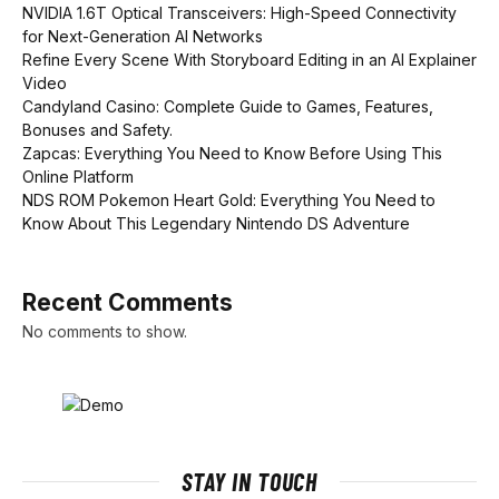
NVIDIA 1.6T Optical Transceivers: High-Speed Connectivity
for Next-Generation AI Networks
Refine Every Scene With Storyboard Editing in an AI Explainer
Video
Candyland Casino: Complete Guide to Games, Features,
Bonuses and Safety.
Zapcas: Everything You Need to Know Before Using This
Online Platform
NDS ROM Pokemon Heart Gold: Everything You Need to
Know About This Legendary Nintendo DS Adventure
Recent Comments
No comments to show.
STAY IN TOUCH