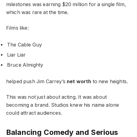
milestones was earning $20 million for a single film,
which was rare at the time.
Films like:
The Cable Guy
Liar Liar
Bruce Almighty
helped push Jim Carrey’s
net worth
to new heights.
This was not just about acting. It was about
becoming a brand. Studios knew his name alone
could attract audiences.
Balancing Comedy and Serious