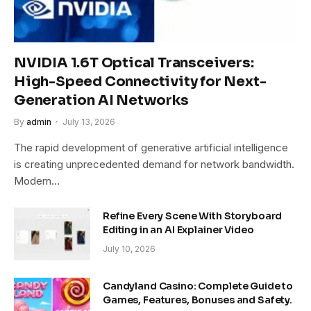
NVIDIA 1.6T Optical Transceivers:
High-Speed Connectivity for Next-
Generation AI Networks
By
admin
July 13, 2026
The rapid development of generative artificial intelligence
is creating unprecedented demand for network bandwidth.
Modern…
Refine Every Scene With Storyboard
Editing in an AI Explainer Video
July 10, 2026
Candyland Casino: Complete Guide to
Games, Features, Bonuses and Safety.