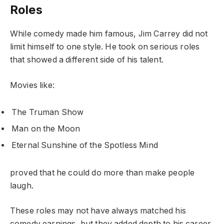
Roles
While comedy made him famous, Jim Carrey did not
limit himself to one style. He took on serious roles
that showed a different side of his talent.
Movies like:
The Truman Show
Man on the Moon
Eternal Sunshine of the Spotless Mind
proved that he could do more than make people
laugh.
These roles may not have always matched his
comedy earnings, but they added depth to his career.