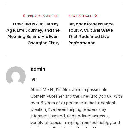
PREVIOUS ARTICLE
NEXT ARTICLE
How Old Is Jim Carrey:
Beyonce Renaissance
Age, Life Journey, and the
Tour: A Cultural Wave
Meaning Behind His Ever-
That Redefined Live
Changing Story
Performance
admin
Website
About Me Hi, I'm Alex John, a passionate
Content Publisher and the TheFundly.co.uk. With
over 6 years of experience in digital content
creation, I’ve been helping readers stay
informed, inspired, and updated across a
variety of topics—ranging from technology and