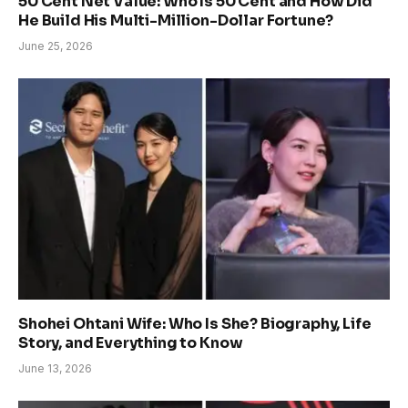
50 Cent Net Value: Who Is 50 Cent and How Did
He Build His Multi-Million-Dollar Fortune?
June 25, 2026
Shohei Ohtani Wife: Who Is She? Biography, Life
Story, and Everything to Know
June 13, 2026