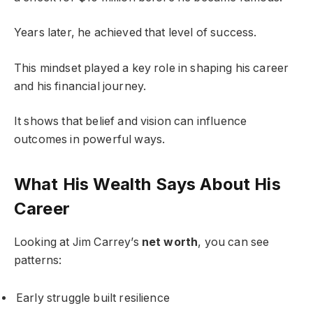
Years later, he achieved that level of success.
This mindset played a key role in shaping his career
and his financial journey.
It shows that belief and vision can influence
outcomes in powerful ways.
What His Wealth Says About His
Career
Looking at Jim Carrey’s
net worth
, you can see
patterns:
Early struggle built resilience