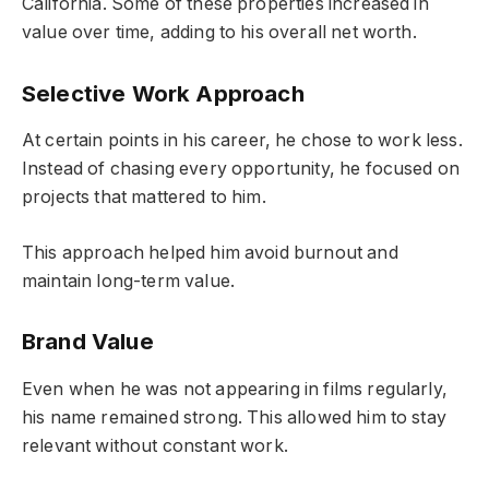
California. Some of these properties increased in
value over time, adding to his overall net worth.
Selective Work Approach
At certain points in his career, he chose to work less.
Instead of chasing every opportunity, he focused on
projects that mattered to him.
This approach helped him avoid burnout and
maintain long-term value.
Brand Value
Even when he was not appearing in films regularly,
his name remained strong. This allowed him to stay
relevant without constant work.