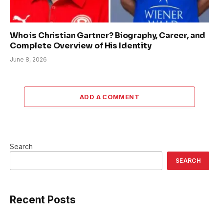
Who is Christian Gartner? Biography, Career, and
Complete Overview of His Identity
June 8, 2026
ADD A COMMENT
Search
SEARCH
Recent Posts