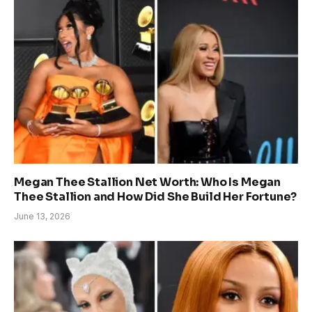
Megan Thee Stallion Net Worth: Who Is Megan
Thee Stallion and How Did She Build Her Fortune?
June 13, 2026