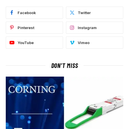
Facebook
Twitter
Pinterest
Instagram
YouTube
Vimeo
DON'T MISS