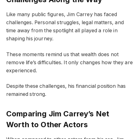
Like many public figures, Jim Carrey has faced
challenges. Personal struggles, legal matters, and
time away from the spotlight all played a role in
shaping his journey.
These moments remind us that wealth does not
remove life’s difficulties. It only changes how they are
experienced.
Despite these challenges, his financial position has
remained strong.
Comparing Jim Carrey’s Net
Worth to Other Actors