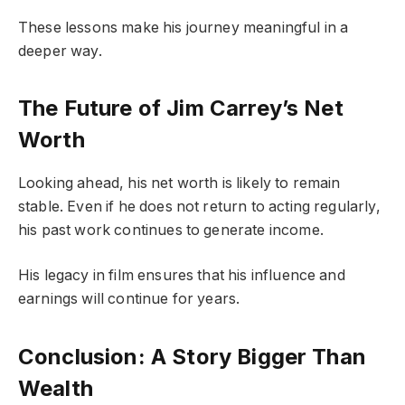
These lessons make his journey meaningful in a
deeper way.
The Future of Jim Carrey’s Net
Worth
Looking ahead, his net worth is likely to remain
stable. Even if he does not return to acting regularly,
his past work continues to generate income.
His legacy in film ensures that his influence and
earnings will continue for years.
Conclusion: A Story Bigger Than
Wealth