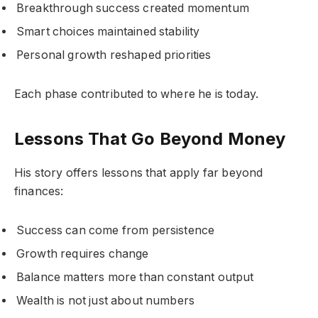
Breakthrough success created momentum
Smart choices maintained stability
Personal growth reshaped priorities
Each phase contributed to where he is today.
Lessons That Go Beyond Money
His story offers lessons that apply far beyond
finances:
Success can come from persistence
Growth requires change
Balance matters more than constant output
Wealth is not just about numbers