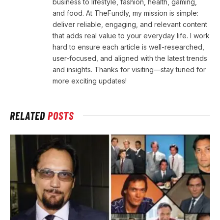
business to lifestyle, fashion, health, gaming,
and food. At TheFundly, my mission is simple:
deliver reliable, engaging, and relevant content
that adds real value to your everyday life. I work
hard to ensure each article is well-researched,
user-focused, and aligned with the latest trends
and insights. Thanks for visiting—stay tuned for
more exciting updates!
RELATED
POSTS