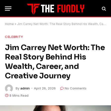
Home
»
Jim Carrey Net Worth: The Real Story Behind His Wealth, Career, and Creative Journey
CELEBRITY
Jim Carrey Net Worth: The
Real Story Behind His
Wealth, Career, and
Creative Journey
By
admin
April 26, 2026
No Comments
8 Mins Read