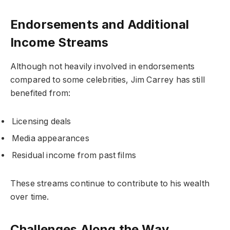
Endorsements and Additional
Income Streams
Although not heavily involved in endorsements
compared to some celebrities, Jim Carrey has still
benefited from:
Licensing deals
Media appearances
Residual income from past films
These streams continue to contribute to his wealth
over time.
Challenges Along the Way