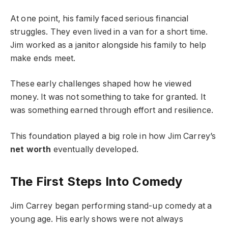
At one point, his family faced serious financial
struggles. They even lived in a van for a short time.
Jim worked as a janitor alongside his family to help
make ends meet.
These early challenges shaped how he viewed
money. It was not something to take for granted. It
was something earned through effort and resilience.
This foundation played a big role in how Jim Carrey’s
net worth
eventually developed.
The First Steps Into Comedy
Jim Carrey began performing stand-up comedy at a
young age. His early shows were not always