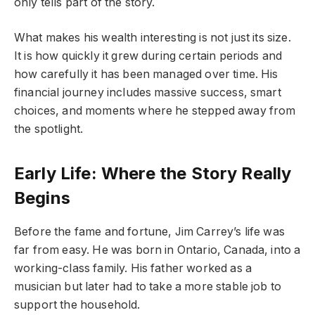
only tells part of the story.
What makes his wealth interesting is not just its size.
It is how quickly it grew during certain periods and
how carefully it has been managed over time. His
financial journey includes massive success, smart
choices, and moments where he stepped away from
the spotlight.
Early Life: Where the Story Really
Begins
Before the fame and fortune, Jim Carrey’s life was
far from easy. He was born in Ontario, Canada, into a
working-class family. His father worked as a
musician but later had to take a more stable job to
support the household.