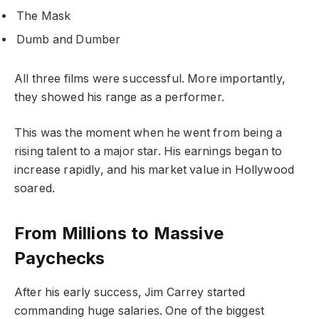
The Mask
Dumb and Dumber
All three films were successful. More importantly,
they showed his range as a performer.
This was the moment when he went from being a
rising talent to a major star. His earnings began to
increase rapidly, and his market value in Hollywood
soared.
From Millions to Massive
Paychecks
After his early success, Jim Carrey started
commanding huge salaries. One of the biggest