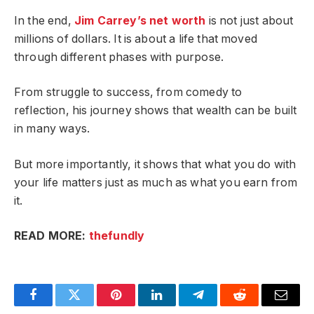
In the end,
Jim Carrey’s net worth
is not just about
millions of dollars. It is about a life that moved
through different phases with purpose.
From struggle to success, from comedy to
reflection, his journey shows that wealth can be built
in many ways.
But more importantly, it shows that what you do with
your life matters just as much as what you earn from
it.
READ MORE:
thefundly
Facebook
Twitter
Pinterest
LinkedIn
Telegram
Reddit
Email