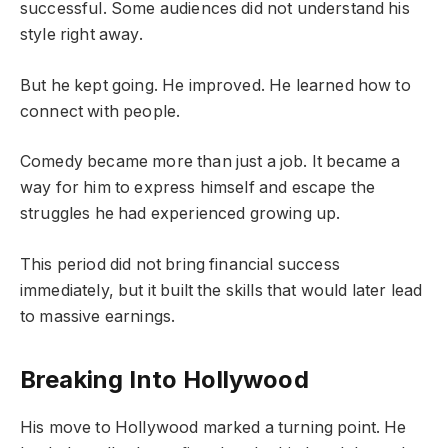
successful. Some audiences did not understand his
style right away.
But he kept going. He improved. He learned how to
connect with people.
Comedy became more than just a job. It became a
way for him to express himself and escape the
struggles he had experienced growing up.
This period did not bring financial success
immediately, but it built the skills that would later lead
to massive earnings.
Breaking Into Hollywood
His move to Hollywood marked a turning point. He