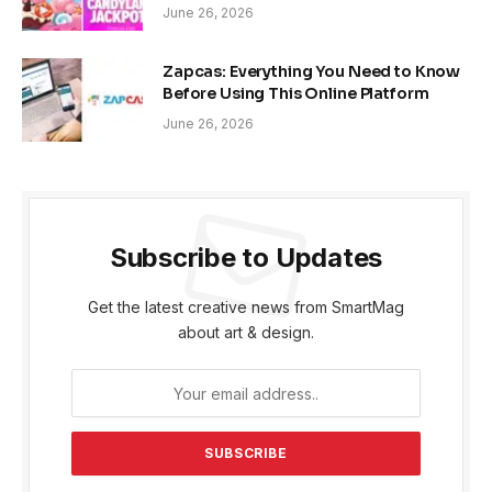
June 26, 2026
Zapcas: Everything You Need to Know
Before Using This Online Platform
June 26, 2026
Subscribe to Updates
Get the latest creative news from SmartMag
about art & design.