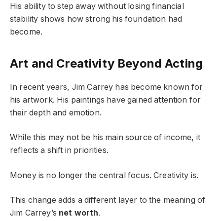
His ability to step away without losing financial
stability shows how strong his foundation had
become.
Art and Creativity Beyond Acting
In recent years, Jim Carrey has become known for
his artwork. His paintings have gained attention for
their depth and emotion.
While this may not be his main source of income, it
reflects a shift in priorities.
Money is no longer the central focus. Creativity is.
This change adds a different layer to the meaning of
Jim Carrey’s
net worth
.