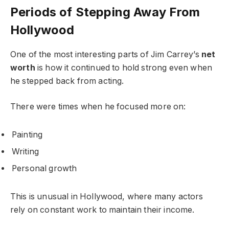
Periods of Stepping Away From
Hollywood
One of the most interesting parts of Jim Carrey’s
net
worth
is how it continued to hold strong even when
he stepped back from acting.
There were times when he focused more on:
Painting
Writing
Personal growth
This is unusual in Hollywood, where many actors
rely on constant work to maintain their income.