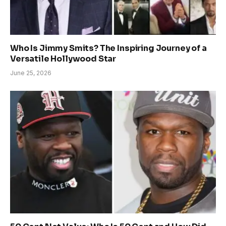
Who Is Jimmy Smits? The Inspiring Journey of a
Versatile Hollywood Star
June 25, 2026