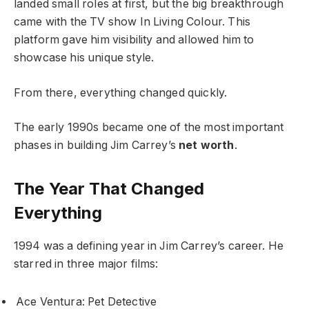
landed small roles at first, but the big breakthrough
came with the TV show In Living Colour. This
platform gave him visibility and allowed him to
showcase his unique style.
From there, everything changed quickly.
The early 1990s became one of the most important
phases in building Jim Carrey’s
net worth
.
The Year That Changed
Everything
1994 was a defining year in Jim Carrey’s career. He
starred in three major films:
Ace Ventura: Pet Detective