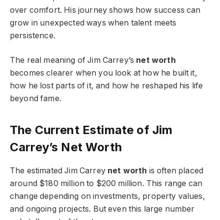
over comfort. His journey shows how success can
grow in unexpected ways when talent meets
persistence.
The real meaning of Jim Carrey’s
net worth
becomes clearer when you look at how he built it,
how he lost parts of it, and how he reshaped his life
beyond fame.
The Current Estimate of Jim
Carrey’s Net Worth
The estimated Jim Carrey
net worth
is often placed
around $180 million to $200 million. This range can
change depending on investments, property values,
and ongoing projects. But even this large number