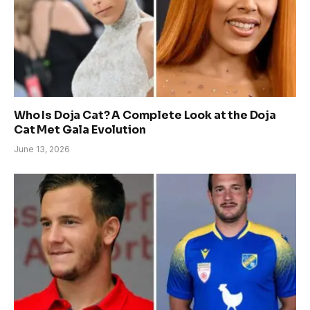
Who Is Doja Cat? A Complete Look at the Doja
Cat Met Gala Evolution
June 13, 2026