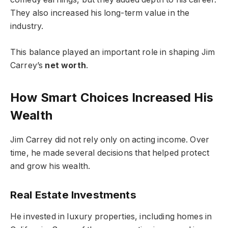
They also increased his long-term value in the
industry.
This balance played an important role in shaping Jim
Carrey’s
net worth
.
How Smart Choices Increased His
Wealth
Jim Carrey did not rely only on acting income. Over
time, he made several decisions that helped protect
and grow his wealth.
Real Estate Investments
He invested in luxury properties, including homes in