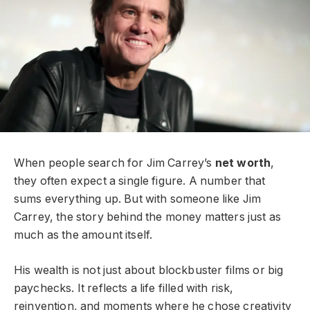
When people search for Jim Carrey’s
net worth
,
they often expect a single figure. A number that
sums everything up. But with someone like Jim
Carrey, the story behind the money matters just as
much as the amount itself.
His wealth is not just about blockbuster films or big
paychecks. It reflects a life filled with risk,
reinvention, and moments where he chose creativity