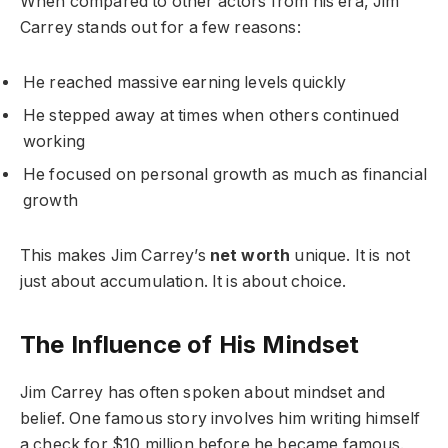
When compared to other actors from his era, Jim
Carrey stands out for a few reasons:
He reached massive earning levels quickly
He stepped away at times when others continued
working
He focused on personal growth as much as financial
growth
This makes Jim Carrey’s
net worth
unique. It is not
just about accumulation. It is about choice.
The Influence of His Mindset
Jim Carrey has often spoken about mindset and
belief. One famous story involves him writing himself
a check for $10 million before he became famous.