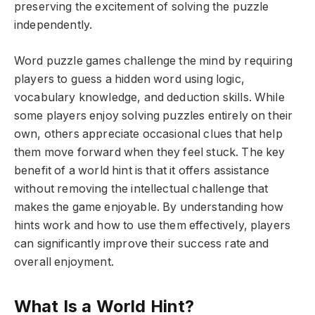
preserving the excitement of solving the puzzle
independently.
Word puzzle games challenge the mind by requiring
players to guess a hidden word using logic,
vocabulary knowledge, and deduction skills. While
some players enjoy solving puzzles entirely on their
own, others appreciate occasional clues that help
them move forward when they feel stuck. The key
benefit of a world hint is that it offers assistance
without removing the intellectual challenge that
makes the game enjoyable. By understanding how
hints work and how to use them effectively, players
can significantly improve their success rate and
overall enjoyment.
What Is a World Hint?