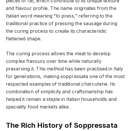
pieces of fat, which contribute to its unique texture
and flavour profile. The name originates from the
Italian word meaning “to press,” referring to the
traditional practice of pressing the sausage during
the curing process to create its characteristic
flattened shape.
The curing process allows the meat to develop
complex flavours over time while naturally
preserving it. This method has been practised in Italy
for generations, making soppressata one of the most
respected examples of traditional charcuterie. Its
combination of simplicity and craftsmanship has
helped it remain a staple in Italian households and
speciality food markets alike.
The Rich History of Soppressata