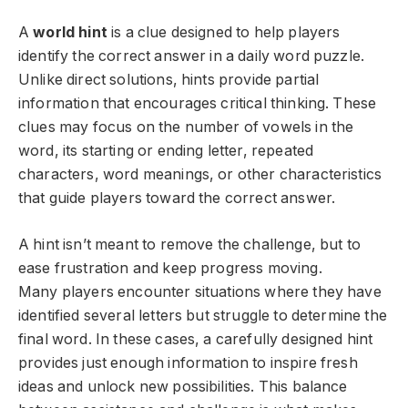
A
world hint
is a clue designed to help players
identify the correct answer in a daily word puzzle.
Unlike direct solutions, hints provide partial
information that encourages critical thinking. These
clues may focus on the number of vowels in the
word, its starting or ending letter, repeated
characters, word meanings, or other characteristics
that guide players toward the correct answer.
A hint isn’t meant to remove the challenge, but to
ease frustration and keep progress moving.
Many players encounter situations where they have
identified several letters but struggle to determine the
final word. In these cases, a carefully designed hint
provides just enough information to inspire fresh
ideas and unlock new possibilities. This balance