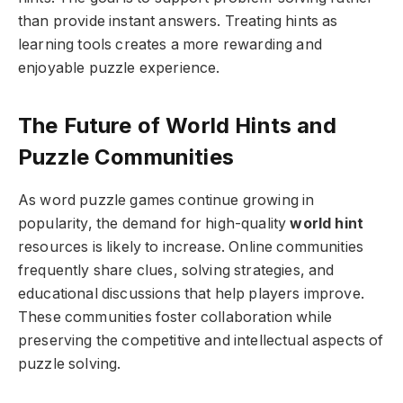
than provide instant answers. Treating hints as
learning tools creates a more rewarding and
enjoyable puzzle experience.
The Future of World Hints and
Puzzle Communities
As word puzzle games continue growing in
popularity, the demand for high-quality
world hint
resources is likely to increase. Online communities
frequently share clues, solving strategies, and
educational discussions that help players improve.
These communities foster collaboration while
preserving the competitive and intellectual aspects of
puzzle solving.