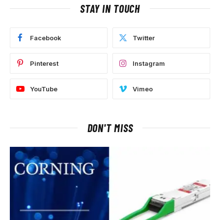
STAY IN TOUCH
Facebook
Twitter
Pinterest
Instagram
YouTube
Vimeo
DON'T MISS