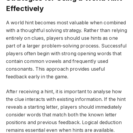
Effectively
A world hint becomes most valuable when combined
with a thoughtful solving strategy. Rather than relying
entirely on clues, players should use hints as one
part of a larger problem-solving process. Successful
players often begin with strong opening words that
contain common vowels and frequently used
consonants. This approach provides useful
feedback early in the game.
After receiving a hint, it is important to analyse how
the clue interacts with existing information. If the hint
reveals a starting letter, players should immediately
consider words that match both the known letter
positions and previous feedback. Logical deduction
remains essential even when hints are available.