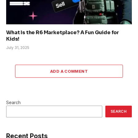
What Is the R6 Marketplace? A Fun Guide for
Kids!
July 31, 2025
ADD A COMMENT
Search
SEARCH
Recent Posts