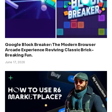
Google Block Breaker: The Modern Browser
Arcade Experience Reviving Classic Brick-
Breaking Fun.
June 17, 2026