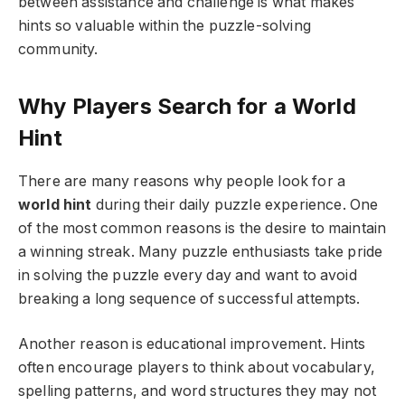
between assistance and challenge is what makes
hints so valuable within the puzzle-solving
community.
Why Players Search for a World
Hint
There are many reasons why people look for a
world hint
during their daily puzzle experience. One
of the most common reasons is the desire to maintain
a winning streak. Many puzzle enthusiasts take pride
in solving the puzzle every day and want to avoid
breaking a long sequence of successful attempts.
Another reason is educational improvement. Hints
often encourage players to think about vocabulary,
spelling patterns, and word structures they may not