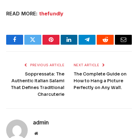
READ MORE:
thefundly
Facebook
Twitter
Pinterest
LinkedIn
Telegram
Reddit
Email
PREVIOUS ARTICLE
NEXT ARTICLE
Soppressata: The
The Complete Guide on
Authentic Italian Salami
How to Hang a Picture
That Defines Traditional
Perfectly on Any Wall.
Charcuterie
admin
Website