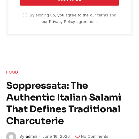
By signing up, you agree to the our terms and
our
Privacy Policy
agreement.
FOOD
Soppressata: The
Authentic Italian Salami
That Defines Traditional
Charcuterie
By
admin
June 16, 2026
No Comments