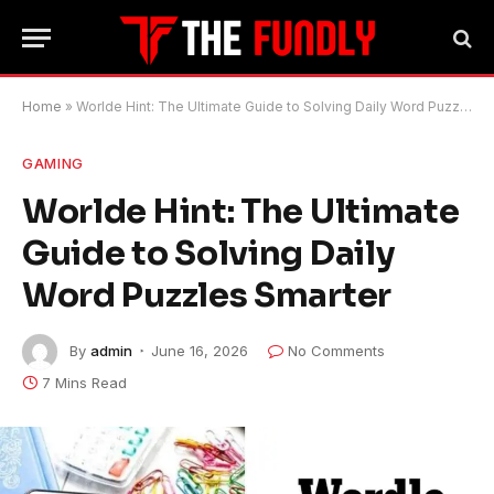
Home
»
Worlde Hint: The Ultimate Guide to Solving Daily Word Puzzles Smarter
GAMING
Worlde Hint: The Ultimate
Guide to Solving Daily
Word Puzzles Smarter
By
admin
June 16, 2026
No Comments
7 Mins Read