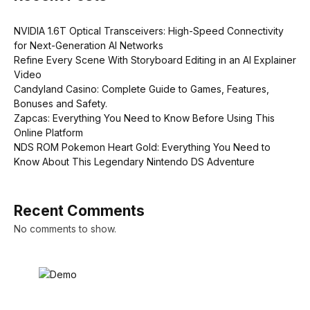
NVIDIA 1.6T Optical Transceivers: High-Speed Connectivity
for Next-Generation AI Networks
Refine Every Scene With Storyboard Editing in an AI Explainer
Video
Candyland Casino: Complete Guide to Games, Features,
Bonuses and Safety.
Zapcas: Everything You Need to Know Before Using This
Online Platform
NDS ROM Pokemon Heart Gold: Everything You Need to
Know About This Legendary Nintendo DS Adventure
Recent Comments
No comments to show.