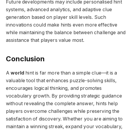
Future developments may include personalised hint
systems, advanced analytics, and adaptive clue
generation based on player skill levels. Such
innovations could make hints even more effective
while maintaining the balance between challenge and
assistance that players value most.
Conclusion
A
world
hint is far more than a simple clue—it is a
valuable tool that enhances puzzle-solving skills,
encourages logical thinking, and promotes
vocabulary growth. By providing strategic guidance
without revealing the complete answer, hints help
players overcome challenges while preserving the
satisfaction of discovery. Whether you are aiming to
maintain a winning streak, expand your vocabulary,