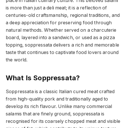
place in Italian culinary culture. This beloved salami
is more than just a deli meat; it is a reflection of
centuries-old craftsmanship, regional traditions, and
a deep appreciation for preserving food through
natural methods. Whether served on a charcuterie
board, layered into a sandwich, or used as a pizza
topping, soppressata delivers a rich and memorable
taste that continues to captivate food lovers around
the world.
What Is Soppressata?
Soppressata is a classic Italian cured meat crafted
from high-quality pork and traditionally aged to
develop its rich flavour. Unlike many commercial
salamis that are finely ground, soppressata is
recognised for its coarsely chopped meat and visible