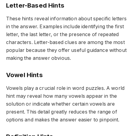
Letter-Based Hints
These hints reveal information about specific letters
in the answer. Examples include identifying the first
letter, the last letter, or the presence of repeated
characters. Letter-based clues are among the most
popular because they offer useful guidance without
making the answer obvious.
Vowel Hints
Vowels play a crucial role in word puzzles. A world
hint may reveal how many vowels appear in the
solution or indicate whether certain vowels are
present. This detail greatly reduces the range of
options and makes the answer easier to pinpoint.