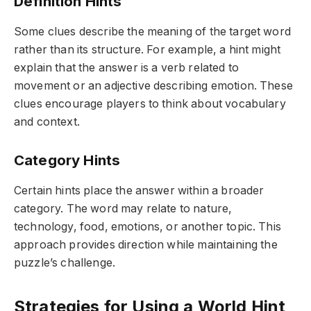
Definition Hints
Some clues describe the meaning of the target word
rather than its structure. For example, a hint might
explain that the answer is a verb related to
movement or an adjective describing emotion. These
clues encourage players to think about vocabulary
and context.
Category Hints
Certain hints place the answer within a broader
category. The word may relate to nature,
technology, food, emotions, or another topic. This
approach provides direction while maintaining the
puzzle’s challenge.
Strategies for Using a World Hint