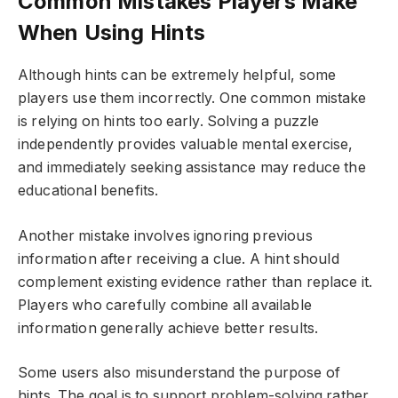
Common Mistakes Players Make
When Using Hints
Although hints can be extremely helpful, some
players use them incorrectly. One common mistake
is relying on hints too early. Solving a puzzle
independently provides valuable mental exercise,
and immediately seeking assistance may reduce the
educational benefits.
Another mistake involves ignoring previous
information after receiving a clue. A hint should
complement existing evidence rather than replace it.
Players who carefully combine all available
information generally achieve better results.
Some users also misunderstand the purpose of
hints. The goal is to support problem-solving rather