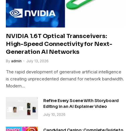
NVIDIA 1.6T Optical Transceivers:
High-Speed Connectivity for Next-
Generation AI Networks
By
admin
July 13, 2026
The rapid development of generative artificial intelligence
is creating unprecedented demand for network bandwidth.
Modern…
Refine Every Scene With Storyboard
Editing in an AI Explainer Video
July 10, 2026
Candyland Casino: Complete Guide to