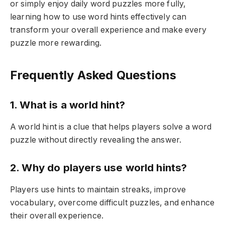
or simply enjoy daily word puzzles more fully,
learning how to use word hints effectively can
transform your overall experience and make every
puzzle more rewarding.
Frequently Asked Questions
1. What is a world hint?
A world hint is a clue that helps players solve a word
puzzle without directly revealing the answer.
2. Why do players use world hints?
Players use hints to maintain streaks, improve
vocabulary, overcome difficult puzzles, and enhance
their overall experience.