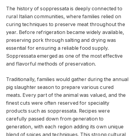
The history of soppressata is deeply connected to
rural Italian communities, where families relied on
curing techniques to preserve meat throughout the
year. Before refrigeration became widely available,
preserving pork through salting and drying was
essential for ensuring a reliable food supply.
Soppressata emerged as one of the most effective
and flavorful methods of preservation.
Traditionally, families would gather during the annual
pig slaughter season to prepare various cured
meats. Every part of the animal was valued, and the
finest cuts were often reserved for speciality
products such as soppressata. Recipes were
carefully passed down from generation to
generation, with each region adding its own unique
blend of spices and techniques. This strong cultural