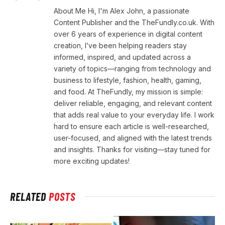
About Me Hi, I'm Alex John, a passionate
Content Publisher and the TheFundly.co.uk. With
over 6 years of experience in digital content
creation, I’ve been helping readers stay
informed, inspired, and updated across a
variety of topics—ranging from technology and
business to lifestyle, fashion, health, gaming,
and food. At TheFundly, my mission is simple:
deliver reliable, engaging, and relevant content
that adds real value to your everyday life. I work
hard to ensure each article is well-researched,
user-focused, and aligned with the latest trends
and insights. Thanks for visiting—stay tuned for
more exciting updates!
RELATED
POSTS