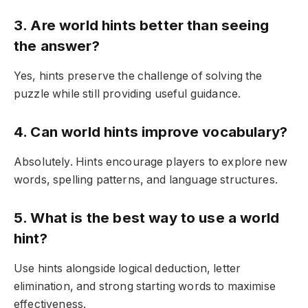
3. Are world hints better than seeing
the answer?
Yes, hints preserve the challenge of solving the
puzzle while still providing useful guidance.
4. Can world hints improve vocabulary?
Absolutely. Hints encourage players to explore new
words, spelling patterns, and language structures.
5. What is the best way to use a world
hint?
Use hints alongside logical deduction, letter
elimination, and strong starting words to maximise
effectiveness.