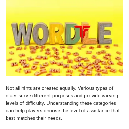
Not all hints are created equally. Various types of
clues serve different purposes and provide varying
levels of difficulty. Understanding these categories
can help players choose the level of assistance that
best matches their needs.