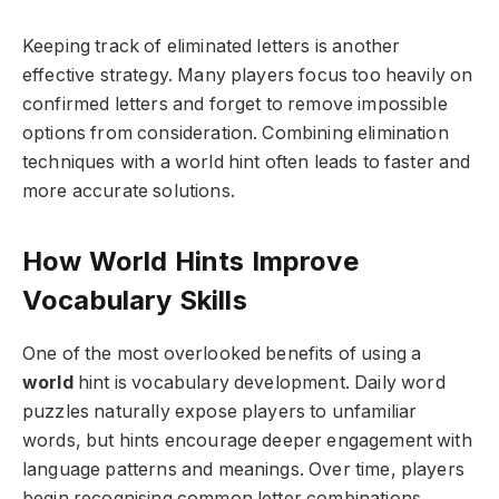
Keeping track of eliminated letters is another
effective strategy. Many players focus too heavily on
confirmed letters and forget to remove impossible
options from consideration. Combining elimination
techniques with a world hint often leads to faster and
more accurate solutions.
How World Hints Improve
Vocabulary Skills
One of the most overlooked benefits of using a
world
hint is vocabulary development. Daily word
puzzles naturally expose players to unfamiliar
words, but hints encourage deeper engagement with
language patterns and meanings. Over time, players
begin recognising common letter combinations,