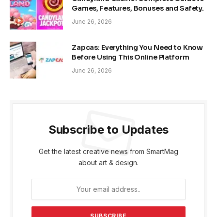
Games, Features, Bonuses and Safety.
June 26, 2026
Zapcas: Everything You Need to Know
Before Using This Online Platform
June 26, 2026
Subscribe to Updates
Get the latest creative news from SmartMag
about art & design.