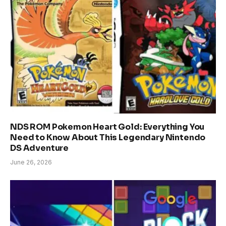
NDS ROM Pokemon Heart Gold: Everything You
Need to Know About This Legendary Nintendo
DS Adventure
June 26, 2026