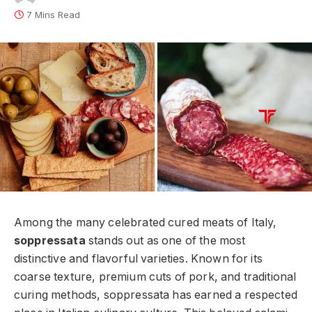
7 Mins Read
Among the many celebrated cured meats of Italy,
soppressata
stands out as one of the most
distinctive and flavorful varieties. Known for its
coarse texture, premium cuts of pork, and traditional
curing methods, soppressata has earned a respected