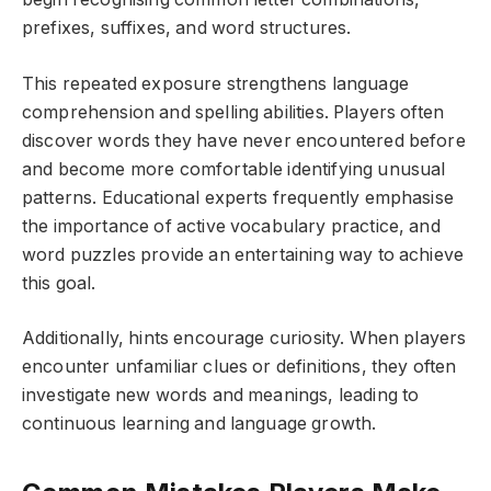
prefixes, suffixes, and word structures.
This repeated exposure strengthens language
comprehension and spelling abilities. Players often
discover words they have never encountered before
and become more comfortable identifying unusual
patterns. Educational experts frequently emphasise
the importance of active vocabulary practice, and
word puzzles provide an entertaining way to achieve
this goal.
Additionally, hints encourage curiosity. When players
encounter unfamiliar clues or definitions, they often
investigate new words and meanings, leading to
continuous learning and language growth.