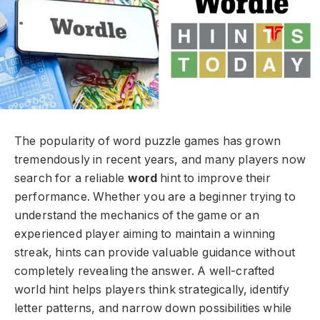
The popularity of word puzzle games has grown
tremendously in recent years, and many players now
search for a reliable
word
hint to improve their
performance. Whether you are a beginner trying to
understand the mechanics of the game or an
experienced player aiming to maintain a winning
streak, hints can provide valuable guidance without
completely revealing the answer. A well-crafted
world hint helps players think strategically, identify
letter patterns, and narrow down possibilities while