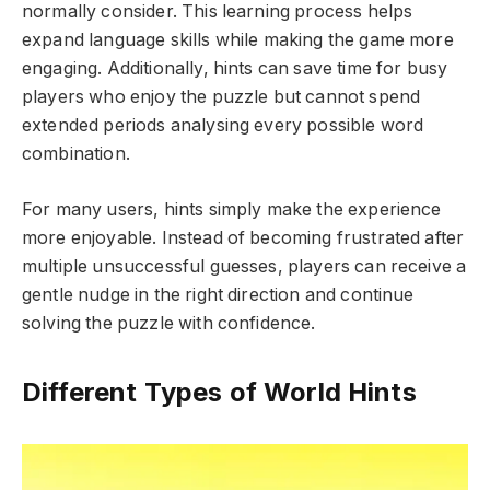
normally consider. This learning process helps
expand language skills while making the game more
engaging. Additionally, hints can save time for busy
players who enjoy the puzzle but cannot spend
extended periods analysing every possible word
combination.
For many users, hints simply make the experience
more enjoyable. Instead of becoming frustrated after
multiple unsuccessful guesses, players can receive a
gentle nudge in the right direction and continue
solving the puzzle with confidence.
Different Types of World Hints