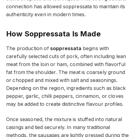
connection has allowed soppressata to maintain its
authenticity even in modern times.
How Soppressata Is Made
The production of
soppressata
begins with
carefully selected cuts of pork, often including lean
meat from the loin or ham, combined with flavorful
fat from the shoulder. The meat is coarsely ground
or chopped and mixed with salt and seasonings.
Depending on the region, ingredients such as black
pepper, garlic, chilli peppers, cinnamon, or cloves
may be added to create distinctive flavour profiles.
Once seasoned, the mixture is stuffed into natural
casings and tied securely. In many traditional
methods, the sausages are lightly pressed during the