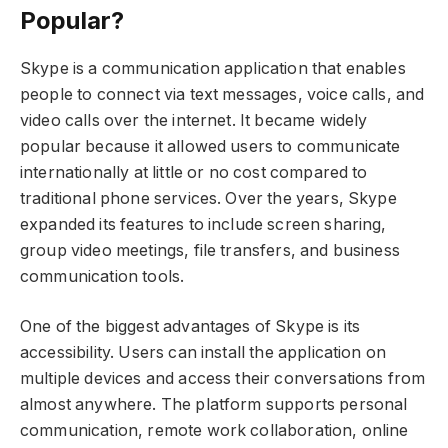
Popular?
Skype is a communication application that enables
people to connect via text messages, voice calls, and
video calls over the internet. It became widely
popular because it allowed users to communicate
internationally at little or no cost compared to
traditional phone services. Over the years, Skype
expanded its features to include screen sharing,
group video meetings, file transfers, and business
communication tools.
One of the biggest advantages of Skype is its
accessibility. Users can install the application on
multiple devices and access their conversations from
almost anywhere. The platform supports personal
communication, remote work collaboration, online