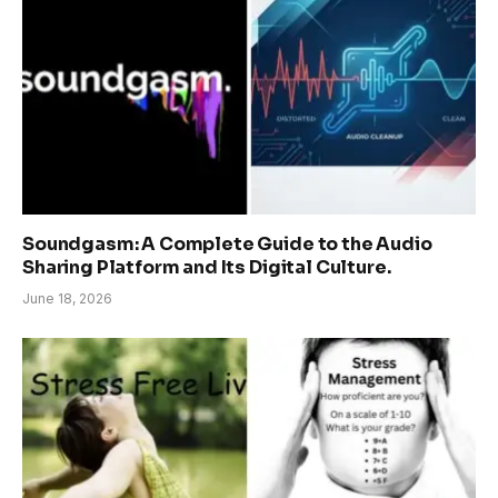
Soundgasm: A Complete Guide to the Audio
Sharing Platform and Its Digital Culture.
June 18, 2026