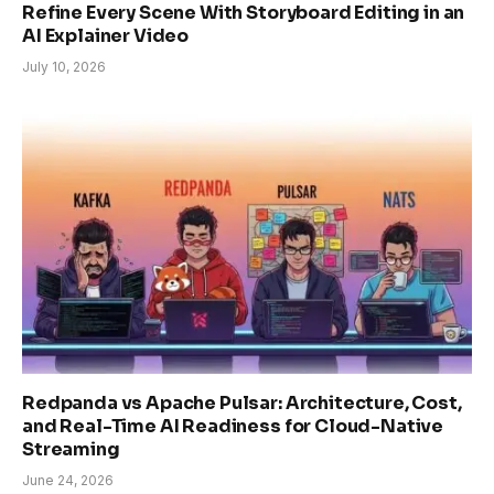
Refine Every Scene With Storyboard Editing in an
AI Explainer Video
July 10, 2026
Redpanda vs Apache Pulsar: Architecture, Cost,
and Real-Time AI Readiness for Cloud-Native
Streaming
June 24, 2026