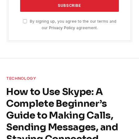
By signing up, you agree to the our terms and
our
Privacy Policy
agreement.
TECHNOLOGY
How to Use Skype: A
Complete Beginner’s
Guide to Making Calls,
Sending Messages, and
Staying Connected