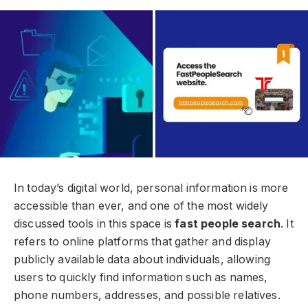
In today’s digital world, personal information is more
accessible than ever, and one of the most widely
discussed tools in this space is
fast people search
. It
refers to online platforms that gather and display
publicly available data about individuals, allowing
users to quickly find information such as names,
phone numbers, addresses, and possible relatives.