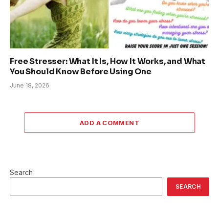
Free Stresser: What It Is, How It Works, and What
You Should Know Before Using One
June 18, 2026
ADD A COMMENT
Search
SEARCH