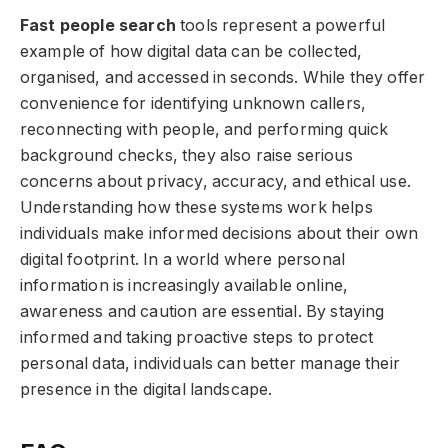
Fast people search
tools represent a powerful
example of how digital data can be collected,
organised, and accessed in seconds. While they offer
convenience for identifying unknown callers,
reconnecting with people, and performing quick
background checks, they also raise serious
concerns about privacy, accuracy, and ethical use.
Understanding how these systems work helps
individuals make informed decisions about their own
digital footprint. In a world where personal
information is increasingly available online,
awareness and caution are essential. By staying
informed and taking proactive steps to protect
personal data, individuals can better manage their
presence in the digital landscape.