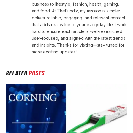
business to lifestyle, fashion, health, gaming,
and food. At TheFundly, my mission is simple:
deliver reliable, engaging, and relevant content
that adds real value to your everyday life. I work
hard to ensure each article is well-researched,
user-focused, and aligned with the latest trends
and insights. Thanks for visiting—stay tuned for
more exciting updates!
RELATED
POSTS