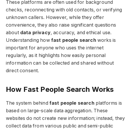
These platforms are often used for background
checks, reconnecting with old contacts, or verifying
unknown callers. However, while they offer
convenience, they also raise significant questions
about
data privacy
, accuracy, and ethical use.
Understanding how
fast people search
works is
important for anyone who uses the internet
regularly, as it highlights how easily personal
information can be collected and shared without
direct consent.
How Fast People Search Works
The system behind
fast people search
platforms is
based on large-scale data aggregation. These
websites do not create new information; instead, they
collect data from various public and semi-public