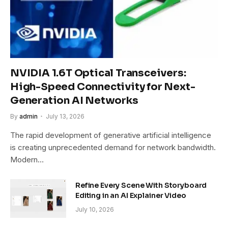
NVIDIA 1.6T Optical Transceivers:
High-Speed Connectivity for Next-
Generation AI Networks
By
admin
July 13, 2026
The rapid development of generative artificial intelligence
is creating unprecedented demand for network bandwidth.
Modern…
Refine Every Scene With Storyboard
Editing in an AI Explainer Video
July 10, 2026