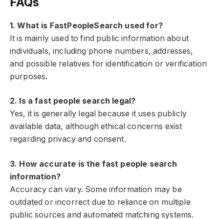
FAQs
1. What is FastPeopleSearch used for?
It is mainly used to find public information about
individuals, including phone numbers, addresses,
and possible relatives for identification or verification
purposes.
2. Is a fast people search legal?
Yes, it is generally legal because it uses publicly
available data, although ethical concerns exist
regarding privacy and consent.
3. How accurate is the fast people search
information?
Accuracy can vary. Some information may be
outdated or incorrect due to reliance on multiple
public sources and automated matching systems.