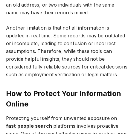
an old address, or two individuals with the same
name may have their records mixed.
Another limitation is that not all information is
updated in real time. Some records may be outdated
or incomplete, leading to confusion or incorrect
assumptions. Therefore, while these tools can
provide helpful insights, they should not be
considered fully reliable sources for critical decisions
such as employment verification or legal matters.
How to Protect Your Information
Online
Protecting yourself from unwanted exposure on
fast people search
platforms involves proactive
steps. One of the most effective ways to protect your