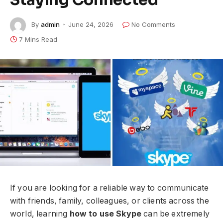
By
admin
June 24, 2026
No Comments
7 Mins Read
If you are looking for a reliable way to communicate
with friends, family, colleagues, or clients across the
world, learning
how to use Skype
can be extremely