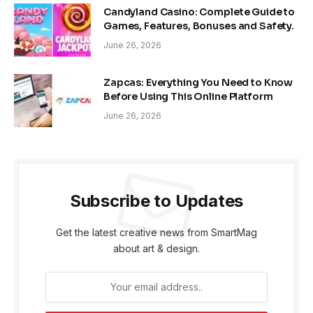
Candyland Casino: Complete Guide to
Games, Features, Bonuses and Safety.
June 26, 2026
Zapcas: Everything You Need to Know
Before Using This Online Platform
June 26, 2026
Subscribe to Updates
Get the latest creative news from SmartMag
about art & design.