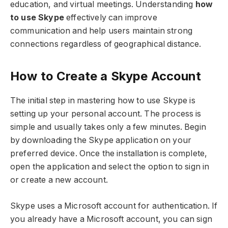
education, and virtual meetings. Understanding
how
to use Skype
effectively can improve
communication and help users maintain strong
connections regardless of geographical distance.
How to Create a Skype Account
The initial step in mastering how to use Skype is
setting up your personal account. The process is
simple and usually takes only a few minutes. Begin
by downloading the Skype application on your
preferred device. Once the installation is complete,
open the application and select the option to sign in
or create a new account.
Skype uses a Microsoft account for authentication. If
you already have a Microsoft account, you can sign