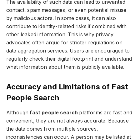
The availability of such data can lead to unwanted
contact, spam messages, or even potential misuse
by malicious actors. In some cases, it can also
contribute to identity-related risks if combined with
other leaked information. This is why privacy
advocates often argue for stricter regulations on
data aggregation services. Users are encouraged to
regularly check their digital footprint and understand
what information about them is publicly available.
Accuracy and Limitations of Fast
People Search
Although
fast people search
platforms are fast and
convenient, they are not always accurate. Because
the data comes from multiple sources,
inconsistencies can occur. A person may be listed at