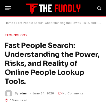
Home
»
Fast People Search: Understanding the Power, Risks, and Reality of Online People Lookup Tools.
TECHNOLOGY
Fast People Search:
Understanding the Power,
Risks, and Reality of
Online People Lookup
Tools.
By
admin
June 24, 2026
No Comments
7 Mins Read