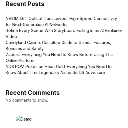
Recent Posts
NVIDIA 1.6T Optical Transceivers: High-Speed Connectivity
for Next-Generation AI Networks
Refine Every Scene With Storyboard Editing in an AI Explainer
Video
Candyland Casino: Complete Guide to Games, Features,
Bonuses and Safety.
Zapcas: Everything You Need to Know Before Using This
Online Platform
NDS ROM Pokemon Heart Gold: Everything You Need to
Know About This Legendary Nintendo DS Adventure
Recent Comments
No comments to show.