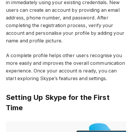
in immediately using your existing credentials. New
users can create an account by providing an email
address, phone number, and password. After
completing the registration process, verify your
account and personalise your profile by adding your
name and profile picture.
A complete profile helps other users recognise you
more easily and improves the overall communication
experience. Once your account is ready, you can
start exploring Skype’s features and settings.
Setting Up Skype for the First
Time