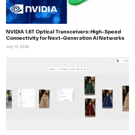
NVIDIA 1.6T Optical Transceivers: High-Speed
Connectivity for Next-Generation AI Networks
July 13, 2026