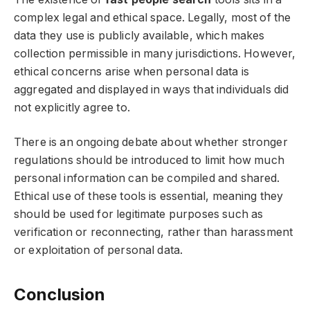
complex legal and ethical space. Legally, most of the
data they use is publicly available, which makes
collection permissible in many jurisdictions. However,
ethical concerns arise when personal data is
aggregated and displayed in ways that individuals did
not explicitly agree to.
There is an ongoing debate about whether stronger
regulations should be introduced to limit how much
personal information can be compiled and shared.
Ethical use of these tools is essential, meaning they
should be used for legitimate purposes such as
verification or reconnecting, rather than harassment
or exploitation of personal data.
Conclusion