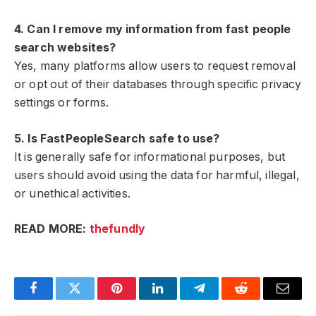
4. Can I remove my information from fast people
search websites?
Yes, many platforms allow users to request removal
or opt out of their databases through specific privacy
settings or forms.
5. Is FastPeopleSearch safe to use?
It is generally safe for informational purposes, but
users should avoid using the data for harmful, illegal,
or unethical activities.
READ MORE:
thefundly
Facebook
Twitter
Pinterest
LinkedIn
Telegram
Reddit
Email