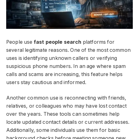
People use
fast people search
platforms for
several legitimate reasons. One of the most common
uses is identifying unknown callers or verifying
suspicious phone numbers. In an age where spam
calls and scams are increasing, this feature helps
users stay cautious and informed.
Another common use is reconnecting with friends,
relatives, or colleagues who may have lost contact
over the years. These tools can sometimes help
locate updated contact details or current addresses.
Additionally, some individuals use them for basic
background checks before meeting someone new,