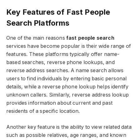
Key Features of Fast People
Search Platforms
One of the main reasons
fast people search
services have become popular is their wide range of
features. These platforms typically offer name-
based searches, reverse phone lookups, and
reverse address searches. A name search allows
users to find individuals by entering basic personal
details, while a reverse phone lookup helps identify
unknown callers. Similarly, reverse address lookup
provides information about current and past
residents of a specific location.
Another key feature is the ability to view related data
such as possible relatives, age ranges, and known