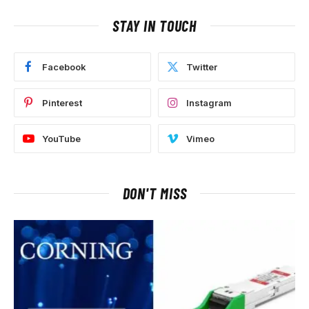
STAY IN TOUCH
Facebook
Twitter
Pinterest
Instagram
YouTube
Vimeo
DON'T MISS