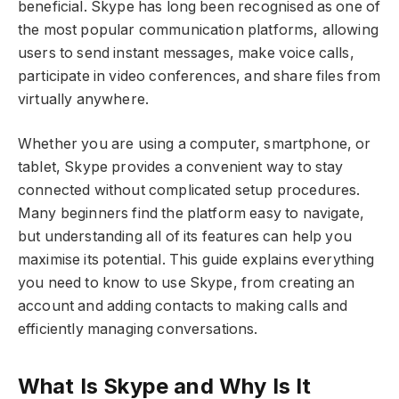
beneficial. Skype has long been recognised as one of
the most popular communication platforms, allowing
users to send instant messages, make voice calls,
participate in video conferences, and share files from
virtually anywhere.
Whether you are using a computer, smartphone, or
tablet, Skype provides a convenient way to stay
connected without complicated setup procedures.
Many beginners find the platform easy to navigate,
but understanding all of its features can help you
maximise its potential. This guide explains everything
you need to know to use Skype, from creating an
account and adding contacts to making calls and
efficiently managing conversations.
What Is Skype and Why Is It