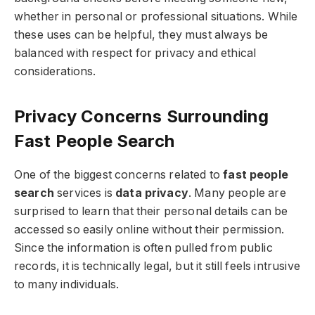
whether in personal or professional situations. While
these uses can be helpful, they must always be
balanced with respect for privacy and ethical
considerations.
Privacy Concerns Surrounding
Fast People Search
One of the biggest concerns related to
fast people
search
services is
data privacy
. Many people are
surprised to learn that their personal details can be
accessed so easily online without their permission.
Since the information is often pulled from public
records, it is technically legal, but it still feels intrusive
to many individuals.