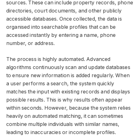
sources. These can include property records, phone
directories, court documents, and other publicly
accessible databases. Once collected, the data is
organised into searchable profiles that can be
accessed instantly by entering a name, phone
number, or address.
The process is highly automated. Advanced
algorithms continuously scan and update databases
to ensure new information is added regularly. When
a user performs a search, the system quickly
matches the input with existing records and displays
possible results. This is why results often appear
within seconds. However, because the system relies
heavily on automated matching, it can sometimes
combine multiple individuals with similar names,
leading to inaccuracies or incomplete profiles.