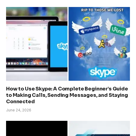
How to Use Skype: A Complete Beginner’s Guide
to Making Calls, Sending Messages, and Staying
Connected
June 24, 2026