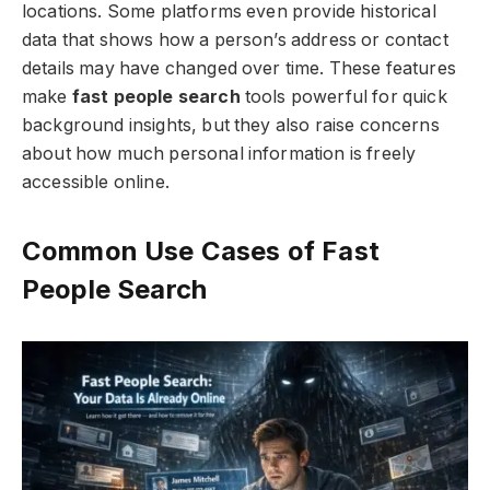
locations. Some platforms even provide historical
data that shows how a person’s address or contact
details may have changed over time. These features
make
fast people search
tools powerful for quick
background insights, but they also raise concerns
about how much personal information is freely
accessible online.
Common Use Cases of Fast
People Search