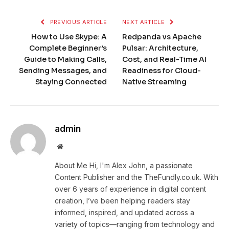
PREVIOUS ARTICLE
NEXT ARTICLE
How to Use Skype: A
Redpanda vs Apache
Complete Beginner’s
Pulsar: Architecture,
Guide to Making Calls,
Cost, and Real-Time AI
Sending Messages, and
Readiness for Cloud-
Staying Connected
Native Streaming
admin
Website
About Me Hi, I'm Alex John, a passionate
Content Publisher and the TheFundly.co.uk. With
over 6 years of experience in digital content
creation, I’ve been helping readers stay
informed, inspired, and updated across a
variety of topics—ranging from technology and