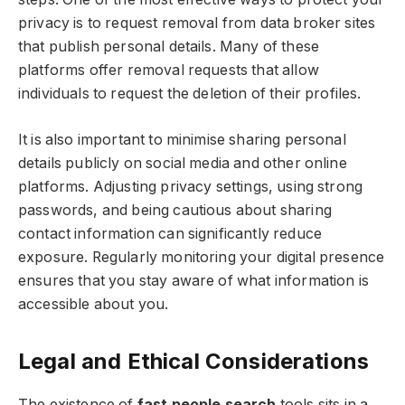
privacy is to request removal from data broker sites
that publish personal details. Many of these
platforms offer removal requests that allow
individuals to request the deletion of their profiles.
It is also important to minimise sharing personal
details publicly on social media and other online
platforms. Adjusting privacy settings, using strong
passwords, and being cautious about sharing
contact information can significantly reduce
exposure. Regularly monitoring your digital presence
ensures that you stay aware of what information is
accessible about you.
Legal and Ethical Considerations
The existence of
fast people search
tools sits in a