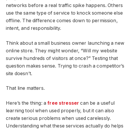
networks before a real traffic spike happens. Others
use the same type of service to knock someone else
offline. The difference comes down to permission,
intent, and responsibility.
Think about a small business owner launching a new
online store. They might wonder, “Will my website
survive hundreds of visitors at once?” Testing that
question makes sense. Trying to crash a competitor’s
site doesn’t.
That line matters.
Here’s the thing: a
free stresser
can be a useful
learning tool when used properly, but it can also
create serious problems when used carelessly.
Understanding what these services actually do helps