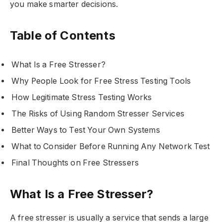
you make smarter decisions.
Table of Contents
What Is a Free Stresser?
Why People Look for Free Stress Testing Tools
How Legitimate Stress Testing Works
The Risks of Using Random Stresser Services
Better Ways to Test Your Own Systems
What to Consider Before Running Any Network Test
Final Thoughts on Free Stressers
What Is a Free Stresser?
A free stresser is usually a service that sends a large