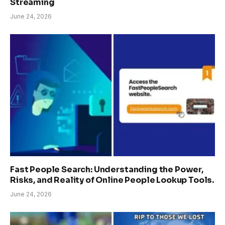
Streaming
June 24, 2026
Fast People Search: Understanding the Power,
Risks, and Reality of Online People Lookup Tools.
June 24, 2026