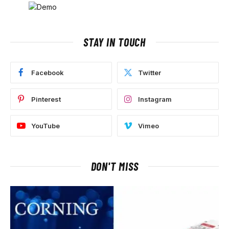
STAY IN TOUCH
Facebook
Twitter
Pinterest
Instagram
YouTube
Vimeo
DON'T MISS