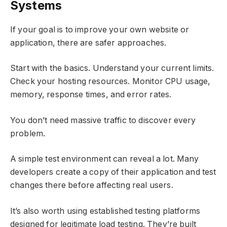
Systems
If your goal is to improve your own website or
application, there are safer approaches.
Start with the basics. Understand your current limits.
Check your hosting resources. Monitor CPU usage,
memory, response times, and error rates.
You don’t need massive traffic to discover every
problem.
A simple test environment can reveal a lot. Many
developers create a copy of their application and test
changes there before affecting real users.
It’s also worth using established testing platforms
designed for legitimate load testing. They’re built