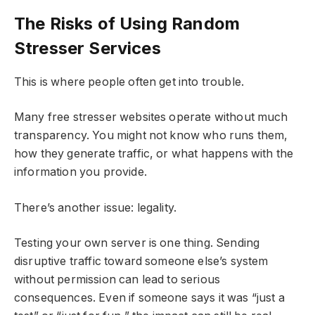
The Risks of Using Random
Stresser Services
This is where people often get into trouble.
Many free stresser websites operate without much
transparency. You might not know who runs them,
how they generate traffic, or what happens with the
information you provide.
There’s another issue: legality.
Testing your own server is one thing. Sending
disruptive traffic toward someone else’s system
without permission can lead to serious
consequences. Even if someone says it was “just a