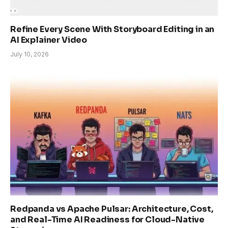
Refine Every Scene With Storyboard Editing in an
AI Explainer Video
July 10, 2026
Redpanda vs Apache Pulsar: Architecture, Cost,
and Real-Time AI Readiness for Cloud-Native