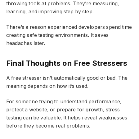
throwing tools at problems. They’re measuring,
learning, and improving step by step.
There’s a reason experienced developers spend time
creating safe testing environments. It saves
headaches later.
Final Thoughts on Free Stressers
A free stresser isn’t automatically good or bad. The
meaning depends on how it’s used.
For someone trying to understand performance,
protect a website, or prepare for growth, stress
testing can be valuable. It helps reveal weaknesses
before they become real problems.