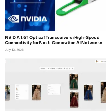
NVIDIA 1.6T Optical Transceivers: High-Speed
Connectivity for Next-Generation AI Networks
July 13, 2026