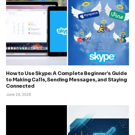
How to Use Skype: A Complete Beginner’s Guide
to Making Calls, Sending Messages, and Staying
Connected
June 24, 2026