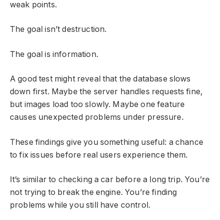
weak points.
The goal isn’t destruction.
The goal is information.
A good test might reveal that the database slows
down first. Maybe the server handles requests fine,
but images load too slowly. Maybe one feature
causes unexpected problems under pressure.
These findings give you something useful: a chance
to fix issues before real users experience them.
It’s similar to checking a car before a long trip. You’re
not trying to break the engine. You’re finding
problems while you still have control.