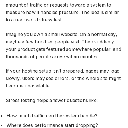
amount of traffic or requests toward a system to
measure how it handles pressure. The idea is similar
to a real-world stress test.
Imagine you own a small website. On a normal day,
maybe a few hundred people visit. Then suddenly
your product gets featured somewhere popular, and
thousands of people arrive within minutes.
If your hosting setup isn’t prepared, pages may load
slowly, users may see errors, or the whole site might
become unavailable.
Stress testing helps answer questions like:
How much traffic can the system handle?
Where does performance start dropping?