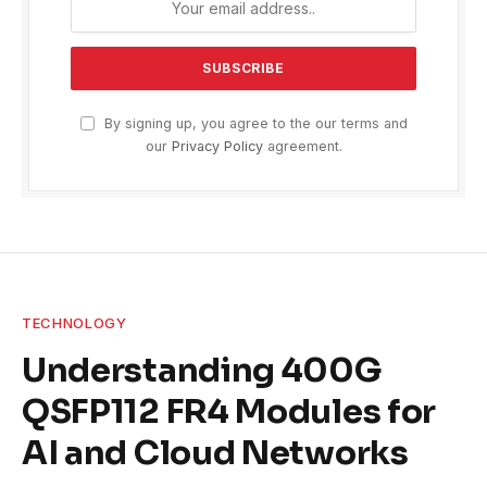
By signing up, you agree to the our terms and
our
Privacy Policy
agreement.
TECHNOLOGY
Understanding 400G
QSFP112 FR4 Modules for
AI and Cloud Networks