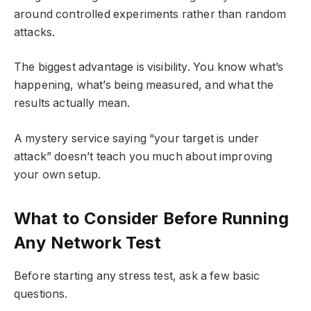
around controlled experiments rather than random
attacks.
The biggest advantage is visibility. You know what’s
happening, what’s being measured, and what the
results actually mean.
A mystery service saying “your target is under
attack” doesn’t teach you much about improving
your own setup.
What to Consider Before Running
Any Network Test
Before starting any stress test, ask a few basic
questions.