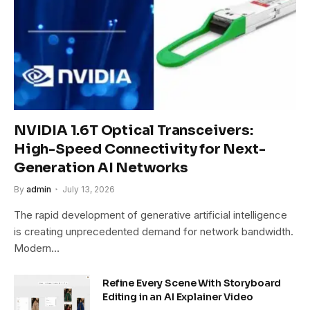
NVIDIA 1.6T Optical Transceivers:
High-Speed Connectivity for Next-
Generation AI Networks
By
admin
July 13, 2026
The rapid development of generative artificial intelligence
is creating unprecedented demand for network bandwidth.
Modern…
Refine Every Scene With Storyboard
Editing in an AI Explainer Video