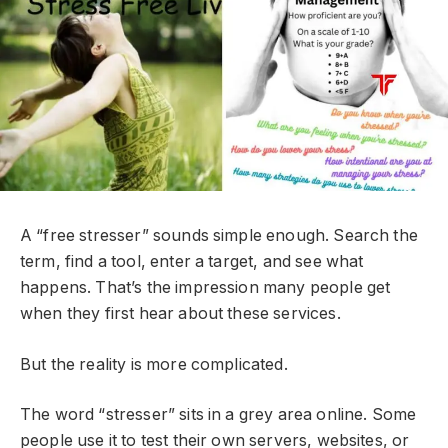
A “free stresser” sounds simple enough. Search the
term, find a tool, enter a target, and see what
happens. That’s the impression many people get
when they first hear about these services.
But the reality is more complicated.
The word “stresser” sits in a grey area online. Some
people use it to test their own servers, websites, or