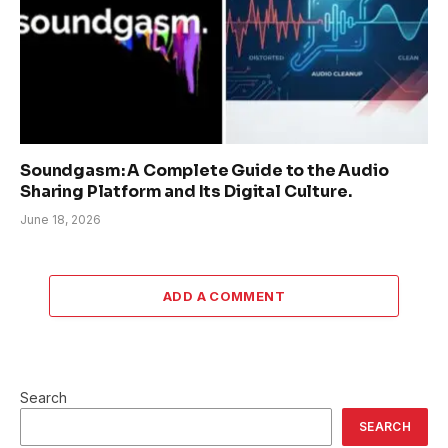
Soundgasm: A Complete Guide to the Audio
Sharing Platform and Its Digital Culture.
June 18, 2026
ADD A COMMENT
Search
SEARCH