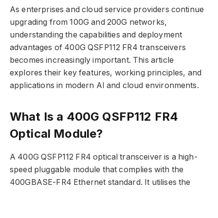
As enterprises and cloud service providers continue
upgrading from 100G and 200G networks,
understanding the capabilities and deployment
advantages of 400G QSFP112 FR4 transceivers
becomes increasingly important. This article
explores their key features, working principles, and
applications in modern AI and cloud environments.
What Is a 400G QSFP112 FR4
Optical Module?
A 400G QSFP112 FR4 optical transceiver is a high-
speed pluggable module that complies with the
400GBASE-FR4 Ethernet standard. It utilises the
QSFP112 form factor, which features four electrical
lanes operating at 100Gbps PAM4 modulation,