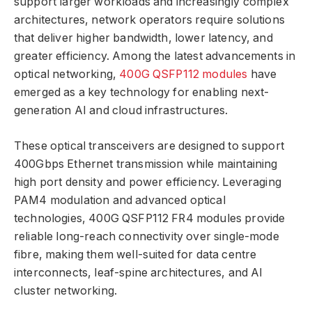
support larger workloads and increasingly complex
architectures, network operators require solutions
that deliver higher bandwidth, lower latency, and
greater efficiency. Among the latest advancements in
optical networking,
400G QSFP112 modules
have
emerged as a key technology for enabling next-
generation AI and cloud infrastructures.
These optical transceivers are designed to support
400Gbps Ethernet transmission while maintaining
high port density and power efficiency. Leveraging
PAM4 modulation and advanced optical
technologies, 400G QSFP112 FR4 modules provide
reliable long-reach connectivity over single-mode
fibre, making them well-suited for data centre
interconnects, leaf-spine architectures, and AI
cluster networking.