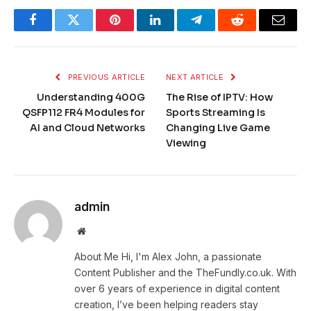
Facebook
Twitter
Pinterest
LinkedIn
Telegram
Reddit
Email
PREVIOUS ARTICLE
NEXT ARTICLE
Understanding 400G
The Rise of IPTV: How
QSFP112 FR4 Modules for
Sports Streaming Is
AI and Cloud Networks
Changing Live Game
Viewing
admin
Website
About Me Hi, I'm Alex John, a passionate
Content Publisher and the TheFundly.co.uk. With
over 6 years of experience in digital content
creation, I’ve been helping readers stay