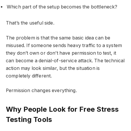
Which part of the setup becomes the bottleneck?
That’s the useful side.
The problem is that the same basic idea can be
misused. If someone sends heavy traffic to a system
they don’t own or don’t have permission to test, it
can become a denial-of-service attack. The technical
action may look similar, but the situation is
completely different.
Permission changes everything.
Why People Look for Free Stress
Testing Tools