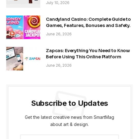
July 10, 2026
Candyland Casino: Complete Guide to
Games, Features, Bonuses and Safety.
June 26, 2026
Zapcas: Everything You Need to Know
Before Using This Online Platform
June 26, 2026
Subscribe to Updates
Get the latest creative news from SmartMag
about art & design.