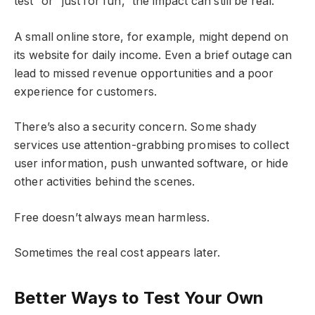
test” or “just for fun,” the impact can still be real.
A small online store, for example, might depend on
its website for daily income. Even a brief outage can
lead to missed revenue opportunities and a poor
experience for customers.
There’s also a security concern. Some shady
services use attention-grabbing promises to collect
user information, push unwanted software, or hide
other activities behind the scenes.
Free doesn’t always mean harmless.
Sometimes the real cost appears later.
Better Ways to Test Your Own