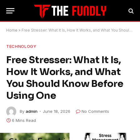
Home
»
Free Stresser: What It Is, How It Works, and What You Should Know Before Using One
TECHNOLOGY
Free Stresser: What It Is,
How It Works, and What
You Should Know Before
Using One
By
admin
June 18, 2026
No Comments
6 Mins Read