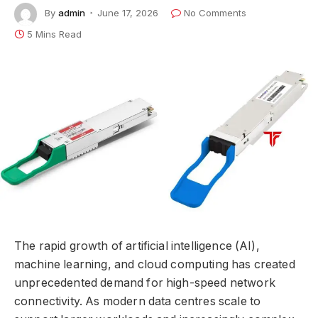
By
admin
June 17, 2026
No Comments
5 Mins Read
The rapid growth of artificial intelligence (AI),
machine learning, and cloud computing has created
unprecedented demand for high-speed network
connectivity. As modern data centres scale to