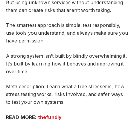
But using unknown services without understanding
them can create risks that aren’t worth taking.
The smartest approach is simple: test responsibly,
use tools you understand, and always make sure you
have permission.
A strong system isn’t built by blindly overwhelming it.
It’s built by learning how it behaves and improving it
over time.
Meta description: Learn what a free stresser is, how
stress testing works, risks involved, and safer ways
to test your own systems.
READ MORE:
thefundly