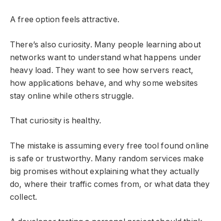
A free option feels attractive.
There’s also curiosity. Many people learning about
networks want to understand what happens under
heavy load. They want to see how servers react,
how applications behave, and why some websites
stay online while others struggle.
That curiosity is healthy.
The mistake is assuming every free tool found online
is safe or trustworthy. Many random services make
big promises without explaining what they actually
do, where their traffic comes from, or what data they
collect.