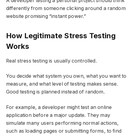
A developer testing a personal project should think
differently from someone clicking around a random
website promising “instant power.”
How Legitimate Stress Testing
Works
Real stress testing is usually controlled.
You decide what system you own, what you want to
measure, and what level of testing makes sense.
Good testing is planned instead of random.
For example, a developer might test an online
application before a major update. They may
simulate many users performing normal actions,
such as loading pages or submitting forms, to find