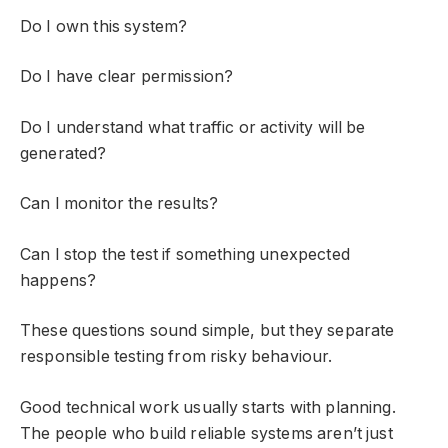
Do I own this system?
Do I have clear permission?
Do I understand what traffic or activity will be
generated?
Can I monitor the results?
Can I stop the test if something unexpected
happens?
These questions sound simple, but they separate
responsible testing from risky behaviour.
Good technical work usually starts with planning.
The people who build reliable systems aren’t just