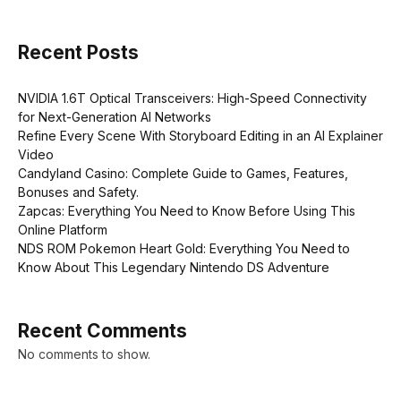
Recent Posts
NVIDIA 1.6T Optical Transceivers: High-Speed Connectivity
for Next-Generation AI Networks
Refine Every Scene With Storyboard Editing in an AI Explainer
Video
Candyland Casino: Complete Guide to Games, Features,
Bonuses and Safety.
Zapcas: Everything You Need to Know Before Using This
Online Platform
NDS ROM Pokemon Heart Gold: Everything You Need to
Know About This Legendary Nintendo DS Adventure
Recent Comments
No comments to show.