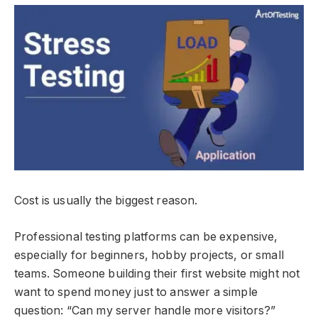
Cost is usually the biggest reason.
Professional testing platforms can be expensive,
especially for beginners, hobby projects, or small
teams. Someone building their first website might not
want to spend money just to answer a simple
question: “Can my server handle more visitors?”