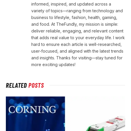
informed, inspired, and updated across a
variety of topics—ranging from technology and
business to lifestyle, fashion, health, gaming,
and food. At TheFundly, my mission is simple:
deliver reliable, engaging, and relevant content
that adds real value to your everyday life. I work
hard to ensure each article is well-researched,
user-focused, and aligned with the latest trends
and insights. Thanks for visiting—stay tuned for
more exciting updates!
RELATED
POSTS