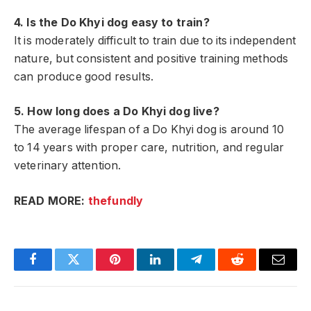
4. Is the Do Khyi dog easy to train?
It is moderately difficult to train due to its independent
nature, but consistent and positive training methods
can produce good results.
5. How long does a Do Khyi dog live?
The average lifespan of a Do Khyi dog is around 10
to 14 years with proper care, nutrition, and regular
veterinary attention.
READ MORE:
thefundly
Facebook
Twitter
Pinterest
LinkedIn
Telegram
Reddit
Email