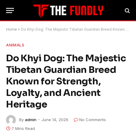
Home
»
Do Khyi Dog: The Majestic Tibetan Guardian Breed Known for Strength, Loyalty, and Ancient Heritage
ANIMALS
Do Khyi Dog: The Majestic
Tibetan Guardian Breed
Known for Strength,
Loyalty, and Ancient
Heritage
By
admin
June 14, 2026
No Comments
7 Mins Read