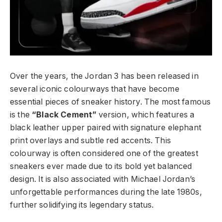
Over the years, the Jordan 3 has been released in
several iconic colourways that have become
essential pieces of sneaker history. The most famous
is the
“Black Cement”
version, which features a
black leather upper paired with signature elephant
print overlays and subtle red accents. This
colourway is often considered one of the greatest
sneakers ever made due to its bold yet balanced
design. It is also associated with Michael Jordan’s
unforgettable performances during the late 1980s,
further solidifying its legendary status.