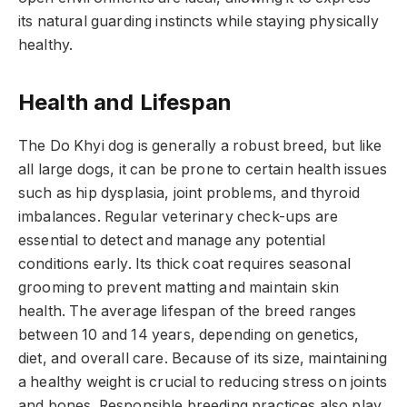
its natural guarding instincts while staying physically
healthy.
Health and Lifespan
The Do Khyi dog is generally a robust breed, but like
all large dogs, it can be prone to certain health issues
such as hip dysplasia, joint problems, and thyroid
imbalances. Regular veterinary check-ups are
essential to detect and manage any potential
conditions early. Its thick coat requires seasonal
grooming to prevent matting and maintain skin
health. The average lifespan of the breed ranges
between 10 and 14 years, depending on genetics,
diet, and overall care. Because of its size, maintaining
a healthy weight is crucial to reducing stress on joints
and bones. Responsible breeding practices also play