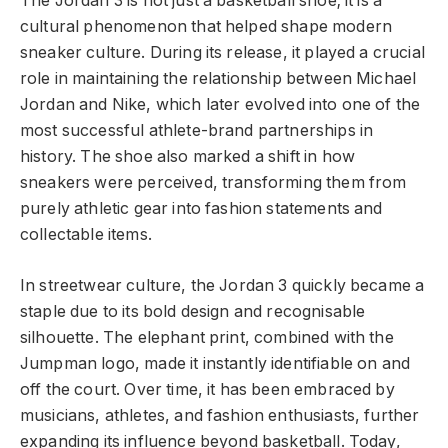
The Jordan 3 is not just a basketball shoe; it is a
cultural phenomenon that helped shape modern
sneaker culture. During its release, it played a crucial
role in maintaining the relationship between Michael
Jordan and Nike, which later evolved into one of the
most successful athlete-brand partnerships in
history. The shoe also marked a shift in how
sneakers were perceived, transforming them from
purely athletic gear into fashion statements and
collectable items.
In streetwear culture, the Jordan 3 quickly became a
staple due to its bold design and recognisable
silhouette. The elephant print, combined with the
Jumpman logo, made it instantly identifiable on and
off the court. Over time, it has been embraced by
musicians, athletes, and fashion enthusiasts, further
expanding its influence beyond basketball. Today,