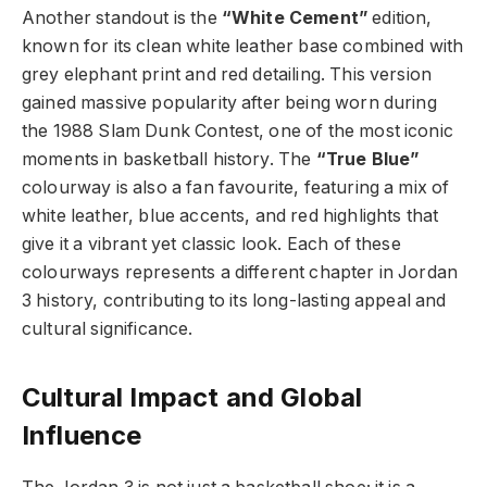
Another standout is the
“White Cement”
edition,
known for its clean white leather base combined with
grey elephant print and red detailing. This version
gained massive popularity after being worn during
the 1988 Slam Dunk Contest, one of the most iconic
moments in basketball history. The
“True Blue”
colourway is also a fan favourite, featuring a mix of
white leather, blue accents, and red highlights that
give it a vibrant yet classic look. Each of these
colourways represents a different chapter in Jordan
3 history, contributing to its long-lasting appeal and
cultural significance.
Cultural Impact and Global
Influence