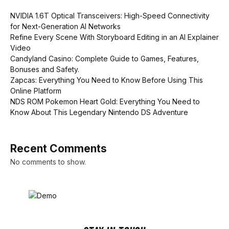
NVIDIA 1.6T Optical Transceivers: High-Speed Connectivity
for Next-Generation AI Networks
Refine Every Scene With Storyboard Editing in an AI Explainer
Video
Candyland Casino: Complete Guide to Games, Features,
Bonuses and Safety.
Zapcas: Everything You Need to Know Before Using This
Online Platform
NDS ROM Pokemon Heart Gold: Everything You Need to
Know About This Legendary Nintendo DS Adventure
Recent Comments
No comments to show.