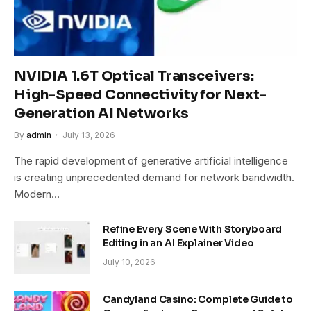
NVIDIA 1.6T Optical Transceivers:
High-Speed Connectivity for Next-
Generation AI Networks
By
admin
July 13, 2026
The rapid development of generative artificial intelligence
is creating unprecedented demand for network bandwidth.
Modern…
Refine Every Scene With Storyboard
Editing in an AI Explainer Video
July 10, 2026
Candyland Casino: Complete Guide to