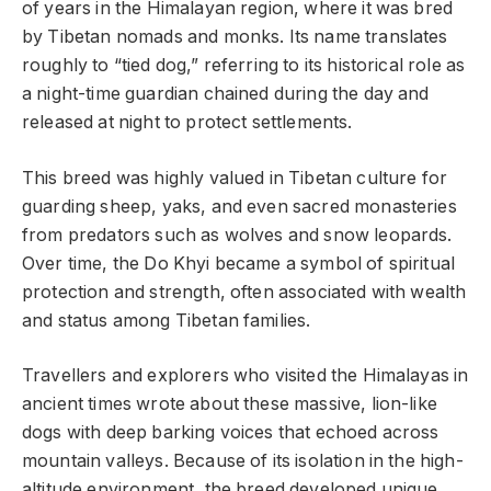
of years in the Himalayan region, where it was bred
by Tibetan nomads and monks. Its name translates
roughly to “tied dog,” referring to its historical role as
a night-time guardian chained during the day and
released at night to protect settlements.
This breed was highly valued in Tibetan culture for
guarding sheep, yaks, and even sacred monasteries
from predators such as wolves and snow leopards.
Over time, the Do Khyi became a symbol of spiritual
protection and strength, often associated with wealth
and status among Tibetan families.
Travellers and explorers who visited the Himalayas in
ancient times wrote about these massive, lion-like
dogs with deep barking voices that echoed across
mountain valleys. Because of its isolation in the high-
altitude environment, the breed developed unique