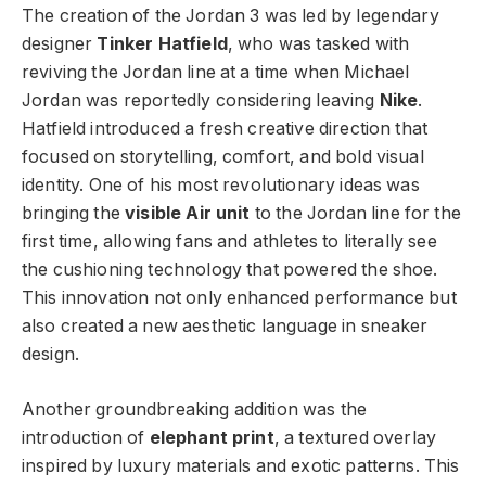
The creation of the Jordan 3 was led by legendary
designer
Tinker Hatfield
, who was tasked with
reviving the Jordan line at a time when Michael
Jordan was reportedly considering leaving
Nike
.
Hatfield introduced a fresh creative direction that
focused on storytelling, comfort, and bold visual
identity. One of his most revolutionary ideas was
bringing the
visible Air unit
to the Jordan line for the
first time, allowing fans and athletes to literally see
the cushioning technology that powered the shoe.
This innovation not only enhanced performance but
also created a new aesthetic language in sneaker
design.
Another groundbreaking addition was the
introduction of
elephant print
, a textured overlay
inspired by luxury materials and exotic patterns. This