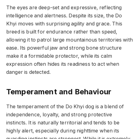
The eyes are deep-set and expressive, reflecting
intelligence and alertness. Despite its size, the Do
Khyi moves with surprising agility and grace. This
breed is built for endurance rather than speed,
allowing it to patrol large mountainous territories with
ease. Its powerful jaw and strong bone structure
make it a formidable protector, while its calm
expression often hides its readiness to act when
danger is detected.
Temperament and Behaviour
The temperament of the Do Khyi dog is a blend of
independence, loyalty, and strong protective
instincts. It is naturally territorial and tends to be
highly alert, especially during nighttime when its
guarding instincts are strongest. While it is extremely