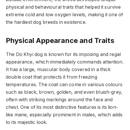
physical and behavioural traits that helped it survive
extreme cold and low oxygen levels, making it one of
the hardiest dog breeds in existence.
Physical Appearance and Traits
The Do Khyi dog is known for its imposing and regal
appearance, which immediately commands attention.
It has a large, muscular body covered in a thick
double coat that protects it from freezing
temperatures. The coat can come in various colours
such as black, brown, golden, and even bluish-grey,
often with striking markings around the face and
chest. One of its most distinctive features is its lion-
like mane, especially prominent in males, which adds
to its majestic look.