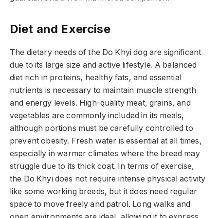
Diet and Exercise
The dietary needs of the Do Khyi dog are significant
due to its large size and active lifestyle. A balanced
diet rich in proteins, healthy fats, and essential
nutrients is necessary to maintain muscle strength
and energy levels. High-quality meat, grains, and
vegetables are commonly included in its meals,
although portions must be carefully controlled to
prevent obesity. Fresh water is essential at all times,
especially in warmer climates where the breed may
struggle due to its thick coat. In terms of exercise,
the Do Khyi does not require intense physical activity
like some working breeds, but it does need regular
space to move freely and patrol. Long walks and
open environments are ideal, allowing it to express