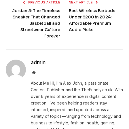
PREVIOUS ARTICLE
NEXT ARTICLE
Jordan 3: The Timeless
Best Wireless Earbuds
Sneaker That Changed
Under $200 in 2024:
Basketball and
Affordable Premium
Streetwear Culture
Audio Picks
Forever
admin
Website
About Me Hi, I'm Alex John, a passionate
Content Publisher and the TheFundly.co.uk. With
over 6 years of experience in digital content
creation, I’ve been helping readers stay
informed, inspired, and updated across a
variety of topics—ranging from technology and
business to lifestyle, fashion, health, gaming,