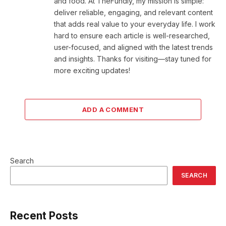
and food. At TheFundly, my mission is simple:
deliver reliable, engaging, and relevant content
that adds real value to your everyday life. I work
hard to ensure each article is well-researched,
user-focused, and aligned with the latest trends
and insights. Thanks for visiting—stay tuned for
more exciting updates!
ADD A COMMENT
Search
SEARCH
Recent Posts