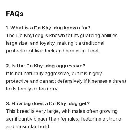
FAQs
1. What is a Do Khyi dog known for?
The Do Khyi dog is known for its guarding abilities,
large size, and loyalty, making it a traditional
protector of livestock and homes in Tibet.
2. Is the Do Khyi dog aggressive?
It is not naturally aggressive, but it is highly
protective and can act defensively if it senses a threat
to its family or territory.
3. How big does a Do Khyi dog get?
This breed is very large, with males often growing
significantly bigger than females, featuring a strong
and muscular build.