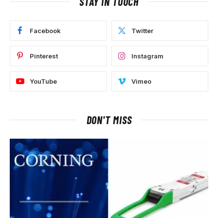
STAY IN TOUCH
Facebook
Twitter
Pinterest
Instagram
YouTube
Vimeo
DON'T MISS