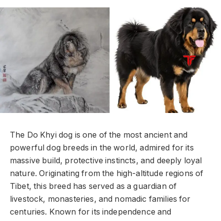
The Do Khyi dog is one of the most ancient and
powerful dog breeds in the world, admired for its
massive build, protective instincts, and deeply loyal
nature. Originating from the high-altitude regions of
Tibet, this breed has served as a guardian of
livestock, monasteries, and nomadic families for
centuries. Known for its independence and