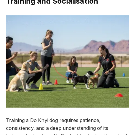
Training and Socialisation
Training a Do Khyi dog requires patience,
consistency, and a deep understanding of its