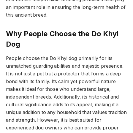
an important role in ensuring the long-term health of
this ancient breed.
Why People Choose the Do Khyi
Dog
People choose the Do Khyi dog primarily for its
unmatched guarding abilities and majestic presence.
It is not just a pet but a protector that forms a deep
bond with its family. Its calm yet powerful nature
makes it ideal for those who understand large,
independent breeds. Additionally, its historical and
cultural significance adds to its appeal, making it a
unique addition to any household that values tradition
and strength. However, it is best suited for
experienced dog owners who can provide proper