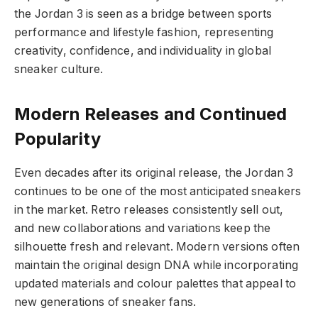
the Jordan 3 is seen as a bridge between sports
performance and lifestyle fashion, representing
creativity, confidence, and individuality in global
sneaker culture.
Modern Releases and Continued
Popularity
Even decades after its original release, the Jordan 3
continues to be one of the most anticipated sneakers
in the market. Retro releases consistently sell out,
and new collaborations and variations keep the
silhouette fresh and relevant. Modern versions often
maintain the original design DNA while incorporating
updated materials and colour palettes that appeal to
new generations of sneaker fans.