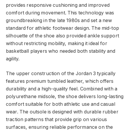
provides responsive cushioning and improved
comfort during movement. This technology was
groundbreaking in the late 1980s and set a new
standard for athletic footwear design. The mid-top
silhouette of the shoe also provided ankle support
without restricting mobility, making it ideal for
basketball players who needed both stability and
agility.
The upper construction of the Jordan 3 typically
features premium tumbled leather, which offers
durability and a high-quality feel. Combined with a
polyurethane midsole, the shoe delivers long-lasting
comfort suitable for both athletic use and casual
wear. The outsole is designed with durable rubber
traction patterns that provide grip on various
surfaces, ensuring reliable performance on the