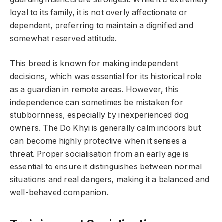
loyal to its family, it is not overly affectionate or
dependent, preferring to maintain a dignified and
somewhat reserved attitude.
This breed is known for making independent
decisions, which was essential for its historical role
as a guardian in remote areas. However, this
independence can sometimes be mistaken for
stubbornness, especially by inexperienced dog
owners. The Do Khyi is generally calm indoors but
can become highly protective when it senses a
threat. Proper socialisation from an early age is
essential to ensure it distinguishes between normal
situations and real dangers, making it a balanced and
well-behaved companion.