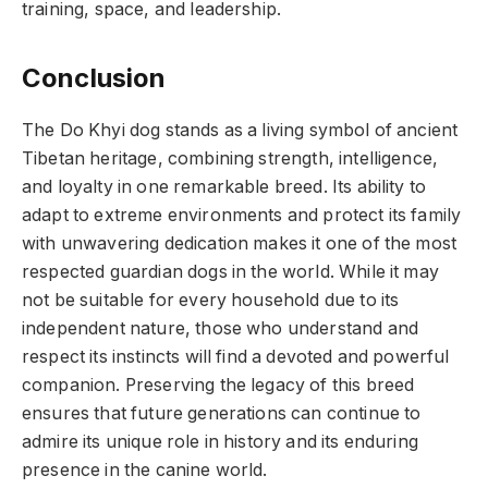
training, space, and leadership.
Conclusion
The Do Khyi dog stands as a living symbol of ancient
Tibetan heritage, combining strength, intelligence,
and loyalty in one remarkable breed. Its ability to
adapt to extreme environments and protect its family
with unwavering dedication makes it one of the most
respected guardian dogs in the world. While it may
not be suitable for every household due to its
independent nature, those who understand and
respect its instincts will find a devoted and powerful
companion. Preserving the legacy of this breed
ensures that future generations can continue to
admire its unique role in history and its enduring
presence in the canine world.