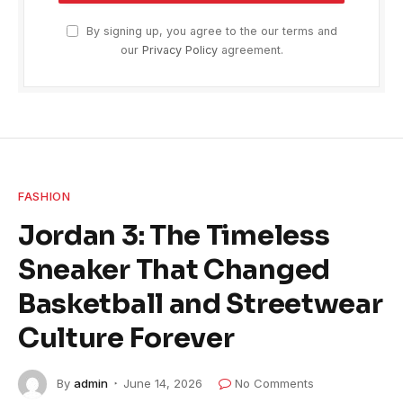
By signing up, you agree to the our terms and
our
Privacy Policy
agreement.
FASHION
Jordan 3: The Timeless
Sneaker That Changed
Basketball and Streetwear
Culture Forever
By
admin
June 14, 2026
No Comments