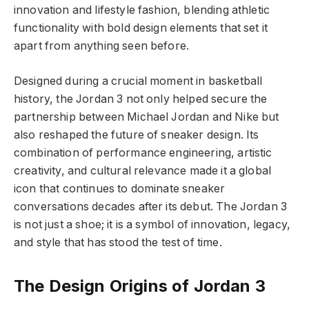
innovation and lifestyle fashion, blending athletic
functionality with bold design elements that set it
apart from anything seen before.
Designed during a crucial moment in basketball
history, the Jordan 3 not only helped secure the
partnership between Michael Jordan and Nike but
also reshaped the future of sneaker design. Its
combination of performance engineering, artistic
creativity, and cultural relevance made it a global
icon that continues to dominate sneaker
conversations decades after its debut. The Jordan 3
is not just a shoe; it is a symbol of innovation, legacy,
and style that has stood the test of time.
The Design Origins of Jordan 3