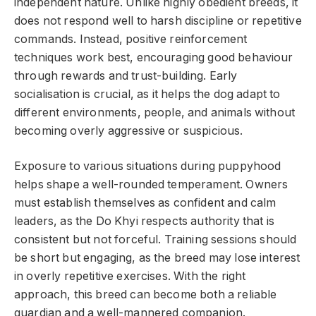
independent nature. Unlike highly obedient breeds, it
does not respond well to harsh discipline or repetitive
commands. Instead, positive reinforcement
techniques work best, encouraging good behaviour
through rewards and trust-building. Early
socialisation is crucial, as it helps the dog adapt to
different environments, people, and animals without
becoming overly aggressive or suspicious.
Exposure to various situations during puppyhood
helps shape a well-rounded temperament. Owners
must establish themselves as confident and calm
leaders, as the Do Khyi respects authority that is
consistent but not forceful. Training sessions should
be short but engaging, as the breed may lose interest
in overly repetitive exercises. With the right
approach, this breed can become both a reliable
guardian and a well-mannered companion.