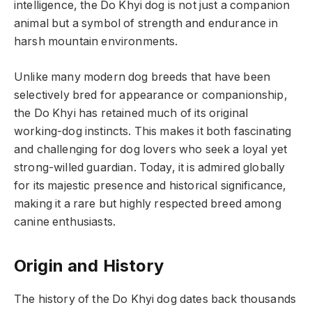
intelligence, the Do Khyi dog is not just a companion
animal but a symbol of strength and endurance in
harsh mountain environments.
Unlike many modern dog breeds that have been
selectively bred for appearance or companionship,
the Do Khyi has retained much of its original
working-dog instincts. This makes it both fascinating
and challenging for dog lovers who seek a loyal yet
strong-willed guardian. Today, it is admired globally
for its majestic presence and historical significance,
making it a rare but highly respected breed among
canine enthusiasts.
Origin and History
The history of the Do Khyi dog dates back thousands