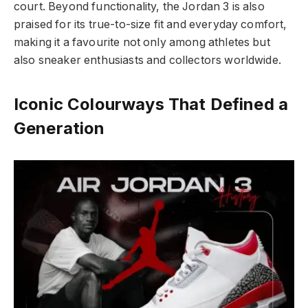
court. Beyond functionality, the Jordan 3 is also
praised for its true-to-size fit and everyday comfort,
making it a favourite not only among athletes but
also sneaker enthusiasts and collectors worldwide.
Iconic Colourways That Defined a
Generation