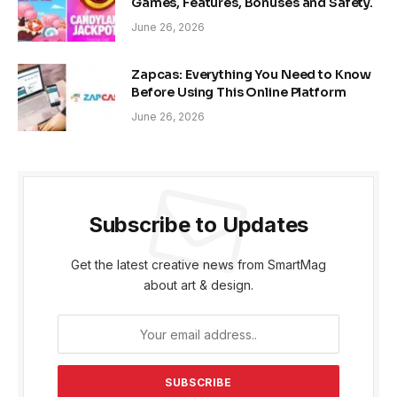
Games, Features, Bonuses and Safety.
June 26, 2026
Zapcas: Everything You Need to Know
Before Using This Online Platform
June 26, 2026
Subscribe to Updates
Get the latest creative news from SmartMag
about art & design.