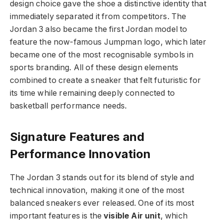
design choice gave the shoe a distinctive identity that
immediately separated it from competitors. The
Jordan 3 also became the first Jordan model to
feature the now-famous Jumpman logo, which later
became one of the most recognisable symbols in
sports branding. All of these design elements
combined to create a sneaker that felt futuristic for
its time while remaining deeply connected to
basketball performance needs.
Signature Features and
Performance Innovation
The Jordan 3 stands out for its blend of style and
technical innovation, making it one of the most
balanced sneakers ever released. One of its most
important features is the
visible Air unit
, which