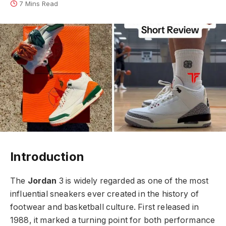
7 Mins Read
Introduction
The
Jordan
3 is widely regarded as one of the most
influential sneakers ever created in the history of
footwear and basketball culture. First released in
1988, it marked a turning point for both performance